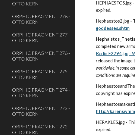
HEPHAESTOS.jpg - Th
OTTO KERN
expired.  
ORPHIC FRAGMENT 278 -
Hephaestos2.jpg - Th
OTTO KERN
goddesses.shtm
ORPHIC FRAGMENT 277 -
Hephaistos_Theti
OTTO KERN
completed new armor 
ORPHIC FRAGMENT 276 -
Berlin F2294.jpg -
OTTO KERN
released the image 
worldwide.In some coun
ORPHIC FRAGMENT 275 -
conditions are require
OTTO KERN
HephaestosandThetis.
ORPHIC FRAGMENT 274 -
copyright has expir
OTTO KERN
ORPHIC FRAGMENT 273 -
http://karenswhi
OTTO KERN
HERAKLES.jpg - This 
ORPHIC FRAGMENT 272 -
expired. 
OTTO KERN