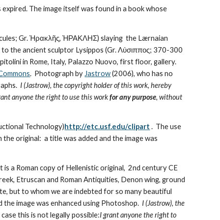
xpired. The image itself was found in a book whose 
cules; Gr. Ἡρακλῆς, ἩΡΑΚΛΗΣ) slaying  the Lærnaian 
to the ancient sculptor Lysippos (Gr. Λύσιππος; 370-300 
ini in Rome, Italy, Palazzo Nuovo, first floor, gallery.  
a Commons
.  Photograph by 
Jastrow
 (2006), who has no 
aphs.  
I (Jastrow), the copyright holder of this work, hereby 
rant anyone the right to use this work 
for any purpose
, without 
uctional Technology)
http://etc.usf.edu/clipart
 .  The use 
the original:  a title was added and the image was 
It is a Roman copy of Hellenistic original,  2nd century CE 
reek, Etruscan and Roman Antiquities, Denon wing, ground 
te, but to whom we are indebted for so many beautiful 
nd the image was enhanced using Photoshop.  
I (Jastrow), the 
 case this is not legally possible:
I grant anyone the right to 