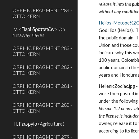
release it into the 
pub
ORPHIC FRAGMENT 284 -
without any condition
OTTO KERN
Helios-Metope%2C
IV. <Περὶ δραπετῶν> On
God Ilios (Helios). 
runaway slaves
the public domain: T
Union and those coun
ORPHIC FRAGMENT 283 -
indicate why this wo
OTTO KERN
100 years, Colombia
ORPHIC FRAGMENT 282 -
public domain in the
OTTO KERN
years and Honduras 
ORPHIC FRAGMENT 281 -
HellenicZodiac.jpg -
OTTO KERN
were then pasted int
under the following l
ORPHIC FRAGMENT 280 -
Version 1.2 or any la
OTTO KERN
the license is included
III. Γεωργία (Agriculture)
owner, release it to
according to its lice
ORPHIC FRAGMENT 279 -