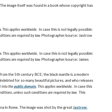
 The image itself was found in a book whose copyright has 
n
. This applies worldwide.
  In case this is not legally possible:
ditions are required by law. 
Photographer/source: Jastrow
n
. This applies worldwide.
  In case this is not legally possible:
ditions are required by law. 
Photographer/source: James 
from the 5th century BCE; the black mantle is a modern 
ndebted for so many beautiful pictures, and who releases 
t into the 
public domain
. This applies worldwide.
  In case this 
nditions, unless such conditions are required by law.
  This 
na in Rome. The image was shot by the great 
Jastrow
,  