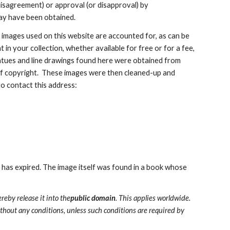
disagreement) or approval (or disapproval) by 
ay have been obtained.
e images used on this website are accounted for, as can be 
in your collection, whether available for free or for a fee, 
statues and line drawings found here were obtained from 
of copyright.  These images were then cleaned-up and 
to contact this address:
 has expired. The image itself was found in a book whose 
ereby release it into the
public domain
. This applies worldwide.
ithout any conditions, unless such conditions are required by 