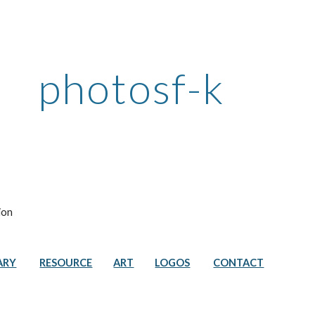
ip to main content
Skip to navigat
photosf-k
ion
ARY
RESOURCE
ART
LOGOS
CONTACT