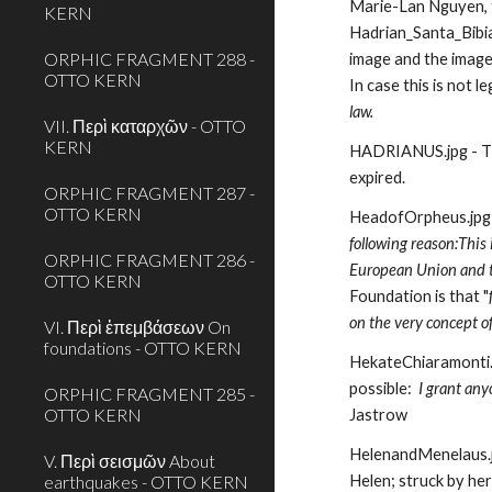
Marie-Lan Nguyen, to
KERN
Hadrian_Santa_Bibian
ORPHIC FRAGMENT 288 -
image and the image
OTTO KERN
In case this is not le
law.
VII. Περὶ καταρχῶν - OTTO
KERN
HADRIANUS.jpg - Thi
expired. 
ORPHIC FRAGMENT 287 -
OTTO KERN
HeadofOrpheus.jpg
following reason:This 
ORPHIC FRAGMENT 286 -
European Union and tho
OTTO KERN
Foundation is that "
on the very concept o
VI. Περὶ ἐπεμβάσεων On
foundations - OTTO KERN
HekateChiaramonti.j
possible:
  I grant an
ORPHIC FRAGMENT 285 -
OTTO KERN
Jastrow
HelenandMenelaus.jpg
V. Περὶ σεισμῶν About
earthquakes - OTTO KERN
Helen; struck by her