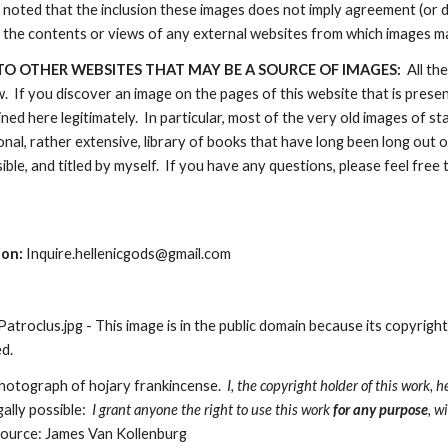
e noted that the inclusion these images does not imply agreement (or 
 the contents or views of any external websites from which images m
TO OTHER WEBSITES THAT MAY BE A SOURCE OF IMAGES:  
All th
 If you discover an image on the pages of this website that is present 
ned here legitimately.  In particular, most of the very old images of 
nal, rather extensive, library of books that have long been long out 
ble, and titled by myself.  If you have any questions, please feel free 
ion:
 Inquire.hellenicgods@gmail.com
roclus.jpg - This image is in the public domain because its copyright
d. 
Photograph of hojary frankincense.  
I, the copyright holder of this work, h
gally possible:
  I grant anyone the right to use this work 
for any purpose
, w
ource: James Van Kollenburg