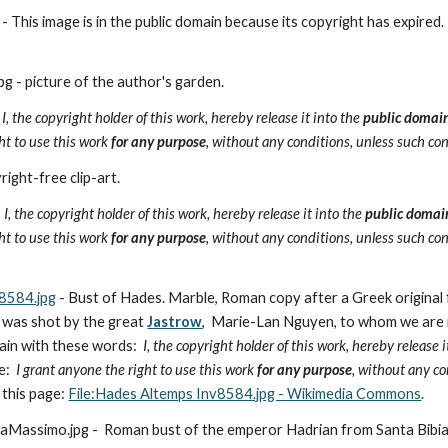
This image is in the public domain because its copyright has expired.
 - picture of the author's garden.  
 
I, the copyright holder of this work, hereby release it into the 
public domai
ht to use this work 
for any purpose
, without any conditions, unless such con
ight-free clip-art.
- 
I, the copyright holder of this work, hereby release it into the 
public domai
ht to use this work 
for any purpose
, without any conditions, unless such con
8584.jpg
 - Bust of Hades. Marble, Roman copy after a Greek original 
 was shot by the great 
Jastrow
,  Marie-Lan Nguyen, to whom we are i
ain with these words:  
I, the copyright holder of this work, hereby release i
e:
  I grant anyone the right to use this work 
for any purpose
, without any co
this page: 
File:Hades Altemps Inv8584.jpg - Wikimedia Commons
. 
Massimo.jpg -  Roman bust of the emperor Hadrian from Santa Bibia