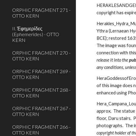
HERAKLESANDGERYON.j
ORPHIC FRAGMENT 271 -
copyright has expir
OTTO KERN
Herakles_Hydra_Muse
II. Ἐφημερίδες
Ythra (Lernaean Hyd
(Ephemerides) - OTTO
BCE); restored 1635 
KERN
The image was found
ORPHIC FRAGMENT 270 -
connection with thi
OTTO KERN
release it into the 
pub
any conditions, unles
ORPHIC FRAGMENT 269 -
OTTO KERN
HeraGoddessofEros.j
of this image does n
ORPHIC FRAGMENT 268 -
enhanced using Ph
OTTO KERN
Hera_Campana_Louvr
ORPHIC FRAGMENT 267 -
approx.  The statue
OTTO KERN
floor, Daru stairs. 
photographs.  The i
ORPHIC FRAGMENT 266 -
OTTO KERN
copyright holder of th