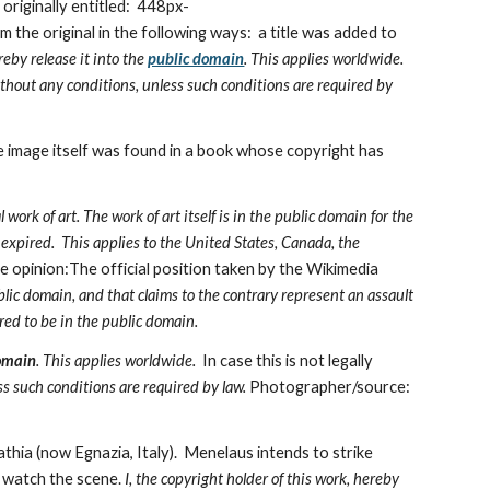
riginally entitled:  448px-
he original in the following ways:  a title was added to 
reby release it into the 
public domain
. This applies worldwide.
ithout any conditions, unless such conditions are required by 
e image itself was found in a book whose copyright has 
work of art. The work of art itself is in the public domain for the 
 expired.  This applies to the United States, Canada, the 
 opinion:The official position taken by the Wikimedia 
lic domain, and that claims to the contrary represent an assault 
red to be in the public domain.
omain
. This applies worldwide.
  In case this is not legally 
ss such conditions are required by law. 
Photographer/source: 
hia (now Egnazia, Italy).  Menelaus intends to strike 
) watch the scene. 
I, the copyright holder of this work, hereby 