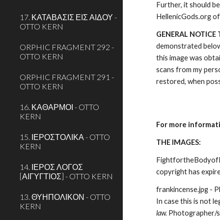
Further, it should b
17. ΚΑΤΑΒΑΣΙΣ ΕΙΣ ΑΙΔΟΥ -
HellenicGods.org of
OTTO KERN
GENERAL NOTICE 
demonstrated below. 
ORPHIC FRAGMENT 292 -
OTTO KERN
this image was obtai
scans from my perso
ORPHIC FRAGMENT 291 -
restored, when possi
OTTO KERN
16. ΚΑΘΑΡΜΟΙ - OTTO
KERN
For more informat
15. ΙΕΡΟΣΤΟΛΙΚΑ - OTTO
THE IMAGES:
KERN
FightfortheBodyofPat
14. ΙΕΡΟΣ ΛΟΓΟΣ
copyright has expire
[ΑΙΓΥΓΤΙΟΣ] - OTTO KERN
frankincense.jpg - 
13. ΘΥΗΠΟΛΙΚΟΝ - OTTO
In case this is not le
KERN
law. 
Photographer/s