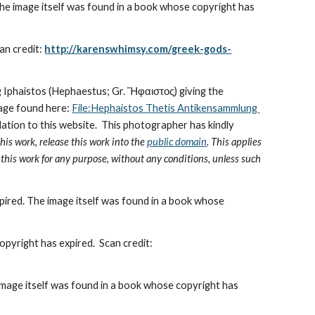
he image itself was found in a book whose copyright has 
an credit: 
http://karenswhimsy.com/greek-gods-
ing Iphaistos (Hephaestus; Gr. Ἥφαιστος) giving the 
mage found here: 
File:Hephaistos Thetis Antikensammlung 
lation to this website.  This photographer has kindly 
this work, release this work into the 
public domain
. This applies 
e this work for any purpose, without any conditions, unless such 
pired. The image itself was found in a book whose 
HephaestosmakestheArmorofAchilles.jpg- This image is in the public domain because its copyright has expired.  Scan credit:  
image itself was found in a book whose copyright has 