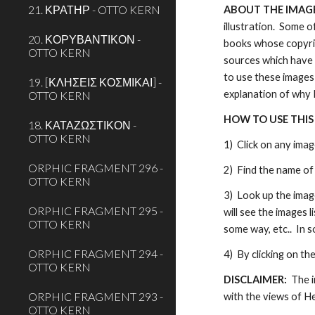
21. ΚΡΑΤΗΡ - OTTO KERN
ABOUT THE IMAGES
illustration.  Some 
20. ΚΟΡΥΒΑΝΤΙΚΟΝ -
books whose copyrig
OTTO KERN
sources which have 
to use these images 
19. [ΚΛΗΣΕΙΣ ΚΟΣΜΙΚΑΙ] -
explanation of why 
OTTO KERN
HOW TO USE THIS
18. ΚΑΤΑΖΩΣΤΙΚΟΝ -
OTTO KERN
1)  Click on any ima
ORPHIC FRAGMENT 296 -
2)  Find the name of 
OTTO KERN
3)  Look up the image
ORPHIC FRAGMENT 295 -
will see the images 
OTTO KERN
some way, etc..  In 
ORPHIC FRAGMENT 294 -
4)  By clicking on th
OTTO KERN
DISCLAIMER:  
The i
ORPHIC FRAGMENT 293 -
with the views of H
OTTO KERN