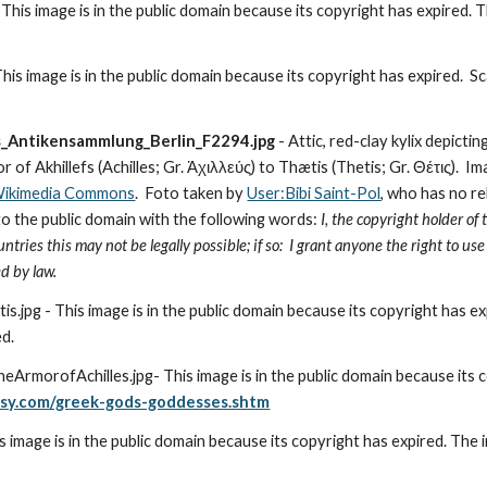
is image is in the public domain because its copyright has expired. T
is image is in the public domain because its copyright has expired.  Sc
s_Antikensammlung_Berlin_F2294.jpg
 - Attic, red-clay kylix depict
of Akhillefs (Achilles; Gr. Ἀχιλλεύς) to Thætis (Thetis; Gr. Θέτις).  I
 Wikimedia Commons
.  Foto taken by 
User:Bibi Saint-Pol
, who has no re
to the public domain with the following words:
 I, the copyright holder of 
tries this may not be legally possible; if so:  I grant anyone the right to us
d by law.
jpg - This image is in the public domain because its copyright has ex
ed.
msy.com/greek-gods-goddesses.shtm
image is in the public domain because its copyright has expired. The 