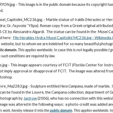
pg - This image is in the public domain because its copyright has e
ed.
i_Capitolini_MC236.jpg. - Marble statue of Iraklis (Heracles or Her
ra; Gr. Λερναία Ὕδρα). Roman copy from a Greek original attributed 
CE by Alessandro Algardi.  The statue can be found in the  Musei Capitol
 here:  
File:Herakles Hydra Musei Capitolini MC236.jpg - Wikimedi
s website, but to whom we are indebted for so many beautiful photogr
lic domain
. This applies worldwide. 
In case this is not legally possible:
I g
s such conditions are required by law.
pg - This image appears courtesy of FCIT (Florida Center for Instr
ot imply approval or disapproval of FCIT.  The image was altered from 
otoshop.
e_Ma2283.jpg - Sculpture entitled 
Hera Campana
, made of marble.  
 can be found in the Louvre, the Campana collection, department of G
 Photograph by 
Jastrow
 (2006), who has no connection with this websi
mage was altered in the following ways:  a photo-credit was added a
is work, hereby release it into the 
public domain
. This applies worldwide. 
In