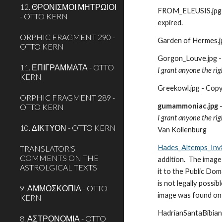
12. ΘΡΟΝΙΣΜΟΙ ΜΗΤΡΩΙΟΙ
FROM_ELEUSIS.jpg - 
- OTTO KERN
expired.
ORPHIC FRAGMENT 290 -
Garden of Hermes.jpg
OTTO KERN
Gorgon_Louve.jpg -
11. ΕΠΙΓΡΑΜΜΑΤΑ - OTTO
I grant anyone the rig
KERN
Greekowl.jpg - Copyr
ORPHIC FRAGMENT 289 -
gumammoniac.jpg
 
OTTO KERN
I grant anyone the rig
10. ΔΙΚΤΥΟΝ - OTTO KERN
Van Kollenburg
Hades_Altemps_Inv
TRANSLATOR'S
COMMENTS ON THE
addition.  The image
ASTROLGICAL TEXTS
it to the Public Dom
is not legally possibl
9. ΑΜΜΟΣΚΟΠΙΑ - OTTO
image was found on 
KERN
HadrianSantaBibiana
8. ΑΣΤΡΟΝΟΜΙΑ - OTTO