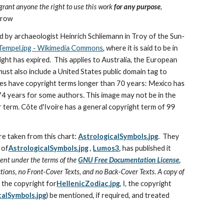
I grant anyone the right to use this work 
for any purpose
, 
trow
red by archaeologist Heinrich Schliemann in Troy of the Sun-
-Tempel.jpg - Wikimedia Commons
, where it is said to be in 
ight has expired.  This applies to Australia, the European 
ust also include a United States public domain tag to 
ries have copyright terms longer than 70 years: Mexico has 
 years for some authors. This image may not be in the 
 term. Côte d'Ivoire has a general copyright term of 99 
re taken from this chart: 
AstrologicalSymbols.jpg
.  They 
 of
AstrologicalSymbols.jpg
 , 
Lumos3
, has published it 
ent under the terms of the 
GNU Free Documentation License
, 
tions, no Front-Cover Texts, and no Back-Cover Texts. A copy of 
 the copyright for
HellenicZodiac.jpg
, I, the copyright 
calSymbols.jpg
) be mentioned, if required, and treated 