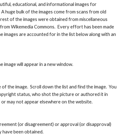
tiful, educational, and informational images for 
   A huge bulk of the images come from scans from old 
 rest of the images were obtained from miscellaneous 
ny from Wikemedia Commons.  Every effort has been made 
e images are accounted for in the list below along with an 
he image will appear in a new window.
of the image.  Scroll down the list and find the image.  You 
opyright status, who shot the picture or authored it in 
ay or may not appear elsewhere on the website.
greement (or disagreement) or approval (or disapproval) 
y have been obtained.