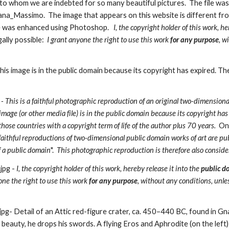
 whom we are indebted for so many beautiful pictures.  The file was o
a_Massimo.  The image that appears on this website is different from t
 was enhanced using Photoshop.   
I, the copyright holder of this work, he
gally possible:
  I grant anyone the right to use this work 
for any purpose
, w
s image is in the public domain because its copyright has expired. Th
 - This is a faithful photographic reproduction of an original two-dimensional 
image (or other media file) is in the public domain because its copyright has
se countries with a copyright term of life of the author plus 70 years.  
One
faithful reproductions of two-dimensional public domain works of art are pub
f a public domain
".  
This photographic reproduction is therefore also conside
pg - 
I, the copyright holder of this work, hereby release it into the 
public d
yone the right to use this work 
for any purpose
, without any conditions, unle
- Detail of an Attic red-figure crater, ca. 450–440 BC, found in Gnat
 beauty, he drops his swords. A flying Eros and Aphrodite (on the left