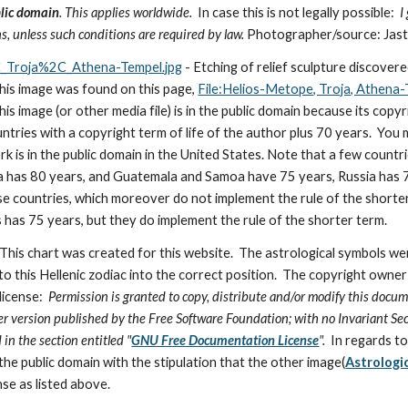
lic domain
. This applies worldwide.
  In case this is not legally possible:
  
s, unless such conditions are required by law. 
Photographer/source: Jas
_Troja%2C_Athena-Tempel.jpg
 - Etching of relief sculpture discove
 This image was found on this page, 
File:Helios-Metope, Troja, Athena
his image (or other media file) is in the public domain because its copyr
tries with a copyright term of life of the author plus 70 years.  You m
rk is in the public domain in the United States. Note that a few count
 has 80 years, and Guatemala and Samoa have 75 years, Russia has 74
se countries, which moreover do not implement the rule of the shorter
has 75 years, but they do implement the rule of the shorter term.
 This chart was created for this website.  The astrological symbols we
o this Hellenic zodiac into the correct position.  The copyright owner
icense:  
Permission is granted to copy, distribute and/or modify this docum
ter version published by the Free Software Foundation; with no Invariant Sec
 in the section entitled "
GNU Free Documentation License
".  
In regards to
 the public domain with the stipulation that the other image(
Astrologi
nse as listed above.