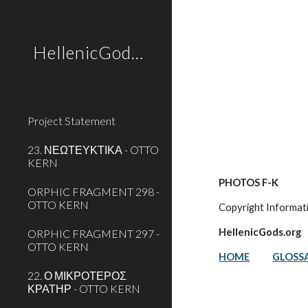
Sk
HellenicGods.org
Project Statement
23. ΝΕΩΤΕΥΚΤΙΚΑ - OTTO
KERN
PHOTOS F-K
ORPHIC FRAGMENT 298 -
OTTO KERN
Copyright Informat
HellenicGods.org
ORPHIC FRAGMENT 297 -
OTTO KERN
HOME
GLOSS
22. Ο ΜΙΚΡΟΤΕΡΟΣ
ΚΡΑΤΗΡ - OTTO KERN