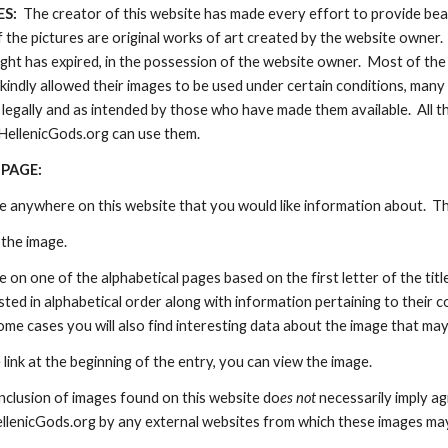
:  
The creator of this website has made every effort to provide beau
of the pictures are original works of art created by the website owner.
ht has expired, in the possession of the website owner.  Most of the
kindly allowed their images to be used under certain conditions, ma
legally and as intended by those who have made them available.  All th
HellenicGods.org can use them.
 PAGE:
ge anywhere on this website that you would like information about.  T
the image.  
 on one of the alphabetical pages based on the first letter of the title 
listed in alphabetical order along with information pertaining to their c
some cases you will also find interesting data about the image that m
e link at the beginning of the entry, you can view the image.
nclusion of images found on this website do
es not 
necessarily imply a
ellenicGods.org by any external websites from which these images ma