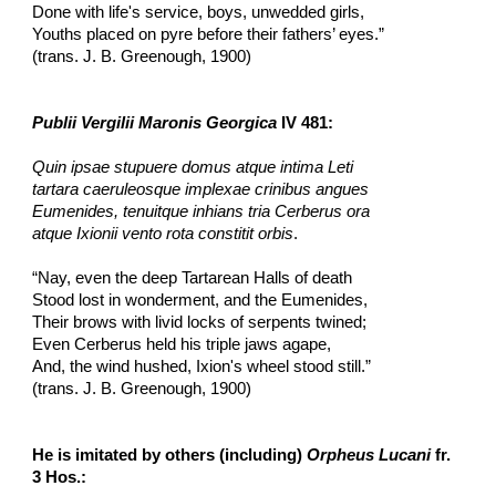
Done with life's service, boys, unwedded girls,
Youths placed on pyre before their fathers’ eyes.”
(trans. J. B. Greenough, 1900)
Publii Vergilii Maronis Georgica
 IV 481:
Quin ipsae stupuere domus atque intima Leti
tartara caeruleosque implexae crinibus angues
Eumenides, tenuitque inhians tria Cerberus ora
atque Ixionii vento rota constitit orbis
.
“Nay, even the deep Tartarean Halls of death
Stood lost in wonderment, and the Eumenides,
Their brows with livid locks of serpents twined;
Even Cerberus held his triple jaws agape,
And, the wind hushed, Ixion's wheel stood still.”
(trans. J. B. Greenough, 1900)
He is imitated by others (including) 
Orpheus Lucani
 fr. 
3 Hos.: