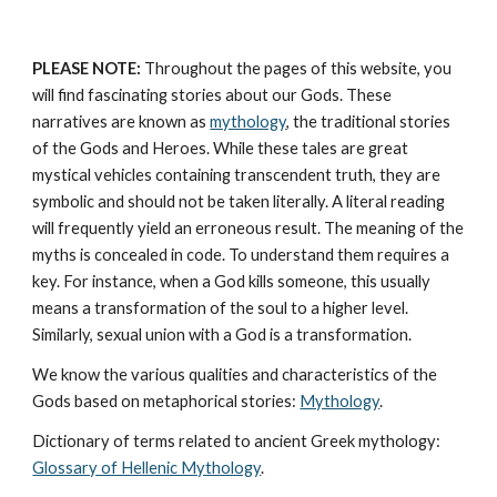
PLEASE NOTE:
 Throughout the pages of this website, you 
will find fascinating stories about our Gods. These 
narratives are known as 
mythology
, the traditional stories 
of the Gods and Heroes. While these tales are great 
mystical vehicles containing transcendent truth, they are 
symbolic and should not be taken literally. A literal reading 
will frequently yield an erroneous result. The meaning of the 
myths is concealed in code. To understand them requires a 
key. For instance, when a God kills someone, this usually 
means a transformation of the soul to a higher level. 
Similarly, sexual union with a God is a transformation.
We know the various qualities and characteristics of the 
Gods based on metaphorical stories: 
Mythology
. 
Dictionary of terms related to ancient Greek mythology: 
Glossary of Hellenic Mythology
.