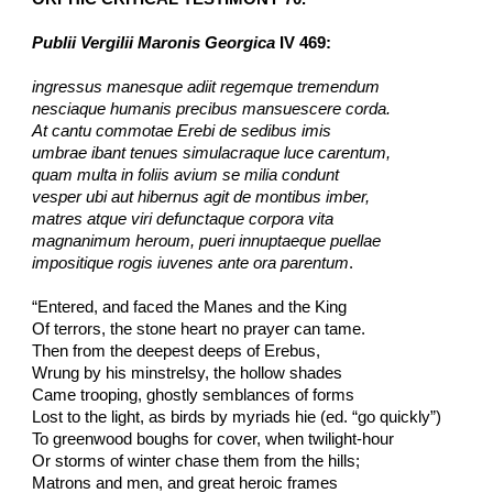
Publii Vergilii Maronis Georgica
 IV 469:
ingressus manesque adiit regemque tremendum
nesciaque humanis precibus mansuescere corda.
At cantu commotae Erebi de sedibus imis
umbrae ibant tenues simulacraque luce carentum,
quam multa in foliis avium se milia condunt
vesper ubi aut hibernus agit de montibus imber,
matres atque viri defunctaque corpora vita
magnanimum heroum, pueri innuptaeque puellae
impositique rogis iuvenes ante ora parentum
.
“Entered, and faced the Manes and the King
Of terrors, the stone heart no prayer can tame.
Then from the deepest deeps of Erebus,
Wrung by his minstrelsy, the hollow shades
Came trooping, ghostly semblances of forms
Lost to the light, as birds by myriads hie (ed. “go quickly”)
To greenwood boughs for cover, when twilight-hour
Or storms of winter chase them from the hills;
Matrons and men, and great heroic frames