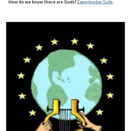
How do we know there are Gods?
Experiencing Gods
.