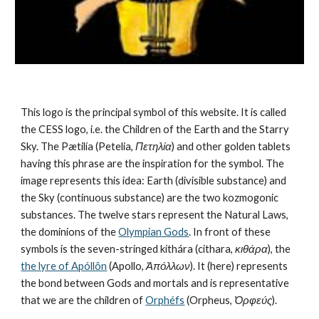
This logo is the principal symbol of this website. It is called 
the CESS logo, i.e. the Children of the Earth and the Starry 
Sky. The Pætilía (Petelia, 
Πετηλία
) and other golden tablets 
having this phrase are the inspiration for the symbol. The 
image represents this idea: Earth (divisible substance) and 
the Sky (continuous substance) are the 
two kozmogonic 
substances
. The twelve stars represent the 
Natural Laws
, 
the dominions of the 
Olympian Gods
. In front of these 
symbols is the seven-stringed kithára (cithara, 
κιθάρα
), the 
the lyre of Apóllôn
 (Apollo, 
Ἀπόλλων
). It (here) represents 
the bond between Gods and mortals and is representative 
that we are the children of 
Orphéfs
 (Orpheus, 
Ὀρφεύς
).