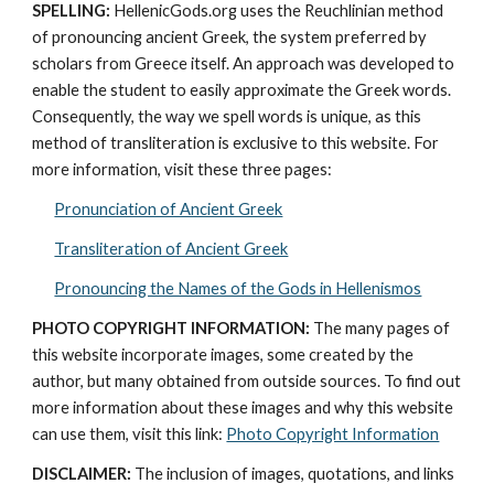
SPELLING:
 HellenicGods.org uses the Reuchlinian method 
of pronouncing ancient Greek, the system preferred by 
scholars from Greece itself. An approach was developed to 
enable the student to easily approximate the Greek words. 
Consequently, the way we spell words is unique, as this 
method of transliteration is exclusive to this website. For 
more information, visit these three pages: 
Pronunciation of Ancient Greek
Transliteration of Ancient Greek
Pronouncing the Names of the Gods in Hellenismos
PHOTO COPYRIGHT INFORMATION:
 The many pages of 
this website incorporate images, some created by the 
author, but many obtained from outside sources. To find out 
more information about these images and why this website 
can use them, visit this link: 
Photo Copyright Information
DISCLAIMER:
 The inclusion of images, quotations, and links 