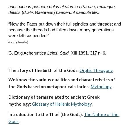
nunc plenas posuere colos et stamina Parcae, multaque 
delatis
 (
dilatis
 Baehrens) 
haeserunt saecula filis
.
“Now the Fates put down their full spindles and threads; and 
because the threads had fallen down, many generations 
were left suspended.”
(trans by the author)
G. Ettig Acheruntica 
Leips. Stud
. XIII 1891, 317 n. 6. 
The story of the birth of the Gods:
Orphic Theogony
.
We know the various qualities and characteristics of 
the Gods based on metaphorical stories:
Mythology
. 
Dictionary of terms related to ancient Greek 
mythology:
Glossary of Hellenic Mythology
.
Introduction to the Thæí (the Gods):
The Nature of the 
Gods
.