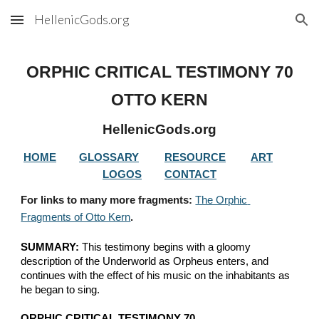
HellenicGods.org
Skip to main content
Skip to navigation
ORPHIC CRITICAL TESTIMONY 
70
OTTO KERN
HellenicGods.org
HOME
GLOSSARY
RESOURCE
ART
LOGOS
CONTACT
For links to many more fragments: 
The Orphic 
Fragments of Otto Kern
.
SUMMARY:
 This testimony begins with a gloomy 
description of the Underworld as Orpheus enters, and 
continues with the effect of his music on the inhabitants as 
he began to sing.
ORPHIC CRITICAL TESTIMONY 70.