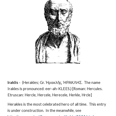
Iraklis
 -  (Herakles; Gr. Ἡρακλῆς, ΉΡΑΚΛΗΣ.  The name 
Irakles is pronounced: eer-ah-KLEES.) [Roman: Hercules.  
Etruscan: Hercle, Hercele, Herecele, Herkle, Hrcle]
Herakles is the most celebrated hero of all time.  This entry 
is under construction.  In the meanwhile, see 