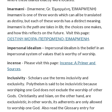
Imarmæni
 - (Imarmene; Gr. Ἐιμαρμένη, ἘΙΜΑΡΜΈΝΗ) 
Imarmæni
 is one of three words which can all be translated 
as 
destiny
, but each of these words has a distinct meaning.  
Imarmæni
 is 
the path one takes in life
, the choices one makes, 
and how this reflects on the future.  Visit this page: 
DESTINY-ΜΟΊΡΑ-ΠΕΠΡΩΜΈΝΟ-ἘΙΜΑΡΜΈΝΗ
.
impersonal idealism
 – Impersonal idealism is the belief in an 
impersonal system of values that is worthy of worship.
incense
 - Please visit this page: 
Incense: A Primer and 
Sources
.
Inclusivity
 - Scholars use the terms 
inclusivity
 and 
exclusivity.  Polytheism is said to be 
inclusivistic
 because 
worshiping one God does not exclude the worship of other 
Gods.  Christianity and Islam, on the other hand, are 
exclusivistic, in other words, its adherents are only allowed 
to worship one God.  Also read the Glossary entry for 