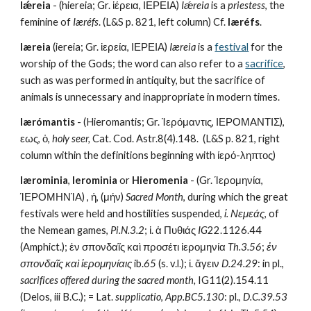
Iǽreia
 - (hiereia; Gr. ἱέρεια, ΙΕΡΕΙΑ) 
Iǽreia
 is a 
priestess
, the 
feminine of 
Iæréfs
. (L&S p. 821, left column) Cf. 
Iæréfs
.
Iæreia
 (iereia; Gr. ἱερεία, ΙΕΡΕΙΑ) 
Iæreia
 is a 
festival
 for the 
worship of the Gods; the word can also refer to a 
sacrifice
, 
such as was performed in antiquity, but the sacrifice of 
animals is unnecessary and inappropriate in modern times.
Iærómantis
 - (Hieromantis; Gr. Ἱερόμαντις, ΙΕΡΟΜΑΝΤΙΣ), 
εως, ὁ, 
holy seer,
 Cat. Cod. Astr.8(4).148.  (L&S p. 821, right 
column within the definitions beginning with ίερό-ληπτος)
Iærominia
, 
Ierominia
 or 
Hieromenia
 - (Gr. Ίερομηνία, 
ΊΕΡΟΜΗΝΊΑ) , ἡ, (μήν) 
Sacred Month
, during which the great 
festivals were held and hostilities suspended, 
ἱ. Νεμεάς
, of 
the Nemean games, 
Pi.N.3.2
; ἱ. ἁ Πυθιάς 
IG
22.1126.44 
(Amphict.); ἐν σπονδαῖς καὶ προσέτι ἱερομηνία 
Th.3.56
; 
ἐν 
σπονδαῖς καὶ ἱερομηνίαις
 ib.
65
 (s. v.l.); ἱ. ἄγειν 
D.24.29
: in pl., 
sacrifices offered during the sacred month,
 IG11(2).154.11 
(Delos, iii B.C.); = Lat. 
supplicatio
, 
App.BC5.130
: pl., 
D.C.39.53