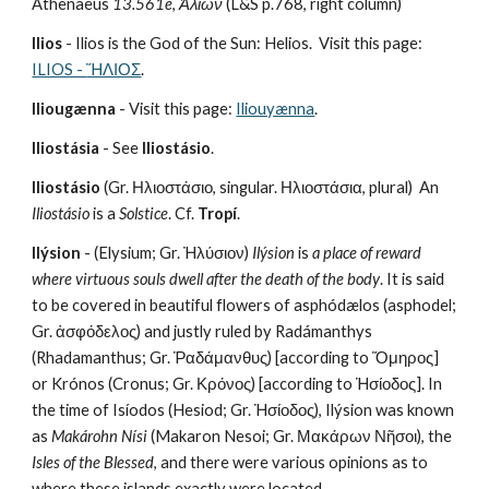
Athenaeus
 13.561e
, 
Ἁλίων
 (L&S p.768, right column)
Ilios
 - Ilios is the God of the Sun: Helios.  Visit this page: 
ILIOS - 
ἭΛΙΟΣ
.
Iliougænna 
- Visit this page: 
Iliouyænna
.
Iliostásia
 - See 
Iliostásio
.
Iliostásio
 (Gr. Ηλιοστάσιο, singular. Ηλιοστάσια, plural)  An 
Iliostásio
 is a 
Solstice
. Cf. 
Tropí
.
Ilýsion
 - (Elysium; Gr. Ἠλύσιον) 
Ilýsion
 is 
a place of reward 
where virtuous souls dwell after the death of the body
. It is said 
to be covered in beautiful flowers of asphódælos (asphodel; 
Gr. ἀσφόδελος) and justly ruled by Radámanthys 
(Rhadamanthus; Gr. Ῥαδάμανθυς) [according to Ὅμηρος] 
or Krónos (Cronus; Gr. Κρόνος) [according to Ἡσίοδος]. In 
the time of Isíodos (Hesiod; Gr. Ἡσίοδος), Ilýsion was known 
as 
Makárohn Nísi
 (Makaron Nesoi; Gr. Μακάρων Νῆσοι), the 
Isles of the Blessed
, and there were various opinions as to 
where these islands exactly were located.