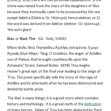
stone was named from the tears of the daughters of Ílios 
because they eventually came to be possessed by the sea 
nymph Ilǽktra (Elektra; Gr. Ἠλέκτρα), hence 
elektron
, or 2) 
the word was derived from Ilǽktor (elektor; Gr. ἠλέκτωρ), 
'the sun's glare'.
Ilias
, or 
Iliad, The
 - (Gr.  Ἰλιάς, ἸΛΙΆΣ):
Μῆνιν ἄειδε, Θεά, Πηληιάδεω Ἀχιλῆος οὐλομένην, ἢ μυρι 
Ἀχαιοῖς ἄλγἐ ἔθηκε: "Sing, O Goddess, the anger of Achilles 
son of Peleus, that brought countless ills upon the 
Achaeans." (trans. Samuel Butler, 1898) Thus begins 
Homer's great epic of the final year leading to the siege of 
Troy. The poem specifically tells the story of the rage of 
Achilles and its aftermath after he has been dishonored and 
denied his battle-prize. 
The 
Iliad
  is many things; it is a great story which contains 
history and mythology.  It is a great myth of the 
deification
of many heroes.  Helen of Troy has been abducted by Paris, 