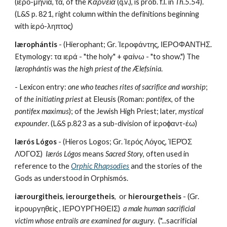
(ἱερο-μήνια, τά, of the 
Κάρνεια 
(q.v.), is prob. f.l. in 
Th.5.54
).  
(L&S p. 821, right column within the definitions beginning 
with ίερό-ληπτος)
Iærophántis
 - (Hierophant; Gr. Ίεροφάντης, ΙΕΡΟΦΑΝΤΗΣ. 
Etymology: τα ιερά - "the holy" + φαίνω - "to show.") The 
Iærophántis
 was 
the high priest of the Ælefsínia
.
- Lexicon entry: 
one who teaches rites of sacrifice and worship
; 
of 
the initiating priest
 at Eleusis (Roman: 
pontifex
, of the 
pontifex maximus
); of the Jewish High Priest; later, 
mystical 
expounder
. (L&S p.823 as a sub-division of ἱεροϕαντ-έω)
Iærós Lógos
 - (Hieros Logos; Gr. Ἱερός Λόγος, ἹΕΡΌΣ 
ΛΌΓΟΣ)  
Iærós Lógos
 means 
Sacred Story
, often used in 
reference to the 
Orphic Rhapsodies
 and the stories of the 
Gods as understood in Orphismós.
iærourgitheis
, 
ierourgetheis
,  or 
hierourgetheis
 - (Gr. 
ἱερουργηθεἰς , ΙΕΡΟΥΡΓΗΘΕΙΣ)  
a male human sacrificial 
victim whose entrails are examined for augury
.  ("...sacrificial 