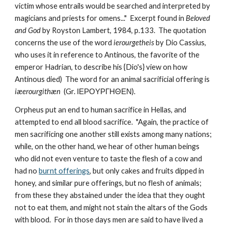
victim whose entrails would be searched and interpreted by 
magicians and priests for omens..."  Excerpt found in 
Beloved 
and God
 by Royston Lambert, 1984, p.133.  The quotation 
concerns the use of the word 
ierourgetheis
 by Dio Cassius, 
who uses it in reference to Antinous, the favorite of the 
emperor Hadrian, to describe his {Dio's} view on how 
Antinous died)  The word for an animal sacrificial offering is 
iæerourgithæn
  (Gr. ΙΕΡΟΥΡΓΗΘΕΝ).
Orpheus put an end to human sacrifice in Hellas, and 
attempted to end all blood sacrifice.  "Again, the practice of 
men sacrificing one another still exists among many nations; 
while, on the other hand, we hear of other human beings 
who did not even venture to taste the flesh of a cow and 
had no 
burnt offerings
, but only cakes and fruits dipped in 
honey, and similar pure offerings, but no flesh of animals; 
from these they abstained under the idea that they ought 
not to eat them, and might not stain the altars of the Gods 
with blood.  For in those days men are said to have lived a 