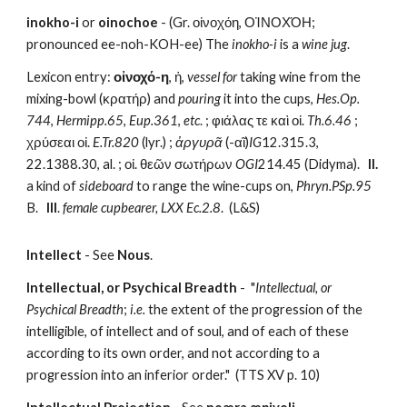
inokho-i
 or 
oinochoe
 - (Gr. οἰνοχόη, ΟἸΝΟΧΌΗ; 
pronounced ee-noh-KOH-ee) The 
inokho-i
 is a 
wine jug
.
Lexicon entry: 
οἰνοχό-η
, ἡ, 
vessel for
 taking wine from the 
mixing-bowl (κρατήρ) and 
pouring
 it into the cups, 
Hes.Op. 
744
, 
Hermipp.65
, 
Eup.361
, 
etc
. ; φιάλας τε καὶ οἰ. 
Th.6.46
 ; 
χρύσεαι οἰ. 
E.Tr.820
 (lyr.) ; 
ἀργυρᾶ
 (-αῖ)
IG
12.315.3, 
22.1388.30, al. ; οἰ. θεῶν σωτήρων 
OGI
214.45 (Didyma).   
II.
a kind of 
sideboard
 to range the wine-cups on, 
Phryn.PSp.95
B.   
III
. 
female cupbearer,
LXX Ec.2.8
.  (L&S)
Intellect
 - See 
Nous
.
Intellectual, or Psychical Breadth
 -  "
Intellectual, or 
Psychical Breadth
; 
i.e.
 the extent of the progression of the 
intelligible, of intellect and of soul, and of each of these 
according to its own order, and not according to a 
progression into an inferior order."  (TTS XV p. 10)