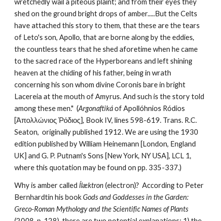
wretchedly wail a piteous plaint; and from their eyes they 
shed on the ground bright drops of amber.....But the Celts 
have attached this story to them, that these are the tears 
of Leto's son, Apollo, that are borne along by the eddies, 
the countless tears that he shed aforetime when he came 
to the sacred race of the Hyperboreans and left shining 
heaven at the chiding of his father, being in wrath 
concerning his son whom divine Coronis bare in bright 
Lacereia at the mouth of Amyrus. And such is the story told 
among these men."  (
Argonaftiká
 of Apollóhnios Ródios 
[Ἀπολλώνιος Ῥόδιος], Book IV, lines 598-619. Trans. R.C. 
Seaton,  originally published 1912. We are using the 1930 
edition published by William Heinemann [London, England 
UK] and G. P. Putnam's Sons [New York, NY USA], LCL 1, 
where this quotation may be found on pp. 335-337.)
Why is amber called 
Ílæktron
 (electron)?  According to Peter 
Bernhardtin his book 
Gods and Goddesses in the Garden: 
Greco-Roman Mythology and the Scientific Names of Plants
(2008, p. 128), there are two potential explanations: 1) the 