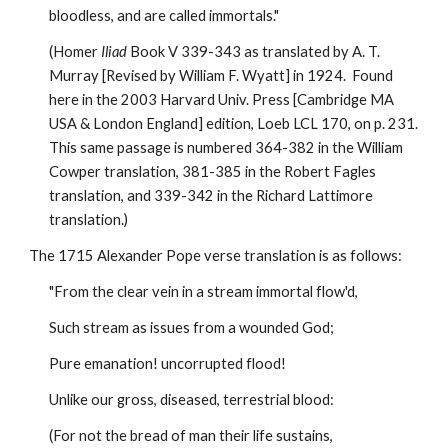
bloodless, and are called immortals." 
(Homer 
Iliad
 Book V 339-343 as translated by A. T. 
Murray [Revised by William F. Wyatt] in 1924.  Found 
here in the 2003 Harvard Univ. Press [Cambridge MA 
USA & London England] edition, Loeb LCL 170, on p. 231. 
This same passage is numbered 364-382 in the William 
Cowper translation, 381-385 in the Robert Fagles 
translation, and 339-342 in the Richard Lattimore 
translation.)
The 1715 Alexander Pope verse translation is as follows:
"From the clear vein in a stream immortal flow'd, 
Such stream as issues from a wounded God;
Pure emanation! uncorrupted flood!
Unlike our gross, diseased, terrestrial blood:
(For not the bread of man their life sustains,