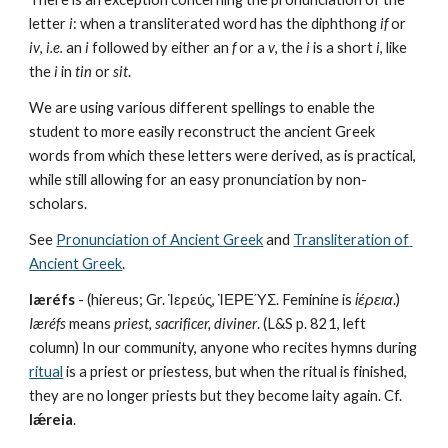
letter 
i
: when a transliterated word has the diphthong 
if
 or 
iv
, 
i.e.
 an 
i
 followed by either an 
f
 or a 
v
, the 
i
 is a short 
i
, like 
the 
i
 in 
tin
 or 
sit
.
We are using various different spellings to enable the 
student to more easily reconstruct the ancient Greek 
words from which these letters were derived, as is practical, 
while still allowing for an easy pronunciation by non-
scholars. 
See 
Pronunciation of Ancient Greek
 and 
Transliteration of 
Ancient Greek
.
Iæréfs
 - (hiereus; Gr. Ἱερεύς, ἹΕΡΕΎΣ. Feminine is 
ἱέρεια
.) 
Iæréfs
 means 
priest, sacrificer, diviner
. (L&S p. 821, left 
column) In our community, anyone who recites hymns during 
ritual
 is a priest or priestess, but when the ritual is finished, 
they are no longer priests but they become laity again. Cf. 
Iǽreia
.