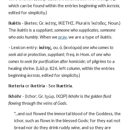
which can be found within the entries beginning with 
ἱκετεία
, 
edited for simplicity.)
Ikǽtis
 - (iketes; Gr. ἱκέτης, ΙΚΕΤΗΣ. Plural is Ἱκέτιδες. Noun.) 
The 
ikǽtis
 is a 
suppliant
, 
someone who supplicates
, 
someone 
who asks humbly
. When we 
pray
, we are a type of 
ikǽtis
.
- Lexicon entry: 
ἱκέτης
, 
ου
, 
ὁ
, (ἱκνέομαι) 
one who comes to 
seek aid or protection
, 
suppliant
; freq. in Hom. of 
one who 
comes to seek for purification after homicide
; of pilgrims to a 
healing shrine. (L&S p. 826, left column, within the entries 
beginning 
ἱκετεία
, edited for simplicity.)
Iketeria
 or 
iketiria
 - See 
Ikætiría
.
Ikhóhr
 - (Ichor; Gr. Ιχώρ, ΙΧΩΡ) 
Ikhóhr
 is 
the golden fluid 
flowing through the veins of Gods
. 
"...and out flowed the immortal blood of the Goddess, the 
ichor, such as flows in the blessed Gods; for they eat not 
bread nor do they drink ruddy wine, and so they are 