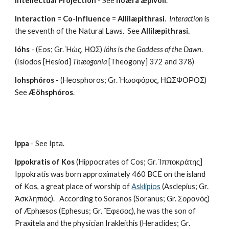
Intellectual Projection
 - See 
noæra æpivoli
.
Interaction
 = 
Co-Influence
 = 
Allilæpithrasi
.  
Interaction
 is 
the seventh of the Natural Laws.  See 
Allilæpithrasi.
Ióhs
 - (Eos; Gr. Ἠώς, ΗΩΣ) 
Ióhs
 is 
the Goddess of the Dawn
. 
(Isíodos [Hesiod] 
Thæogonía
 [Theogony] 372 and 378) 
Iohsphóros
 - (Heosphoros; Gr. Ἠωσφόρος, ΗΩΣΦΟΡΟΣ) 
See 
Æöhsphóros
.
Ippa
 - See Ipta.
Ippokratis of Kos
 (Hippocrates of Cos; Gr. Ἱπποκράτης]  
Ippokratis was born approximately 460 BCE on the island 
of Kos, a great place of worship of 
Asklipios
 (Asclepius; Gr. 
Ἀσκληπιός).   According to Soranos (Soranus; Gr. Σορανός) 
of Æphæsos (Ephesus; Gr. Ἔφεσος), he was the son of 
Praxitela and the physician Irakleithis (Heraclides; Gr. 