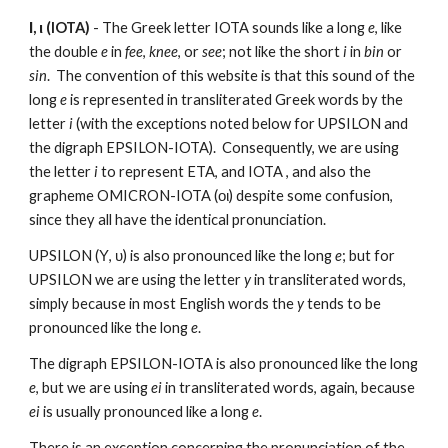
Ι, ι (IOTA)
 - The Greek letter IOTA sounds like a long 
e
, like 
the double 
e
 in 
fee
, 
knee
, or 
see
; not like the short 
i
 in 
bin
 or 
sin
.  The convention of this website is that this sound of the 
long 
e
 is represented in transliterated Greek words by the 
letter 
i
 (with the exceptions noted below for UPSILON and 
the digraph EPSILON-IOTA).  Consequently, we are using 
the letter 
i
 to represent ETA, and IOTA , and also the 
grapheme OMICRON-IOTA (οι) despite some confusion, 
since they all have the identical pronunciation.  
UPSILON (Υ, υ) is also pronounced like the long 
e
; but for 
UPSILON we are using the letter 
y
 in transliterated words, 
simply because in most English words the 
y
 tends to be 
pronounced like the long 
e
.  
The digraph EPSILON-IOTA is also pronounced like the long 
e
, but we are using 
ei
 in transliterated words, again, because 
ei
 is usually pronounced like a long 
e
. 
There is an exception concerning the pronunciation of the 