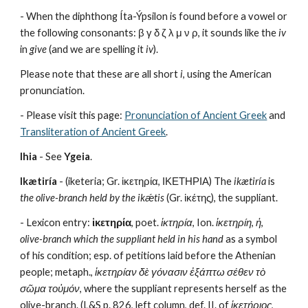
- When the diphthong Íta-Ýpsilon is found before a vowel or 
the following consonants: β γ δ ζ λ μ ν ρ, it sounds like the 
iv
in 
give
 (and we are spelling it 
iv
). 
Please note that these are all short 
i
, using the American 
pronunciation.
- Please visit this page: 
Pronunciation of Ancient Greek
 and 
Transliteration of Ancient Greek
.
Ihia
 - See 
Ygeia
.
Ikætiría
 - (iketeria; Gr. ἱκετηρία, ΙΚΕΤΗΡΙΑ) The 
ikætiría
 is 
the olive-branch held by the ikǽtis
 (Gr. ἱκέτης), the suppliant.
- Lexicon entry: 
ἱκετηρία
, poet. 
ἱκτηρία
, Ion. 
ἱκετηρίη
, 
ἡ
, 
olive-branch which the suppliant held in his hand
 as a symbol 
of his condition; esp. of petitions laid before the Athenian 
people; metaph., 
ἱκετηρίαν δὲ γόνασιν ἐξάπτω σέθεν τὸ 
σῶμα τοὐμόν
, where the suppliant represents herself as the 
olive-branch. (L&S p. 826, left column, def. II. of 
ἱκετήριος
, 