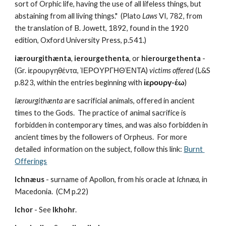
sort of Orphic life, having the use of all lifeless things, but 
abstaining from all living things."
(Plato 
Laws
 VI, 782, from 
the translation of B. Jowett, 1892, found in the 1920 
edition, Oxford University Press, p.541.)
iærourgithænta
, 
ierourgethenta
, or 
hierourgethenta
 - 
(Gr. ἱερουργηθέντα, ἹΕΡΟΥΡΓΗΘΈΝΤΑ) 
victims offered
 (L&S 
p.823, within the entries beginning with 
ἱερουργ-έω
)
Iærourgithænta
 are sacrificial animals, offered in ancient 
times to the Gods.  The practice of animal sacrifice is 
forbidden in contemporary times, and was also forbidden in 
ancient times by the followers of Orpheus.  For more 
detailed  information on the subject, follow this link: 
Burnt 
Offerings
Ichnæus
 - surname of Apollon, from his oracle at 
Ichnæa
, in 
Macedonia.  (CM p.22) 
Ichor
 - See 
Ikhohr
.