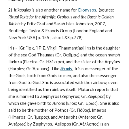
2)  
Irikapaios
 is also another name for 
Dionysos
.  (source: 
Ritual Texts for the Afterlife: Orpheus and the Bacchic Golden 
Tablets
 by Fritz Graf and Sarah Isles Johnston, 2007, 
Routledge Taylor & Francis Group [London England and 
New York USA] p. 155;  also: L&S p.778) 
Iris
 -  [Gr. Ἴρις, ἼΡΙΣ. Virgil: Thaumantias] Iris is the daughter 
of the sea God Thaumas (Gr. Θαῦμας) and the ocean nymph 
Ilæktra (Electra; Gr. Ἠλέκτρα), and the sister of the Arpyiæs 
(Harpies; Gr. Άρπυιες).  Like 
Ærmis
,  Iris is messenger of the 
the Gods, both from Gods to men, and also the messenger 
from God to God. She is associated with the rainbow, even 
being identified as the rainbow itself.  Plutarch reports that 
she is married to Zæphyros (Zephyrus; Gr. Ζέφυρος) by 
which she gave birth to Ærohs (Eros; Gr. Ἔρως).  She is also 
said to be the mother of Pothos (Gr. Πόθος), Imæros 
(Himeros; Gr. Ἵμερος), and Antærohs (Anteros; Gr. 
Ἀντέρως) by Zæphyros.  Aellopos (Gr. Ἀέλλοπος) is an 