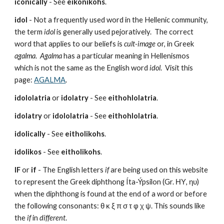
iconically
 - See 
eikonikohs
.
idol
 - Not a frequently used word in the Hellenic community, 
the term 
idol
 is generally used pejoratively.  The correct 
word that applies to our beliefs is 
cult-image
 or, in Greek 
agalma
.  
Agalma
 has a particular meaning in Hellenismos 
which is not the same as the English word 
idol
.  Visit this 
page: 
AGALMA
.
idololatria
 or 
idolatry
 - See 
eithohlolatria
.
idolatry
 or 
idololatria
 - See 
eithohlolatria
.
idolically
 - See 
eitholikohs
.
idolikos
 - See 
eitholikohs
.
IF
 or 
if
 - The English letters 
if
 are being used on this website 
to represent the Greek diphthong Íta-Ýpsilon (Gr. ΗΥ, ηυ) 
when the diphthong is found at the end of a word or before 
the following consonants: θ κ ξ π σ τ φ χ ψ. This sounds like 
the 
if
 in 
different
.