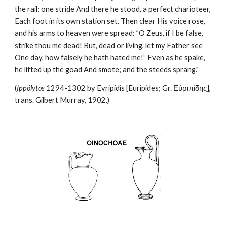
the rail: one stride And there he stood, a perfect charioteer, 
Each foot in its own station set. Then clear His voice rose, 
and his arms to heaven were spread: ”O Zeus, if I be false, 
strike thou me dead! But, dead or living, let my Father see 
One day, how falsely he hath hated me!” Even as he spake, 
he lifted up the goad And smote; and the steeds sprang."
(
Ippólytos
 1294-1302 by Evripídis [Euripides; Gr. Εὐριπίδης], 
trans. Gilbert Murray, 1902.)