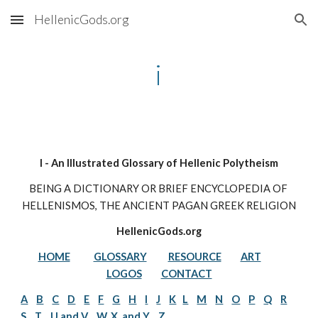
HellenicGods.org
Skip to main content
Skip to navigation
i
I - An Illustrated Glossary of Hellenic Polytheism
BEING A DICTIONARY OR BRIEF ENCYCLOPEDIA OF 
HELLENISMOS, THE ANCIENT PAGAN GREEK RELIGION
HellenicGods.org
HOME
GLOSSARY
RESOURCE
ART
LOGOS
CONTACT
A
B
C
D
E
F
G
H
I
J
K
L
M
N
O
P
Q
R
S
T
U and V
W, X, and Y
Z