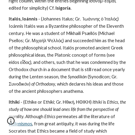
right column, within the entries beginning ἰσονομ-έομαι, 
edited for simplicity) Cf. 
Isigoría
. 
Italós, Ioánnis
 - (Johannes Italus; Gr.  Ἰωάννης ὁ Ἰταλός) 
Ioánnis Italós was a Byzantine philosopher of the Eleventh 
century. He was a student of Mikhaíli Psællós (Michael 
Psellos; Gr. Μιχαήλ Ψελλός) and succeeded him as the head 
of the philosophical school. Italós promoted ancient Greek 
philosophical ideas, the Platonic concept of forms (see 
eidos εἶδος), and others, such that he was condemned by the 
Orthodox church in a document that is still read once yearly 
during the Lenten season, the 
Synodikón
 (Synodicon; Gr. 
Συνοδικόν) 
of Orthodoxy
, which declares his ideas and those 
of the ancient philosophers anathema.
Ithikí
 - (Ethike or Ethiki; Gr. Ηθική, ΗΘΙΚΗ) 
Ithikí
 is 
Ethics
, 
the 
study of how one should lead ones life from the perspective of 
morality
. Although 
Ethics
 permeates all the literature of 
Hellenismos
, from great antiquity, it was during the life 
Socrates that Ethics became a field of study which 