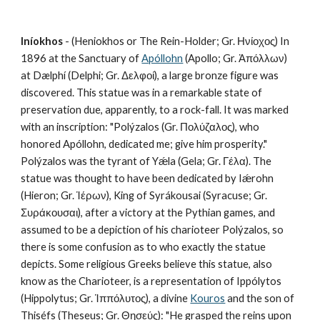
Iníokhos
 - (Heniokhos or The Rein-Holder; Gr. Ηνίοχος) In 
1896 at the Sanctuary of 
Apóllohn
 (Apollo; Gr. Ἀπόλλων) 
at Dælphí (Delphi; Gr. Δελφοί), a large bronze figure was 
discovered. This statue was in a remarkable state of 
preservation due, apparently, to a rock-fall. It was marked 
with an inscription: "Polýzalos (Gr. Πολύζαλος), who 
honored Apóllohn, dedicated me; give him prosperity." 
Polýzalos was the tyrant of Yǽla (Gela; Gr. Γέλα). The 
statue was thought to have been dedicated by Iǽrohn 
(Hieron; Gr. Ἱέρων), King of Syrákousai (Syracuse; Gr. 
Συράκουσαι), after a victory at the Pythian games, and 
assumed to be a depiction of his charioteer Polýzalos, so 
there is some confusion as to who exactly the statue 
depicts. Some religious Greeks believe this statue, also 
know as the Charioteer, is a representation of Ippólytos 
(Hippolytus; Gr. Ἱππόλυτος), a divine 
Kouros
 and the son of 
Thiséfs (Theseus; Gr. Θησεύς): "He grasped the reins upon 