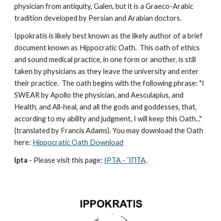
physician from antiquity, Galen, but it is a Graeco-Arabic 
tradition developed by Persian and Arabian doctors.
Ippokratis is likely best known as the likely author of a brief 
document known as Hippocratic Oath.  This oath of ethics 
and sound medical practice, in one form or another, is still 
taken by physicians as they leave the university and enter 
their practice.  The oath begins with the following phrase: "I 
SWEAR by Apollo the physician, and Aesculapius, and 
Health, and All-heal, and all the gods and goddesses, that, 
according to my ability and judgment, I will keep this Oath..." 
(translated by Francis Adams). You may download the Oath 
here: 
Hippocratic Oath Download
Ipta
 - Please visit this page: 
IPTA - ἽΠΤΑ
.