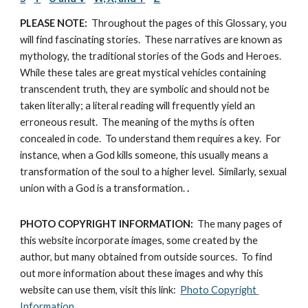
PLEASE NOTE:
  Throughout the pages of this Glossary, you 
will find fascinating stories.  These narratives are known as 
mythology, the traditional stories of the Gods and Heroes.  
While these tales are great mystical vehicles containing 
transcendent truth, they are symbolic and should not be 
taken literally; a literal reading will frequently yield an 
erroneous result.  The meaning of the myths is often 
concealed in code.  To understand them requires a key.  For 
instance, when a God kills someone, this usually means a 
transformation of the soul to a higher level.  Similarly, sexual 
union with a God is a transformation.
 .
PHOTO COPYRIGHT INFORMATION:
  The many pages of 
this website incorporate images, some created by the 
author, but many obtained from outside sources.  To find 
out more information about these images and why this 
website can use them, visit this link:  
Photo Copyright 
Information