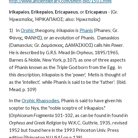
http://www.ancientlibrary.com/smith-bio/1501.html
Irikapaios
, 
Erikepaios
, 
Ericapaeus
, or 
Ericapæus
 - (Gr. 
Ἠρικαπαῖος, ἨΡΙΚΑΠΑΙΟΣ; also: Ἠρικεπαῖος)
1)   In 
Orphic 
theogony, 
Irikapaios
 is 
Phanis
 (Phanes; Gr. 
Φάνης, ΦΑΝΗΣ), or an evolution of Phanis.  Damaskios 
(Damascius; Gr. Δαμάσκιος, ΔΑΜΆΣΚΙΟΣ) calls him 
Power
.   
He is described by G.R.S. Mead (in 
Orpheus
, 1895/1965, 
Barnes & Noble, New York, p.107), as one of three aspects 
of Phanis known as the Triple God born from the Egg.  In 
this description, 
Irikapaios
 is the '
power
',  Metis is thought of 
as the 'intellect',  while Phanis is said to be the 'father'.  (Ibid. 
Mead, p. 109)
In the 
Orphic Rhapsodies
, Phanis is said to have given his 
scepter to Nyx, the "noble sceptre of Irikapaios." 
(
Orphicorum Fragmenta
 101-102, as can be found in found in 
Orpheus and Greek Religion
 by W.K.C. Guthrie, 1935, revised 
1952 but found here in the 1993 Princeton Univ. Press 
edition [Princeton NJ USA] on p.138)