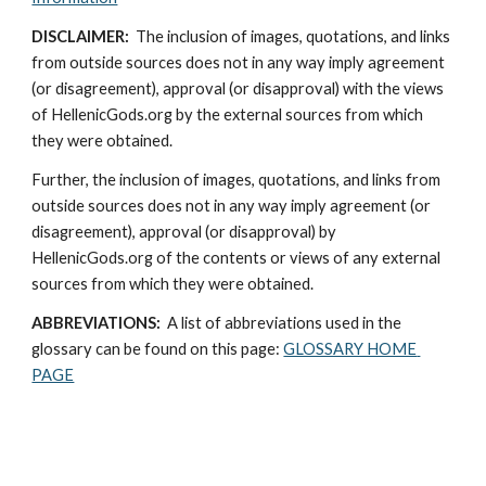
DISCLAIMER:
  The inclusion of images, quotations, and links 
from outside sources does not in any way imply agreement 
(or disagreement), approval (or disapproval) with the views 
of HellenicGods.org by the external sources from which 
they were obtained.
Further, the inclusion of images, quotations, and links from 
outside sources does not in any way imply agreement (or 
disagreement), approval (or disapproval) by 
HellenicGods.org of the contents or views of any external 
sources from which they were obtained.
ABBREVIATIONS: 
 A list of abbreviations used in the 
glossary can be found on this page: 
GLOSSARY HOME 
PAGE