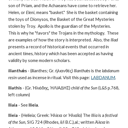
son of Priam, and the Achaeans have come to retrieve her.  
Helen, or 
Eleni
, means "basket."  She is the basket containing 
the toys of Dionysos, the Basket of the Great Mysteries 
stolen by Troy.  Apollo is the guardian of the Mysteries.  
This is why he "favors" the Trojans in the mythology.  These 
are examples of how the story is interpreted.  Also, the 
Iliad
presents a record of historical events that occurred in 
ancient times, history which has been accepted as having 
validity by some modern scholars.
ilianthǽs
 - (ilianthes; Gr. ἡλιανθές) 
Ilianthǽs
 is the 
labdanum 
resin 
used as incense in ritual. Visit this page: 
LABDANUM
.
Iliathis
 - (Gr. Ἡλιάδης, ΉΛΙΑΔΗΣ) 
child of the Sun
 (L&S p.768, 
left column)
Iliaia
 - See 
Ilieia
.
Ilieia
 - (Helieia; Greek: Ἡλίεια or Ἡλιαῖα) The 
Iliia
 is a 
festival 
of the Sun
, SIG 724 (Rhodes, ii/i B.C.),al.; written 
Ἁλεια
 in 