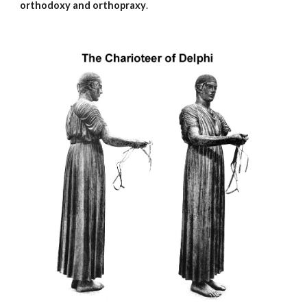
orthodoxy and orthopraxy
.