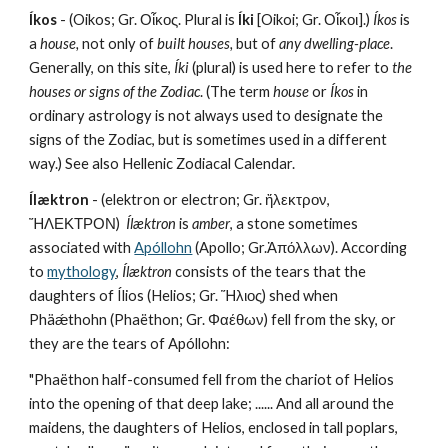
Íkos
 - (Oikos; Gr. Οἶκος. Plural is 
Íki
 [Oikoi; Gr. Οἶκοι].) 
Íkos
 is 
a 
house,
 not only of 
built houses,
 but of 
any dwelling-place
. 
Generally, on this site, 
Íki
 (plural) is used here to refer to 
the 
houses or signs of the Zodiac
. (The term 
house
 or 
Íkos
 in 
ordinary astrology is not always used to designate the 
signs of the Zodiac, but is sometimes used in a different 
way.) See also Hellenic Zodiacal Calendar.
Ílæktron 
- (elektron or electron; Gr. ἤλεκτρον, 
ἬΛΕΚΤΡΟΝ)  
Ílæktron
 is 
amber
, a stone sometimes 
associated with 
Apóllohn
 (Apollo; Gr.Ἀπόλλων). According 
to 
mythology
, 
Ílæktron
 consists of the tears that the 
daughters of Ílios (Helios; Gr. Ἥλιος) shed when 
Phäǽthohn (Phaëthon; Gr. Φαέθων) fell from the sky, or 
they are the tears of Apóllohn:
"Phaëthon half-consumed fell from the chariot of Helios 
into the opening of that deep lake; ...... And all around the 
maidens, the daughters of Helios, enclosed in tall poplars, 