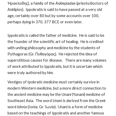
Ἡρακλείδης), a family of the Asklepiadae (priests/doctors of 
Asklipios).  Ippokratis is said to have passed at a very old 
age, certainly over 80 but by some accounts over 100, 
perhaps dying in 370, 377 BCE or even later.
Ippokratis is called the father of medicine.  He is said to be 
the founder of the scientific art of healing.  He is credited 
with uniting philosophy and medicine by the students of 
Pythagoras (Gr. Πυθαγόρας).  He rejected the idea of 
superstitious causes for disease.   There are many volumes 
of work attributed to Ippokratis, but it is uncertain which 
were truly authored by him.  
Vestiges of Ipokratic medicine must certainly survive in 
modern Western medicine, but a more direct connection to 
the ancient medicine may be the Unani (Yunani) medicine of 
Southeast Asia.  The word 
Unani
 is derived from the Greek 
word 
Iohnia
 (Ionia; Gr. Ἰωνία).  Unani is a form of medicine 
based on the teachings of Ippokratis and another famous 