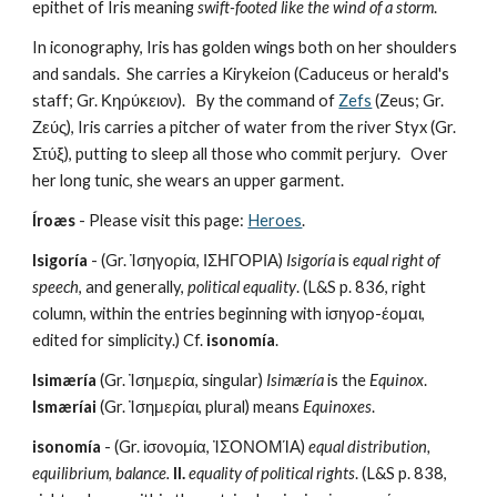
epithet of Iris meaning 
swift-footed like the wind of a storm
. 
In iconography, Iris has golden wings both on her shoulders 
and sandals.  She carries a Kirykeion (Caduceus or herald's 
staff; Gr. Κηρύκειον).   By the command of 
Zefs
 (Zeus; Gr. 
Ζεύς), Iris carries a pitcher of water from the river Styx (Gr. 
Στύξ), putting to sleep all those who commit perjury.   Over 
her long tunic, she wears an upper garment.
Íroæs
 - Please visit this page: 
Heroes
.
Isigoría
 - (Gr. Ἰσηγορία, ΙΣΗΓΟΡΙΑ) 
Isigoría
 is 
equal right of 
speech
, and generally, 
political equality
. (L&S p. 836, right 
column, within the entries beginning with ἰσηγορ-έομαι, 
edited for simplicity.) Cf. 
isonomía
.
Isimæría
 (Gr. Ἰσημερία, singular) 
Isimæría
 is the 
Equinox
. 
Ismæríai
 (Gr. Ἰσημερίαι, plural) means 
Equinoxes
. 
isonomía
 - (Gr. ἰσονομία, ἸΣΟΝΟΜΊΑ) 
equal distribution, 
equilibrium, balance. 
II.
equality of political rights
. (L&S p. 838, 