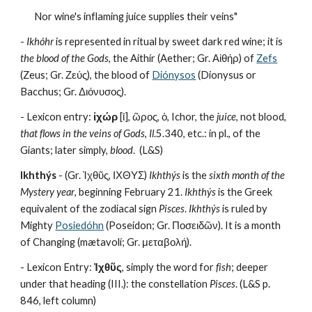
Nor wine's inflaming juice supplies their veins"
- 
Ikhóhr
 is represented in ritual by sweet dark red wine; it is 
the blood of the Gods
, the Aithír (Aether; Gr. Αἰθήρ) of 
Zefs
(Zeus; Gr. Ζεύς), the blood of 
Diónysos
 (Dionysus or 
Bacchus; Gr. Διόνυσος).
- Lexicon entry: 
ἰχώρ
 [ῑ], ῶρος, ὁ, Ichor, the 
juice
, not blood, 
that flows in the veins of Gods
, 
Il
.5.340, etc.: in pl., of the 
Giants; later simply, 
blood
.  (L&S)
Ikhthýs
 - (Gr. Ἰχθῦς, ΙΧΘΥΣ) 
Ikhthýs
 is the 
sixth month of the 
Mystery year
, beginning February 21. 
Ikhthýs
 is the Greek 
equivalent of the zodiacal sign 
Pisces
. 
Ikhthýs
 is ruled by 
Mighty 
Posiedóhn
 (Poseidon; Gr. Ποσειδῶν). It is a month 
of Changing (mætavolí; Gr. μεταβολή).
- Lexicon Entry: 
Ἰχθῦς
, simply the word for 
fish
; deeper 
under that heading (III.): the constellation 
Pisces
. (L&S p. 
846, left column)