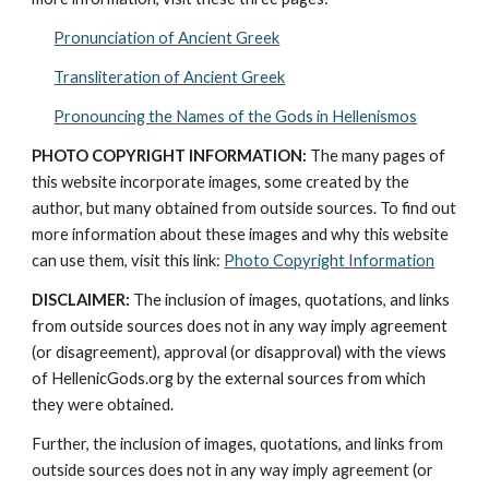
Pronunciation of Ancient Greek
Transliteration of Ancient Greek
Pronouncing the Names of the Gods in Hellenismos
PHOTO COPYRIGHT INFORMATION:
 The many pages of 
this website incorporate images, some created by the 
author, but many obtained from outside sources. To find out 
more information about these images and why this website 
can use them, visit this link: 
Photo Copyright Information
DISCLAIMER:
 The inclusion of images, quotations, and links 
from outside sources does not in any way imply agreement 
(or disagreement), approval (or disapproval) with the views 
of HellenicGods.org by the external sources from which 
they were obtained.
Further, the inclusion of images, quotations, and links from 
outside sources does not in any way imply agreement (or 