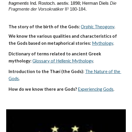
fragmentis
 Ind. Rostoch. aestiv. 1898; Herman Diels 
Die 
Fragmente der Vorsokratiker
 II
 180-184.
3
The story of the birth of the Gods:
Orphic Theogony
.
We know the various qualities and characteristics of 
the Gods based on metaphorical stories:
Mythology
. 
Dictionary of terms related to ancient Greek 
mythology:
Glossary of Hellenic Mythology
.
Introduction to the Thæí (the Gods):
The Nature of the 
Gods
.
How do we know there are Gods?
Experiencing Gods
.