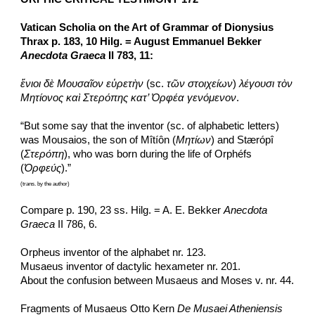
Vatican Scholia on the Art of Grammar of Dionysius 
Thrax p. 183, 10 Hilg. = August Emmanuel Bekker 
Anecdota Graeca
 II 783, 11:
ἔνιοι δὲ Μουσαῖον εὑρετὴν
 (sc. 
τῶν στοιχείων
) 
λέγουσι τὸν 
Μητίονος καὶ Στερόπης κατ’ Ὀρφέα γενόμενον
.
“But some say that the inventor (sc. of alphabetic letters) 
was Mousaios, the son of Mîtíôn (
Μητίων
) and Stærópî 
(
Στερόπη
), who was born during the life of Orphéfs 
(
Ὀρφεύς
).”
(trans. by the author)
Compare p. 190, 23 ss. Hilg. = A. E. Bekker 
Anecdota 
Graeca
 II 786, 6.
Orpheus inventor of the alphabet nr. 123.
Musaeus inventor of dactylic hexameter nr. 201.
About the confusion between Musaeus and Moses v. nr. 44.
Fragments of Musaeus Otto Kern 
De Musaei Atheniensis 