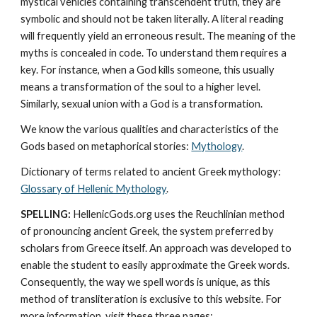
mystical vehicles containing transcendent truth, they are 
symbolic and should not be taken literally. A literal reading 
will frequently yield an erroneous result. The meaning of the 
myths is concealed in code. To understand them requires a 
key. For instance, when a God kills someone, this usually 
means a transformation of the soul to a higher level. 
Similarly, sexual union with a God is a transformation.
We know the various qualities and characteristics of the 
Gods based on metaphorical stories: 
Mythology
. 
Dictionary of terms related to ancient Greek mythology: 
Glossary of Hellenic Mythology
.
SPELLING:
 HellenicGods.org uses the Reuchlinian method 
of pronouncing ancient Greek, the system preferred by 
scholars from Greece itself. An approach was developed to 
enable the student to easily approximate the Greek words. 
Consequently, the way we spell words is unique, as this 
method of transliteration is exclusive to this website. For 
more information, visit these three pages: 