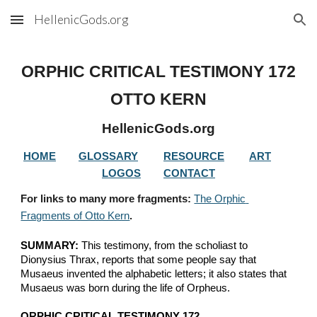
HellenicGods.org
Skip to main content
Skip to navigation
ORPHIC CRITICAL TESTIMONY 
172
OTTO KERN
HellenicGods.org
HOME
GLOSSARY
RESOURCE
ART
LOGOS
CONTACT
For links to many more fragments: 
The Orphic 
Fragments of Otto Kern
.
SUMMARY:
 This testimony, from the scholiast to 
Dionysius Thrax, reports that some people say that 
Musaeus invented the alphabetic letters; it also states that 
Musaeus was born during the life of Orpheus.
ORPHIC CRITICAL TESTIMONY 172