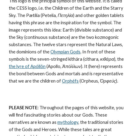
This logo is the principal symbol of this website. It is called 
the CESS logo, i.e. the Children of the Earth and the Starry 
Sky. The Pætilía (Petelia, 
Πετηλία
) and other golden tablets 
having this phrase are the inspiration for the symbol. The 
image represents this idea: Earth (divisible substance) and 
the Sky (continuous substance) are the 
two kozmogonic 
substances
. The twelve stars represent the 
Natural Laws
, 
the dominions of the 
Olympian Gods
. In front of these 
symbols is the seven-stringed kithára (cithara, 
κιθάρα
), the 
the lyre of Apóllôn
 (Apollo, 
Ἀπόλλων
). It (here) represents 
the bond between Gods and mortals and is representative 
that we are the children of 
Orphéfs
 (Orpheus, 
Ὀρφεύς
).
PLEASE NOTE:
 Throughout the pages of this website, you 
will find fascinating stories about our Gods. These 
narratives are known as 
mythology
, the traditional stories 
of the Gods and Heroes. While these tales are great 