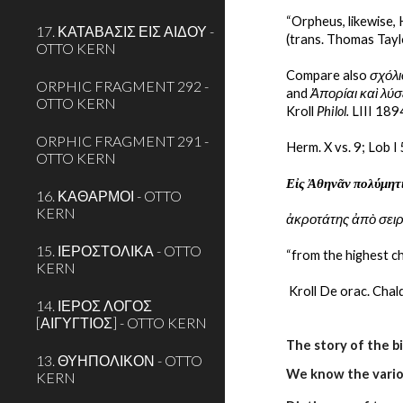
“Orpheus, likewise, 
17. ΚΑΤΑΒΑΣΙΣ ΕΙΣ ΑΙΔΟΥ -
(trans. Thomas Tayl
OTTO KERN
Compare also 
σχόλι
ORPHIC FRAGMENT 292 -
and 
Ἀπορίαι καὶ λύ
OTTO KERN
Kroll 
Philol.
 LIII 189
ORPHIC FRAGMENT 291 -
Herm. X vs. 9; Lob I
OTTO KERN
Εἰς Ἀθηνᾶν πολύμητ
16. ΚΑΘΑΡΜΟΙ - OTTO
KERN
ἀκροτάτης ἀπὸ σει
15. ΙΕΡΟΣΤΟΛΙΚΑ - OTTO
“from the highest ch
KERN
 Kroll De orac. Chal
14. ΙΕΡΟΣ ΛΟΓΟΣ
[ΑΙΓΥΓΤΙΟΣ] - OTTO KERN
The story of the b
13. ΘΥΗΠΟΛΙΚΟΝ - OTTO
We know the variou
KERN