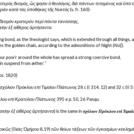
ρατερὸς δεσμός, ὥς φησιν ὁ θεολόγος, διὰ πάντων τεταμένος καὶ ὑπὸ τ
ιρὰν κατὰ τὰς ὑποθήκας τῆς Νυκτός
 (v. fr. 160)·
δεσμὸν κρατερὸν περὶ πάντα τανύσσηις,
είην ἐξ αἰθέρος ἀρτήσαντα.
ong bond, as the theologist says, which is extended through all things, 
tes the golden chain, according to the admonitions of Night (
Νύξ
).
ur pow’r around the whole has spread a strong coercive bond,
in suspend from æther.’ ”
or, 1820)
σχόλιον Πρόκλου επὶ Τιμαίου Πλάτωνος
 28 c (I 314, 12) and 32 c (II 5
λου επὶ Κρατύλου Πλάτωνος 
395 e p. 50, 26 Pasqu.
σείην ἐξ αἰθέρος ἀρτήσαντα
) is the same in 
σχόλιον Πρόκλου επὶ Τιμα
ρικῶς
 (
Ἰλιὰς Ὁμήρου 
8.19) 
τῶν θείων τάξεων τῶν ἐγκοσμίων κεκλημ