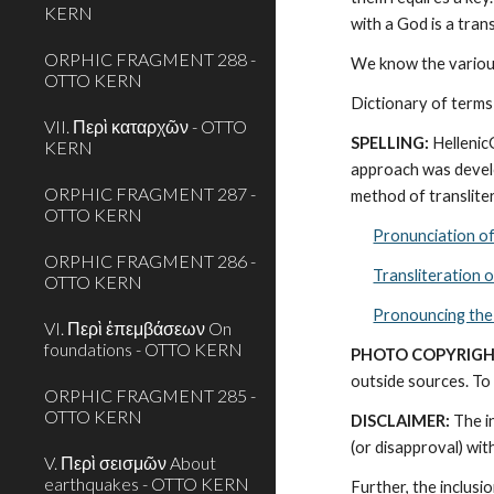
KERN
with a God is a tra
ORPHIC FRAGMENT 288 -
We know the various
OTTO KERN
Dictionary of terms
VII. Περὶ καταρχῶν - OTTO
SPELLING:
 Helleni
KERN
approach was develo
ORPHIC FRAGMENT 287 -
method of transliter
OTTO KERN
Pronunciation o
ORPHIC FRAGMENT 286 -
Transliteration 
OTTO KERN
Pronouncing the
VI. Περὶ ἐπεμβάσεων On
foundations - OTTO KERN
PHOTO COPYRIGH
outside sources. To 
ORPHIC FRAGMENT 285 -
OTTO KERN
DISCLAIMER:
 The i
(or disapproval) wi
V. Περὶ σεισμῶν About
earthquakes - OTTO KERN
Further, the inclusi