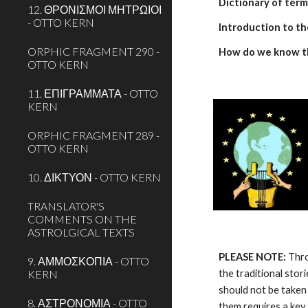
Dictionary of term
12. ΘΡΟΝΙΣΜΟΙ ΜΗΤΡΩΙΟΙ
- OTTO KERN
Introduction to th
ORPHIC FRAGMENT 290 -
How do we know t
OTTO KERN
11. ΕΠΙΓΡΑΜΜΑΤΑ - OTTO
KERN
ORPHIC FRAGMENT 289 -
OTTO KERN
10. ΔΙΚΤΥΟΝ - OTTO KERN
TRANSLATOR'S
COMMENTS ON THE
ASTROLGICAL TEXTS
PLEASE NOTE:
 Thr
9. ΑΜΜΟΣΚΟΠΙΑ - OTTO
KERN
the traditional stor
should not be taken 
8. ΑΣΤΡΟΝΟΜΙΑ - OTTO
them requires a key.