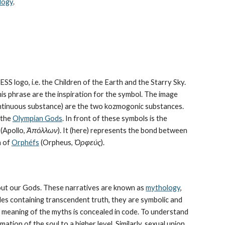
logy
.
CESS logo, i.e. the Children of the Earth and the Starry Sky. 
his phrase are the inspiration for the symbol. The image 
continuous substance) are the two kozmogonic substances. 
the 
Olympian Gods
. In front of these symbols is the 
 (Apollo, 
Ἀπόλλων
). It (here) represents the bond between 
 of 
Orphéfs
 (Orpheus, 
Ὀρφεύς
).
bout our Gods. These narratives are known as 
mythology
, 
les containing transcendent truth, they are symbolic and 
The meaning of the myths is concealed in code. To understand 
tion of the soul to a higher level. Similarly, sexual union 