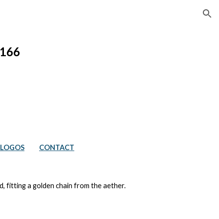
ion
166
LOGOS
CONTACT
, fitting a golden chain from the aether.