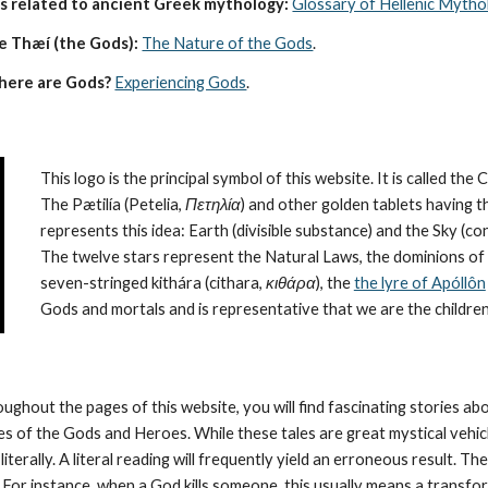
s related to ancient Greek mythology:
Glossary of Hellenic Mytho
e Thæí (the Gods):
The Nature of the Gods
.
here are Gods?
Experiencing Gods
.
This logo is the principal symbol of this website. It is called the 
The Pætilía (Petelia, 
Πετηλία
) and other golden tablets having t
represents this idea: Earth (divisible substance) and the Sky (
The twelve stars represent the Natural Laws, the dominions of 
seven-stringed kithára (cithara, 
κιθάρα
), the 
the lyre of Apóllôn
Gods and mortals and is representative that we are the children
oughout the pages of this website, you will find fascinating stories a
ies of the Gods and Heroes. While these tales are great mystical vehic
literally. A literal reading will frequently yield an erroneous result. 
 For instance, when a God kills someone, this usually means a transforma