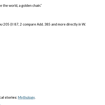
e the world, a golden chain.”
ου
 205 (II 87, 2 compare Add. 385 and more directly in W. 
al stories:
Mythology
. 