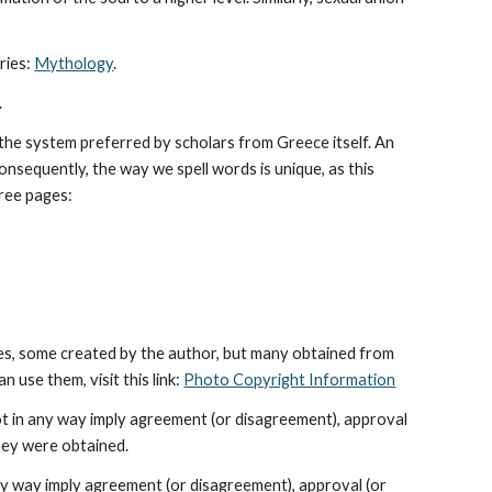
ies: 
Mythology
. 
.
he system preferred by scholars from Greece itself. An 
sequently, the way we spell words is unique, as this 
hree pages: 
es, some created by the author, but many obtained from 
use them, visit this link: 
Photo Copyright Information
ot in any way imply agreement (or disagreement), approval 
hey were obtained.
ny way imply agreement (or disagreement), approval (or 