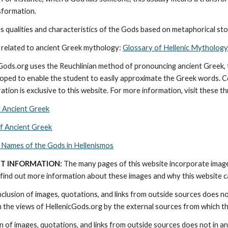
nsformation.
 qualities and characteristics of the Gods based on metaphorical stor
 related to ancient Greek mythology: 
Glossary of Hellenic Mythology
cGods.org uses the Reuchlinian method of pronouncing ancient Greek, t
ped to enable the student to easily approximate the Greek words. Con
ation is exclusive to this website. For more information, visit these t
f Ancient Greek
of Ancient Greek
 Names of the Gods in Hellenismos
T INFORMATION:
 The many pages of this website incorporate imag
find out more information about these images and why this website can 
nclusion of images, quotations, and links from outside sources does n
th the views of HellenicGods.org by the external sources from which t
on of images, quotations, and links from outside sources does not in a