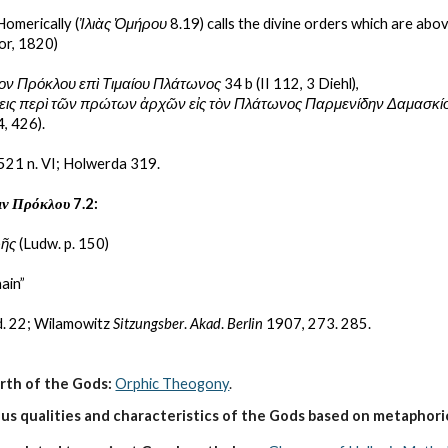
Homerically (
Ἰλιὰς Ὁμήρου 
8.19) calls the divine orders which are abov
or, 1820)
ον Πρόκλου επὶ Τιμαίου Πλάτωνος
 34 b (II 112, 3 Diehl),
σεις περὶ τῶν πρώτων ἀρχῶν εἰς τὸν Πλάτωνος Παρμενίδην Δαμασκί
4, 426).
 521 n. VI; Holwerda 319.
ιν Πρόκλου
 7.2:
ρῆς
 (Ludw. p. 150)
ain”
d. 22; Wilamowitz 
Sitzungsber
. 
Akad
. 
Berlin
 1907, 273. 285.
irth of the Gods:
Orphic Theogony
.
s qualities and characteristics of the Gods based on metaphoric