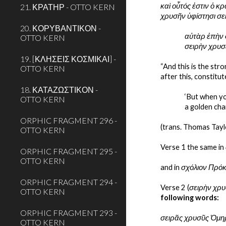
καὶ οὗτός ἐστιν ὁ κ
21. ΚΡΑΤΗΡ - OTTO KERN
χρυσῆν ὑφίστησι σε
20. ΚΟΡΥΒΑΝΤΙΚΟΝ -
αὐτὰρ ἐπὴν 
OTTO KERN
σειρὴν χρυσ
19. [ΚΛΗΣΕΙΣ ΚΟΣΜΙΚΑΙ] -
“And this is the str
OTTO KERN
after this, constitu
18. ΚΑΤΑΖΩΣΤΙΚΟΝ -
‘But when yo
OTTO KERN
a golden cha
ORPHIC FRAGMENT 296 -
(trans. Thomas Tayl
OTTO KERN
Verse 1 the same in 
ORPHIC FRAGMENT 295 -
OTTO KERN
and in 
σχόλιον Πρόκ
ORPHIC FRAGMENT 294 -
Verse 2 (
σειρὴν χρυ
OTTO KERN
following words: 
ORPHIC FRAGMENT 293 -
σειρᾶς χρυσῦς Ὁμη
OTTO KERN