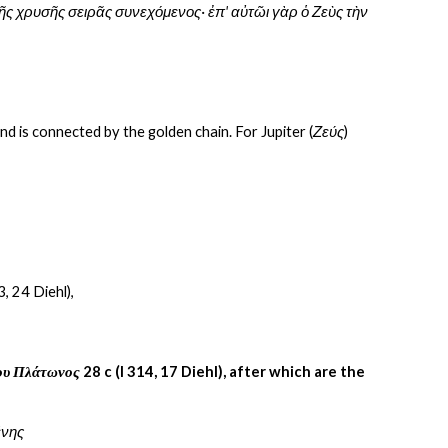
ῆς χρυσῆς σειρᾶς συνεχόμενος· ἐπ' αὐτῶι γὰρ ὁ Ζεὺς τὴν 
and is connected by the golden chain. For Jupiter (
Ζεύς
) 
3, 24 Diehl),
ίου Πλάτωνος
 28 c (I 314, 17 Diehl), after which are the 
ένης