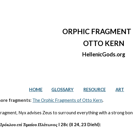
ip to main content
Skip to navigat
ORPHIC FRAGMENT 
OTTO KERN
HellenicGods.org
HOME
GLOSSARY
RESOURCE
ART
more fragments: 
The Orphic Fragments of Otto Kern
.
s fragment, Nyx advises Zeus to surround everything with a strong bond
Πρόκλου επὶ Τιμαίου Πλάτωνος
 I 28c (II 24, 23 Diehl):