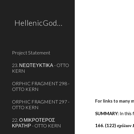
Sk
HellenicGods.org
Project Statement
23. ΝΕΩΤΕΥΚΤΙΚΑ - OTTO
KERN
ORPHIC FRAGMENT 298 -
OTTO KERN
For links to many 
ORPHIC FRAGMENT 297 -
OTTO KERN
SUMMARY:
 In thi
22. Ο ΜΙΚΡΟΤΕΡΟΣ
ΚΡΑΤΗΡ - OTTO KERN
166. (122) 
σχόλιον 