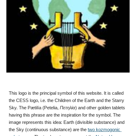
This logo is the principal symbol of this website. It is called 
the CESS logo, i.e. the Children of the Earth and the Starry 
Sky. The Pætilía (Petelia, 
Πετηλία
) and other golden tablets 
having this phrase are the inspiration for the symbol. The 
image represents this idea: Earth (divisible substance) and 
the Sky (continuous substance) are the 
two kozmogonic 