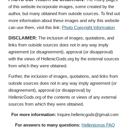
of this website incorporate images, some created by the 
author, but many obtained from outside sources. To find out 
more information about these images and why this website 
can use them, visit this link: 
Photo Copyright Information
DISCLAIMER:
 The inclusion of images, quotations, and 
links from outside sources does not in any way imply 
agreement (or disagreement), approval (or disapproval) 
with the views of HellenicGods.org by the external sources 
from which they were obtained.
Further, the inclusion of images, quotations, and links from 
outside sources does not in any way imply agreement (or 
disagreement), approval (or disapproval) by 
HellenicGods.org of the contents or views of any external 
sources from which they were obtained.
For more information:
 Inquire.hellenicgods@gmail.com
For answers to many questions:
Hellenismos FAQ