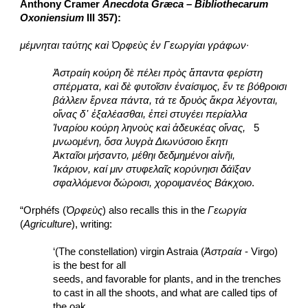
Anthony Cramer 
Anecdota Græca – Bibliothecarum 
Oxoniensium 
III 357):
μέμνηται ταύτης καὶ Ὀρφεὺς ἐν Γεωργίαι γράφων·
Ἀστραίη κούρη δὲ πέλει πρὸς ἅπαντα φερίστη
σπέρματα, καὶ δὲ φυτοῖσιν ἐναίσιμος, ἔν τε βόθροισι
βάλλειν ἔρνεα πάντα, τά τε δρυὸς ἄκρα λέγονται,
οἴνας δ᾽ ἐξαλέασθαι, ἐπεὶ στυγέει περίαλλα
Ἰναρίου κούρη ληνοὺς καὶ ἀδευκέας οἴνας,
   5
μνωομένη, ὅσα λυγρὰ Διωνύσοιο ἕκητι
Ἀκταῖοι μήσαντο, μέθηι δεδμημένοι αἰνῆι,
Ἰκάριον, καί μιν στυφελαῖς κορύνηισι δάϊξαν
σφαλλόμενοι δώροισι, χοροιμανέος Βάκχοιο
.
“Orphéfs (
Ὀρφεὺς
) also recalls this in the 
Γεωργία
(
Agriculture
), writing:
‘(The constellation) virgin Astraia (
Ἀστραία
 - Virgo) 
is the best for all
seeds, and favorable for plants, and in the trenches
to cast in all the shoots, and what are called tips of 
the oak,