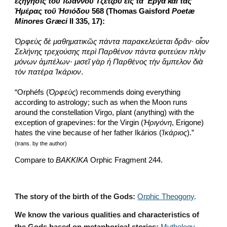
ἐξήγησις τοῦ Ἰωάννου Τζέτζου εἰς τὰ Ἔργα καὶ τὰς 
Ἡμέρας τοῦ Ἡσιόδου
 568 (Thomas Gaisford 
Poetæ 
Minores Græci
 II 335, 17):
Ὀρφεὺς δὲ μαθηματικῶς πάντα παρακελεύεται δρᾶν·
οἷον 
Σελήνης τρεχούσης περὶ Παρθένον πάντα φυτεύειν πλὴν 
μόνων ἀμπέλων· μισεῖ γὰρ ἡ Παρθένος τὴν ἄμπελον διὰ 
τὸν πατέρα Ἰκάριον
. 
“Orphéfs (
Ὀρφεὺς
) recommends doing everything 
according to astrology; such as when the Moon runs 
around the constellation Virgo, plant (anything) with the 
exception of grapevines: for the Virgin (
Ἠριγόνη
, Erigone) 
hates the vine because of her father Ikários (
Ἰκάριος
).”
(trans. by the author)
Compare to 
ΒΑΚΚΙΚΑ
 Orphic Fragment 244.
The story of the birth of the Gods:
Orphic Theogony
.
We know the various qualities and characteristics of 