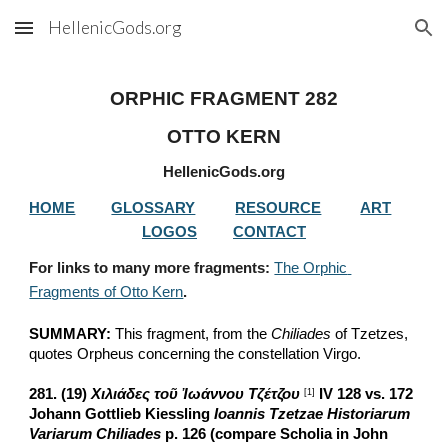
HellenicGods.org
Skip to main content
Skip to navigation
ORPHIC FRAGMENT 282
OTTO KERN
HellenicGods.org
HOME
GLOSSARY
RESOURCE
ART
LOGOS
CONTACT
For links to many more fragments: 
The Orphic 
Fragments of Otto Kern
.
SUMMARY:
 This fragment, from the 
Chiliades
 of Tzetzes, 
quotes Orpheus concerning the constellation Virgo.
281. (19) 
Χιλιάδες τοῦ Ἰωάννου Τζέτζου
 IV 128 vs. 172 
[1]
Johann Gottlieb Kiessling 
Ioannis Tzetzae Historiarum 
Variarum Chiliades
 p. 126 (compare Scholia in John 