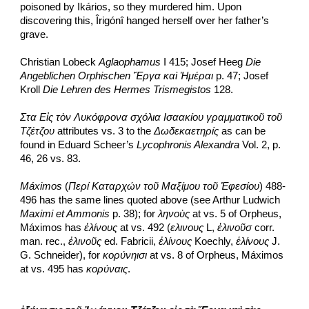
poisoned by Ikários, so they murdered him. Upon 
discovering this, Îrigónî hanged herself over her father’s 
grave.
Christian Lobeck 
Aglaophamus
 I 415; Josef Heeg 
Die 
Angeblichen Orphischen Ἔργα καὶ Ἡμέραι
 p. 47; Josef 
Kroll 
Die Lehren des Hermes Trismegistos
 128.
Στα Εἰς τὸν Λυκόφρονα σχόλια Ισαακίου γραμματικοῦ τοῦ 
Τζέτζου
 attributes vs. 3 to the 
Δωδεκαετηρίς
 as can be 
found in Eduard Scheer’s 
Lycophronis Alexandra
 Vol. 2, p. 
46, 26 vs. 83.
Máximos 
(
Περί Καταρχών τοῦ Μαξίμου τοῦ Ἐφεσίου
) 488-
496 has the same lines quoted above (see Arthur Ludwich 
Maximi et Ammonis
 p. 38); for 
ληνοὺς
 at vs. 5 of Orpheus, 
Máximos has 
ἐλίνους
 at vs. 492 (
ελινους
 L, 
ἑλινοῦσ
 corr. 
man. rec., 
ἐλινοῦς
 ed. Fabricii, 
ἐλίνους
 Koechly, 
ἑλίνους
 J. 
G. Schneider), for 
κορύνηισι
 at vs. 8 of Orpheus, Máximos 
at vs. 495 has 
κορύναις
.