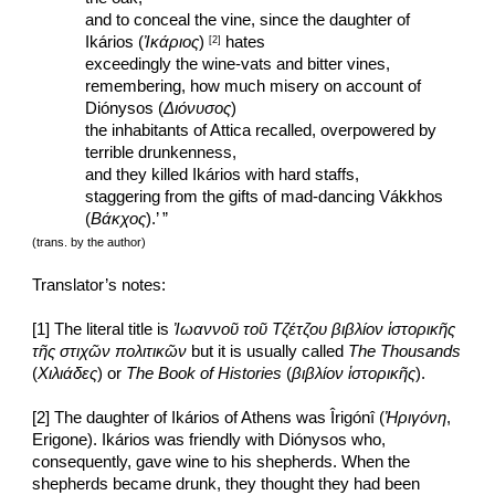
and to conceal the vine, since the daughter of 
Ikários (
Ἰκάριος
) 
 hates
[2]
exceedingly the wine-vats and bitter vines,
remembering, how much misery on account of 
Diónysos (
Διόνυσος
)
the inhabitants of Attica recalled, overpowered by 
terrible drunkenness,
and they killed Ikários with hard staffs,
staggering from the gifts of mad-dancing Vákkhos 
(
Βάκχος
).’ ”
(trans. by the author)
Translator’s notes:
[1] The literal title is 
Ἰωαννοῦ τοῦ Τζέτζου βιβλίον ἱστορικῆς 
τῆς στιχῶν πολιτικῶν
 but it is usually called 
The Thousands
(
Χιλιάδες
) or 
The Book of Histories
 (
βιβλίον ἱστορικῆς
).
[2] The daughter of Ikários of Athens was Îrigónî (
Ἠριγόνη
, 
Erigone). Ikários was friendly with Diónysos who, 
consequently, gave wine to his shepherds. When the 
shepherds became drunk, they thought they had been 