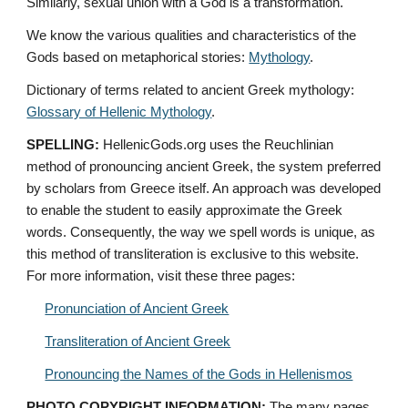
Similarly, sexual union with a God is a transformation.
We know the various qualities and characteristics of the 
Gods based on metaphorical stories: 
Mythology
. 
Dictionary of terms related to ancient Greek mythology: 
Glossary of Hellenic Mythology
.
SPELLING:
 HellenicGods.org uses the Reuchlinian 
method of pronouncing ancient Greek, the system preferred 
by scholars from Greece itself. An approach was developed 
to enable the student to easily approximate the Greek 
words. Consequently, the way we spell words is unique, as 
this method of transliteration is exclusive to this website. 
For more information, visit these three pages: 
Pronunciation of Ancient Greek
Transliteration of Ancient Greek
Pronouncing the Names of the Gods in Hellenismos
PHOTO COPYRIGHT INFORMATION:
 The many pages 