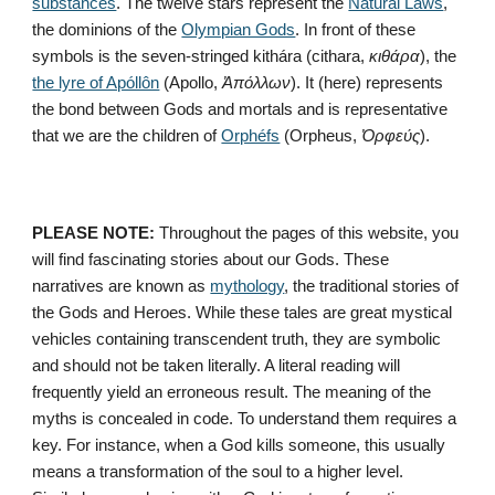
substances
. The twelve stars represent the 
Natural Laws
, 
the dominions of the 
Olympian Gods
. In front of these 
symbols is the seven-stringed kithára (cithara, 
κιθάρα
), the 
the lyre of Apóllôn
 (Apollo, 
Ἀπόλλων
). It (here) represents 
the bond between Gods and mortals and is representative 
that we are the children of 
Orphéfs
 (Orpheus, 
Ὀρφεύς
).
PLEASE NOTE:
 Throughout the pages of this website, you 
will find fascinating stories about our Gods. These 
narratives are known as 
mythology
, the traditional stories of 
the Gods and Heroes. While these tales are great mystical 
vehicles containing transcendent truth, they are symbolic 
and should not be taken literally. A literal reading will 
frequently yield an erroneous result. The meaning of the 
myths is concealed in code. To understand them requires a 
key. For instance, when a God kills someone, this usually 
means a transformation of the soul to a higher level. 