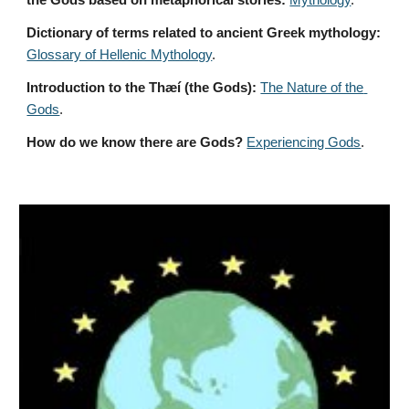
the Gods based on metaphorical stories:
Mythology
. 
Dictionary of terms related to ancient Greek mythology:
Glossary of Hellenic Mythology
.
Introduction to the Thæí (the Gods):
The Nature of the 
Gods
.
How do we know there are Gods?
Experiencing Gods
.