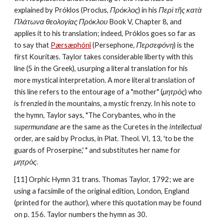
explained by Próklos (Proclus, 
Πρόκλος
) in his 
Περὶ τῆς κατὰ 
Πλάτωνα θεολογίας Πρόκλου
 Book V, Chapter 8, and 
applies it to his translation; indeed, Próklos goes so far as 
to say that 
Pærsæphónî
 (Persephone, 
Περσεφόνη
) is the 
first Kourítæs. Taylor takes considerable liberty with this 
line (5 in the Greek), usurping a literal translation for his 
more mystical interpretation. A more literal translation of 
this line refers to the entourage of a "mother" (
μητρὸς
) who 
is frenzied in the mountains, a mystic frenzy. In his note to 
the hymn, Taylor says, "The Corybantes, who in the 
supermundane
 are the same as the Curetes in the 
intellectual
order, are said by Proclus, in Plat. Theol. VI, 13, 'to be the 
guards of Proserpine,' " and substitutes her name for 
μητρὸς
.
[11] Orphic Hymn 31 trans. Thomas Taylor, 1792; we are 
using a facsimile of the original edition, London, England 
(printed for the author), where this quotation may be found 
on p. 156. Taylor numbers the hymn as 30.