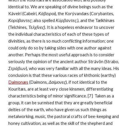
identical to. We are speaking of divine beings such as the 
Káveiri (Cabeiri, 
Κάβειροι
), the Korývandæs (Corybantes, 
Κορύβαντες
; also spelled 
Κύρβαντες
.), and the Tælkhínæs 
(Telchines, 
Τελχῖνες
). It is a hopeless endeavor to uncover 
the individual characteristics of each of these types of 
divinities, as there is so much conflicting information; one 
could only do so by taking sides with one author against 
another. Perhaps the most useful approach is to consider 
seriously the opinion of the ancient author Strávôn (Strabo, 
Στράβων
), who was very familiar with all the many ideas. His 
conclusion is that these various races of khthonic (earthy) 
Daimonæs
 (Daimons, 
Δαίμονες
), if not identical to the 
Kourítæs, are at least very close kinsmen, differentiating 
characteristics being of minor significance. [7]  Taken as a 
group, it can be surmised that they are greatly beneficial 
deities of the earth, who have given us such things as 
metalworking, music, the pastoral crafts of bee-keeping and 
honey cultivation, as well as the skill of the shepherd and 