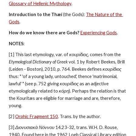
Glossary of Hellenic Mythology
.
Introduction to the Thæí
 (the Gods): 
The Nature of the 
Gods
.
How do we know there are Gods?
Experiencing Gods
.
NOTES:
[1] This last etymology, var. of 
κουρίδιος
, comes from the 
Etymological Dictionary of Greek
 vol. 1 by Robert Beekes, Brill 
(Leiden - Boston), 2010, p. 764. Beekes defines 
κουρίδιος
thus: " 'of a young lady, untouched', thence 'matrimonial, 
lawful' " (see p. 752 giving 
κουρίδιος
 as an adjective 
etymologically related to 
κόρη
). Perhaps the relation is that 
the Kouritæs are eligible for marriage and are, therefore, 
young.
[2] 
Orphic Fragment 150
. Trans. by the author.
[3] 
Διονυσιακὰ Νόννου
 14.23-32, trans. W.H. D. Rouse, 
1940. Found here in the 1962 Loeb Classical Library edition 