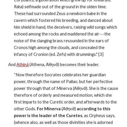
Rǽa) selfmade out of the ground in the olden time. 
These had surrounded Zeus a newborn babe in the 
cavern which fostered his breeding, and danced about 
him shield in hand, the deceivers, raising wild songs which 
echoed among the rocks and maddened the air---the 
noise of the clanging brass resounded in the ears of 
Cronos high among the clouds, and concealed the 
infancy of Cronion (ed. Zefs) with drummings." [3]
And 
Athiná
 (Athena, 
Ἀθηνᾶ
) becomes their leader.
“Now therefore Socrates celebrates her guardian 
power, through the name of Pallas; but her perfective 
power through that of Minerva (
Ἀθηνᾶ
). She is the cause 
therefore of orderly and measured motion, which she 
first imparts to the Curetic order, and afterwards to the 
other Gods. 
For Minerva 
(
Ἀθηνᾶ
)
 according to this 
power is the leader of the Curetes
, as Orpheus says, 
(whence also, as well as those divinities she is adorned 