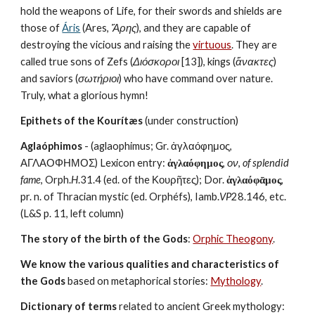
hold the weapons of Life, for their swords and shields are 
those of 
Áris
 (Ares, 
Ἄρης
), and they are capable of 
destroying the vicious and raising the 
virtuous
. They are 
called true sons of Zefs (
Διόσκοροι
 [13]), kings (
ἄνακτες
) 
and saviors (
σωτήριοι
) who have command over nature. 
Truly, what a glorious hymn!
Epithets of the Kourítæs
 (under construction)
Aglaóphimos
 - (aglaophimus; Gr. ἀγλαόφημος, 
ΑΓΛΑΟΦΗΜΟΣ) Lexicon entry: 
ἀγλαόφημος
, 
ον
, 
of splendid 
fame
, Orph.
H
.31.4 (ed. of the Κουρῆτες); Dor. 
ἀγλαόφᾱμος
, 
pr. n. of Thracian mystic (ed. Orphéfs), Iamb.
VP
28.146, etc. 
(L&S p. 11, left column)
The story of the birth of the Gods
: 
Orphic Theogony
.
We know the various qualities and characteristics of 
the Gods
 based on metaphorical stories: 
Mythology
. 
Dictionary of terms
 related to ancient Greek mythology: 