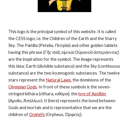
This logo is the principal symbol of this website. It is called 
the CESS logo, i.e. the Children of the Earth and the Starry 
Sky. The Pætilía (Petelia, 
Πετηλία
) and other golden tablets 
having this phrase (
Γῆς παῖς εἰμί καὶ Οὐρανοῦ ἀστερόεντος
) 
are the inspiration for the symbol. The image represents 
this idea: Earth (divisible substance) and the Sky (continuous 
substance) are the two kozmogonic substances. The twelve 
stars represent the 
Natural Laws
, the dominions of the 
Olympian Gods
. In front of these symbols is the seven-
stringed kithára (cithara, 
κιθάρα
), the 
lyre of Apóllôn
(Apollo, 
Ἀπόλλων
). It (here) represents the bond between 
Gods and mortals and is representative that we are the 
children of 
Orphéfs
 (Orpheus, 
Ὀρφεύς
).