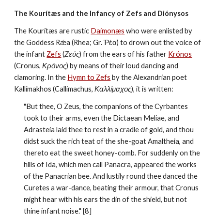
The Kourítæs and the Infancy of Zefs and Diónysos
The Kourítæs are rustic 
Daimonæs
 who were enlisted by 
the Goddess Rǽa (Rhea; Gr. Ῥέα) to drown out the voice of 
the infant 
Zefs
 (
Ζεύς
) from the ears of his father 
Krónos
(Cronus, 
Κρόνος
) by means of their loud dancing and 
clamoring. In the 
Hymn to Zefs
 by the Alexandrian poet  
Kallímakhos (Callimachus, 
Καλλίμαχος
), it is written:
"But thee, O Zeus, the companions of the Cyrbantes 
took to their arms, even the Dictaean Meliae, and 
Adrasteia laid thee to rest in a cradle of gold, and thou 
didst suck the rich teat of the she-goat Amaltheia, and 
thereto eat the sweet honey-comb. For suddenly on the 
hills of Ida, which men call Panacra, appeared the works 
of the Panacrian bee. And lustily round thee danced the 
Curetes a war-dance, beating their armour, that Cronus 
might hear with his ears the din of the shield, but not 
thine infant noise." [8]