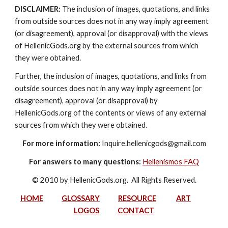
DISCLAIMER:
 The inclusion of images, quotations, and links 
from outside sources does not in any way imply agreement 
(or disagreement), approval (or disapproval) with the views 
of HellenicGods.org by the external sources from which 
they were obtained.
Further, the inclusion of images, quotations, and links from 
outside sources does not in any way imply agreement (or 
disagreement), approval (or disapproval) by 
HellenicGods.org of the contents or views of any external 
sources from which they were obtained.
For more information:
 Inquire.hellenicgods@gmail.com
For answers to many questions:
Hellenismos FAQ
© 2010 by HellenicGods.org.  All Rights Reserved.
HOME
GLOSSARY
RESOURCE
ART
LOGOS
CONTACT