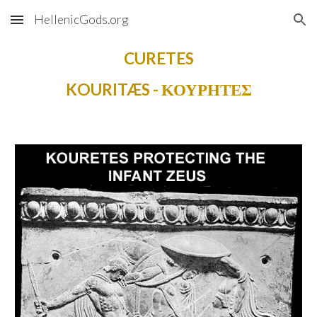
HellenicGods.org
Skip to main content
Skip to navigation
CURETES
KOURITÆS - ΚΟΥΡΗΤΕΣ