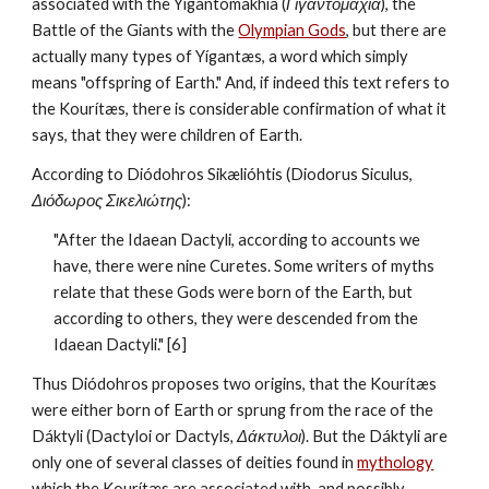
associated with the Yigantomakhía (
Γιγαντομαχία
), the 
Battle of the Giants with the 
Olympian Gods
, but there are 
actually many types of Yígantæs, a word which simply 
means "offspring of Earth." And, if indeed this text refers to 
the Kourítæs, there is considerable confirmation of what it 
says, that they were children of Earth.
According to Diódohros Sikælióhtis (Diodorus Siculus, 
Διόδωρος Σικελιώτης
):
"After the Idaean Dactyli, according to accounts we 
have, there were nine Curetes. Some writers of myths 
relate that these Gods were born of the Earth, but 
according to others, they were descended from the 
Idaean Dactyli." [6]
Thus Diódohros proposes two origins, that the Kourítæs 
were either born of Earth or sprung from the race of the 
Dáktyli (Dactyloi or Dactyls, 
Δάκτυλοι
). But the Dáktyli are 
only one of several classes of deities found in 
mythology
which the Kourítæs are associated with, and possibly 