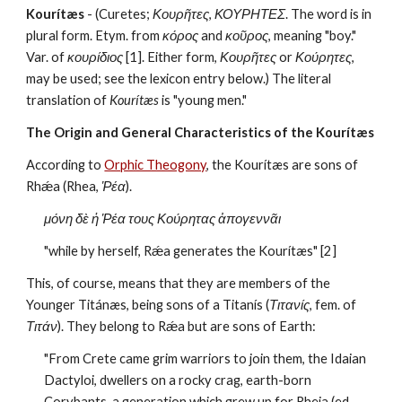
Kourítæs
 - (Curetes; 
Κουρῆτες
, 
ΚΟΥΡΗΤΕΣ
. The word is in 
plural form. Etym. from 
κόρος
 and 
κοῦρος
, meaning "boy." 
Var. of 
κουρίδιος
 [1]. Either form, 
Κουρῆτες
 or 
Κούρητες
, 
may be used; see the lexicon entry below.) The literal 
translation of 
Kourítæs 
is "young men."
The Origin and General Characteristics of the Kourítæs
According to 
Orphic Theogony
, the Kourítæs are sons of 
Rhǽa (Rhea, 
Ῥέα
). 
μόνη δὲ ἡ Ῥέα τους Κούρητας ἀπογεννᾶι
"while by herself, Rǽa generates the Kourítæs" [2]
This, of course, means that they are members of the 
Younger Titánæs, being sons of a Titanís (
Τιτανίς
, fem. of 
Τιτάν
). They belong to Rǽa but are sons of Earth:
"From Crete came grim warriors to join them, the Idaian 
Dactyloi, dwellers on a rocky crag, earth-born 
Corybants, a generation which grew up for Rheia (ed. 