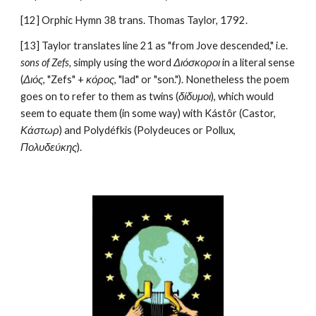
[12] Orphic Hymn 38 trans. Thomas Taylor, 1792.
[13] Taylor translates line 21 as "from Jove descended," i.e. 
sons of Zefs, 
simply using the word 
Διόσκοροι
 in a literal sense 
(
Διός
, "Zefs" + 
κόρος
, "lad" or "son."). Nonetheless the poem 
goes on to refer to them as twins (
δίδυμοι
), which would 
seem to equate them (in some way) with Kástôr (Castor, 
Κάστωρ
) and Polydéfkis (Polydeuces or Pollux, 
Πολυδεύκης
). 