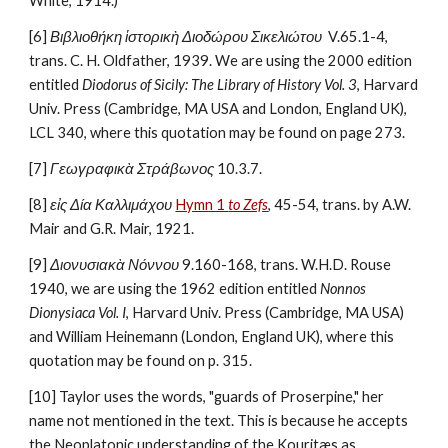
White, 1914.)
[6] 
Βιβλιοθήκη ἱστορικὴ Διοδώρου Σικελιώτου 
 V.65.1-4, 
trans. C. H. Oldfather, 1939. We are using the 2000 edition 
entitled 
Diodorus of Sicily: The Library of History Vol. 3
, Harvard 
Univ. Press (Cambridge, MA USA and London, England UK), 
LCL 340, where this quotation may be found on page 273.
[7] 
Γεωγραφικὰ Στράβωνος
 10.3.7.
[8] 
εἰς Δία Καλλιμάχου
Hymn 1 
to Zefs
, 45-54, trans. by A.W. 
Mair and G.R. Mair, 1921.
[9] 
Διονυσιακὰ Νόννου
 9.160-168, trans. W.H.D. Rouse 
1940, we are using the 1962 edition entitled 
Nonnos 
Dionysiaca Vol. I
, Harvard Univ. Press (Cambridge, MA USA) 
and William Heinemann (London, England UK), where this 
quotation may be found on p. 315.
[10] Taylor uses the words, "guards of Proserpine," her 
name not mentioned in the text. This is because he accepts 
the Neoplatonic understanding of the Kouritæs as 