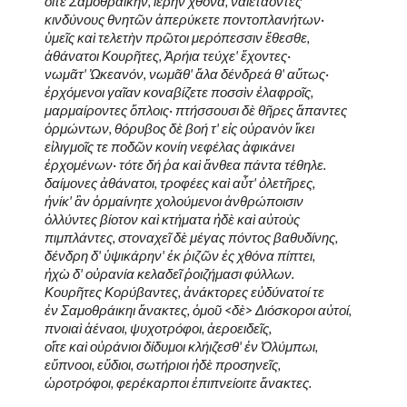
οἵτε Σαμοθράικην, ἱερὴν χθόνα, ναιετάοντες
κινδύνους θνητῶν ἀπερύκετε ποντοπλανήτων·
ὑμεῖς καὶ τελετὴν πρῶτοι μερόπεσσιν ἔθεσθε,
ἀθάνατοι Κουρῆτες, Ἀρήια τεύχε' ἔχοντες·
νωμᾶτ' Ὠκεανόν, νωμᾶθ' ἅλα δένδρεά θ' αὕτως·
ἐρχόμενοι γαῖαν κοναβίζετε ποσσὶν ἐλαφροῖς,
μαρμαίροντες ὅπλοις· πτήσσουσι δὲ θῆρες ἅπαντες
ὁρμώντων, θόρυβος δὲ βοή τ' εἰς οὐρανὸν ἵκει
εἱλιγμοῖς τε ποδῶν κονίη νεφέλας ἀφικάνει
ἐρχομένων· τότε δή ῥα καὶ ἄνθεα πάντα τέθηλε.
δαίμονες ἀθάνατοι, τροφέες καὶ αὖτ' ὀλετῆρες,
ἡνίκ' ἂν ὁρμαίνητε χολούμενοι ἀνθρώποισιν
ὀλλύντες βίοτον καὶ κτήματα ἠδὲ καὶ αὐτοὺς
πιμπλάντες, στοναχεῖ δὲ μέγας πόντος βαθυδίνης,
δένδρη δ' ὑψικάρην' ἐκ ῥιζῶν ἐς χθόνα πίπτει,
ἠχὼ δ' οὐρανία κελαδεῖ ῥοιζήμασι φύλλων.
Κουρῆτες Κορύβαντες, ἀνάκτορες εὐδύνατοί τε
ἐν Σαμοθράικηι ἄνακτες, ὁμοῦ <δὲ> Διόσκοροι αὐτοί,
πνοιαὶ ἀέναοι, ψυχοτρόφοι, ἀεροειδεῖς,
οἵτε καὶ οὐράνιοι δίδυμοι κλήιζεσθ' ἐν Ὀλύμπωι,
εὔπνοοι, εὔδιοι, σωτήριοι ἠδὲ προσηνεῖς,
ὡροτρόφοι, φερέκαρποι ἐπιπνείοιτε ἄνακτες.