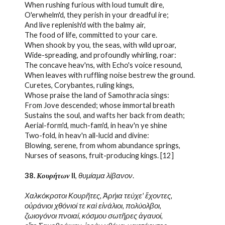
When rushing furious with loud tumult dire,
O'erwhelm'd, they perish in your dreadful ire;
And live replenish'd with the balmy air,
The food of life, committed to your care.
When shook by you, the seas, with wild uproar,
Wide-spreading, and profoundly whirling, roar:
The concave heav'ns, with Echo's voice resound,
When leaves with ruffling noise bestrew the ground.
Curetes, Corybantes, ruling kings,
Whose praise the land of Samothracia sings:
From Jove descended; whose immortal breath
Sustains the soul, and wafts her back from death;
Aerial-form'd, much-fam'd, in heav'n ye shine
Two-fold, in heav'n all-lucid and divine:
Blowing, serene, from whom abundance springs,
Nurses of seasons, fruit-producing kings. [12]
38. 
Κουρήτων
 II
, 
θυμίαμα λίβανον
.
Χαλκόκροτοι Κουρῆτες, Ἀρήια τεύχε' ἔχοντες,
οὐράνιοι χθόνιοί τε καὶ εἰνάλιοι, πολύολβοι,
ζωιογόνοι πνοιαί, κόσμου σωτῆρες ἀγαυοί,