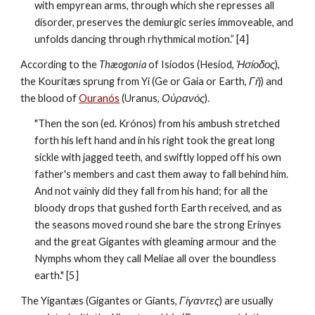
with empyrean arms, through which she represses all 
disorder, preserves the demiurgic series immoveable, and 
unfolds dancing through rhythmical motion.” [4]
According to the 
Thæogonía
 of Isíodos (Hesiod, 
Ἡσίοδος
), 
the Kourítæs sprung from Yi (Ge or Gaia or Earth, 
Γῆ
) and 
the blood of 
Ouranós
 (Uranus, 
Οὐρανός
). 
"Then the son (ed. Krónos) from his ambush stretched 
forth his left hand and in his right took the great long 
sickle with jagged teeth, and swiftly lopped off his own 
father's members and cast them away to fall behind him. 
And not vainly did they fall from his hand; for all the 
bloody drops that gushed forth Earth received, and as 
the seasons moved round she bare the strong Erinyes 
and the great Gigantes with gleaming armour and the 
Nymphs whom they call Meliae all over the boundless 
earth." [5]
The Yígantæs (Gigantes or Giants, 
Γίγαντες
) are usually 