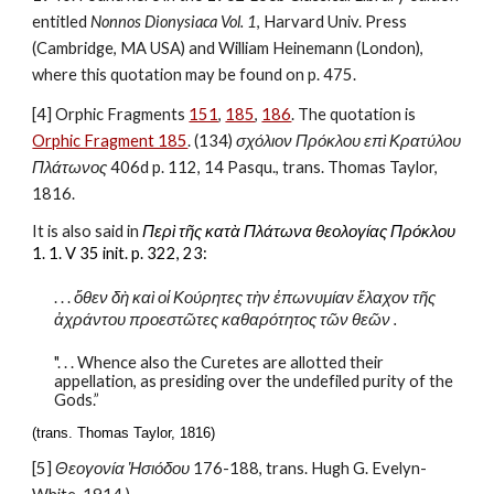
entitled 
Nonnos Dionysiaca Vol. 1
, Harvard Univ. Press 
(Cambridge, MA USA) and William Heinemann (London), 
where this quotation may be found on p. 475.
[4] Orphic Fragments 
151
, 
185
, 
186
. The quotation is 
Orphic Fragment 185
. (134) 
σχόλιον Πρόκλου επὶ Κρατύλου 
Πλάτωνος
 406d p. 112, 14 Pasqu., trans. Thomas Taylor, 
1816.
It is also said in 
Περὶ τῆς κατὰ Πλάτωνα θεολογίας Πρόκλου
1. 1. V 35 init. p. 322, 23:
. . . 
ὅθεν δὴ καὶ οἱ Κούρητες τὴν ἐπωνυμίαν ἔλαχον τῆς 
ἀχράντου προεστῶτες καθαρότητος τῶν θεῶν .
". . . Whence also the Curetes are allotted their 
appellation, as presiding over the undefiled purity of the 
Gods.”
(trans. Thomas Taylor, 1816)
[5] 
Θεογονία Ἡσιόδου
 176-188, trans. Hugh G. Evelyn-