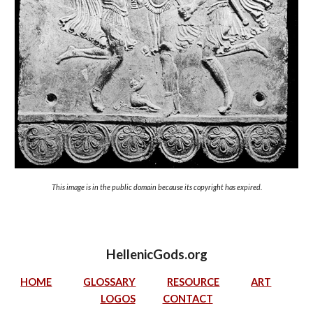
This image is in the public domain because its copyright has expired.
HellenicGods.org
HOME
GLOSSARY
RESOURCE
ART
LOGOS
CONTACT