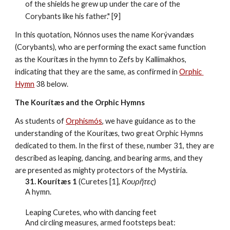
of the shields he grew up under the care of the 
Corybants like his father." [9]
In this quotation, Nónnos uses the name Korývandæs 
(Corybants), who are performing the exact same function 
as the Kourítæs in the hymn to Zefs by Kallímakhos, 
indicating that they are the same, as confirmed in 
Orphic 
Hymn
 38 below.
The Kourítæs and the Orphic Hymns
As students of 
Orphismós
, we have guidance as to the 
understanding of the Kourítæs, two great Orphic Hymns 
dedicated to them. In the first of these, number 31, they are 
described as leaping, dancing, and bearing arms, and they 
are presented as mighty protectors of the Mystíria.
31. Kourítæs 1
 (Curetes [1], 
Κουρῆτες
)
A hymn.
Leaping Curetes, who with dancing feet
And circling measures, armed footsteps beat: