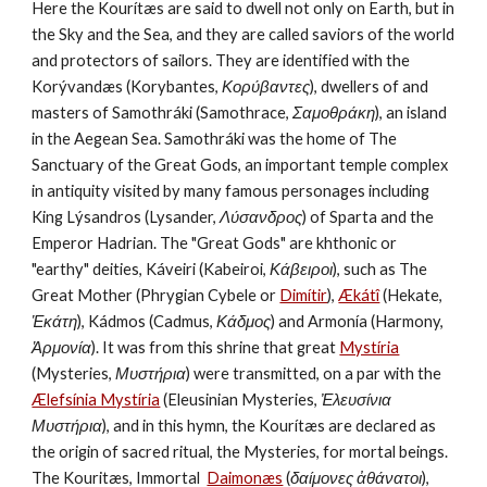
Here the Kourítæs are said to dwell not only on Earth, but in 
the Sky and the Sea, and they are called saviors of the world 
and protectors of sailors. They are identified with the 
Korývandæs (Korybantes, 
Κορύβαντες
), dwellers of and 
masters of Samothráki (Samothrace, 
Σαμοθράκη
), an island 
in the Aegean Sea. Samothráki was the home of The 
Sanctuary of the Great Gods, an important temple complex 
in antiquity visited by many famous personages including 
King Lýsandros (Lysander, 
Λύσανδρος
) of Sparta and the 
Emperor Hadrian. The "Great Gods" are khthonic or 
"earthy" deities, Káveiri (Kabeiroi, 
Κάβειροι
), such as The 
Great Mother (Phrygian Cybele or 
Dimítir
),
Ækátî
(Hekate, 
Ἑκάτη
), Kádmos (Cadmus, 
Κάδμος
) and Armonía (Harmony, 
Ἁρμονία
). It was from this shrine that great 
Mystíria
(Mysteries, 
Μυστήρια
) were transmitted, on a par with the 
Ælefsínia Mystíria
 (Eleusinian Mysteries, 
Ἐλευσίνια 
Μυστήρια
), and in this hymn, the Kourítæs are declared as 
the origin of sacred ritual, the Mysteries, for mortal beings. 
The Kouritæs, Immortal  
Daimonæs
 (
δαίμονες ἀθάνατοι
), 