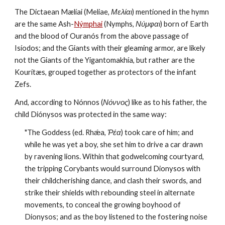
The Dictaean Mælíai (Meliae, 
Μελίαι
) mentioned in the hymn 
are the same Ash-
Nýmphai
 (Nymphs, 
Νύμφαι
) born of Earth 
and the blood of Ouranós from the above passage of 
Isíodos; and the Giants with their gleaming armor, are likely 
not the Giants of the Yigantomakhía, but rather are the 
Kourítæs, grouped together as protectors of the infant 
Zefs.
And, according to Nónnos (
Νόννος
) like as to his father, the 
child Diónysos was protected in the same way:
"The Goddess (ed. Rhǽa, 
Ῥέα
) took care of him; and 
while he was yet a boy, she set him to drive a car drawn 
by ravening lions. Within that godwelcoming courtyard, 
the tripping Corybants would surround Dionysos with 
their childcherishing dance, and clash their swords, and 
strike their shields with rebounding steel in alternate 
movements, to conceal the growing boyhood of 
Dionysos; and as the boy listened to the fostering noise 