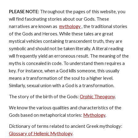
PLEASE NOTE:
 Throughout the pages of this website, you 
will find fascinating stories about our Gods. These 
narratives are known as  
mythology
, the traditional stories 
of the Gods and Heroes. While these tales are great 
mystical vehicles containing transcendent truth, they are 
symbolic and should not be taken literally. A literal reading 
will frequently yield an erroneous result. The meaning of the 
myths is concealed in code. To understand them requires a 
key. For instance, when a God kills someone, this usually 
means a transformation of the soul to a higher level. 
Similarly, sexual union with a God is a transformation.
The story of the birth of the Gods: 
Orphic Theogony
.
We know the various qualities and characteristics of the 
Gods based on metaphorical stories: 
Mythology
. 
Dictionary of terms related to ancient Greek mythology: 
Glossary of Hellenic Mythology
.