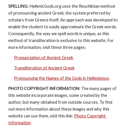
SPELLING:
 HellenicGods.org uses the Reuchlinian method 
of pronouncing ancient Greek, the system preferred by 
scholars from Greece itself. An approach was developed to 
enable the student to easily approximate the Greek words. 
Consequently, the way we spell words is unique, as this 
method of transliteration is exclusive to this website. For 
more information, visit these three pages: 
Pronunciation of Ancient Greek
Transliteration of Ancient Greek
Pronouncing the Names of the Gods in Hellenismos
PHOTO COPYRIGHT INFORMATION:
 The many pages of 
this website incorporate images, some created by the 
author, but many obtained from outside sources. To find 
out more information about these images and why this 
website can use them, visit this link: 
Photo Copyright 
Information