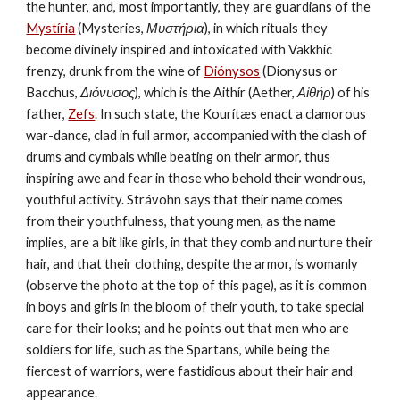
the hunter, and, most importantly, they are guardians of the 
Mystíria
 (Mysteries, 
Μυστήρια
), in which rituals they 
become divinely inspired and intoxicated with Vakkhic 
frenzy, drunk from the wine of 
Diónysos
 (Dionysus or 
Bacchus, 
Διόνυσος
), which is the Aithír (Aether, 
Αἰθήρ
) of his 
father, 
Zefs
. In such state, the Kourítæs enact a clamorous 
war-dance, clad in full armor, accompanied with the clash of 
drums and cymbals while beating on their armor, thus 
inspiring awe and fear in those who behold their wondrous, 
youthful activity. Strávohn says that their name comes 
from their youthfulness, that young men, as the name 
implies, are a bit like girls, in that they comb and nurture their 
hair, and that their clothing, despite the armor, is womanly 
(observe the photo at the top of this page), as it is common 
in boys and girls in the bloom of their youth, to take special 
care for their looks; and he points out that men who are 
soldiers for life, such as the Spartans, while being the 
fiercest of warriors, were fastidious about their hair and 
appearance.