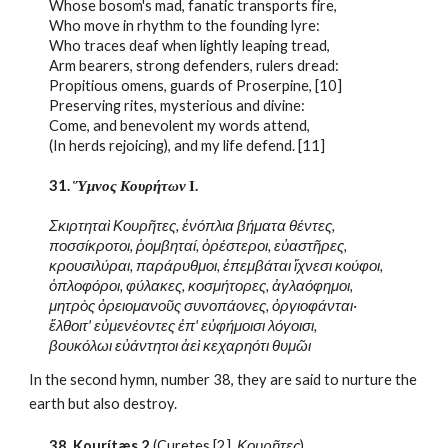
Whose bosom's mad, fanatic transports fire,
Who move in rhythm to the founding lyre:
Who traces deaf when lightly leaping tread,
Arm bearers, strong defenders, rulers dread:
Propitious omens, guards of Proserpine, [10]
Preserving rites, mysterious and divine:
Come, and benevolent my words attend,
(In herds rejoicing), and my life defend. [11]
31. 
Ὕμνος Κουρήτων
 Ι.
Σκιρτηταὶ Κουρῆτες, ἐνόπλια βήματα θέντες,
ποσσίκροτοι, ῥομβηταί, ὀρέστεροι, εὐαστῆρες,
κρουσιλύραι, παράρυθμοι, ἐπεμβάται ἴχνεσι κούφοι,
ὁπλοφόροι, φύλακες, κοσμήτορες, ἀγλαόφημοι,
μητρὸς ὀρειομανοῦς συνοπάονες, ὀργιοφάνται·
ἔλθοιτ' εὐμενέοντες ἐπ' εὐφήμοισι λόγοισι,
βουκόλωι εὐάντητοι ἀεὶ κεχαρηότι θυμῶι
In the second hymn, number 38, they are said to nurture the 
earth but also destroy.
38. 
Kourítæs
 2
 (Curetes [2], 
Κουρῆτες
)