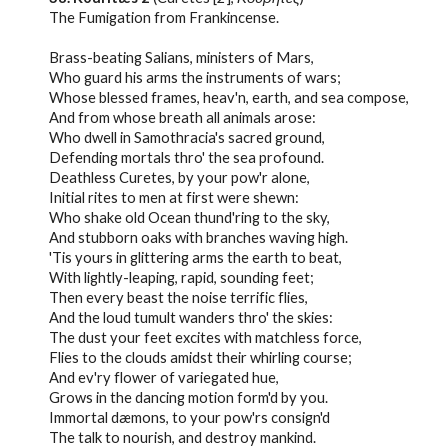
The Fumigation from Frankincense.
Brass-beating Salians, ministers of Mars,
Who guard his arms the instruments of wars;
Whose blessed frames, heav'n, earth, and sea compose,
And from whose breath all animals arose:
Who dwell in Samothracia's sacred ground,
Defending mortals thro' the sea profound.
Deathless Curetes, by your pow'r alone,
Initial rites to men at first were shewn:
Who shake old Ocean thund'ring to the sky,
And stubborn oaks with branches waving high.
'Tis yours in glittering arms the earth to beat,
With lightly-leaping, rapid, sounding feet;
Then every beast the noise terrific flies,
And the loud tumult wanders thro' the skies:
The dust your feet excites with matchless force,
Flies to the clouds amidst their whirling course;
And ev'ry flower of variegated hue,
Grows in the dancing motion form'd by you.
Immortal dæmons, to your pow'rs consign'd
The talk to nourish, and destroy mankind.