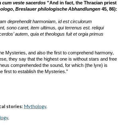
a cum veste sacerdos
 “And in fact, the Thracian priest 
hologo
, 
Breslauer philologische Abhandlungen
 45, 86):
etiam deprehendit harmoniam, id est circulorum 
o caret, item ultimus, qui terrenus est. reliqui 
rdos’ autem, quia et theologus fuit et orgia primus 
the Mysteries, and also the first to comprehend harmony, 
se, they say that the highest one is without stars and free 
pheus comprehended the sound, for which (the lyre) is 
 first to establish the Mysteries.”
al stories:
Mythology
. 
logy
.