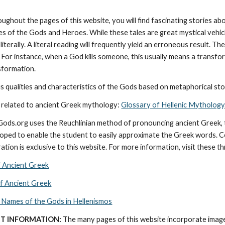
oughout the pages of this website, you will find fascinating stories a
ies of the Gods and Heroes. While these tales are great mystical vehic
literally. A literal reading will frequently yield an erroneous result. 
 For instance, when a God kills someone, this usually means a transforma
nsformation.
 qualities and characteristics of the Gods based on metaphorical stor
 related to ancient Greek mythology: 
Glossary of Hellenic Mythology
cGods.org uses the Reuchlinian method of pronouncing ancient Greek, t
ped to enable the student to easily approximate the Greek words. Con
ation is exclusive to this website. For more information, visit these t
f Ancient Greek
of Ancient Greek
 Names of the Gods in Hellenismos
T INFORMATION:
 The many pages of this website incorporate imag