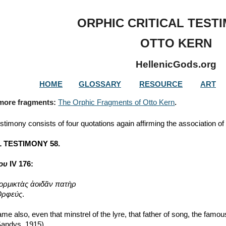
ip to main content
Skip to navigat
ORPHIC CRITICAL TEST
OTTO KERN
HellenicGods.org
HOME
GLOSSARY
RESOURCE
ART
 more fragments: 
The Orphic Fragments of Otto Kern
.
estimony consists of four quotations again affirming the association o
 TESTIMONY 58.
ρου
 IV 176:
ορμικτὰς ἀοιδᾶν πατὴρ
 Ὀρφεύς
.
me also, even that minstrel of the lyre, that father of song, the famo
 Sandys, 1915)