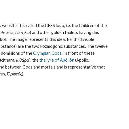
 website. It is called the CESS logo, i.e. the Children of the 
Petelia, 
Πετηλία
) and other golden tablets having this 
ol. The image represents this idea: Earth (divisible 
bstance) are the 
two kozmogonic substances
. The twelve 
e dominions of the 
Olympian Gods
. In front of these 
cithara, 
κιθάρα
), the 
the lyre of Apóllôn
 (Apollo, 
bond between Gods and mortals and is representative that 
us, 
Ὀρφεύς
).