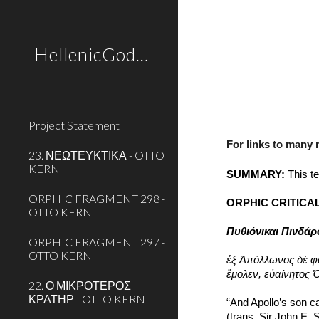
Sk
HellenicGods.org
Project Statement
For links to many
23. ΝΕΩΤΕΥΚΤΙΚΑ - OTTO
KERN
SUMMARY:
 This t
ORPHIC FRAGMENT 298 -
ORPHIC CRITICAL
OTTO KERN
Πυθιόνικαι Πινδά
ORPHIC FRAGMENT 297 -
OTTO KERN
ἐξ Ἀπόλλωνος δὲ φ
ἔμολεν, εὐαίνητος
22. Ο ΜΙΚΡΟΤΕΡΟΣ
ΚΡΑΤΗΡ - OTTO KERN
“And Apollo’s son ca
(trans. Sir John E.