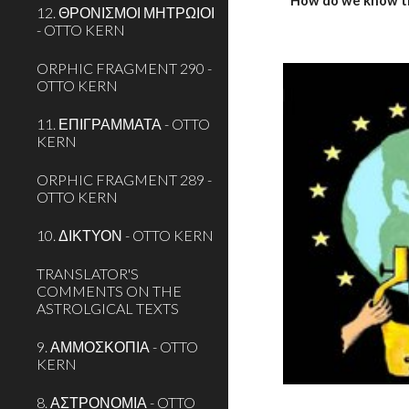
How do we know t
12. ΘΡΟΝΙΣΜΟΙ ΜΗΤΡΩΙΟΙ
- OTTO KERN
ORPHIC FRAGMENT 290 -
OTTO KERN
11. ΕΠΙΓΡΑΜΜΑΤΑ - OTTO
KERN
ORPHIC FRAGMENT 289 -
OTTO KERN
10. ΔΙΚΤΥΟΝ - OTTO KERN
TRANSLATOR'S
COMMENTS ON THE
ASTROLGICAL TEXTS
9. ΑΜΜΟΣΚΟΠΙΑ - OTTO
KERN
8. ΑΣΤΡΟΝΟΜΙΑ - OTTO