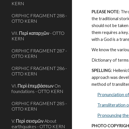
KERN
PLEASE NOTE:
 Thr
ORPHIC FRAGMENT 288 -
the traditional stor
OTTO KERN
should not be taken 
them requires a key.
VII. Περὶ καταρχῶν - OTTO
KERN
with a God is a tra
We know the various
ORPHIC FRAGMENT 287 -
OTTO KERN
Dictionary of terms
ORPHIC FRAGMENT 286 -
SPELLING:
 Helleni
OTTO KERN
approach was develo
method of transliter
VI. Περὶ ἐπεμβάσεων On
foundations - OTTO KERN
Pronunciation o
ORPHIC FRAGMENT 285 -
Transliteration 
OTTO KERN
Pronouncing the
V. Περὶ σεισμῶν About
PHOTO COPYRIGH
earthquakes - OTTO KERN