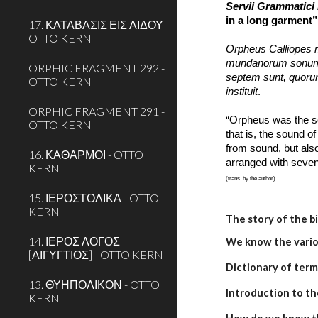
Servii Grammatici 
in a long garment”)
17. ΚΑΤΑΒΑΣΙΣ ΕΙΣ ΑΙΔΟΥ -
OTTO KERN
Orpheus Calliopes mu
mundanorum sonum, 
ORPHIC FRAGMENT 292 -
septem sunt, quorum
OTTO KERN
instituit
.
ORPHIC FRAGMENT 291 -
“Orpheus was the so
OTTO KERN
that is, the sound o
from sound, but also
16. ΚΑΘΑΡΜΟΙ - OTTO
arranged with seven 
KERN
(trans. by the author)
15. ΙΕΡΟΣΤΟΛΙΚΑ - OTTO
KERN
The story of the b
14. ΙΕΡΟΣ ΛΟΓΟΣ
We know the variou
[ΑΙΓΥΓΤΙΟΣ] - OTTO KERN
Dictionary of term
13. ΘΥΗΠΟΛΙΚΟΝ - OTTO
Introduction to th
KERN