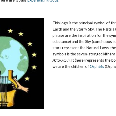
here are Gods?
Experiencing Gods
.
This logo is the principal symbol of this
Earth and the Starry Sky. The Pætilía (
phrase are the inspiration for the symb
substance) and the Sky (continuous su
stars represent the 
Natural Laws
, th
symbols is the seven-stringed kithára (
Ἀπόλλων
). It (here) represents the 
we are the children of 
Orphéfs
 (Orphe