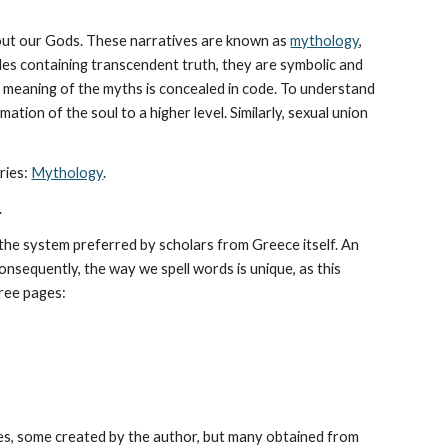
bout our Gods. These narratives are known as 
mythology
, 
les containing transcendent truth, they are symbolic and 
The meaning of the myths is concealed in code. To understand 
tion of the soul to a higher level. Similarly, sexual union 
ies: 
Mythology
. 
.
he system preferred by scholars from Greece itself. An 
sequently, the way we spell words is unique, as this 
hree pages: 
es, some created by the author, but many obtained from 