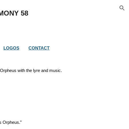
ion
IMONY 
58
LOGOS
CONTACT
f Orpheus with the lyre and music.
us Orpheus.”