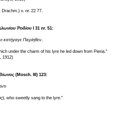
s. Drachm.) v. nr. 22 77.
λλωνίου Ῥοδίου
 I 31 nr. 51:
ι κατήγαγε Πιερίηθεν
.
hich under the charm of his lyre he led down from Pieria.”
n, 1912)
 Βίωνος
 (Mosch. III) 123:
ντι
ύς
), who sweetly sang to the lyre.”