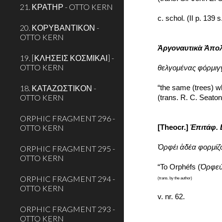
21. ΚΡΑΤΗΡ - OTTO KERN
c. schol. (II p. 139 
20. ΚΟΡΥΒΑΝΤΙΚΟΝ -
OTTO KERN
Ἀργοναυτικὰ Ἀπο
19. [ΚΛΗΣΕΙΣ ΚΟΣΜΙΚΑΙ] -
OTTO KERN
θελγομένας φόρμιγγ
18. ΚΑΤΑΖΩΣΤΙΚΟΝ -
“the same (trees) w
OTTO KERN
(trans. R. C. Seato
ORPHIC FRAGMENT 296 -
OTTO KERN
[Theocr.] 
Ἐπιτάφ.
Ὀρφέι ἁδέα φορμίζο
ORPHIC FRAGMENT 295 -
OTTO KERN
“To Orphéfs (
Ὀρφε
ORPHIC FRAGMENT 294 -
(trans. by the author)
OTTO KERN
v. nr. 62.
ORPHIC FRAGMENT 293 -
OTTO KERN