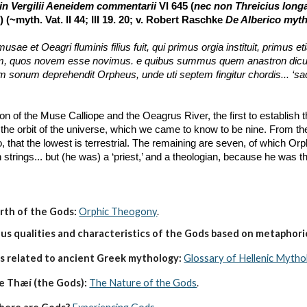
in Vergilii Aeneidem commentarii
 VI 645 (
nec non Threicius long
 (~myth. Vat. II 44; III 19. 20; v. Robert Raschke 
De Alberico myt
sae et Oeagri fluminis filius fuit, qui primus orgia instituit, primus 
quos novem esse novimus. e quibus summus quem anastron dicunt, son
 sonum deprehendit Orpheus, unde uti septem fingitur chordis... ‘sace
n of the Muse Calliope and the Oeagrus River, the first to establish 
f the orbit of the universe, which we came to know to be nine. From the
, that the lowest is terrestrial. The remaining are seven, of which Or
strings... but (he was) a ‘priest,’ and a theologian, because he was the
irth of the Gods:
Orphic Theogony
.
s qualities and characteristics of the Gods based on metaphoric
s related to ancient Greek mythology:
Glossary of Hellenic Mytho
e Thæí (the Gods):
The Nature of the Gods
.