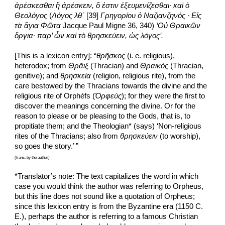
ἀρέσκεσθαι ἢ ἀρέσκειν, ὅ ἐστιν ἐξευμενίζεσθαι· καὶ ὁ 
Θεολόγος
 (
Λόγος
λθʹ
 [39] 
Γρηγορίου ὁ Ναζιανζηνός
· Εἰς 
τὰ ἅγια Φῶτα
 Jacque Paul Migne 36, 340) 
‘Οὐ Θραικῶν 
ὄργια· παρ’ ὧν καὶ τὸ θρησκεύειν, ὡς λόγος’.
[This is a lexicon entry]: “
θρῆσκος
 (i. e. religious), 
heterodox; from 
Θρᾶιξ
 (Thracian) and
 Θραικός
 (Thracian, 
genitive); and 
θρησκεία
 (religion, religious rite), from the 
care bestowed by the Thracians towards the divine and the 
religious rite of Orphéfs (
Ὀρφεὺς
); for they were the first to 
discover the meanings concerning the divine. Or for the 
reason to please or be pleasing to the Gods, that is, to 
propitiate them; and the Theologian* (says) ‘Non-religious 
rites of the Thracians; also from 
θρησκεύειν
 (to worship), 
so goes the story.’ ”
(trans. by the author)
*Translator’s note: The text capitalizes the word in which 
case you would think the author was referring to Orpheus, 
but this line does not sound like a quotation of Orpheus; 
since this lexicon entry is from the Byzantine era (1150 C. 
E.), perhaps the author is referring to a famous Christian 