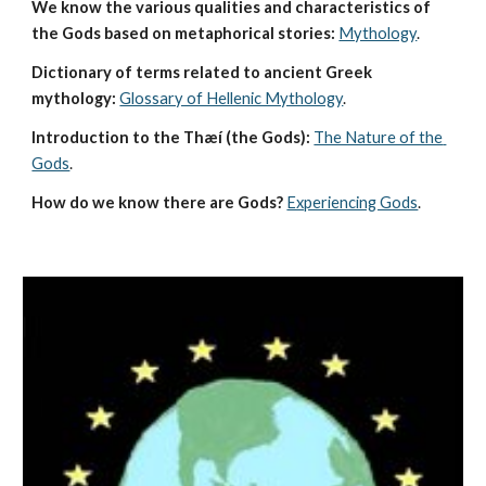
We know the various qualities and characteristics of 
the Gods based on metaphorical stories:
Mythology
. 
Dictionary of terms related to ancient Greek 
mythology:
Glossary of Hellenic Mythology
.
Introduction to the Thæí (the Gods):
The Nature of the 
Gods
.
How do we know there are Gods?
Experiencing Gods
.