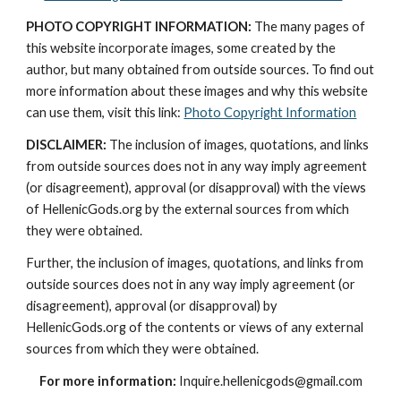
PHOTO COPYRIGHT INFORMATION:
 The many pages of 
this website incorporate images, some created by the 
author, but many obtained from outside sources. To find out 
more information about these images and why this website 
can use them, visit this link: 
Photo Copyright Information
DISCLAIMER:
 The inclusion of images, quotations, and links 
from outside sources does not in any way imply agreement 
(or disagreement), approval (or disapproval) with the views 
of HellenicGods.org by the external sources from which 
they were obtained.
Further, the inclusion of images, quotations, and links from 
outside sources does not in any way imply agreement (or 
disagreement), approval (or disapproval) by 
HellenicGods.org of the contents or views of any external 
sources from which they were obtained.
For more information:
 Inquire.hellenicgods@gmail.com