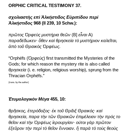
ORPHIC CRITICAL TESTIMONY 37.
σχολιαστὴς επὶ Ἀλκήστιδος Εὐριπίδου περί 
Ἀλκήστιδος
 968 (II 239, 10 Schw.):
πρῶτος Ὀρφεὺς μυστήρια θεῶν
 (B] 
εἶναι
 A) 
παραδέδωκεν· ὅθεν καὶ θρησκεία τὸ μυστήριον καλεῖται, 
ἀπὸ τοῦ Θραικὸς Ὀρφέως.
“Orphéfs (
Ὀρφεὺς
) first transmitted the Mysteries of the 
Gods; for which reason the mystery rite is also called 
θρησκεία
 (i. e. religion, religious worship), sprung from the 
Thracian Orphéfs.”
(trans. by the author)
Ἐτυμολογικὸν Μέγα
 455, 10:
θρῆσκος, ἑτερόδοξος· ἐκ τοῦ Θρᾶιξ Θραικός· καὶ 
θρησκεία, παρα τὴν τῶν Θραικῶν ἐπιμέλειαν τὴν πρός το 
θεῖον καὶ τὴν Όρψέως ἱερουργίαν· ούτοι γὰρ πρῶτον 
ἐξεῦρον τὴν περὶ τὸ θεῖον ἔννοιαν. ἢ παρὰ τὸ τοὺς θεοὺς 