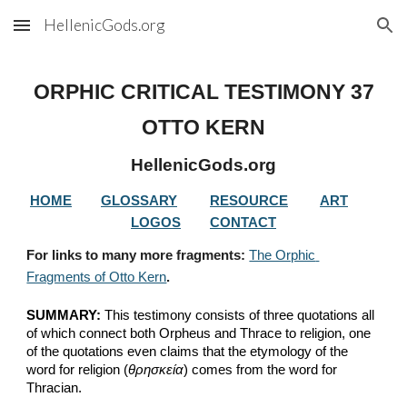
HellenicGods.org
Skip to main content
Skip to navigation
ORPHIC CRITICAL TESTIMONY 37
OTTO KERN
HellenicGods.org
HOME
GLOSSARY
RESOURCE
ART
LOGOS
CONTACT
For links to many more fragments: 
The Orphic 
Fragments of Otto Kern
.
SUMMARY:
 This testimony consists of three quotations all 
of which connect both Orpheus and Thrace to religion, one 
of the quotations even claims that the etymology of the 
word for religion (
θρησκεία
) comes from the word for 
Thracian.