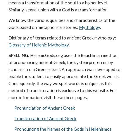
means a transformation of the soul to a higher level. 
Similarly, sexual union with a God is a transformation.
We know the various qualities and characteristics of the 
Gods based on metaphorical stories: 
Mythology
. 
Dictionary of terms related to ancient Greek mythology: 
Glossary of Hellenic Mythology
.
SPELLING:
 HellenicGods.org uses the Reuchlinian method 
of pronouncing ancient Greek, the system preferred by 
scholars from Greece itself. An approach was developed to 
enable the student to easily approximate the Greek words. 
Consequently, the way we spell words is unique, as this 
method of transliteration is exclusive to this website. For 
more information, visit these three pages: 
Pronunciation of Ancient Greek
Transliteration of Ancient Greek
Pronouncing the Names of the Gods in Hellenismos