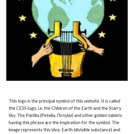
This logo is the principal symbol of this website. It is called 
the CESS logo, i.e. the Children of the Earth and the Starry 
Sky. The Pætilía (Petelia, 
Πετηλία
) and other golden tablets 
having this phrase are the inspiration for the symbol. The 
image represents this idea: Earth (divisible substance) and 