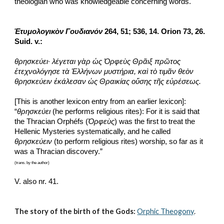
theologian who was knowledgeable concerning words.
Ἐτυμολογικὸν Γουδιανόν
 264, 51; 536, 14. Orion 73, 26. 
Suid. v.:
θρησκεύει· λέγεται γὰρ ὡς Ὀρφεὺς Θρᾶιξ πρῶτος 
ἐτεχνολόγησε τὰ Ἑλλήνων μυστήρια, καὶ τὸ τιμᾶν θεὸν 
θρησκεύειν ἐκάλεσαν ὡς Θραικίας οὔσης τῆς εὐρέσεως.
[This is another lexicon entry from an earlier lexicon]: 
“
θρησκεύει
 (he performs religious rites): For it is said that 
the Thracian Orphéfs (
Ὀρφεὺς
) was the first to treat the 
Hellenic Mysteries systematically, and he called 
θρησκεύειν
 (to perform religious rites) worship, so far as it 
was a Thracian discovery.”
(trans. by the author)
V. also nr. 41. 
The story of the birth of the Gods:
Orphic Theogony
.