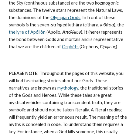
the Sky (continuous substance) are the 
two kozmogonic 
substances
. The twelve stars represent the 
Natural Laws
, 
the dominions of the 
Olympian Gods
. In front of these 
symbols is the seven-stringed kithára (cithara, 
κιθάρα
), the 
the lyre of Apóllôn
 (Apollo, 
Ἀπόλλων
). It (here) represents 
the bond between Gods and mortals and is representative 
that we are the children of 
Orphéfs
 (Orpheus, 
Ὀρφεύς
).
PLEASE NOTE:
 Throughout the pages of this website, you 
will find fascinating stories about our Gods. These 
narratives are known as 
mythology
, the traditional stories 
of the Gods and Heroes. While these tales are great 
mystical vehicles containing transcendent truth, they are 
symbolic and should not be taken literally. A literal reading 
will frequently yield an erroneous result. The meaning of the 
myths is concealed in code. To understand them requires a 
key. For instance, when a God kills someone, this usually 