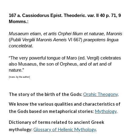
167 a. Cassiodorus Epist. Theoderic. var. II 40 p. 71, 9 
Momms.:
Musaeum etiam, et artis Orphei filium et naturae, Maronis
(
Publii Vergilii Maronis Aeneis
 VI 667) 
praepotens lingua 
concelebrat
.
“The very powerful tongue of Maro (ed. Vergil) celebrates 
also Musaeus, the son of Orpheus, and of art and of 
nature.”
(trans. by the author)
The story of the birth of the Gods:
Orphic Theogony
.
We know the various qualities and characteristics of 
the Gods based on metaphorical stories:
Mythology
. 
Dictionary of terms related to ancient Greek 
mythology:
Glossary of Hellenic Mythology
.