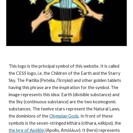
This logo is the principal symbol of this website. It is called 
the CESS logo, i.e. the Children of the Earth and the Starry 
Sky. The Pætilía (Petelia, 
Πετηλία
) and other golden tablets 
having this phrase are the inspiration for the symbol. The 
image represents this idea: Earth (divisible substance) and 
the Sky (continuous substance) are the 
two kozmogonic 
substances
. The twelve stars represent the 
Natural Laws
, 
the dominions of the 
Olympian Gods
. In front of these 
symbols is the seven-stringed kithára (cithara, 
κιθάρα
), the 
the lyre of Apóllôn
 (Apollo, 
Ἀπόλλων
). It (here) represents 