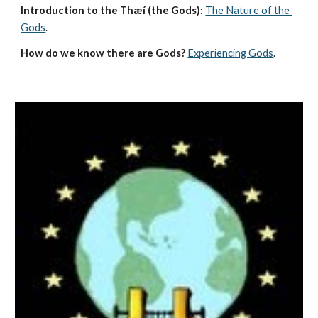
Introduction to the Thæí (the Gods):
The Nature of the 
Gods
.
How do we know there are Gods?
Experiencing Gods
.