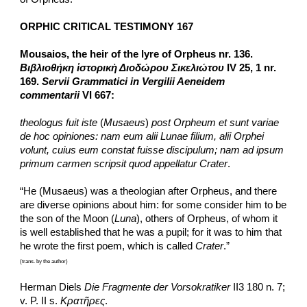
ORPHIC CRITICAL TESTIMONY 167
Mousaios, the heir of the lyre of Orpheus nr. 136. 
Βιβλιοθήκη ἱστορικὴ Διοδώρου Σικελιώτου
 IV 25, 1 nr. 
169. 
Servii Grammatici in Vergilii Aeneidem 
commentarii
 VI 667:
theologus fuit iste
 (
Musaeus
) 
post Orpheum et sunt variae 
de hoc opiniones: nam eum alii Lunae filium, alii Orphei 
volunt, cuius eum constat fuisse discipulum; nam ad ipsum 
primum carmen scripsit quod appellatur Crater
.
“He (Musaeus) was a theologian after Orpheus, and there 
are diverse opinions about him: for some consider him to be 
the son of the Moon (
Luna
), others of Orpheus, of whom it 
is well established that he was a pupil; for it was to him that 
he wrote the first poem, which is called 
Crater
.”
(trans. by the author)
Herman Diels 
Die Fragmente der Vorsokratiker
 II3 180 n. 7; 
v. P. II s. 
Κρατῆρες
.