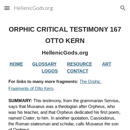
HellenicGods.org
Skip to main content
Skip to navigation
ORPHIC CRITICAL TESTIMONY 
167
OTTO KERN
HellenicGods.org
HOME
GLOSSARY
RESOURCE
ART
LOGOS
CONTACT
For links to many more fragments: 
The Orphic 
Fragments of Otto Kern
.
SUMMARY:
 This testimony, from the grammarian Servius, 
says that Musaeus was a theologian after Orpheus, who 
was his teacher, and that Orpheus dedicated his first poem, 
named 
Crater
, to him. In another quotation, Cassiodorus, 
the Roman statesman and scholar, calls Musaeus the son 
of Orpheus.