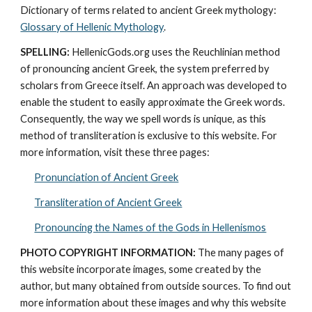
Dictionary of terms related to ancient Greek mythology: 
Glossary of Hellenic Mythology
.
SPELLING:
 HellenicGods.org uses the Reuchlinian method 
of pronouncing ancient Greek, the system preferred by 
scholars from Greece itself. An approach was developed to 
enable the student to easily approximate the Greek words. 
Consequently, the way we spell words is unique, as this 
method of transliteration is exclusive to this website. For 
more information, visit these three pages: 
Pronunciation of Ancient Greek
Transliteration of Ancient Greek
Pronouncing the Names of the Gods in Hellenismos
PHOTO COPYRIGHT INFORMATION:
 The many pages of 
this website incorporate images, some created by the 
author, but many obtained from outside sources. To find out 
more information about these images and why this website 