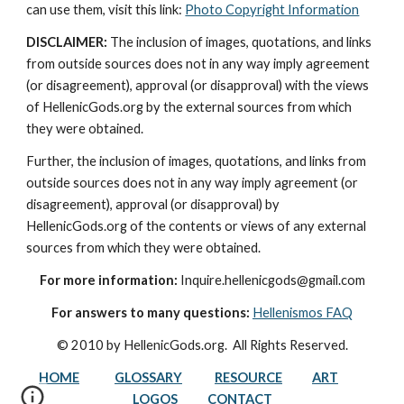
can use them, visit this link: 
Photo Copyright Information
DISCLAIMER:
 The inclusion of images, quotations, and links 
from outside sources does not in any way imply agreement 
(or disagreement), approval (or disapproval) with the views 
of HellenicGods.org by the external sources from which 
they were obtained.
Further, the inclusion of images, quotations, and links from 
outside sources does not in any way imply agreement (or 
disagreement), approval (or disapproval) by 
HellenicGods.org of the contents or views of any external 
sources from which they were obtained.
For more information:
 Inquire.hellenicgods@gmail.com
For answers to many questions:
Hellenismos FAQ
© 2010 by HellenicGods.org.  All Rights Reserved.
HOME
GLOSSARY
RESOURCE
ART
LOGOS
CONTACT