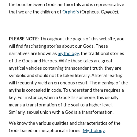
the bond between Gods and mortals and is representative 
that we are the children of 
Orphéfs
 (Orpheus, 
Ὀρφεύς
).
PLEASE NOTE:
 Throughout the pages of this website, you 
will find fascinating stories about our Gods. These 
narratives are known as 
mythology
, the traditional stories 
of the Gods and Heroes. While these tales are great 
mystical vehicles containing transcendent truth, they are 
symbolic and should not be taken literally. A literal reading 
will frequently yield an erroneous result. The meaning of the 
myths is concealed in code. To understand them requires a 
key. For instance, when a God kills someone, this usually 
means a transformation of the soul to a higher level. 
Similarly, sexual union with a God is a transformation.
We know the various qualities and characteristics of the 
Gods based on metaphorical stories: 
Mythology
. 