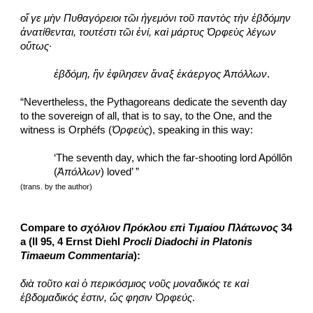
οἵ γε μὴν Πυθαγόρειοι τῶι ἡγεμόνι τοῦ παντὸς τὴν ἑβδόμην 
ἀνατίθενται, τουτέστι τῶι ἑνί, καὶ μάρτυς Ὀρφεὺς λέγων 
οὕτως·
ἑβδόμη, ἣν ἐφίλησεν ἄναξ ἑκάεργος Ἀπόλλων
.
“Nevertheless, the Pythagoreans dedicate the seventh day 
to the sovereign of all, that is to say, to the One, and the 
witness is Orphéfs (
Ὀρφεὺς
), speaking in this way:
‘The seventh day, which the far-shooting lord Apóllôn 
(
Ἀπόλλων
) loved’ ”
(trans. by the author)
Compare to 
σχόλιον Πρόκλου επὶ Τιμαίου Πλάτωνος
 34 
a (II 95, 4 Ernst Diehl 
Procli Diadochi in Platonis 
Timaeum Commentaria
):
διὰ τοῦτο καὶ ὁ περικόσμιος νοῦς μοναδικός τε καὶ 
ἑβδομαδικός ἐστιν, ὥς φησιν Ὀρφεύς
.