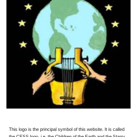
This logo is the principal symbol of this website. It is called 
the CESS logo, i.e. the Children of the Earth and the Starry 