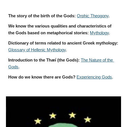
The story of the birth of the Gods:
Orphic Theogony
.
We know the various qualities and characteristics of 
the Gods based on metaphorical stories:
Mythology
. 
Dictionary of terms related to ancient Greek mythology:
Glossary of Hellenic Mythology
.
Introduction to the Thæí (the Gods):
The Nature of the 
Gods
.
How do we know there are Gods?
Experiencing Gods
.