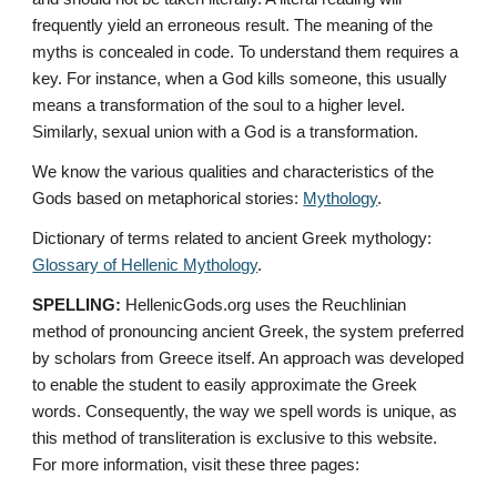
frequently yield an erroneous result. The meaning of the 
myths is concealed in code. To understand them requires a 
key. For instance, when a God kills someone, this usually 
means a transformation of the soul to a higher level. 
Similarly, sexual union with a God is a transformation.
We know the various qualities and characteristics of the 
Gods based on metaphorical stories: 
Mythology
. 
Dictionary of terms related to ancient Greek mythology: 
Glossary of Hellenic Mythology
.
SPELLING:
 HellenicGods.org uses the Reuchlinian 
method of pronouncing ancient Greek, the system preferred 
by scholars from Greece itself. An approach was developed 
to enable the student to easily approximate the Greek 
words. Consequently, the way we spell words is unique, as 
this method of transliteration is exclusive to this website. 
For more information, visit these three pages: 