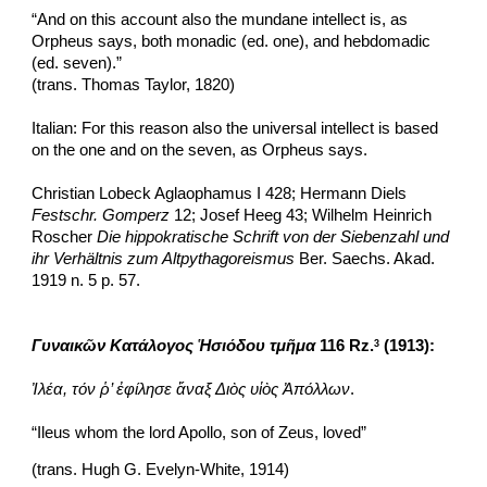
“And on this account also the mundane intellect is, as 
Orpheus says, both monadic (ed. one), and hebdomadic 
(ed. seven).”
(trans. Thomas Taylor, 1820)
Italian: For this reason also the universal intellect is based 
on the one and on the seven, as Orpheus says.
Christian Lobeck Aglaophamus I 428; Hermann Diels 
Festschr. Gomperz
 12; Josef Heeg 43; Wilhelm Heinrich 
Roscher 
Die hippokratische Schrift von der Siebenzahl und 
ihr Verhältnis zum Altpythagoreismus 
Ber. Saechs. Akad. 
1919 n. 5 p. 57.
Γυναικῶν Κατάλογος Ἡσιόδου
τμῆμα
 116 Rz.
 (1913):
3
Ἰλέα, τόν ῥ’ ἐφίλησε ἄναξ Διὸς υἱὸς Ἀπόλλων
.
“Ileus whom the lord Apollo, son of Zeus, loved”
(trans. Hugh G. Evelyn-White, 1914) 