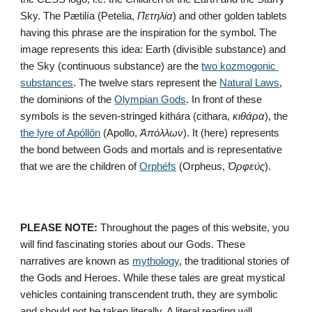
Sky. The Pætilía (Petelia, 
Πετηλία
) and other golden tablets 
having this phrase are the inspiration for the symbol. The 
image represents this idea: Earth (divisible substance) and 
the Sky (continuous substance) are the 
two kozmogonic 
substances
. The twelve stars represent the 
Natural Laws
, 
the dominions of the 
Olympian Gods
. In front of these 
symbols is the seven-stringed kithára (cithara, 
κιθάρα
), the 
the lyre of Apóllôn
 (Apollo, 
Ἀπόλλων
). It (here) represents 
the bond between Gods and mortals and is representative 
that we are the children of 
Orphéfs
 (Orpheus, 
Ὀρφεύς
).
PLEASE NOTE:
 Throughout the pages of this website, you 
will find fascinating stories about our Gods. These 
narratives are known as 
mythology
, the traditional stories of 
the Gods and Heroes. While these tales are great mystical 
vehicles containing transcendent truth, they are symbolic 
and should not be taken literally. A literal reading will 