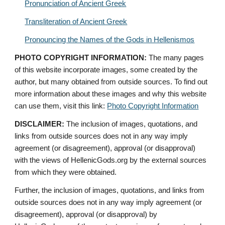
Pronunciation of Ancient Greek
Transliteration of Ancient Greek
Pronouncing the Names of the Gods in Hellenismos
PHOTO COPYRIGHT INFORMATION:
 The many pages 
of this website incorporate images, some created by the 
author, but many obtained from outside sources. To find out 
more information about these images and why this website 
can use them, visit this link: 
Photo Copyright Information
DISCLAIMER:
 The inclusion of images, quotations, and 
links from outside sources does not in any way imply 
agreement (or disagreement), approval (or disapproval) 
with the views of HellenicGods.org by the external sources 
from which they were obtained.
Further, the inclusion of images, quotations, and links from 
outside sources does not in any way imply agreement (or 
disagreement), approval (or disapproval) by 