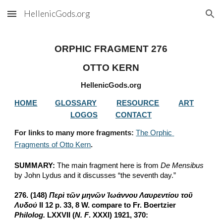
HellenicGods.org
Skip to main content
Skip to navigation
ORPHIC FRAGMENT 276
OTTO KERN
HellenicGods.org
HOME
GLOSSARY
RESOURCE
ART
LOGOS
CONTACT
For links to many more fragments: 
The Orphic 
Fragments of Otto Kern
.
SUMMARY:
 The main fragment here is from 
De Mensibus
by John Lydus and it discusses “the seventh day.”
276. (148) 
Περὶ τῶν μηνῶν Ἰωάννου Λαυρεντίου τοῦ 
Λυδού
 II 12 p. 33, 8 W. compare to Fr. Boertzier 
Philolog.
 LXXVII (
N. F
. XXXI) 1921, 370: