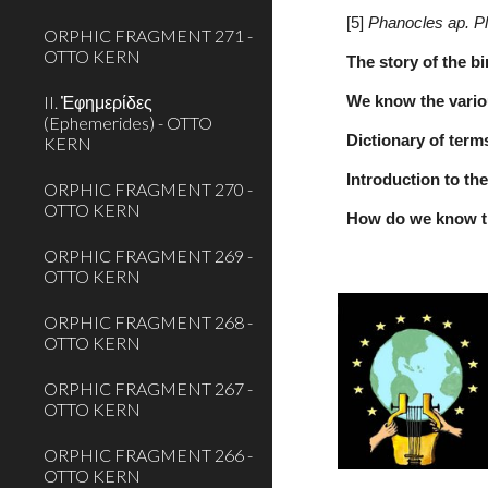
[5] 
Phanocles ap. P
ORPHIC FRAGMENT 271 -
OTTO KERN
The story of the b
II. Ἐφημερίδες
We know the variou
(Ephemerides) - OTTO
Dictionary of term
KERN
Introduction to th
ORPHIC FRAGMENT 270 -
OTTO KERN
How do we know t
ORPHIC FRAGMENT 269 -
OTTO KERN
ORPHIC FRAGMENT 268 -
OTTO KERN
ORPHIC FRAGMENT 267 -
OTTO KERN
ORPHIC FRAGMENT 266 -
OTTO KERN