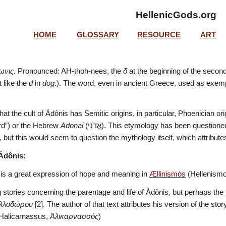
HellenicGods.org
HOME
GLOSSARY
RESOURCE
ART
ωνις
. Pronounced: AH-thoh-nees, the 
δ
 at the beginning of the second
t like the 
d
 in 
dog
.). The word, even in ancient Greece, used as exemp
at the cult of Ádônis has Semitic origins, in particular, Phoenician ori
ord”) or the Hebrew 
Adonai
 (אֲדֹנָי‎). This etymology has been questioned in recent years [1] since a similar myth is not present in 
, but this would seem to question the mythology itself, which attribut
Ádônis:
 is a great expression of hope and meaning in 
Ællinismόs
 (Hellenismo
g stories concerning the parentage and life of Ádônis, but perhaps the 
ολλοδώρου
 [2]. The author of that text attributes his version of the sto
Halicarnassus, 
Ἁλικαρνασσός
)