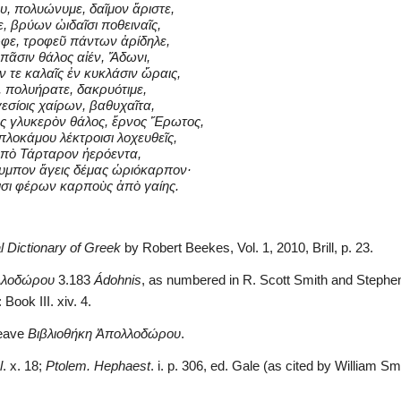
υ, πολυώνυμε, δαῖμον ἄριστε,
, βρύων ὠιδαῖσι ποθειναῖς,
φε, τροφεῦ πάντων ἀρίδηλε,
 πᾶσιν θάλος αἰέν, Ἄδωνι,
 τε καλαῖς ἐν κυκλάσιν ὥραις,
, πολυήρατε, δακρυότιμε,
εσίοις χαίρων, βαθυχαῖτα,
ος γλυκερὸν θάλος, ἔρνος Ἔρωτος,
λοκάμου λέκτροισι λοχευθεῖς,
 ὑπὸ Τάρταρον ἠερόεντα,
υμπον ἄγεις δέμας ὡριόκαρπον·
ισι φέρων καρποὺς ἀπὸ γαίης.
l Dictionary of Greek
 by Robert Beekes, Vol. 1, 2010, Brill, p. 23.
λλοδώρου
 3.183 
Ádohnis
, as numbered in R. Scott Smith and Stephen
 Book III. xiv. 4.
leave 
Βιβλιοθήκη Ἀπολλοδώρου
.
l
. x. 18; 
Ptolem. Hephaest
. i. p. 306, ed. Gale (as cited by William Sm