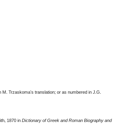
 M. Trzaskoma's translation; or as numbered in J.G. 
ith, 1870 in 
Dictionary of Greek and Roman Biography and 