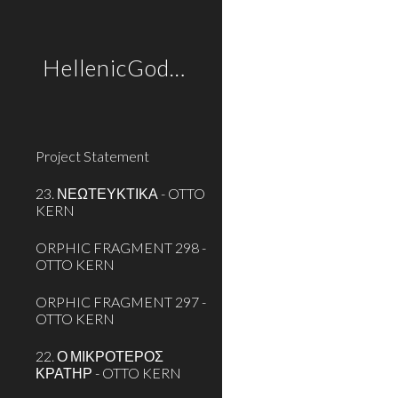
Sk
HellenicGods.org
Project Statement
23. ΝΕΩΤΕΥΚΤΙΚΑ - OTTO
KERN
ORPHIC FRAGMENT 298 -
OTTO KERN
ORPHIC FRAGMENT 297 -
OTTO KERN
22. Ο ΜΙΚΡΟΤΕΡΟΣ
ΚΡΑΤΗΡ - OTTO KERN