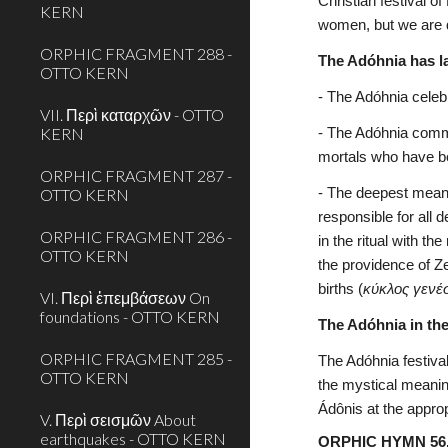
Christian festival o
KERN
women, but we are de
ORPHIC FRAGMENT 288 -
The Adóhnia has l
OTTO KERN
- The Adóhnia celebr
VII. Περὶ καταρχῶν - OTTO
KERN
- The Adóhnia commem
mortals who have 
ORPHIC FRAGMENT 287 -
OTTO KERN
- The deepest meani
responsible for all 
ORPHIC FRAGMENT 286 -
in the ritual with t
OTTO KERN
the providence of Z
births (
κύκλος γενέ
VI. Περὶ ἐπεμβάσεων On
foundations - OTTO KERN
The Adóhnia in th
ORPHIC FRAGMENT 285 -
The Adóhnia festiva
OTTO KERN
the mystical meaning
Ádônis at the approp
V. Περὶ σεισμῶν About
earthquakes - OTTO KERN
ORPHIC HYMN 56