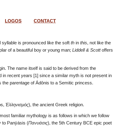
LOGOS
CONTACT
 syllable is pronounced like the soft 
th
 in 
this
, not like the 
lar of a beautiful boy or young man; 
Liddell & Scott
 offers 
gin. The name itself is said to be derived from the 
es the parentage of Ádônis to a Semitic princess.
s, 
Ἑλληνισμός
), the ancient Greek religion.
most familiar mythology is as follows in which we follow 
ry to Panÿásis (
Πανυάσις
), the 5th Century BCE epic poet 