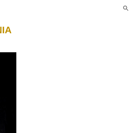
ion
IA