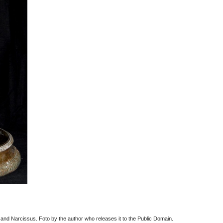
 and Narcissus. Foto by the author who releases it to the Public Domain.