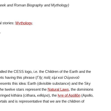
Greek and Roman Biography and Mythology)
 stories: 
Mythology
. 
.
called the CESS logo, i.e. the Children of the Earth and the 
ets having this phrase (
Γῆς παῖς εἰμί καὶ Οὐρανοῦ 
resents this idea: Earth (divisible substance) and the Sky 
e twelve stars represent the 
Natural Laws
, the dominions 
ringed kithára (cithara, 
κιθάρα
), the 
lyre of Apóllôn
 (Apollo, 
). It (here) represents the bond between Gods and mortals and is representative that we are the children of 