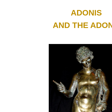
ip to main content
Skip to navigat
ADONIS 
AND THE ADON