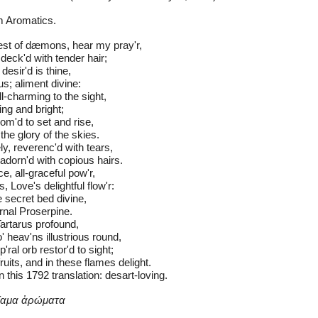
m Aromatics.
st of dæmons, hear my pray'r,
 deck'd with tender hair;
 desir'd is thine,
s; aliment divine:
l-charming to the sight,
ing and bright;
om'd to set and rise,
the glory of the skies.
y, reverenc'd with tears,
adorn'd with copious hairs.
e, all-graceful pow'r,
, Love's delightful flow'r:
secret bed divine,
ernal Proserpine.
 Tartarus profound,
' heav'ns illustrious round,
ral orb restor'd to sight;
ruits, and in these flames delight.
in this 1792 translation: desart-loving. 
μίαμα ἀρώματα