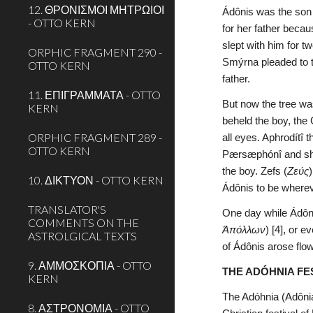
12. ΘΡΟΝΙΣΜΟΙ ΜΗΤΡΩΙΟΙ
Ádônis was the son 
- OTTO KERN
for her father becau
slept with him for 
ORPHIC FRAGMENT 290 -
Smýrna pleaded to t
OTTO KERN
father.
11. ΕΠΙΓΡΑΜΜΑΤΑ - OTTO
But now the tree was
KERN
beheld the boy, the
ORPHIC FRAGMENT 289 -
all eyes. Aphrodítî
OTTO KERN
Pærsæphónî and she 
the boy. Zefs (
Ζεύς
10. ΔΙΚΤΥΟΝ - OTTO KERN
Ádônis to be wherev
TRANSLATOR'S
One day while Ádôni
COMMENTS ON THE
Ἀπόλλων
) [4], or 
ASTROLGICAL TEXTS
of Ádônis arose flo
9. ΑΜΜΟΣΚΟΠΙΑ - OTTO
THE ADÓHNIA FE
KERN
The Adóhnia (Adônia
8. ΑΣΤΡΟΝΟΜΙΑ - OTTO