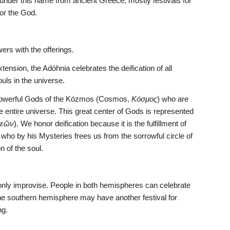
 under this name from ancient Greece, mostly festivals for 
for the God.
wers with the offerings.
sion, the Adóhnia celebrates the deification of all 
souls in the universe.
y powerful Gods of the Kózmos (Cosmos, 
Κόσμος
) who are 
e entire universe. This great center of Gods is represented 
θεῶν
). We honor deification because it is the fulfillment of 
ho by his Mysteries frees us from the sorrowful circle of 
on of the soul.
nly improvise. People in both hemispheres can celebrate 
 the southern hemisphere may have another festival for 
ng.