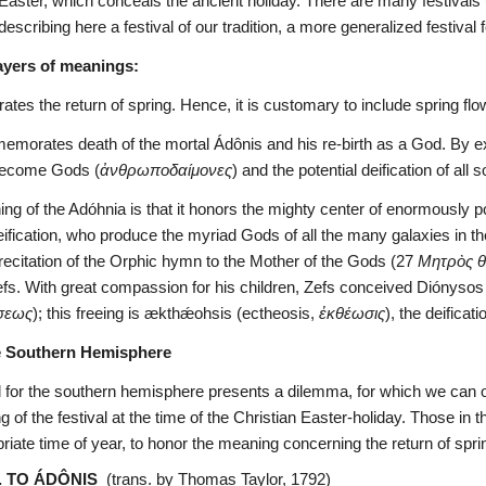
f Easter, which conceals the ancient holiday. There are many festivals
scribing here a festival of our tradition, a more generalized festival 
ayers of meanings:
ates the return of spring. Hence, it is customary to include spring flo
orates death of the mortal Ádônis and his re-birth as a God. By exten
become Gods (
ἀνθρωποδαίμονες
) and the potential deification of all 
ng of the Adóhnia is that it honors the mighty center of enormousl
deification, who produce the myriad Gods of all the many galaxies in th
he recitation of the Orphic hymn to the Mother of the Gods (27 
Μητρὸς 
efs. With great compassion for his children, Zefs conceived Diónysos w
σεως
); this freeing is ækthǽohsis (ectheosis, 
ἐκθέωσις
), the deificati
e Southern Hemisphere
l for the southern hemisphere presents a dilemma, for which we can o
 of the festival at the time of the Christian Easter-holiday. Those in
riate time of year, to honor the meaning concerning the return of spri
. TO ÁDÔNIS
  (trans. by Thomas Taylor, 1792)