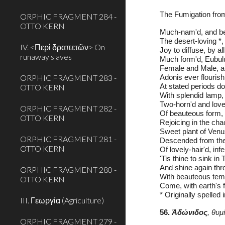
The Fumigation fro
ORPHIC FRAGMENT 284 -
OTTO KERN
Much-nam'd, and be
The desert-loving *,
IV. <Περὶ δραπετῶν> On
Joy to diffuse, by all
runaway slaves
Much form'd, Eubulu
Female and Male, al
ORPHIC FRAGMENT 283 -
Adonis ever flourish
OTTO KERN
At stated periods do
With splendid lamp, 
Two-horn'd and lovel
ORPHIC FRAGMENT 282 -
Of beauteous form, 
OTTO KERN
Rejoicing in the chac
Sweet plant of Venus
ORPHIC FRAGMENT 281 -
Descended from the 
OTTO KERN
Of lovely-hair'd, inf
'Tis thine to sink in
And shine again thro
ORPHIC FRAGMENT 280 -
With beauteous temp'
OTTO KERN
Come, with earth's f
* Originally spelled 
III. Γεωργία (Agriculture)
56. 
Ἀδώνιδος
, θυ
ORPHIC FRAGMENT 279 -