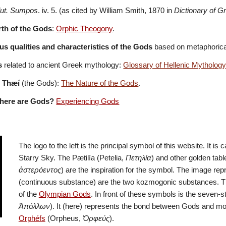
lut. Sumpos
. iv. 5. (as cited by William Smith, 1870 in 
Dictionary of 
irth of the Gods
: 
Orphic Theogony
.
s qualities and characteristics of the Gods
 based on metaphorical
s
 related to ancient Greek mythology: 
Glossary of Hellenic Mythology
e Thæí
 (the Gods): 
The Nature of the Gods
.
here are Gods?
Experiencing Gods
The logo to the left is the principal symbol of this website. It is 
Starry Sky. The Pætilía (Petelia, 
Πετηλία
) and other golden tabl
ἀστερόεντος
) are the inspiration for the symbol. The image rep
(continuous substance) are the two kozmogonic substances. Th
of the 
Olympian Gods
. In front of these symbols is the seven-st
Ἀπόλλων
Orphéfs
 (Orpheus, 
Ὀρφεύς
). 