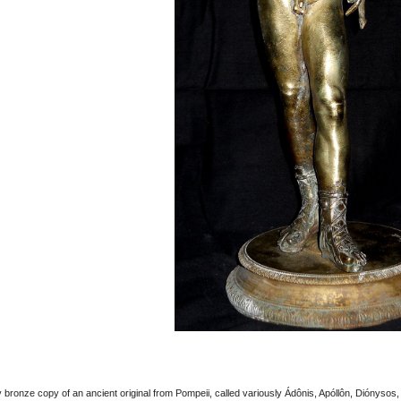
bronze copy of an ancient original from Pompeii, called variously Ádônis, Apóllôn, Diónysos,