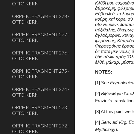
OTTO KERN
Κλῦθί μου εὐχομένο
ἁβροκόμη, φιλέρημε
Εὐβουλεῦ, πολύμορ
ORPHIC FRAGMENT 278 -
κούρη καὶ κόρε, σὺ
OTTO KERN
σβεννύμενε λάμπων
αὐξιθαλής, δίκερως
ORPHIC FRAGMENT 277 -
ἀγλαόμορφε, κυναγ
OTTO KERN
ἱμερόνους, Κύπριδ
Φερσεφόνης ἐρασιπ
ὃς ποτὲ μὲν ναίεις
ORPHIC FRAGMENT 276 -
ἠδὲ πάλιν πρὸς Ὄλ
OTTO KERN
ἐλθέ, μάκαρ, μύστα
ORPHIC FRAGMENT 275 -
NOTES:
OTTO KERN
[1] See 
Etymologica
ORPHIC FRAGMENT 274 -
[2] 
Βιβλιοθήκη Ἀπο
OTTO KERN
Frazier's translation:
ORPHIC FRAGMENT 273 -
[3] At this point we 
OTTO KERN
[4] 
Serv. ad Virg. Ec
ORPHIC FRAGMENT 272 -
Mythology
).
OTTO KERN