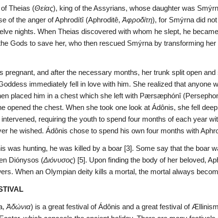
of Theias (
Θείας
), king of the Assyrians, whose daughter was Smýrn
se of the anger of Aphrodítî (Aphroditê, 
Ἀφροδίτη
), for Smýrna did not
twelve nights. When Theias discovered with whom he slept, he became e
he Gods to save her, who then rescued Smýrna by transforming her i
 pregnant, and after the necessary months, her trunk split open and s
 Goddess immediately fell in love with him. She realized that anyone 
 then placed him in a chest which she left with Pærsæphónî (Persepho
opened the chest. When she took one look at Ádônis, she fell deepl
) intervened, requiring the youth to spend four months of each year wi
er he wished. Ádônis chose to spend his own four months with Aphrodí
s was hunting, he was killed by a boar [3]. Some say that the boar wa
even Diónysos (
Διόνυσος
) [5]. Upon finding the body of her beloved, Aph
wers. When an Olympian deity kills a mortal, the mortal always beco
STIVAL
, 
Ἀδώνια
) is a great festival of Ádônis and a great festival of Ællin