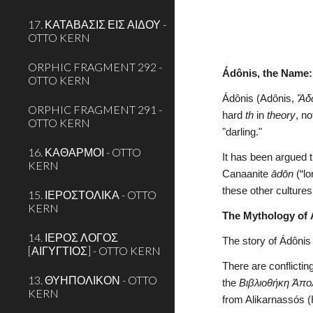
17. ΚΑΤΑΒΑΣΙΣ ΕΙΣ ΑΙΔΟΥ -
OTTO KERN
ORPHIC FRAGMENT 292 -
Ádônis, the Name:
OTTO KERN
Ádônis (Adônis, 
Ἄδ
ORPHIC FRAGMENT 291 -
hard 
th
 in 
theory
, no
OTTO KERN
"darling."
16. ΚΑΘΑΡΜΟΙ - OTTO
It has been argued th
KERN
Canaanite 
ādōn 
(“l
these other cultures
15. ΙΕΡΟΣΤΟΛΙΚΑ - OTTO
KERN
The Mythology of 
14. ΙΕΡΟΣ ΛΟΓΟΣ
The story of Ádônis
[ΑΙΓΥΓΤΙΟΣ] - OTTO KERN
There are conflictin
13. ΘΥΗΠΟΛΙΚΟΝ - OTTO
the 
Βιβλιοθήκη Ἀπ
KERN
from Alikarnassós (