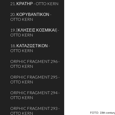
21. ΚΡΑΤΗΡ - OTTO KERN
20. ΚΟΡΥΒΑΝΤΙΚΟΝ -
OTTO KERN
19. [ΚΛΗΣΕΙΣ ΚΟΣΜΙΚΑΙ] -
OTTO KERN
18. ΚΑΤΑΖΩΣΤΙΚΟΝ -
OTTO KERN
ORPHIC FRAGMENT 296 -
OTTO KERN
ORPHIC FRAGMENT 295 -
OTTO KERN
ORPHIC FRAGMENT 294 -
OTTO KERN
ORPHIC FRAGMENT 293 -
OTTO KERN
FOTO: 19th century 