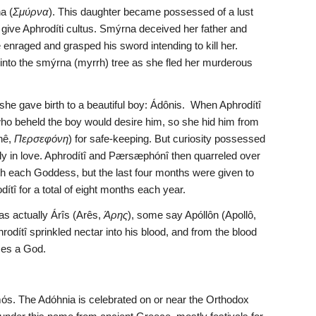
a (
Σμύρνα
). This daughter became possessed of a lust 
 give Aphrodíti cultus. Smýrna deceived her father and 
nraged and grasped his sword intending to kill her. 
nto the smýrna (myrrh) tree as she fled her murderous 
he gave birth to a beautiful boy: Ádônis.  When Aphrodítî 
who beheld the boy would desire him, so she hid him from 
nê, 
Περσεφόνη
) for safe-keeping. But curiosity possessed 
y in love. Aphrodítî and Pærsæphónî then quarreled over 
th each Goddess, but the last four months were given to 
tî for a total of eight months each year.
s actually Árîs (Arês, 
Άρης
), some say Apóllôn (Apollô, 
rodítî sprinkled nectar into his blood, and from the blood 
mes a God.
ismόs. The Adóhnia is celebrated on or near the Orthodox 