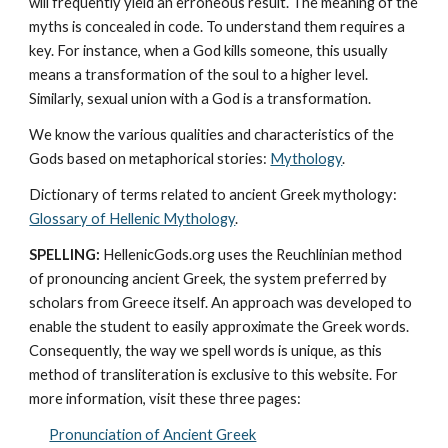
will frequently yield an erroneous result. The meaning of the 
myths is concealed in code. To understand them requires a 
key. For instance, when a God kills someone, this usually 
means a transformation of the soul to a higher level. 
Similarly, sexual union with a God is a transformation.
We know the various qualities and characteristics of the 
Gods based on metaphorical stories: 
Mythology
. 
Dictionary of terms related to ancient Greek mythology: 
Glossary of Hellenic Mythology
.
SPELLING:
 HellenicGods.org uses the Reuchlinian method 
of pronouncing ancient Greek, the system preferred by 
scholars from Greece itself. An approach was developed to 
enable the student to easily approximate the Greek words. 
Consequently, the way we spell words is unique, as this 
method of transliteration is exclusive to this website. For 
more information, visit these three pages: 
Pronunciation of Ancient Greek