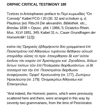
ORPHIC CRITICAL TESTIMONY 189
Tzetzes in Aristophanes preface to 
Περὶ κωμωιδίας
 “On 
Comedy” Kaibel FCG I 20 (30. 32 and scholium q. d. 
Plautinus [ed. Ritschl 
Die alexandrin. Bibliothek
. etc., 
Breslau
 1838 = Opusc. phil. I 1866, 5; Dziatzko 
Rhein. 
Mus
. XLVI 1891, 349; Kaibel 31 n.; Cauer 
Grundfragen der 
Homerkritik
 112]):
3
καίτοι τὰς Ὁμηρικὰς ἑβδομήκοντα δύο γραμματικοὶ ἐπὶ 
Πεισιστράτου τοῦ Ἀθηναίων τυράννου διέθηκαν οὑτωσὶ 
σποράδην οὔσας τὸ πρίν· ἐπεκρίθησαν δὲ κατ’ αὐτὸν 
ἐκεῖνον τὸν καιρὸν ὑπ’ Ἀριστάρχου καὶ  Ζηνοδότου, ἄλλων 
ὄντων τούτων τῶν ἐπὶ Πτολεμαίου διορθωσάντων. οἱ δὲ 
τέσσαρσί τισι τὴν ἐπὶ  Πεισιστράτου διόρθωσιν 
ἀναφέρουσιν, Ὀρφεῖ  Κροτωνιάτηι
 (nr. 177)
, Ζωπύρωι 
Ἡρακλεώτηι (nr. 179), Ὀνομακρίτωι Ἀθηναίωι καὶ 
Ἐπικογκύλωι
.
“And indeed, the Homeric poems, which were previously 
scattered here and there, were arranged in this way by 
seventy-two grammarians, from the time of Peisístratos 