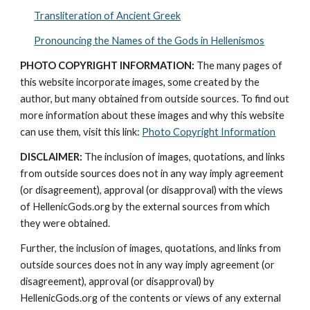
Transliteration of Ancient Greek
Pronouncing the Names of the Gods in Hellenismos
PHOTO COPYRIGHT INFORMATION:
 The many pages of 
this website incorporate images, some created by the 
author, but many obtained from outside sources. To find out 
more information about these images and why this website 
can use them, visit this link: 
Photo Copyright Information
DISCLAIMER:
 The inclusion of images, quotations, and links 
from outside sources does not in any way imply agreement 
(or disagreement), approval (or disapproval) with the views 
of HellenicGods.org by the external sources from which 
they were obtained.
Further, the inclusion of images, quotations, and links from 
outside sources does not in any way imply agreement (or 
disagreement), approval (or disapproval) by 
HellenicGods.org of the contents or views of any external 