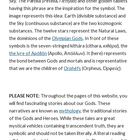
Sky. The Pætilía (Petelia, 
Πετηλία
) and other golden tablets 
having this phrase are the inspiration for the symbol. The 
image represents this idea: Earth (divisible substance) and 
the Sky (continuous substance) are the 
two kozmogonic 
substances
. The twelve stars represent the 
Natural Laws
, 
the dominions of the 
Olympian Gods
. In front of these 
symbols is the seven-stringed kithára (cithara, 
κιθάρα
), the 
the lyre of Apóllôn
 (Apollo, 
Ἀπόλλων
). It (here) represents 
the bond between Gods and mortals and is representative 
that we are the children of 
Orphéfs
 (Orpheus, 
Ὀρφεύς
).
PLEASE NOTE:
 Throughout the pages of this website, you 
will find fascinating stories about our Gods. These 
narratives are known as 
mythology
, the traditional stories 
of the Gods and Heroes. While these tales are great 
mystical vehicles containing transcendent truth, they are 
symbolic and should not be taken literally. A literal reading 