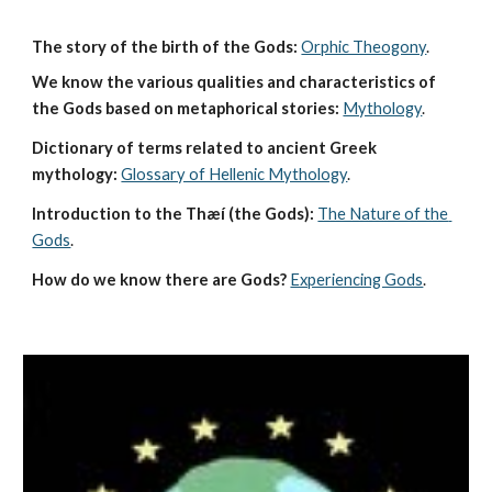
The story of the birth of the Gods:
Orphic Theogony
.
We know the various qualities and characteristics of 
the Gods based on metaphorical stories:
Mythology
. 
Dictionary of terms related to ancient Greek 
mythology:
Glossary of Hellenic Mythology
.
Introduction to the Thæí (the Gods):
The Nature of the 
Gods
.
How do we know there are Gods?
Experiencing Gods
.