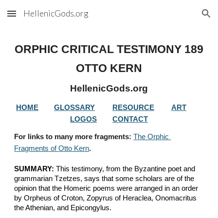
HellenicGods.org
Skip to main content
Skip to navigation
ORPHIC CRITICAL TESTIMONY 
189
OTTO KERN
HellenicGods.org
HOME
GLOSSARY
RESOURCE
ART
LOGOS
CONTACT
For links to many more fragments: 
The Orphic 
Fragments of Otto Kern
.
SUMMARY:
 This testimony, from the Byzantine poet and 
grammarian Tzetzes, says that some scholars are of the 
opinion that the Homeric poems were arranged in an order 
by Orpheus of Croton, Zopyrus of Heraclea, Onomacritus 
the Athenian, and Epicongylus.