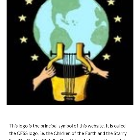
This logo is the principal symbol of this website. It is called 
the CESS logo, i.e. the Children of the Earth and the Starry 