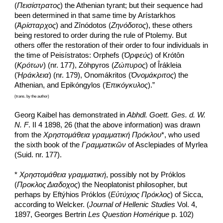
(
Πεισίστρατος
) the Athenian tyrant; but their sequence had 
been determined in that same time by Arístarkhos 
(
Ἀρίσταρχος
) and Zînódotos (
Ζηνόδοτος
), these others 
being restored to order during the rule of Ptolemy. But 
others offer the restoration of their order to four individuals in 
the time of Peisístratos: Orphefs (
Ὀρφεύς
) of Krótôn 
(
Κρότων
) (nr. 177), Zóhpyros (
Ζώπυρος
) of Îrákleia 
(
Ἡράκλεια
) (nr. 179), Onomákritos (
Ὀνομάκριτος
) the 
Athenian, and Epikóngylos (
Ἐπικόγκυλος
).”
(trans. by the author)
Georg Kaibel has demonstrated in 
Abhdl. Goett. Ges. d. W. 
N. F
. II 4 1898, 26 (that the above information) was drawn 
from the 
Χρηστομάθεια γραμματική Πρόκλου
*, who used 
the sixth book of the 
Γραμματικῶν
 of Asclepiades of Myrlea 
(Suid. nr. 177).
*
 Χρηστομάθεια γραμματική
,
possibly not by Próklos 
(
Προκλος Διαδοχος
) the Neoplatonist philosopher, but 
perhaps by Eftýhios Próklos (
Εὐτύχιος Πρόκλος
) of Sicca, 
according to Welcker. (
Journal of Hellenic Studies
 Vol. 4, 
1897, Georges Bertrin 
Les Question Homérique
 p. 102) 