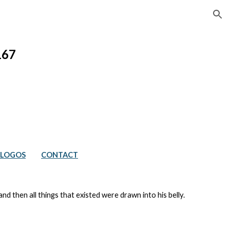
ion
167
LOGOS
CONTACT
 then all things that existed were drawn into his belly.