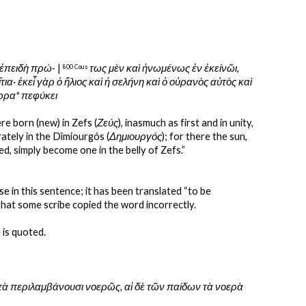
 ἐπειδὴ πρώ-
 | 
τως μὲν καὶ ἡνωμένως ἐν ἐκείνῶι, 
800 Cous 
· ἐκεἶ γὰρ ὁ ἥλιος καὶ ἡ σελήνη καὶ ὁ οὐρανὸς αὐτὸς καὶ 
ύρρα* πεφύκει
were born (new) in Zefs (
Ζεύς
), inasmuch as first and in unity, 
rately in the Dîmiourgós (
Δημιουργός
); for there the sun, 
ced, simply become one in the belly of Zefs.”
ense in this sentence; it has been translated “to be 
 that some scribe copied the word incorrectly.
 is quoted.
οητὰ περιλαμβάνουσι νοερῶς, αἱ δὲ τῶν παίδων τὰ νοερὰ 