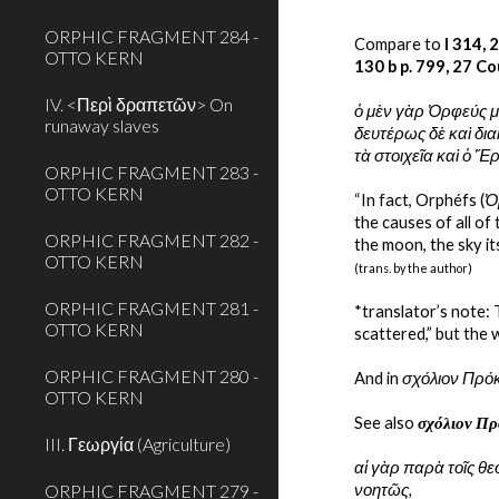
ORPHIC FRAGMENT 284 -
Compare to
 I 314, 
OTTO KERN
130 b p. 799, 27 Co
IV. <Περὶ δραπετῶν> On
ὁ μὲν γὰρ Ὀρφεύς μ
runaway slaves
δευτέρως δὲ καὶ δια
τὰ στοιχεῖα καὶ ὁ 
ORPHIC FRAGMENT 283 -
OTTO KERN
“In fact, Orphéfs (
Ὀ
the causes of all of
ORPHIC FRAGMENT 282 -
the moon, the sky it
OTTO KERN
(trans. by the author)
ORPHIC FRAGMENT 281 -
*translator’s note:
OTTO KERN
scattered,” but the 
ORPHIC FRAGMENT 280 -
And in 
σχόλιον Πρόκ
OTTO KERN
See also 
σχόλιον Πρ
III. Γεωργία (Agriculture)
αἱ γὰρ παρὰ τοῖς θε
ORPHIC FRAGMENT 279 -
νοητῶς,