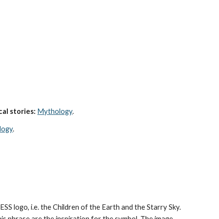
al stories:
Mythology
. 
logy
.
CESS logo, i.e. the Children of the Earth and the Starry Sky. 
his phrase are the inspiration for the symbol. The image 