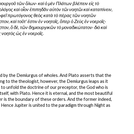
ουργοῦ τῶν ὅλων· καὶ ὁ μὲν Πλάτων βλέπειν εἰς τὸ 
λόγος καὶ οἷον ἐπιπηδᾶν αὐτὸν τῶι νοητῶι καὶ καταπίνειν, 
Ὀρφεῖ πρωτόγονος θεὸς κατὰ τὸ πέρας τῶν νοητῶν 
στον, καὶ τοῦτ' ἐστιν ἐν νοητοῖς, ὅπερ ὁ Ζεὺς ἐν νοεροῖς· 
ον, ὃ δὲ, τῶν δημιουργικῶν τὸ μοναδικώτατον· διὸ καὶ 
ς νοητὸς ὡς ἐν νοεροῖς.
ed by the Demiurgus of wholes. And Plato asserts that the 
ng to the theologist, however, the Demiurgus leaps as it 
ly to unfold the doctrine of our preceptor, the God who is 
self, with Plato. Hence it is eternal, and the most beautiful 
ver is the boundary of these orders. And the former indeed, 
. Hence Jupiter is united to the paradigm through Night as 