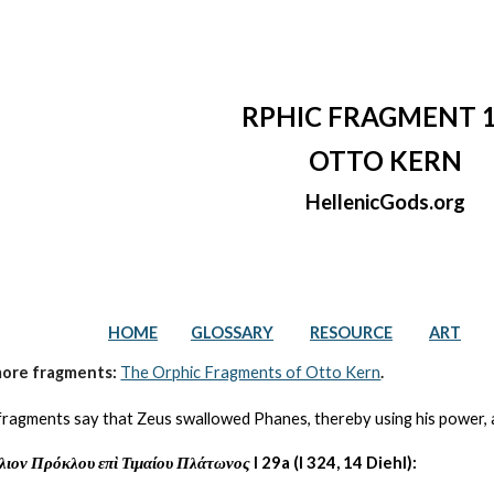
ip to main content
Skip to navigat
RPHIC FRAGMENT 
OTTO KERN
HellenicGods.org
HOME
GLOSSARY
RESOURCE
ART
more fragments: 
The Orphic Fragments of Otto Kern
.
fragments say that Zeus swallowed Phanes, thereby using his power, and
λιον Πρόκλου επὶ Τιμαίου Πλάτωνος
 I 29a (I 324, 14 Diehl):