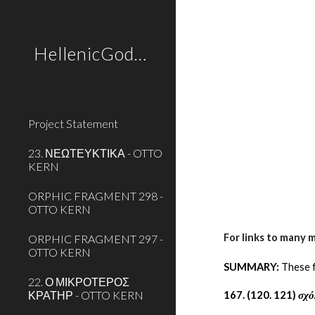
Sk
HellenicGods.org
Project Statement
23. ΝΕΩΤΕΥΚΤΙΚΑ - OTTO
KERN
ORPHIC FRAGMENT 298 -
OTTO KERN
For links to many 
ORPHIC FRAGMENT 297 -
OTTO KERN
SUMMARY:
 These 
22. Ο ΜΙΚΡΟΤΕΡΟΣ
ΚΡΑΤΗΡ - OTTO KERN
167. (120. 121) 
σχό