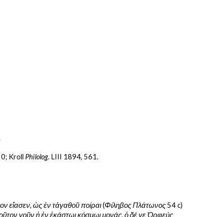
.
0; Kroll 
Philolog
. LIII 1894, 561.
ν εἴασεν, ὡς ἐν τἀγαθοῦ ποίραι 
(
Φίληβος Πλάτωνος 
54 c) 
ιοῦτον γοῦν ἡ ἐν ἑκάστωι κόσμωι μονάς. ὁ δέ γε Ὀρφεύς 