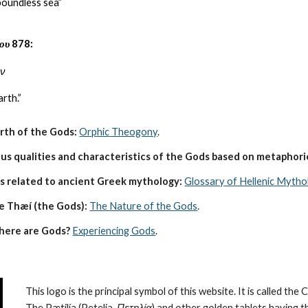
boundless sea”
ου
878:
ον
rth.”
irth of the Gods:
Orphic Theogony
.
s qualities and characteristics of the Gods based on metaphoric
s related to ancient Greek mythology:
Glossary of Hellenic Mytho
e Thæí (the Gods):
The Nature of the Gods
.
here are Gods?
Experiencing Gods
.
This logo is the principal symbol of this website. It is called the 
The Pætilía (Petelia, 
Πετηλία
) and other golden tablets having t