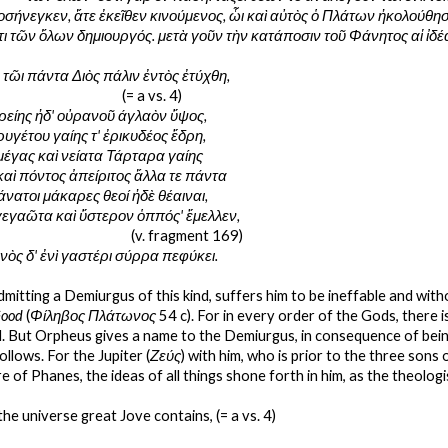
σήνεγκεν, ἅτε ἐκεῖθεν κινούμενος, ὧι καὶ αὐτὸς ὁ Πλάτων ἠκολούθησε
τι τῶν ὅλων δημιουργός. μετὰ γοῦν τὴν κατάποσιν τοῦ Φάνητος αἱ ἰδ
τῶι πάντα Διὸς πάλιν ἐντὸς ἐτύχθη,
                                                                    (= a vs. 4)
ρείης ἠδ' οὐρανοῦ άγλαὸν ὕψος,
ρυγέτου γαίης τ' ἐρικυδέος ἕδρη,
μέγας καὶ νείατα Τάρταρα γαίης
καὶ πόντος ἀπείριτος ἄλλα τε πάντα
άνατοι μάκαρες θεοί ἠδὲ θέαιναι,
 γεγαῶτα καὶ ὕστερον ὁππός' ἔμελλεν,
                                                                       (v. fragment 169)
νὸς δ' ἐνὶ γαστέρι σύρρα πεφύκει.
dmitting a Demiurgus of this kind, suffers him to be ineffable and wit
Good
 (
Φίληβος Πλάτωνος 
54 c). For in every order of the Gods, there i
. But Orpheus gives a name to the Demiurgus, in consequence of bei
ollows. For the Jupiter (
Ζεύς
) with him, who is prior to the three sons
 of Phanes, the ideas of all things shone forth in him, as the theologi
the universe great Jove contains, (= a vs. 4)