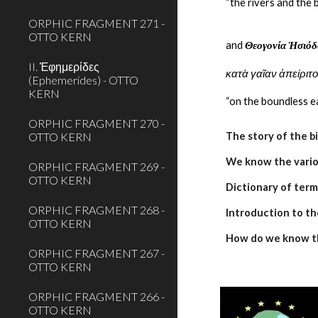
“the rivers and the 
ORPHIC FRAGMENT 271 -
OTTO KERN
and 
Θεογονία Ἡσιόδ
II. Ἐφημερίδες
κατὰ γαῖαν ἀπείριτ
(Ephemerides) - OTTO
KERN
“on the boundless ea
ORPHIC FRAGMENT 270 -
OTTO KERN
The story of the b
We know the variou
ORPHIC FRAGMENT 269 -
OTTO KERN
Dictionary of term
ORPHIC FRAGMENT 268 -
Introduction to th
OTTO KERN
How do we know t
ORPHIC FRAGMENT 267 -
OTTO KERN
ORPHIC FRAGMENT 266 -
OTTO KERN