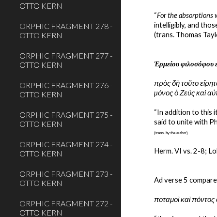
OTTO KERN
“
For the absorptions 
intelligibly, and those
ORPHIC FRAGMENT 278 -
OTTO KERN
(trans. Thomas Tayl
ORPHIC FRAGMENT 277 -
Ἑρμείου φιλοσόφου 
OTTO KERN
πρὸς δὴ τοῦτο εἴρητα
ORPHIC FRAGMENT 276 -
µόνος ὁ Ζεύς καὶ αὐ
OTTO KERN
“In addition to this
ORPHIC FRAGMENT 275 -
said to unite with Ph
OTTO KERN
(trans. by the author)
ORPHIC FRAGMENT 274 -
Herm. VI vs. 2-8; Lo
OTTO KERN
ORPHIC FRAGMENT 273 -
Ad verse 5 compare
OTTO KERN
ποταμοὶ καὶ πόντος 
ORPHIC FRAGMENT 272 -
OTTO KERN