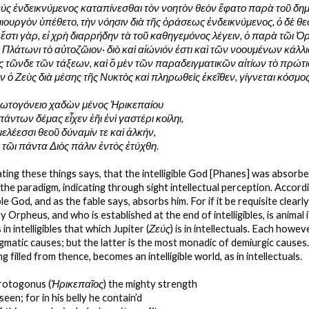
εύς ἐνδεικνύμενος καταπίνεσθαι τὸν νοητὸν θεὸν ἔφατο παρὰ τοῦ δημι
ουργὸν ὑπέθετο, τὴν νόησιν διὰ τῆς ὁράσεως ἐνδεικνύμενος, ὁ δὲ θεο
 ἔστι γὰρ, εἰ χρὴ διαρρήδην τὰ τοῦ καθηγεμόνος λέγειν, ὁ παρὰ τῶι 
 Πλάτωνι τὸ αὐτοζῶιον· διὸ καὶ αἰώνιόν ἐστι καὶ τῶν νοουμένων
κάλλι
 τῶνδε τῶν τάξεων, καὶ ὃ μὲν τῶν παραδειγματικῶν αἰτίων τὸ πρώτιστ
ν ὁ Ζεὺς διὰ μέσης τῆς Νυκτὸς καὶ πληρωθεὶς ἐκεῖθεν, γίγνεται κόσμο
ρωτογόνειο χαδὼν μένος Ἠρικεπαίου
άντων δέμας εἶχεν ἑῆι ἐνὶ γαστέρι κοίληι,
ς μελέεσσι θεοῦ δύναμίν τε καὶ ἀλκήν,
 τῶι πάντα Διὸς πάλιν ἐντὸς ἐτύχθη
.
ting these things says, that the intelligible God [Phanes] was absorb
he paradigm, indicating through sight intellectual perception. Accordi
ble God, and as the fable says, absorbs him. For if it be requisite clear
Orpheus, and who is established at the end of intelligibles, is animal it
s in intelligibles that which Jupiter (
Ζεύς
) is in intellectuals. Each howe
digmatic causes; but the latter is the most monadic of demiurgic causes
 filled from thence, becomes an intelligible world, as in intellectuals.
rotogonus (
Ἠρικεπαῖος
) the mighty strength
seen; for in his belly he contain’d