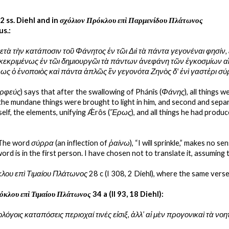
22 ss. Diehl and in 
σχόλιον Πρόκλου επὶ Παρμενίδου Πλάτωνος
us.:
ετὰ τὴν κατάποσιν τοῦ Φάνητος ἐν τῶι Διὶ τὰ πάντα γεγονέναι φησίν,
κεκριμένως ἐν τῶι δημιουργῶι τὰ πάντων ἀνεφάνη τῶν ἐγκοσμίων αἴτια
Ἔρως ὁ ἑνοποιὸς καὶ πάντα ἁπλῶς ἓν γεγονότα Ζηνὸς δ' ἐνὶ γαστἐρι σ
ρφεύς
) says that after the swallowing of Phánîs (
Φάνης
), all things 
 the mundane things were brought to light in him, and second and sepa
self, the elements, unifying Ǽrôs (
Ἔρως
), and all things he had produ
 The word 
σύρρα
 (an inflection of 
ῥαίνω
), “I will sprinkle,” makes no s
word is in the first person. I have chosen not to translate it, assuming
λου επὶ Τιμαίου Πλάτωνος
 28 c (I 308, 2 Diehl), where the same verse
όκλου επὶ Τιμαίου Πλάτωνος
 34 a (II 93, 18 Diehl):
ολόγοις καταπόσεις περιοχαί τινές εἰσιξ, ἀλλ’ αἱ μὲν προγονικαὶ τὰ ν