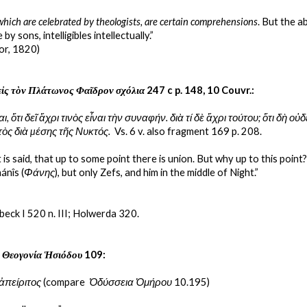
which are celebrated by theologists, are certain comprehensions
. But the 
 by sons, intelligibles intellectually.”
or, 1820)
εἰς τὸν Πλάτωνος Φαῖδρον σχόλια
 247 c p. 148, 10 Couvr.:
ι, ὅτι δεῖ ἄχρι τινὸς εἶναι τὴν συναφήν. διὰ τί δὲ ἄχρι τούτου; ὅτι δὴ ο
τὸς διὰ µέσης τῆς Νυκτός.
  Vs. 6 v. also fragment 169 p. 208.
 it is said, that up to some point there is union. But why up to this po
ánîs (
Φάνης
), but only Zefs, and him in the middle of Night.”
beck I 520 n. III; Holwerda 320.
 
Θεογονία Ἡσιόδου
 109:
ἀπείριτος
 (compare  
Ὀδύσσεια Ὁμήρου
 10.195)