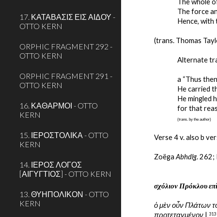
The whole of
The force an
17. ΚΑΤΑΒΑΣΙΣ ΕΙΣ ΑΙΔΟΥ -
Hence, with 
OTTO KERN
(trans. Thomas Tayl
ORPHIC FRAGMENT 292 -
OTTO KERN
Alternate tr
ORPHIC FRAGMENT 291 -
a “Thus then
OTTO KERN
He carried th
He mingled h
16. ΚΑΘΑΡΜΟΙ - OTTO
for that rea
KERN
(trans. by the author)
15. ΙΕΡΟΣΤΟΛΙΚΑ - OTTO
Verse 4 v. also b ver
KERN
Zoëga 
Abhdlg
. 262;
14. ΙΕΡΟΣ ΛΟΓΟΣ
[ΑΙΓΥΓΤΙΟΣ] - OTTO KERN
σχόλιον Πρόκλου επ
13. ΘΥΗΠΟΛΙΚΟΝ - OTTO
KERN
ὁ μὲν οὖν Πλάτων τ
προτεταγμένον
 | 
313