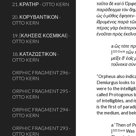
ταῦτα δὲ καὶ ὁ Ὀρφ
21. ΚΡΑΤΗΡ - OTTO KERN
παράδειγμα τὸν δημι
ὡς ὁ μῦθος ἔφησεν·
20. ΚΟΡΥΒΑΝΤΙΚΟΝ -
ἱδρυμένος παρὰ τῶι
OTTO KERN
πέρας γὰρ ἑκάτερος
ἑνοῦται πρὸς ἐκεῖνο
19. [ΚΛΗΣΕΙΣ ΚΟΣΜΙΚΑΙ] -
OTTO KERN
a 
ὣς τότε π
|
τῶν π
325 Diehl
18. ΚΑΤΑΖΩΣΤΙΚΟΝ -
μεῖξε δ' ἑοῖ
OTTO KERN
τοὔνεκα σὺν
ORPHIC FRAGMENT 296 -
“Orpheus also indica
OTTO KERN
Demiurgus looks to t
were to the intelligi
ORPHIC FRAGMENT 295 -
called Protogonus by 
OTTO KERN
of intelligibles, and i
is the first of para
ORPHIC FRAGMENT 294 -
the medium, and being
OTTO KERN
a ‘Then of P
ORPHIC FRAGMENT 293 -
|
 Was 
325 Diehl
OTTO KERN