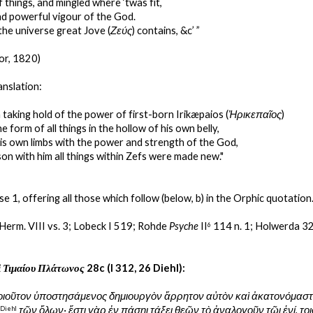
 things, and mingled where ‘twas fit,
d powerful vigour of the God.
the universe great Jove (
Ζεύς
) contains, &c’ ”
or, 1820)
anslation:
 taking hold of the power of first-born Irikæpaios (
Ἠρικεπαῖος
)
e form of all things in the hollow of his own belly,
is own limbs with the power and strength of the God,
son with him all things within Zefs were made new."
se 1, offering all those which follow (below, b) in the Orphic quotation
 Herm. VIII vs. 3; Lobeck I 519; Rohde 
Psyche
 II
 114 n. 1; Holwerda 32
6
ὶ Τιμαίου Πλάτωνος
 28c (I 312, 26 Diehl):
οιοῦτον ὑποστησάμενος δημιουργὸν ἄρρητον αὐτὸν καὶ ἀκατονόμαστο
τῶν ὅλων· ἔστι γὰρ ἐν πάσηι τάξει θεῶν τὸ ἀναλογοῦν τῶι ἑνί. το
 
Diehl