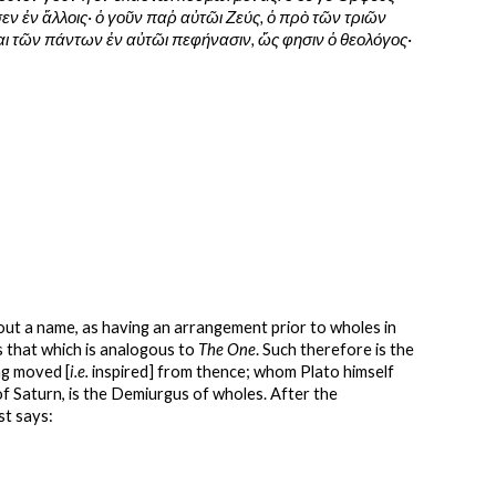
ν ἐν ἄλλοις· ὁ γοῦν παῥ αὐτῶι Ζεύς, ὁ πρὸ τῶν τριῶν 
έαι τῶν πάντων ἐν αὐτῶι πεφήνασιν, ὥς φησιν ὁ θεολόγος·
hout a name, as having an arrangement prior to wholes in 
s that which is analogous to 
The One
. Such therefore is the 
ng moved [
i.e.
 inspired] from thence; whom Plato himself 
 of Saturn, is the Demiurgus of wholes. After the 
st says: