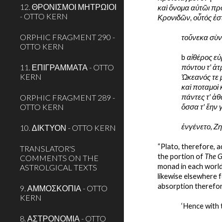
12. ΘΡΟΝΙΣΜΟΙ ΜΗΤΡΩΙΟΙ
καὶ ὄνομα αὐτῶι προ
- OTTO KERN
Κρονιδῶν, οὗτός ἐσ
ORPHIC FRAGMENT 290 -
τοὔνεκα σὺν 
OTTO KERN
b 
αἰθέρος εὐ
11. ΕΠΙΓΡΑΜΜΑΤΑ - OTTO
πόντου τ' ἀτ
KERN
Ὠκεανός τε 
καὶ ποταμοὶ 
ORPHIC FRAGMENT 289 -
πάντες τ' ἀθ
OTTO KERN
ὅσσα τ' ἔην
ἐνγένετο, Ζη
10. ΔΙΚΤΥΟΝ - OTTO KERN
“Plato, therefore, a
TRANSLATOR'S
the portion of 
The 
COMMENTS ON THE
monad in each world
ASTROLGICAL TEXTS
likewise elsewhere f
absorption therefore
9. ΑΜΜΟΣΚΟΠΙΑ - OTTO
KERN
‘Hence with 
8. ΑΣΤΡΟΝΟΜΙΑ - OTTO