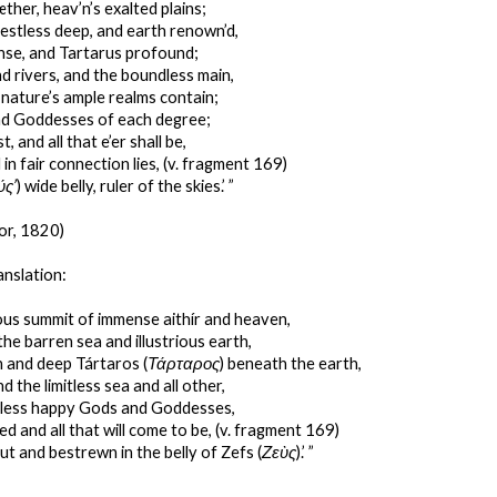
ther, heav’n’s exalted plains;
estless deep, and earth renown’d,
se, and Tartarus profound;
d rivers, and the boundless main,
t nature’s ample realms contain;
d Goddesses of each degree;
st, and all that e’er shall be,
 in fair connection lies, (v. fragment 169)
ύς’
) wide belly, ruler of the skies.’ ”
or, 1820)
anslation:
ous summit of immense aithír and heaven,
the barren sea and illustrious earth,
 and deep Tártaros (
Τάρταρος
) beneath the earth,
d the limitless sea and all other,
thless happy Gods and Goddesses,
ted and all that will come to be, (v. fragment 169)
ut and bestrewn in the belly of Zefs (
Ζεὺς
).’ ”