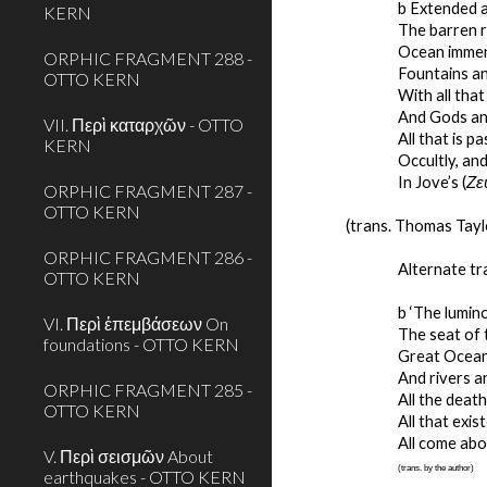
b Extended æ
KERN
The barren r
Ocean immen
ORPHIC FRAGMENT 288 -
Fountains an
OTTO KERN
With all tha
And Gods an
VII. Περὶ καταρχῶν - OTTO
All that is pa
KERN
Occultly, and
In Jove’s (
Ζε
ORPHIC FRAGMENT 287 -
OTTO KERN
(trans. Thomas Tayl
ORPHIC FRAGMENT 286 -
Alternate tr
OTTO KERN
b ‘The lumin
VI. Περὶ ἐπεμβάσεων On
The seat of 
foundations - OTTO KERN
Great Ocean
And rivers an
ORPHIC FRAGMENT 285 -
All the dea
OTTO KERN
All that exis
All come abo
V. Περὶ σεισμῶν About
(trans. by the author)
earthquakes - OTTO KERN