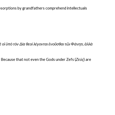
absorptions by grandfathers comprehend intellectuals 
ὐδὲ οἱ ὑπὸ τὸν Δία θεοὶ λέγονται ἑνοῦσθαι τῶι Φάνητι, ἀλλὰ 
int? Because that not even the Gods under Zefs (
Ζεύς
) are 