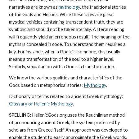
narratives are known as 
mythology
, the traditional stories 
of the Gods and Heroes. While these tales are great 
mystical vehicles containing transcendent truth, they are 
symbolic and should not be taken literally. A literal reading 
will frequently yield an erroneous result. The meaning of the 
myths is concealed in code. To understand them requires a 
key. For instance, when a God kills someone, this usually 
means a transformation of the soul to a higher level. 
Similarly, sexual union with a God is a transformation.
We know the various qualities and characteristics of the 
Gods based on metaphorical stories: 
Mythology
. 
Dictionary of terms related to ancient Greek mythology: 
Glossary of Hellenic Mythology
.
SPELLING:
 HellenicGods.org uses the Reuchlinian method 
of pronouncing ancient Greek, the system preferred by 
scholars from Greece itself. An approach was developed to 
enable the student to easily approximate the Greek words. 