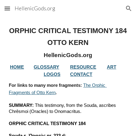
HellenicGods.org
Skip to main content
Skip to navigation
ORPHIC CRITICAL TESTIMONY 
184
OTTO KERN
HellenicGods.org
HOME
GLOSSARY
RESOURCE
ART
LOGOS
CONTACT
For links to many more fragments: 
The Orphic 
Fragments of Otto Kern
.
SUMMARY:
 This testimony, from the Souda, ascribes 
Chrêsmoi (Oracles) to Onomacritus.
ORPHIC CRITICAL TESTIMONY 184
Souda s. 
Ὀρφεὺς
 nr. 223 d: