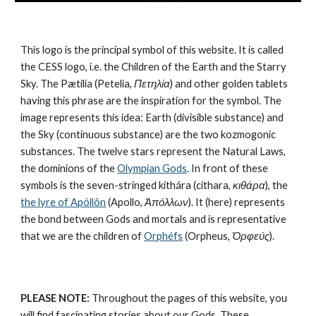
This logo is the principal symbol of this website. It is called 
the CESS logo, i.e. the Children of the Earth and the Starry 
Sky. The Pætilía (Petelia, 
Πετηλία
) and other golden tablets 
having this phrase are the inspiration for the symbol. The 
image represents this idea: Earth (divisible substance) and 
the Sky (continuous substance) are the 
two kozmogonic 
substances
. The twelve stars represent the 
Natural Laws
, 
the dominions of the 
Olympian Gods
. In front of these 
symbols is the seven-stringed kithára (cithara, 
κιθάρα
), the 
the lyre of Apóllôn
 (Apollo, 
Ἀπόλλων
). It (here) represents 
the bond between Gods and mortals and is representative 
that we are the children of 
Orphéfs
 (Orpheus, 
Ὀρφεύς
).
PLEASE NOTE:
 Throughout the pages of this website, you 
will find fascinating stories about our Gods. These 