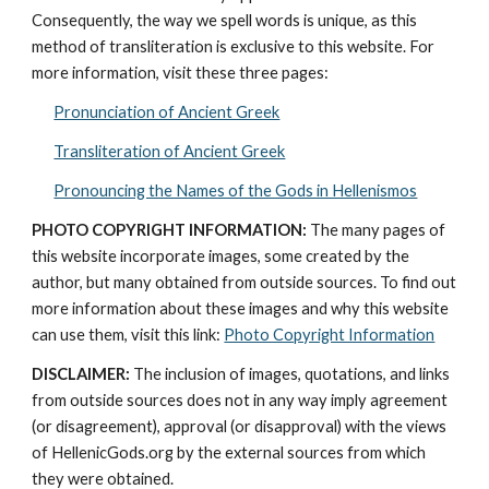
Consequently, the way we spell words is unique, as this 
method of transliteration is exclusive to this website. For 
more information, visit these three pages: 
Pronunciation of Ancient Greek
Transliteration of Ancient Greek
Pronouncing the Names of the Gods in Hellenismos
PHOTO COPYRIGHT INFORMATION:
 The many pages of 
this website incorporate images, some created by the 
author, but many obtained from outside sources. To find out 
more information about these images and why this website 
can use them, visit this link: 
Photo Copyright Information
DISCLAIMER:
 The inclusion of images, quotations, and links 
from outside sources does not in any way imply agreement 
(or disagreement), approval (or disapproval) with the views 
of HellenicGods.org by the external sources from which 
they were obtained.