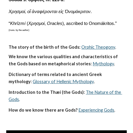
Χρησμοί, οἳ ἀναφέρονται εἰς Ὀνομάκριτον
.
“
Khrîzmí
 (
Χρησμοί
,
 Oracles
), ascribed to Onomákritos.”
(trans. by the author)
The story of the birth of the Gods:
Orphic Theogony
.
We know the various qualities and characteristics of 
the Gods based on metaphorical stories:
Mythology
. 
Dictionary of terms related to ancient Greek 
mythology:
Glossary of Hellenic Mythology
.
Introduction to the Thæí (the Gods):
The Nature of the 
Gods
.
How do we know there are Gods?
Experiencing Gods
.