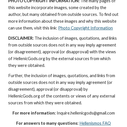
PHOTO COPYRIGHT INFORMATION:
 The many pages of 
this website incorporate images, some created by the 
author, but many obtained from outside sources. To find out 
more information about these images and why this website 
can use them, visit this link: 
Photo Copyright Information
DISCLAIMER:
 The inclusion of images, quotations, and links 
from outside sources does not in any way imply agreement 
(or disagreement), approval (or disapproval) with the views 
of HellenicGods.org by the external sources from which 
they were obtained.
Further, the inclusion of images, quotations, and links from 
outside sources does not in any way imply agreement (or 
disagreement), approval (or disapproval) by 
HellenicGods.org of the contents or views of any external 
sources from which they were obtained.
For more information:
 Inquire.hellenicgods@gmail.com
For answers to many questions:
Hellenismos FAQ