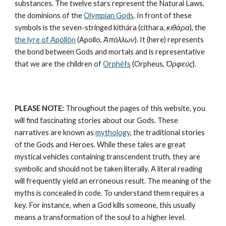
substances
. The twelve stars represent the 
Natural Laws
, 
the dominions of the 
Olympian Gods
. In front of these 
symbols is the seven-stringed kithára (cithara, 
κιθάρα
), the 
the lyre of Apóllôn
 (Apollo, 
Ἀπόλλων
). It (here) represents 
the bond between Gods and mortals and is representative 
that we are the children of 
Orphéfs
 (Orpheus, 
Ὀρφεύς
).
PLEASE NOTE:
 Throughout the pages of this website, you 
will find fascinating stories about our Gods. These 
narratives are known as 
mythology
, the traditional stories 
of the Gods and Heroes. While these tales are great 
mystical vehicles containing transcendent truth, they are 
symbolic and should not be taken literally. A literal reading 
will frequently yield an erroneous result. The meaning of the 
myths is concealed in code. To understand them requires a 
key. For instance, when a God kills someone, this usually 
means a transformation of the soul to a higher level. 