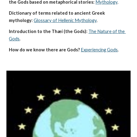
the Gods based on metaphorical stories:
Mythology
. 
Dictionary of terms related to ancient Greek 
mythology:
Glossary of Hellenic Mythology
.
Introduction to the Thæí (the Gods):
The Nature of the 
Gods
.
How do we know there are Gods?
Experiencing Gods
.