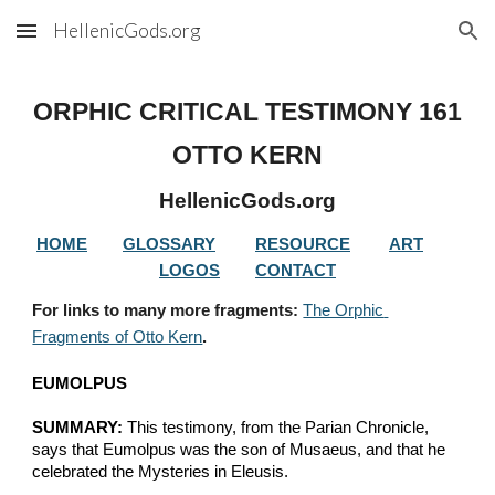
HellenicGods.org
Skip to main content
Skip to navigation
ORPHIC CRITICAL TESTIMONY 
161
OTTO KERN
HellenicGods.org
HOME
GLOSSARY
RESOURCE
ART
LOGOS
CONTACT
For links to many more fragments: 
The Orphic 
Fragments of Otto Kern
.
EUMOLPUS
SUMMARY:
 This testimony, from the Parian Chronicle, 
says that Eumolpus was the son of Musaeus, and that he 
celebrated the Mysteries in Eleusis.