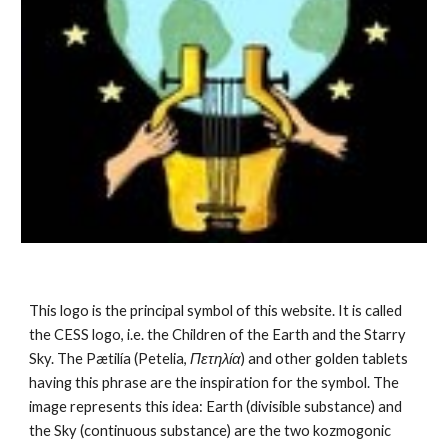
This logo is the principal symbol of this website. It is called 
the CESS logo, i.e. the Children of the Earth and the Starry 
Sky. The Pætilía (Petelia, 
Πετηλία
) and other golden tablets 
having this phrase are the inspiration for the symbol. The 
image represents this idea: Earth (divisible substance) and 
the Sky (continuous substance) are the 
two kozmogonic 