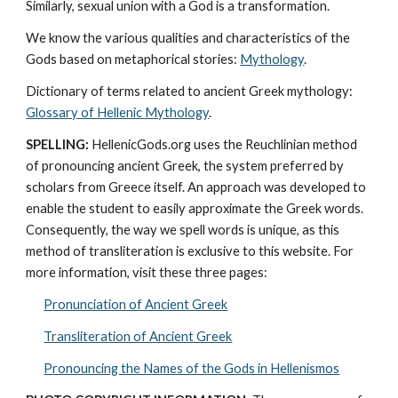
Similarly, sexual union with a God is a transformation.
We know the various qualities and characteristics of the 
Gods based on metaphorical stories: 
Mythology
. 
Dictionary of terms related to ancient Greek mythology: 
Glossary of Hellenic Mythology
.
SPELLING:
 HellenicGods.org uses the Reuchlinian method 
of pronouncing ancient Greek, the system preferred by 
scholars from Greece itself. An approach was developed to 
enable the student to easily approximate the Greek words. 
Consequently, the way we spell words is unique, as this 
method of transliteration is exclusive to this website. For 
more information, visit these three pages: 
Pronunciation of Ancient Greek
Transliteration of Ancient Greek
Pronouncing the Names of the Gods in Hellenismos