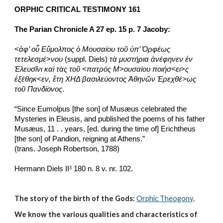
ORPHIC CRITICAL TESTIMONY 161
The Parian Chronicle A 27 ep. 15 p. 7 Jacoby:
<
ἀφ’ οὗ Εὕμολπος ὁ Μουσαίου τοῦ ὑπ’ Ὀρφέως 
τετελεσμέ
>
νου
 (suppl. Diels) 
τὰ μυστήρια ἀνέφηνεν ἐν 
Ἐλευσῖνι καὶ τὰς τοῦ
 <
πατρὸς Μ
>
ουσαίου ποιήσ
<
ει
>
ς 
ἐξέθηκ
<
εν, ἔτη ΧΗΔ βασιλεύοντος Ἀθηνῶν Ἐρεχθέ>ως 
τοῦ Πανδίονος
.
“Since Eumolpus [the son] of Musæus celebrated the 
Mysteries in Eleusis, and published the poems of his father 
Musæus, 11 . . years, [ed. during the time of] Erichtheus 
[the son] of Pandion, reigning at Athens.”
(trans. Joseph Robertson, 1788)
Hermann Diels II
 180 n. 8 v. nr. 102. 
3
The story of the birth of the Gods:
Orphic Theogony
.
We know the various qualities and characteristics of 