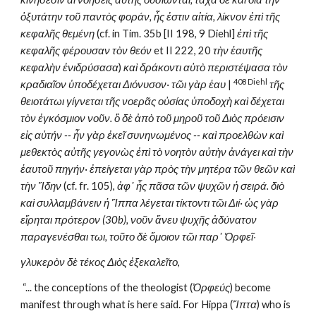
ὀξυτάτην τοῦ παντὸς φοράν, ἧς ἐστιν αἰτία, λίκνον ἐπὶ τῆς 
κεφαλῆς θεμένη
 (cf. in Tim. 35b [II 198, 9 Diehl] 
ἐπὶ τῆς 
κεφαλῆς φέρουσαν τὸν θεόν
 et II 222, 20 
τὴν ἑαυτῆς 
κεφαλὴν ἐνιδρύσασα
) 
καὶ δράκοντι αὐτὸ περιστέψασα τὸν 
408 Diehl
κραδιαῖον ὑποδέχεται Διόνυσον· τῶι γὰρ ἑαυ 
| 
τῆς 
θειοτάτωι γίγνεται τῆς νοερᾶς οὐσίας ὑποδοχὴ καὶ δέχεται 
τὸν ἐγκόσμιον νοῦν. ὃ δὲ ἀπὸ τοῦ μηροῦ τοῦ Διὸς πρόεισιν 
εἰς αὐτήν -- ἦν γὰρ ἐκεῖ συνηνωμένος -- καὶ προελθὼν καὶ 
μεθεκτὸς αὐτῆς γεγονὼς ἐπὶ τὸ νοητὸν αὐτὴν ἀνάγει καὶ τὴν 
ἑαυτοῦ πηγήν· ἐπείγεται γὰρ πρὸς τὴν μητέρα τῶν θεῶν καὶ 
τὴν Ἴδην
 (cf. fr. 105), 
ἀφ᾽ ἧς πᾶσα τῶν ψυχῶν ἡ σειρά. διὸ 
καὶ συλλαμβάνειν ἡ Ἵππα λέγεται τίκτοντι τῶι Διί· ὡς γὰρ 
εἴρηται πρότερον (30b), νοῦν ἄνευ ψυχῆς ἀδύνατον 
παραγενέσθαι τωι, τοῦτο δὲ ὅμοιον τῶι παρ᾽ Ὀρφεῖ
·
γλυκερὸν δὲ τέκος Διὸς ἐξεκαλεῖτο
,
 “... the conceptions of the theologist (
Ὀρφεύς
) become 
manifest through what is here said. For Hippa (
Ἵπτα
) who is 