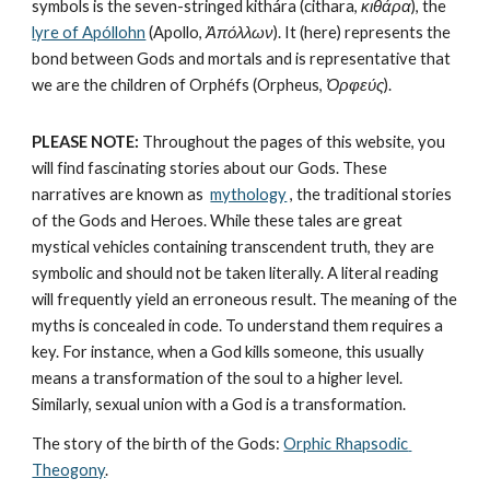
symbols is the seven-stringed kithára (cithara, 
κιθάρα
), the 
lyre of Apóllohn
 (Apollo, 
Ἀπόλλων
). It (here) represents the 
bond between Gods and mortals and is representative that 
we are the children of Orphéfs (Orpheus, 
Ὀρφεύς
).
PLEASE NOTE:
 Throughout the pages of this website, you 
will find fascinating stories about our Gods. These 
narratives are known as  
mythology
, the traditional stories 
of the Gods and Heroes. While these tales are great 
mystical vehicles containing transcendent truth, they are 
symbolic and should not be taken literally. A literal reading 
will frequently yield an erroneous result. The meaning of the 
myths is concealed in code. To understand them requires a 
key. For instance, when a God kills someone, this usually 
means a transformation of the soul to a higher level. 
Similarly, sexual union with a God is a transformation.
The story of the birth of the Gods: 
Orphic Rhapsodic 
Theogony
.