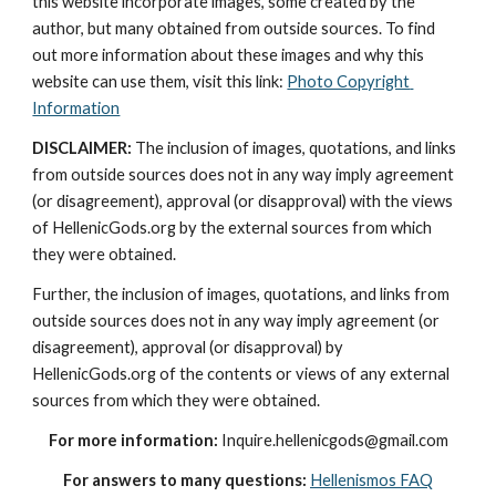
this website incorporate images, some created by the 
author, but many obtained from outside sources. To find 
out more information about these images and why this 
website can use them, visit this link: 
Photo Copyright 
Information
DISCLAIMER:
 The inclusion of images, quotations, and links 
from outside sources does not in any way imply agreement 
(or disagreement), approval (or disapproval) with the views 
of HellenicGods.org by the external sources from which 
they were obtained.
Further, the inclusion of images, quotations, and links from 
outside sources does not in any way imply agreement (or 
disagreement), approval (or disapproval) by 
HellenicGods.org of the contents or views of any external 
sources from which they were obtained.
For more information:
 Inquire.hellenicgods@gmail.com
For answers to many questions:
Hellenismos FAQ