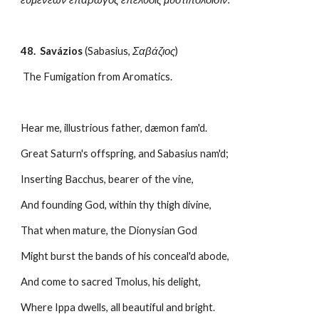
48.  Savázios
 (Sabasius, 
Σαβάζιος
)
 The Fumigation from Aromatics.
Hear me, illustrious father, dæmon fam'd.
Great Saturn's offspring, and Sabasius nam'd;
Inserting Bacchus, bearer of the vine,
And founding God, within thy thigh divine,
That when mature, the Dionysian God
Might burst the bands of his conceal'd abode,
And come to sacred Tmolus, his delight,
Where Ippa dwells, all beautiful and bright.