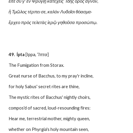
εἴτε σύ γ' ἐν Φρυγίῃ κατέχεις Ἴδης ὄρος ἁγνὸν,
ἢ Τμῶλος τέρπει σε, καλὸν Λυδοῖσι θόασμα·
ἔρχεο πρὸς τελετὰς ἱερῷ γηθοῦσα προσώπῳ.
49.  Ípta
 [Ippa, 
Ἵπτα
]
The Fumigation from Storax.
Great nurse of Bacchus, to my pray'r incline,
for holy Sabus' secret rites are thine,
The mystic rites of Bacchus' nightly choirs,
compos'd of sacred, loud-resounding fires:
Hear me, terrestrial mother, mighty queen,
whether on Phyrgia's holy mountain seen,