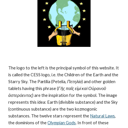
The logo to the left is the principal symbol of this website. It 
is called the CESS logo, i.e. the Children of the Earth and the 
Starry Sky. The Pætilía (Petelia, 
Πετηλία
) and other golden 
tablets having this phrase (
Γῆς παῖς εἰμί καὶ Οὐρανοῦ 
ἀστερόεντος
) are the inspiration for the symbol. The image 
represents this idea: Earth (divisible substance) and the Sky 
(continuous substance) are the two kozmogonic 
substances. The twelve stars represent the 
Natural Laws
, 
the dominions of the 
Olympian Gods
. In front of these 