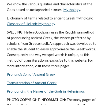
We know the various qualities and characteristics of the 
Gods based on metaphorical stories: 
Mythology
. 
Dictionary of terms related to ancient Greek mythology: 
Glossary of Hellenic Mythology
.
SPELLING:
 HellenicGods.org uses the Reuchlinian method 
of pronouncing ancient Greek, the system preferred by 
scholars from Greece itself. An approach was developed to 
enable the student to easily approximate the Greek words. 
Consequently, the way we spell words is unique, as this 
method of transliteration is exclusive to this website. For 
more information, visit these three pages: 
Pronunciation of Ancient Greek
Transliteration of Ancient Greek
Pronouncing the Names of the Gods in Hellenismos
PHOTO COPYRIGHT INFORMATION:
 The many pages of 