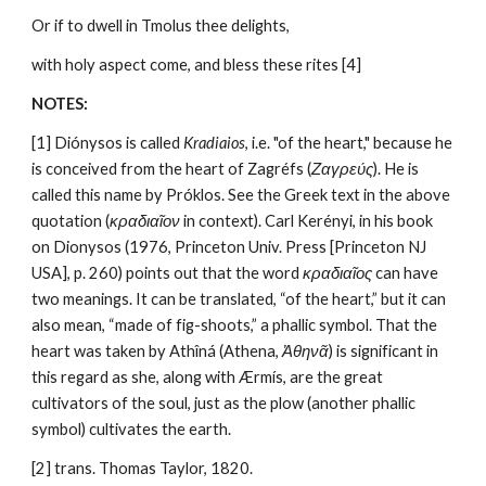
Or if to dwell in Tmolus thee delights,
with holy aspect come, and bless these rites [4]
NOTES:
[1] Diónysos is called 
Kradiaios
, i.e. "of the heart," because he 
is conceived from the heart of Zagréfs (
Ζαγρεύς
). He is 
called this name by Próklos. See the Greek text in the above 
quotation (
κραδιαῖον
 in context). Carl Kerényi, in his book 
on Dionysos (1976, Princeton Univ. Press [Princeton NJ 
USA], p. 260) points out that the word 
κραδιαῖος
 can have 
two meanings. It can be translated, “of the heart,” but it can 
also mean, “made of fig-shoots,” a phallic symbol. That the 
heart was taken by Athîná (Athena, 
Ἀθηνᾶ
) is significant in 
this regard as she, along with Ærmís, are the great 
cultivators of the soul, just as the plow (another phallic 
symbol) cultivates the earth.
[2] trans. Thomas Taylor, 1820.