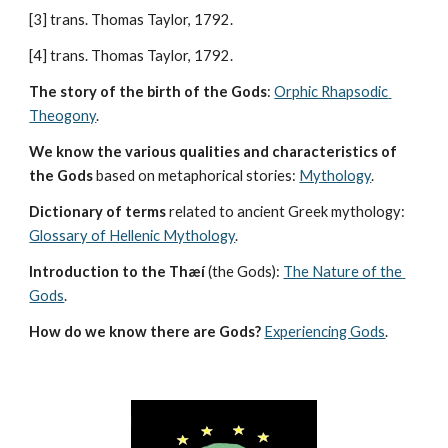
[3] trans. Thomas Taylor, 1792.
[4] trans. Thomas Taylor, 1792.
The story of the birth of the Gods
: 
Orphic Rhapsodic 
Theogony
.
We know the various qualities and characteristics of 
the Gods
 based on metaphorical stories: 
Mythology
. 
Dictionary of terms
 related to ancient Greek mythology: 
Glossary of Hellenic Mythology
.
Introduction to the Thæí
 (the Gods): 
The Nature of the 
Gods
.
How do we know there are Gods?
Experiencing Gods
.