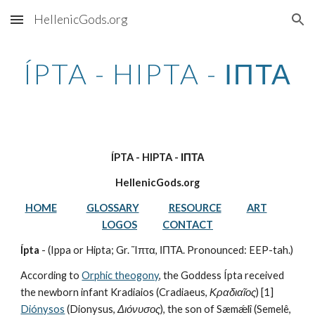
HellenicGods.org
Skip to main content
Skip to navigation
ÍPTA - HIPTA - ΙΠΤΑ
ÍPTA - HIPTA - ΙΠΤΑ
HellenicGods.org
HOME
GLOSSARY
RESOURCE
ART
LOGOS
CONTACT
Ípta
 - (Ippa or Hipta; Gr. Ἵπτα, ΙΠΤΑ. Pronounced: EEP-tah.)
According to 
Orphic theogony
, the Goddess Ípta received 
the newborn infant Kradiaios (Cradiaeus, 
Κραδιαῖος
) [1] 
Diónysos
 (Dionysus, 
Διόνυσος
), the son of Sæmǽlî (Semelê, 