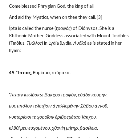
Come blessed Phrygian God, the king of all,
And aid thy Mystics, when on thee they call. [3]
Ípta is called the nurse (
τροφός
) of Diónysos. She is a 
Khthonic Mother-Goddess associated with Mount Tmóhlos 
(Tmôlus, 
Τμῶλος
) in Lydía (Lydia, 
Λυδία
) as is stated in her 
hymn:
49. Ἵππας
, θυμίαμα, στύρακα.
Ἵππαν κικλήσκω Βάκχου τροφόν, εὐάδα κούρην,
μυστιπόλον τελετῇσιν ἀγαλλομένην Σάβου ἁγνοῦ,
νυκτερίοισι τε χοροῖσιν ἐριβρεμέταο Ἰάκχου.
κλῦθί μευ εὐχομένου, χθονίη μήτηρ, βασίλεια,