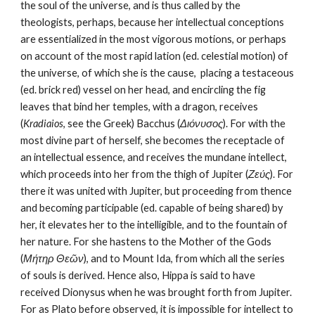
the soul of the universe, and is thus called by the 
theologists, perhaps, because her intellectual conceptions 
are essentialized in the most vigorous motions, or perhaps 
on account of the most rapid lation (ed. celestial motion) of 
the universe, of which she is the cause, ­ placing a testaceous 
(ed. brick red) vessel on her head, and encircling the fig 
leaves that bind her temples, with a dragon, receives 
(
Kradiaios
, see the Greek) Bacchus (
Διόνυσος
). For with the 
most divine part of herself, she becomes the receptacle of 
an intellectual essence, and receives the mundane intellect, 
which proceeds into her from the thigh of Jupiter (
Ζεύς
). For 
there it was united with Jupiter, but proceeding from thence 
and becoming participable (ed. capable of being shared) by 
her, it elevates her to the intelligible, and to the fountain of 
her nature. For she hastens to the Mother of the Gods 
(
Μήτηρ Θεῶν
), and to Mount Ida, from which all the series 
of souls is derived. Hence also, Hippa is said to have 
received Dionysus when he was brought forth from Jupiter. 
For as Plato before observed, it is impossible for intellect to 