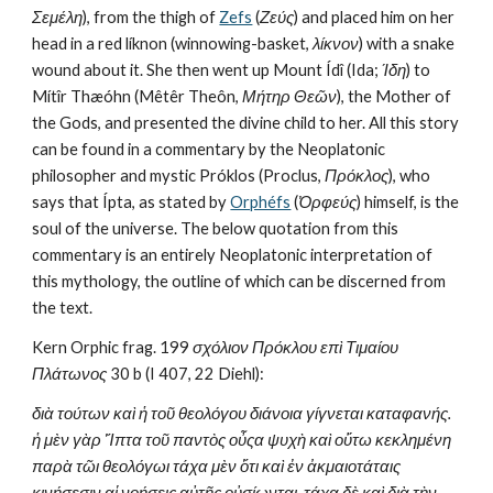
Σεμέλη
), from the thigh of 
Zefs
 (
Ζεύς
) and placed him on her 
head in a red líknon (winnowing-basket, 
λίκνον
) with a snake 
wound about it. She then went up Mount Ídî (Ida; 
Ίδη
) to 
Mítîr Thæóhn (Mêtêr Theôn, 
Μήτηρ Θεῶν
), the Mother of 
the Gods, and presented the divine child to her. All this story 
can be found in a commentary by the Neoplatonic 
philosopher and mystic Próklos (Proclus, 
Πρόκλος
), who 
says that Ípta, as stated by 
Orphéfs
 (
Ὀρφεύς
) himself, is the 
soul of the universe. The below quotation from this 
commentary is an entirely Neoplatonic interpretation of 
this mythology, the outline of which can be discerned from 
the text.
Kern Orphic frag. 199 
σχόλιον Πρόκλου επὶ Τιμαίου 
Πλάτωνος
 30 b (I 407, 22 Diehl):
διὰ τούτων καὶ ἡ τοῦ θεολόγου διάνοια γίγνεται καταφανής. 
ἡ μὲν γὰρ Ἵπτα τοῦ παντὸς οὖςα ψυχὴ καὶ οὕτω κεκλημένη 
παρὰ τῶι θεολόγωι τάχα μὲν ὅτι καὶ ἐν ἀκμαιοτάταις 
κινήσεσιν αἱ νοήσεις αὐτῆς οὐσίωνται, τάχα δὲ καὶ διὰ τὴν 