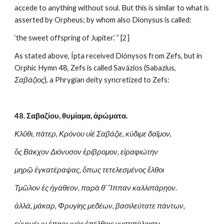
accede to anything without soul. But this is similar to what is 
asserted by Orpheus; by whom also Dionysus is called:
‘the sweet offspring of Jupiter.’ ” [2]
As stated above, Ípta received Diónysos from Zefs, but in 
Orphic Hymn 48, Zefs is called Savázios (Sabazius, 
Σαβάζιος
), a Phrygian deity syncretized to Zefs:
48. Σαβαζίου, θυμίαμα, ἀρώματα.
Κλῦθι, πάτερ, Κρόνου υἱέ Σαβάζιε, κύδιμε δαῖμον,
ὃς Βάκχον Διόνυσον ἐρίβρομον, εἰραφιώτην
μηρῷ ἐγκατέραψας, ὅπως τετελεσμένος ἔλθοι
Τμῶλον ἐς ἠγάθεον, παρὰ θ’ Ἵππαν καλλιπάρῃον.
ἀλλά, μάκαρ, Φρυγίης μεδέων, βασιλεύτατε πάντων,
εὐμενέων ἐπαρωγὸς ἐπέλθοις μυστιπόλοισιν.