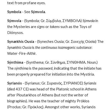
text from profane eyes.
Symbola
 - See 
Sýmvola
.
Sýmvola
 - (Symbola; Gr. Σύμβολα, ΣΥΜΒΟΛΑ) 
Sýmvola
 in 
the Mysteries are 
signs
 or 
tokens
 such as the Toys of 
Diónysos.
Synækhís Ousía
 - (Syneches Ousia; Gr. Συνεχής Οὐσία) The 
Synækhís Ousía
 is 
the continuous kozmogonic substance
: 
Water-Fire-Aithír.
Sýnthima
 - (Synthema; Gr. Σύνθημα, ΣΥΝΘΗΜΑ. Noun.) 
The 
sýnthima
 is the 
password
, indicating that the initiate has 
been properly prepared for initiation into the Mystíria.
Syrianós
 - (Syrianus; Gr. Συριανός, ΣΥΡΙΑΝΟΣ) 
Syrianós
(died 437 CE) was head of the Platonic school in Athens 
after Ploutarkhos of Athens (but not the writer of 
biographies). He was the teacher of mighty Próklos 
(Proclus; Gr. Πρόκλος). Amongst other works, Syrianós 