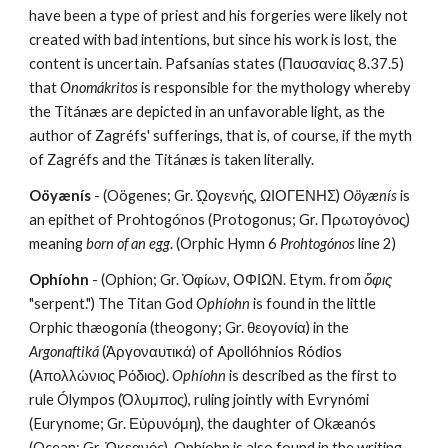
have been a type of priest and his forgeries were likely not 
created with bad intentions, but since his work is lost, the 
content is uncertain. Pafsanías states (Παυσανίας 8.37.5) 
that 
Onomákritos
 is responsible for the mythology whereby 
the Titánæs are depicted in an unfavorable light, as the 
author of Zagréfs' sufferings, that is, of course, if the myth 
of Zagréfs and the Titánæs is taken literally.
Oöyænís
 - (Oögenes; Gr. ᾨογενής, ΩΙΟΓΕΝΗΣ) 
Oöyænís
 is 
an epithet of Prohtogónos (Protogonus; Gr. Πρωτογόνος) 
meaning 
born of an egg
. (Orphic Hymn 6 
Prohtogónos
 line 2)
Ophíohn
 - (Ophion; Gr. Ὀφίων, ΟΦΙΩΝ. Etym. from 
ὄφις
"serpent.") The Titan God 
Ophíohn
 is found in the little 
Orphic thæogonía (theogony; Gr. θεογονία) in the 
Argonaftiká
 (Ἀργοναυτικά) of Apollóhnios Ródios 
(Απολλώνιος Ρόδιος). 
Ophíohn
 is described as the first to 
rule Ólympos (Όλυμπος), ruling jointly with Evrynómi 
(Eurynome; Gr. Εὐρυνόμη), the daughter of Okæanós 
(Ocean; Gr. Ὠκεανός). Ophíohn is also found in the writing 