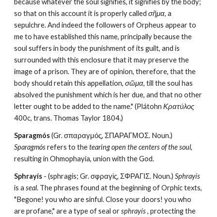
because whatever the soul signifies, it signifies by the body; 
so that on this account it is properly called 
σῆμα
, a 
sepulchre. And indeed the followers of Orpheus appear to 
me to have established this name, principally because the 
soul suffers in body the punishment of its guilt, and is 
surrounded with this enclosure that it may preserve the 
image of a prison. They are of opinion, therefore, that the 
body should retain this appellation, 
σῶμα
, till the soul has 
absolved the punishment which is her due, and that no other 
letter ought to be added to the name." (Plátohn 
Κρατύλος
400c, trans. Thomas Taylor 1804.)
Sparagmós
 (Gr. σπαραγμός, ΣΠΑΡΑΓΜΟΣ. Noun.) 
Sparagmós
 refers to the 
tearing open the centers of the soul
, 
resulting in Ohmophayía, union with the God.
Sphrayís
 - (sphragis; Gr. σφραγίς, ΣΦΡΑΓΙΣ. Noun.) 
Sphrayís
is a 
seal
. The phrases found at the beginning of Orphic texts, 
"Begone! you who are sinful. Close your doors! you who 
are profane," are a type of seal or 
sphrayís
 , protecting the 