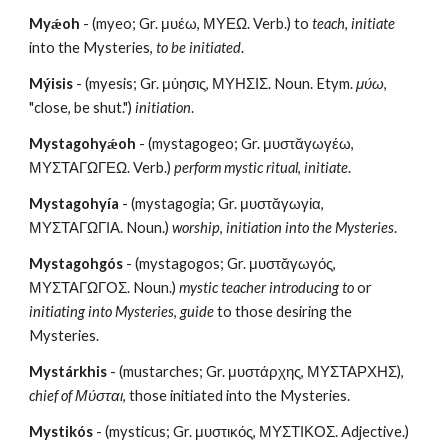
Myǽoh
 - (myeo; Gr. μυέω, ΜΥΕΩ. Verb.) to 
teach
, 
initiate
into the Mysteries, 
to be initiated
.
Mýisis
 - (myesis; Gr. μύησις, ΜΥΗΣΙΣ. Noun. Etym. 
μύω
, 
"close, be shut.") 
initiation
.
Mystagohyǽoh
 - (mystagogeo; Gr. μυστᾰγωγέω, 
ΜΥΣΤΑΓΩΓΕΩ. Verb.) 
perform mystic ritual
, 
initiate
.
Mystagohyía
 - (mystagogia; Gr. μυστᾰγωγία, 
ΜΥΣΤΑΓΩΓΙΑ. Noun.) 
worship
, 
initiation into the Mysteries
. 
Mystagohgós
 - (mystagogos; Gr. μυστᾰγωγός, 
ΜΥΣΤΑΓΩΓΟΣ. Noun.)
 mystic teacher introducing to
 or 
initiating into Mysteries
, 
guide
 to those desiring the 
Mysteries. 
Mystárkhis
 - (mustarches; Gr. μυστάρχης, ΜΥΣΤΑΡΧΗΣ), 
chief of Μύσται
, those initiated into the Mysteries.
Mystikós
 - (mysticus; Gr. μυστικός, ΜΥΣΤΙΚΟΣ. Adjective.) 