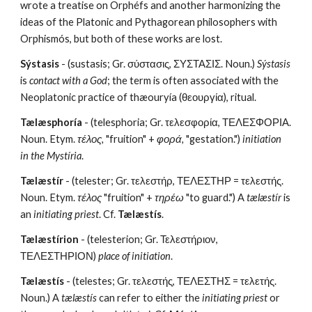
wrote a treatise on Orphéfs and another harmonizing the 
ideas of the Platonic and Pythagorean philosophers with 
Orphismós, but both of these works are lost.
Sýstasis
 - (sustasis; Gr. σύστασις, ΣΥΣΤΑΣΙΣ. Noun.) 
Sýstasis
is 
contact with a God
; the term is often associated with the 
Neoplatonic practice of thæouryía (θεουργία), ritual.
Tælæsphoría
 - (telesphoria; Gr. τελεσφορία, ΤΕΛΕΣΦΟΡΙΑ. 
Noun. Etym. 
τέλος,
 "fruition" + 
φορά,
 "gestation.")
 initiation 
in the Mystíria
.
Tælæstír
 - (telester; Gr. τελεστήρ, ΤΕΛΕΣΤΗΡ = τελεστής. 
Noun. Etym. 
τέλος
 "fruition" + 
τηρέω
 "to guard.") A 
tælæstír
 is 
an 
initiating priest
. Cf. 
Tælæstís
.
Tælæstírion
 - (telesterion; Gr. Τελεστήριον, 
ΤΕΛΕΣΤΗΡΙΟΝ) 
place of initiation
.
Tælæstís
 - (telestes; Gr. τελεστής, ΤΕΛΕΣΤΗΣ = τελετής. 
Noun.) A 
tælæstís
 can refer to either the 
initiating priest
 or 