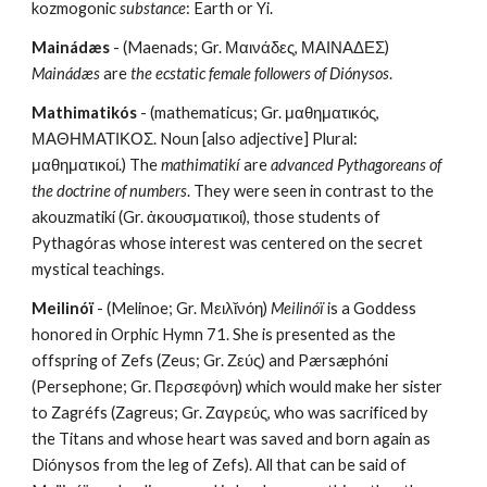
kozmogonic 
substance
: Earth or Yi.
Mainádæs
 - (Maenads; Gr. Μαινάδες, ΜΑΙΝΑΔΕΣ) 
Mainádæs
 are 
the ecstatic female followers of Diónysos
.
Mathimatikós
 - (mathematicus; Gr. μαθηματικός, 
ΜΑΘΗΜΑΤΙΚΟΣ. Noun [also adjective] Plural: 
μαθηματικοί.) The 
mathimatikí
 are 
advanced Pythagoreans of 
the doctrine of numbers
. They were seen in contrast to the 
akouzmatikí (Gr. ἀκουσματικοί), those students of 
Pythagóras whose interest was centered on the secret 
mystical teachings.
Meilinóï
 - (Melinoe; Gr. Μειλῐνόη) 
Meilinóï
 is a Goddess 
honored in Orphic Hymn 71. She is presented as the 
offspring of Zefs (Zeus; Gr. Ζεύς) and Pærsæphóni 
(Persephone; Gr. Περσεφόνη) which would make her sister 
to Zagréfs (Zagreus; Gr. Ζαγρεύς, who was sacrificed by 
the Titans and whose heart was saved and born again as 
Diónysos from the leg of Zefs). All that can be said of 