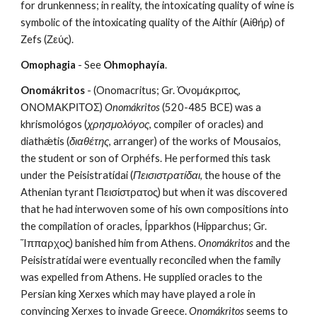
for drunkenness; in reality, the intoxicating quality of wine is 
symbolic of the intoxicating quality of the Aithír (Αἰθήρ) of 
Zefs (Ζεύς). 
Omophagia
 - See 
Ohmophayía
.
Onomákritos
 - (Onomacritus; Gr. Ὀνομάκριτος, 
ΟΝΟΜΑΚΡΙΤΟΣ) 
Onomákritos
 (520-485 BCE) was a 
khrismológos (
χρησμολόγος
, compiler of oracles) and 
diathǽtis (
διαθέτης
, arranger) of the works of Mousaios, 
the student or son of Orphéfs. He performed this task 
under the Peisistratídai (
Πεισιστρατίδαι
, the house of the 
Athenian tyrant Πεισίστρατος) but when it was discovered 
that he had interwoven some of his own compositions into 
the compilation of oracles, Ípparkhos (Hipparchus; Gr. 
Ἵππαρχος) banished him from Athens. 
Onomákritos
 and the 
Peisistratídai were eventually reconciled when the family 
was expelled from Athens. He supplied oracles to the 
Persian king Xerxes which may have played a role in 
convincing Xerxes to invade Greece. 
Onomákritos
 seems to 