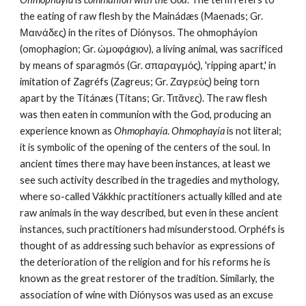
the eating of raw flesh by the Mainádæs (Maenads; Gr. 
Μαινάδες) in the rites of Diónysos. The ohmopháyion 
(omophagion; Gr. ὠμοφάgιον), a living animal, was sacrificed 
by means of sparagmós (Gr. σπαραγμός), 'ripping apart,' in 
imitation of Zagréfs (Zagreus; Gr. Ζαγρεὐς) being torn 
apart by the Titánæs (Titans; Gr. Τιτᾶνες). The raw flesh 
was then eaten in communion with the God, producing an 
experience known as 
Ohmophayía
. 
Ohmophayía
 is not literal; 
it is symbolic of the opening of the centers of the soul. In 
ancient times there may have been instances, at least we 
see such activity described in the tragedies and mythology, 
where so-called Vákkhic practitioners actually killed and ate 
raw animals in the way described, but even in these ancient 
instances, such practitioners had misunderstood. Orphéfs is 
thought of as addressing such behavior as expressions of 
the deterioration of the religion and for his reforms he is 
known as the great restorer of the tradition. Similarly, the 
association of wine with Diónysos was used as an excuse 