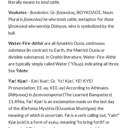
literally means to 
tend cattle
.
Voukolos
 - (boukolos; Gr. βούκολος, ΒΟΥΚΟΛΟΣ. Noun. 
Plural is 
βούκολοι
.) 
he who tends cattle
, metaphor for 
those 
(
βούκολοι
) 
who worship Diónysos
, who is symbolized by the 
bull.
Water-Fire-Aithír
 are all 
Synækhís Ousía
, 
continuous 
substance
 (in contrast to Earth, the Mæristí Ousía or 
divisible substance). In Orphic literature, Water-Fire-Aithír 
are typically simply called Water (Ὕδωρ), indicating all three. 
See 
Ýdohr
.
Ÿæ! Kýæ!
 - (Ue! Kue!; Gr. Ύε! Κύε!, ΥΕ! ΚΥΕ! 
Pronunciation: EE-ay, KEE-ay) According to Athínaios 
(Ἀθήναιος) in 
Δειπνοσοφισταί
 (The Learned Banqueters) 
11.496a, 
Ÿæ! Kýæ!
 is an exclamation made on the last day 
of the Ælefsínia Mystíria (Ἐλευσίνια Μυστήρια), the 
meaning of which is uncertain. 
Ÿæ
 is a verb calling out, "rain!" 
Kýæ
 (
κύε
) is a form of 
κυέω
, meaning "to bring forth" or 