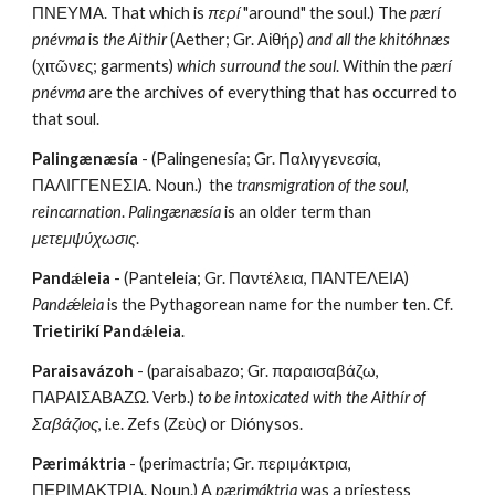
ΠΝΕΥΜΑ. That which is 
περί
 "around" the soul.) The 
pærí 
pnévma
 is 
the Aithir
 (Aether; Gr. Αἰθήρ) 
and all the khitóhnæs
(χιτῶνες; garments) 
which surround the soul
. Within the 
pærí 
pnévma
 are the archives of everything that has occurred to 
that soul.
Palingænæsía
 - (Palingenesía;
Gr. Παλιγγενεσία, 
ΠΑΛΙΓΓΕΝΕΣΙΑ. Noun.)  the 
transmigration of the soul
, 
reincarnation
. 
Palingænæsía
 is an older term than 
μετεμψύχωσις
. 
Pandǽleia
 - (Panteleia; Gr. Παντέλεια, ΠΑΝΤΕΛΕΙΑ) 
Pandǽleia
 is the Pythagorean name for the number ten. Cf. 
Trietirikí Pandǽleia
.
Paraisavázoh
 - (paraisabazo; Gr. παραισαβάζω, 
ΠΑΡΑΙΣΑΒΑΖΩ. Verb.) 
to be intoxicated with the Aithír of 
Σαβάζιος
, i.e. Zefs (Ζεὺς) or Diónysos.
Pærimáktria
 - (perimactria; Gr. περιμάκτρια, 
ΠΕΡΙΜΑΚΤΡΙΑ. Noun.) A 
pærimáktria
 was a priestess 