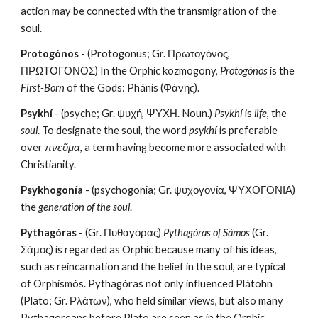
action may be connected with the transmigration of the 
soul.
Protogónos
 - (Protogonus; Gr. Πρωτογόνος, 
ΠΡΩΤΟΓΟΝΟΣ) In the Orphic kozmogony, 
Protogónos
 is the 
First-Born
 of the Gods: Phánis (Φάνης).
Psykhí
 - (psyche; Gr. ψυχή, ΨΥΧΗ. Noun.) 
Psykhí
 is 
life
, the 
soul
. To designate the soul, the word 
psykhí
 is preferable 
over 
πνεῦμα
, a term having become more associated with 
Christianity.
Psykhogonía
 - (psychogonia; Gr. ψυχογονία, ΨΥΧΟΓΟΝΙΑ) 
the 
generation of the soul
.
Pythagóras
 - (Gr. Πυθαγόρας) 
Pythagóras of Sámos
 (Gr. 
Σάμος) is regarded as Orphic because many of his ideas, 
such as reincarnation and the belief in the soul, are typical 
of Orphismós. Pythagóras not only influenced Plátohn 
(Plato; Gr. Ρλάτων), who held similar views, but also many 
Pythagoreans before Plato are seen as in the Orphic 