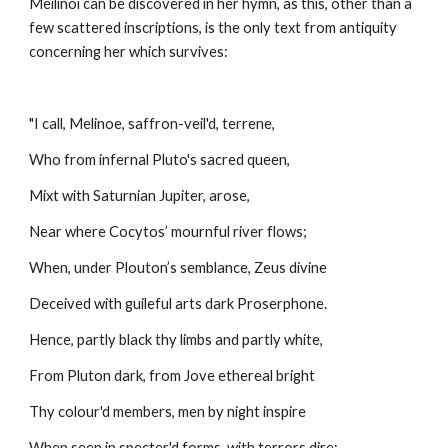
Meilinóï can be discovered in her hymn, as this, other than a 
few scattered inscriptions, is the only text from antiquity 
concerning her which survives:
"I call, Melinoe, saffron-veil'd, terrene,
Who from infernal Pluto's sacred queen,
Mixt with Saturnian Jupiter, arose,
Near where Cocytos’ mournful river flows;
When, under Plouton’s semblance, Zeus divine
Deceived with guileful arts dark Proserphone.
Hence, partly black thy limbs and partly white,
From Pluton dark, from Jove ethereal bright
Thy colour'd members, men by night inspire
When seen in specter'd forms, with terrors dire;