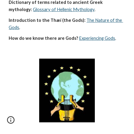
Dictionary of terms related to ancient Greek 
mythology:
Glossary of Hellenic Mythology
.
Introduction to the Thæí (the Gods):
The Nature of the 
Gods
.
How do we know there are Gods?
Experiencing Gods
.