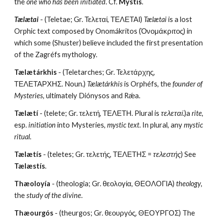
the 
one who has been initiated
. Cf. 
Mýstis
.
Tælætai
 - (Teletae; Gr. Τελεταί, ΤΕΛΕΤΑΙ) 
Tælætai
 is a lost 
Orphic text composed by Onomákritos (Ὀνομάκριτος) in 
which some (Shuster) believe included the first presentation 
of the Zagréfs mythology.
Tælætárkhis
 - (Teletarches; Gr. Τελετάρχης, 
ΤΕΛΕΤΑΡΧΗΣ. Noun.) 
Tælætárkhis
 is Orphéfs, the 
founder of 
Mysteries
, ultimately Diónysos and Rǽa.
Tælætí
 - (telete; Gr. τελετή, ΤΕΛΕΤΗ. Plural is 
τελεταί
.)a 
rite
, 
esp. 
initiation
 into Mysteries, 
mystic text
. In plural, any 
mystic 
ritual
.
Tælætís
 - (teletes; Gr. τελετής, ΤΕΛΕΤΗΣ = 
τελεστής
) See 
Tælæstís
.
Thæoloyía
 - (theologia; Gr. θεολογία, ΘΕΟΛΟΓΙΑ) 
theology
, 
the 
study of the divine
.
Thæourgós
 - (theurgos; Gr. θεουργός, ΘΕΟΥΡΓΟΣ) The 