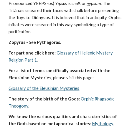
Pronounced YEEPS-os) 
Yípsos
 is 
chalk
 or 
gypsum
. The 
Titánæs smeared their faces with chalk before presenting 
the Toys to Diónysos. It is believed that in antiquity, Orphic 
initiates were smeared in this way symbolizing a type of 
purification.
Zopyrus
 - See 
Pythagóras
.
For part one click here:
Glossary of Hellenic Mystery 
Religion Part 1
.
For a list of terms specifically associated with the 
Eleusinian Mysteries, 
please visit this page:
Glossary of the Eleusinian Mysteries
The story of the birth of the Gods:
Orphic Rhapsodic 
Theogony
.
We know the various qualities and characteristics of 
the Gods based on metaphorical stories:
Mythology
. 