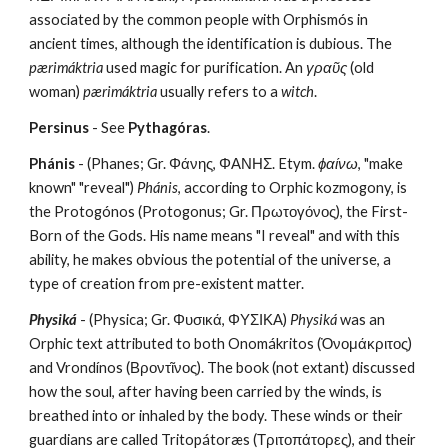
associated by the common people with Orphismós in 
ancient times, although the identification is dubious. The 
pærimáktria
 used magic for purification. An 
γραῦς
 (old 
woman) 
pærimáktria
 usually refers to a 
witch
.
Persinus
 - See 
Pythagóras
.
Phánis
 - (Phanes; Gr. Φάνης, ΦΑΝΗΣ. Etym. 
ϕαίνω
, "make 
known" "reveal") 
Phánis
, according to Orphic kozmogony, is 
the Protogónos (Protogonus; Gr. Πρωτογόνος), the First-
Born of the Gods. His name means "I reveal" and with this 
ability, he makes obvious the potential of the universe, a 
type of creation from pre-existent matter.
Physiká
 - (Physica; Gr. Φυσικά, ΦΥΣΙΚΑ) 
Physiká
 was an 
Orphic text attributed to both Onomákritos (Ὀνομάκριτος) 
and Vrondínos (Βροντῖνος). The book (not extant) discussed 
how the soul, after having been carried by the winds, is 
breathed into or inhaled by the body. These winds or their 
guardians are called Tritopátoræs (Τριτοπάτορες), and their 