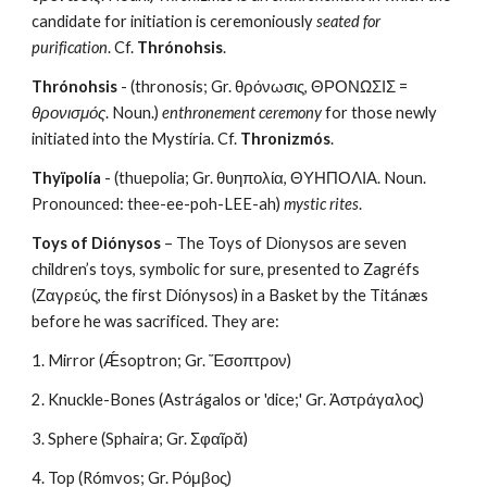
candidate for initiation is ceremoniously 
seated for 
purification
. Cf. 
Thrónohsis
.
Thrónohsis
 - (thronosis; Gr. θρόνωσις, ΘΡΟΝΩΣΙΣ = 
θρονισμός
. Noun.) 
enthronement ceremony
 for those newly 
initiated into the Mystíria. Cf. 
Thronizmós
.
Thyïpolía
 - (thuepolia; Gr. θυηπολία, ΘΥΗΠΟΛΙΑ. Noun. 
Pronounced: thee-ee-poh-LEE-ah) 
mystic rites
.
Toys of Diónysos
 – The Toys of Dionysos are seven 
children’s toys, symbolic for sure, presented to Zagréfs 
(Ζαγρεύς, the first Diónysos) in a Basket by the Titánæs 
before he was sacrificed. They are:
1. Mirror (Ǽsoptron; Gr. Ἔσοπτρον)
2. Knuckle-Bones (Astrágalos or 'dice;' Gr. Ἀστράγαλος)
3. Sphere (Sphaira; Gr. Σφαῖρᾰ)
4. Top (Rómvos; Gr. Ρόμβος)