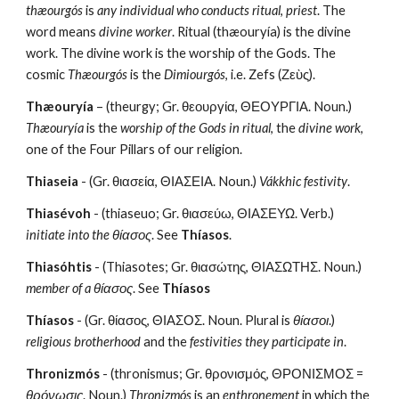
thæourgós
 is 
any individual who conducts ritual
, 
priest
. The 
word means 
divine worker
. Ritual (thæouryía) is the divine 
work. The divine work is the worship of the Gods. The 
cosmic 
Thæourgós
 is the 
Dimiourgós
, i.e. Zefs (Ζεὺς).
Thæouryía
 – (theurgy; Gr. θεουργία, ΘΕΟΥΡΓΙΑ. Noun.) 
Thæouryía
 is the 
worship of the Gods in ritual
, the 
divine work
, 
one of the Four Pillars of our religion.
Thiaseia
 - (Gr. θιασεία, ΘΙΑΣΕΙΑ. Noun.) 
Vákkhic festivity
.
Thiasévoh
 - (thiaseuo; Gr. θιασεύω, ΘΙΑΣΕΥΩ. Verb.) 
initiate into the θίασος
. See 
Thíasos
.
Thiasóhtis
 - (Thiasotes; Gr. θιασώτης, ΘΙΑΣΩΤΗΣ. Noun.) 
member of a θίασος
. See 
Thíasos
Thíasos
 - (Gr. θίασος, ΘΙΑΣΟΣ. Noun. Plural is 
θίασοι
.) 
religious brotherhood 
and the
 festivities they participate in
. 
Thronizmós
 - (thronismus; Gr. θρονισμός, ΘΡΟΝΙΣΜΟΣ = 
θρόνωσις
. Noun.) 
Thronizmós
 is an 
enthronement
 in which the 