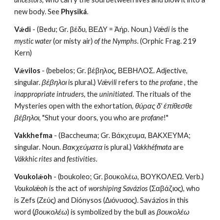
new body. See 
Physiká
.
Vǽdi
 - (Bedu; Gr. βέδυ, ΒΕΔΥ = Ἀήρ. Noun.) 
Vǽdi
 is the 
mystic water 
(or misty air) 
of the Nymphs
. (Orphic Frag. 219 
Kern)
Vǽvilos
 - (bebelos; Gr. βέβηλος, ΒΕΒΗΛΟΣ. Adjective, 
singular. 
βέβηλοι
 is plural.) 
Vǽvili
 refers to 
the profane 
, the 
inappropriate intruders
, the
 uninitiated
. The rituals of the 
Mysteries open with the exhortation, 
θύρας δ' έπίθεσθε 
βέβηλοι
, "Shut your doors, you who are 
profane
!"
Vakkhefma
 - (Baccheuma; Gr. Βάκχευμα, ΒΑΚΧΕΥΜΑ; 
singular. Noun. 
Βακχεύματα
 is plural.) 
Vakkhéfmata
 are 
Vákkhic rites
 and
 festivities
.
Voukolǽoh
 - (boukoleo; Gr. βουκολέω, ΒΟΥΚΟΛΕΩ. Verb.) 
Voukolǽoh
 is the act of
 worshiping Savázios 
(Σαβάζιος), who 
is Zefs (Ζεύς) and Diónysos (Διόνυσος). Savázios in this 
word (
βουκολέω
) is symbolized by the bull as 
βουκολέω