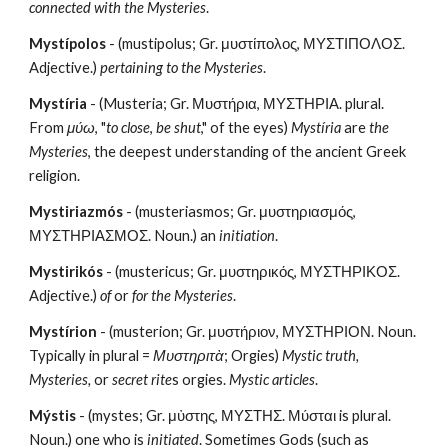
connected with the Mysteries
.
Mystípolos
 - (mustipolus; Gr. μυστίπολος, ΜΥΣΤΙΠΟΛΟΣ. 
Adjective.) 
pertaining to the Mysteries
.
Mystíria
 - (Musteria; Gr. Μυστήρια, ΜΥΣΤΗΡΙΑ. plural. 
From 
μύω
, "
to close
, 
be shut
," of the eyes) 
Mystíria
 are 
the 
Mysteries
, the deepest understanding of the ancient Greek 
religion.
Mystiriazmós
 - (musteriasmos; Gr. μυστηριασμός, 
ΜΥΣΤΗΡΙΑΣΜΟΣ. Noun.) an 
initiation
.
Mystirikós
 - (mustericus; Gr. μυστηρικός, ΜΥΣΤΗΡΙΚΟΣ. 
Adjective.)
 of
 or 
for the Mysteries
.
Mystírion
 - (musterion; Gr. μυστήριον, ΜΥΣΤΗΡΙΟΝ. Noun. 
Typically in plural = 
Μυστηριτὰ
; Orgies)
 Mystic truth, 
Mysteries, 
or 
secret rite
s orgies. 
Mystic articles
.
Mýstis
 - (mystes; Gr. μὐστης, ΜΥΣΤΗΣ. Μύσται is plural. 
Noun.) one who is 
initiated
. Sometimes Gods (such as 