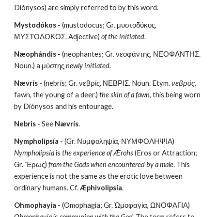
Diónysos) are simply referred to by this word.
Mystodókos
 - (mustodocus; Gr. μυστοδόκος, 
ΜΥΣΤΟΔΟΚΟΣ. Adjective) 
of
the initiated
.
Næophándis
 - (neophantes; Gr. νεοφάντης, ΝΕΟΦΑΝΤΗΣ. 
Noun.) a μύστης 
newly initiated
.
Nævrís
 - (nebris; Gr. νεβρίς, ΝΕΒΡΙΣ. Noun. Etym. 
νεβρός
, 
fawn, the young of a deer.) 
the skin of a fawn
, this being worn 
by Diónysos and his entourage.
Nebris
 - See 
Nævrís
.
Nympholipsía
 - (Gr. Νυμφοληψία, ΝΥΜΦΟΛΗΨΙΑ) 
Nympholipsía
 is 
the experience of Ǽrohs
 (Eros or Attraction; 
Gr. Ἔρως) 
from the Gods when encountered by a male
. This 
experience is not the same as the erotic love between 
ordinary humans. Cf. 
Æphivolipsía
.
Ohmophayía
 - (Omophagia; Gr. Ὠμοφαγία, ΩΝΟΦΑΓΙΑ) 
Ohmophayía
 is 
communion with the God
. The term refers to 