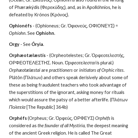
of Phærækýdis (Φερεκύδης), and, as in Apollóhnios, he is 
defeated by Krónos (Κρόνος).
Ophionéfs
 - (Ophioneus; Gr. Ὀφιονεύς, ΟΦΙΟΝΕΥΣ) = 
Ophíohn
. See 
Ophíohn
.
Orgy
 - See 
Óryia
.
Orphæotælæstís
 - (Orpheotelestes; Gr. Ὀρφεοτελεστής, 
ΟΡΦΕΟΤΕΛΕΣΤΗΣ. Noun. 
Ὀρφεοτελεσταί
 is plural.) 
Orphæotælæstai
 are 
practitioners
 or 
initiators of Orphic rites
. 
Plátôn (Πλάτων) and others speak derisively about some of 
these as being fraudulent teachers who took advantage of 
the superstitions of the ignorant, asking money for rituals 
which would assure the patsy of a better afterlife. (Πλάτων 
Πολιτεία
 [The Republic] 364b)
Orphéfs
 (Orpheus; Gr. Ὀρφεύς, ΟΡΦΕΥΣ) 
Orphéfs
 is 
considered as 
the founder of all Mystíria
, the deepest meaning 
of the ancient Greek religion. He is called The Great 