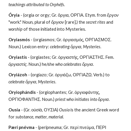
teachings attributed to Orphéfs
.
Óryia
 - (orgia or orgy; Gr. ὄργια, ΟΡΓΙΑ. Etym. from 
ἔργον
"work." Noun, plural of 
ὄργιον
 [rare].) the 
secret rites
 and
worship
 of those initiated into Mysteries. 
Oryiasmós
 - (orgiasmos; Gr. ὀργιασμός, ΟΡΓΙΑΣΜΟΣ. 
Noun.) Lexicon entry:
 celebrating ὄργια
, 
Mysteries
.
Oryiastís
 - (orgiastes; Gr. ὀργιαστής, ΟΡΓΙΑΣΤΗΣ. Fem. 
ὀργιαστίς
. Noun.) he/she
 who celebrates ὄργια
.
Oryiázoh
 - (orgiazo; Gr. ὀργιάζω, ΟΡΓΙΑΖΩ. Verb.) to 
celebrate ὄργια
, 
Mysteries
.
Oryiophándis
 - (orgiophantes; Gr. ὀργιοφάντης, 
ΟΡΓΙΟΦΑΝΤΗΣ. Noun.) 
priest
who initiates into ὄργια
.
Ousía
 - (Gr. οὐσίἁ, ΟΥΣΙΑ) 
Ousía
 is the ancient Greek word 
for 
substance
, 
matter
, 
material
.
Pærí pnévma
 - (peripneuma; Gr. περί πνεύμα, ΠΕΡΙ 