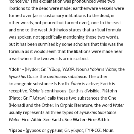
"conceive." This exclamation was pronounced while two 
libations to the dead were made; earthenware vessels were 
turned over (as is customary in libations to the dead, in 
other words, not poured but turned over), one to the east 
and one to the west. Athínaios states that a ritual formula 
was spoken, not specifically mentioning these two words, 
but it has been surmised by some scholars that this was the 
formula as it would seem that the libations were made near 
a well where the two words are inscribed.
Ýdohr
 - (Hydor; Gr. Ὕδωρ, ΥΔΩΡ. Noun.) 
Ýdohr
 is 
Water
, the 
Synækhís Ousía
, the
 continuous substance
. The other 
kozmogonic substance is Earth. 
Ýdohr
 is active; Earth is 
receptive. 
Ýdohr
 is continuous; Earth is divisible. Plátohn 
(Plato; Gr. Πλάτων) calls these two substances the One 
(Monad) and the Other. In Orphic literature, the word 
Water
usually represents all three types of 
Synækhís Substance
: 
Water
-Fire-Aithír. See 
Earth
. See 
Water-Fire-Aithír
.
Yípsos
 - (gypsos or gypsum; Gr. γύψος, ΓΥΨΟΣ. Noun. 