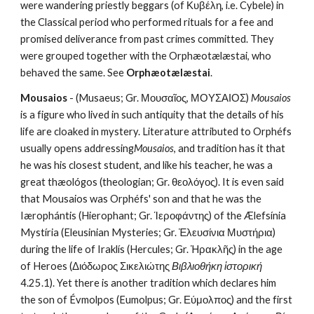
were wandering priestly beggars (of Κυβέλη, i.e. Cybele) in 
the Classical period who performed rituals for a fee and 
promised deliverance from past crimes committed. They 
were grouped together with the Orphæotælæstai, who 
behaved the same. See 
Orphæotælæstai
.
Mousaios
 - (Musaeus; Gr. Μουσαῖος, ΜΟΥΣΑΙΟΣ) 
Mousaios
is a figure who lived in such antiquity that the details of his 
life are cloaked in mystery. Literature attributed to Orphéfs 
usually opens addressing
Mousaios
, and tradition has it that 
he was his closest student, and like his teacher, he was a 
great thæológos (theologian; Gr. θεολόγος). It is even said 
that Mousaios was Orphéfs' son and that he was the 
Iærophántis (Hierophant; Gr. Ίεροφάντης) of the Ælefsínia 
Mystíria (Eleusinian Mysteries; Gr. Ἐλευσίνια Μυστήρια) 
during the life of Iraklís (Hercules; Gr. Ἡρακλῆς) in the age 
of Heroes (Διόδωρος Σικελιώτης 
Βιβλιοθήκη ἱστορική
4.25.1). Yet there is another tradition which declares him 
the son of Évmolpos (Eumolpus; Gr. Εύμολπος) and the first 