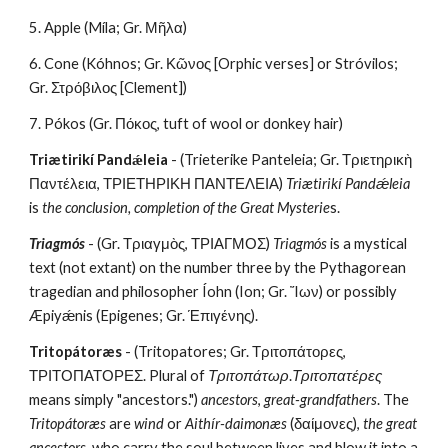
5. Apple (Míla; Gr. Μῆλα)
6. Cone (Kóhnos; Gr. Κῶνος [Orphic verses] or Stróvilos; 
Gr. Στρόβιλος [Clement])
7. Pókos (Gr. Πόκος, tuft of wool or donkey hair)
Triætirikí Pandǽleia
 - (Trieterike Panteleia; Gr. Τριετηρικὴ 
Παντέλεια, ΤΡΙΕΤΗΡΙΚΗ ΠΑΝΤΕΛΕΙΑ) 
Triætirikí Pandǽleia
is 
the conclusion, completion of the Great Mysterie
s.
Triagmós
 - (Gr. Τριαγμὸς, ΤΡΙΑΓΜΟΣ) 
Triagmós
 is a mystical 
text (not extant) on the number three by the Pythagorean 
tragedian and philosopher Íohn (Ion; Gr. Ἴων) or possibly 
Æpiyǽnis (Epigenes; Gr. Έπιγένης).
Tritopátoræs
 - (Tritopatores; Gr. Τριτοπάτορες, 
ΤΡΙΤΟΠΑΤΟΡΕΣ. Plural of 
Τριτοπάτωρ
.
Τριτοπατέρες
means simply "ancestors.") 
ancestors
, 
great-grandfathers
. The 
Tritopátoræs
 are 
wind
 or 
Aithír-daimonæs
 (δαίμονες), 
the great 
ancestors
, who carry the soul between lives and blow it into a 