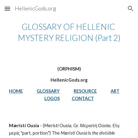
HellenicGods.org
Skip to main content
Skip to navigation
GLOSSARY OF HELLENIC 
MYSTERY RELIGION (Part 2)
(ORPHISM)
HellenicGods.org
HOME
GLOSSARY
RESOURCE
ART
LOGOS
CONTACT
Mæristí Ousía
 - (Meristi Ousia; Gr. Μεριστή Οὐσία. Ety. 
μερίς "part, portion.") The 
Mæristí Ousía
 is 
the divisible 