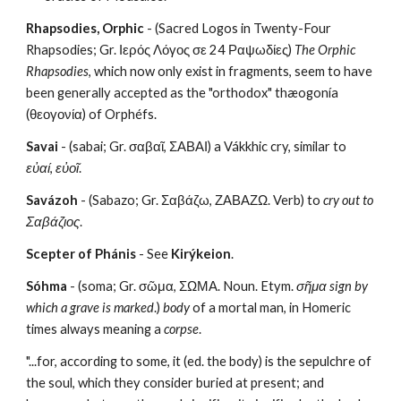
Rhapsodies, Orphic
 - (Sacred Logos in Twenty-Four 
Rhapsodies; Gr. Ιερός Λόγος σε 24 Ραψωδίες) 
The Orphic 
Rhapsodies
, which now only exist in fragments, seem to have 
been generally accepted as the "orthodox" thæogonía 
(θεογονία) of Orphéfs.
Savai
 - (sabai; Gr. σαβαῖ, ΣΑΒΑΙ) a Vákkhic cry, similar to 
εὐαί
, 
εὐοῖ
.
Savázoh
 - (Sabazo; Gr. Σαβάζω, ΖΑΒΑΖΩ. Verb) to 
cry out to
Σαβάζιος
.
Scepter of Phánis
 - See 
Kirýkeion
.
Sóhma
 - (soma; Gr. σῶμα, ΣΩΜΑ. Noun. Etym. 
σῆμα sign by 
which a grave is marked
.) 
body
 of a mortal man, in Homeric 
times always meaning a 
corpse
.
"...for, according to some, it (ed. the body) is the sepulchre of 
the soul, which they consider buried at present; and 