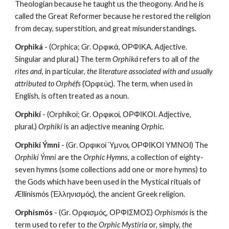
Theologian because he taught us the theogony. And he is 
called the Great Reformer because he restored the religion 
from decay, superstition, and great misunderstandings. 
Orphiká
 - (Orphica; Gr. Ορφικά, ΟΡΦΙΚΑ. Adjective. 
Singular and plural.) The term 
Orphiká
 refers to all of 
the 
rites and
, in particular, 
the literature associated with and usually 
attributed to Orphéfs
 (Ὀρφεύς). The term, when used in 
English, is often treated as a noun.
Orphikí
 - (Orphikoi; Gr. Ορφικοί, ΟΡΦΙΚΟΙ. Adjective, 
plural.) 
Orphikí
 is an adjective meaning 
Orphic
.
Orphikí Ýmni
 - (Gr. Ορφικοί Ύμνοι, ΟΡΦΙΚΟΙ ΥΜΝΟΙ) The 
Orphikí Ýmni
 are the 
Orphic Hymns
, a collection of eighty-
seven hymns (some collections add one or more hymns) to 
the Gods which have been used in the Mystical rituals of 
Ællinismόs (Ἑλληνισμός), the ancient Greek religion.
Orphismós
 - (Gr. Ορφισμός, ΟΡΦΙΣΜΟΣ) 
Orphismós
 is the 
term used to refer to 
the Orphic Mystíria
 or, simply, 
the 