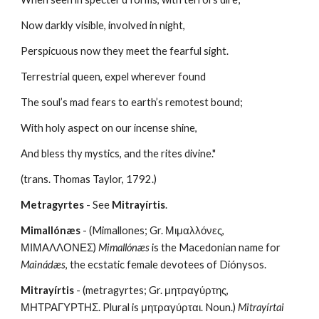
Now darkly visible, involved in night,
Perspicuous now they meet the fearful sight.
Terrestrial queen, expel wherever found
The soul’s mad fears to earth’s remotest bound;
With holy aspect on our incense shine,
And bless thy mystics, and the rites divine."
(trans. Thomas Taylor, 1792.)
Metragyrtes
 - See 
Mitrayírtis
.
Mimallónæs
 - (Mimallones; Gr. Μιμαλλόνες, 
ΜΙΜΑΛΛΟΝΕΣ) 
Mimallónæs
 is the Macedonian name for 
Mainádæs
, the ecstatic female devotees of Diónysos.
Mitrayírtis
 - (metragyrtes; Gr. μητραγύρτης, 
ΜΗΤΡΑΓΥΡΤΗΣ. Plural is μητραγύρται. Noun.) 
Mitrayírtai