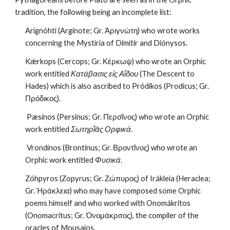
tradition, the following being an incomplete list:
Arignóhti (Arginote; Gr. Ἀριγνώτη) who wrote works 
concerning the Mystíria of Dimítir and Diónysos.
Kǽrkops (Cercops; Gr. Κέρκωψ) who wrote an Orphic 
work entitled 
Κατάβασις εἰς Αἵδου
 (The Descent to 
Hades) which is also ascribed to Pródikos (Prodicus; Gr. 
Πρόδικος).
 Pæsínos (Persinus; Gr. Περσῖνος) who wrote an Orphic 
work entitled 
Σωτηρῐ́ᾱς Ορφικά
.
 Vrondínos (Brontinus; Gr. Βροντῖνος) who wrote an 
Orphic work entitled 
Φυσικά
.
Zóhpyros (Zopyrus; Gr. Ζώπυρος) of Irákleia (Heraclea; 
Gr. Ἡράκλεια) who may have composed some Orphic 
poems himself and who worked with Onomákritos 
(Onomacritus; Gr. Ὀνομάκριτος), the compiler of the 
oracles of Mousaios.