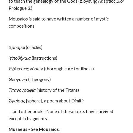
to teach the genealogy of the Gods (Διογένης Λαέρτιος 
Βίοι
Prologue 3.)
Mousaios is said to have written a number of mystic 
compositions:
Χρησμοί
 (oracles)
Ὑποθήκαια
 (instructions)
Ἐξάκεσεις νόσων
 (thorough cure for illness)
Θεογονία
 (Theogony)
Τιτανογραφία
 (history of the Titans)
Σφαίρας
 [sphere], a poem about Dimítir
 …and other books. None of these texts have survived 
except in fragments.
Musaeus
 - See 
Mousaios
.