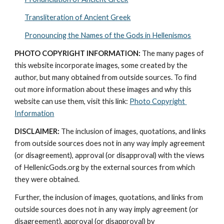
Transliteration of Ancient Greek
Pronouncing the Names of the Gods in Hellenismos
PHOTO COPYRIGHT INFORMATION:
 The many pages of 
this website incorporate images, some created by the 
author, but many obtained from outside sources. To find 
out more information about these images and why this 
website can use them, visit this link: 
Photo Copyright 
Information
DISCLAIMER:
 The inclusion of images, quotations, and links 
from outside sources does not in any way imply agreement 
(or disagreement), approval (or disapproval) with the views 
of HellenicGods.org by the external sources from which 
they were obtained.
Further, the inclusion of images, quotations, and links from 
outside sources does not in any way imply agreement (or 
disagreement), approval (or disapproval) by 