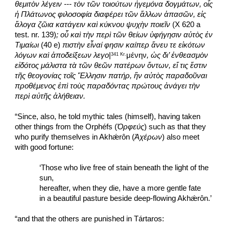
θεμιτὸν λέγειν --- τὸν τῶν τοιούτων ἡγεμόνα δογμάτων, οἷς 
ἡ Πλάτωνος φιλοσοφία διαφέρει τῶν ἄλλων ἁπασῶν, εἰς 
ἄλογα ζῶια κατάγειν καὶ κύκνου ψυχὴν ποιεῖν 
(X 620 a 
test. nr. 139)
; οὗ καὶ τὴν περὶ τῶν θείων ὑφήγησιν αὐτὸς ἐν 
Τιμαίωι 
(40 e)
 πιστὴν εἶναί φησιν καίπερ ἄνευ τε εἰκότων 
λόγων καὶ ἀποδείξεων λεγο
|
μένην
, ὡς δι’ ἐνθεασμὸν 
341 
Kr.
εἰδότος μάλιστα τὰ τῶν θεῶν πατέρων ὄντων, εἴ τις ἔστιν 
τῆς θεογονίας τοῖς Ἕλλησιν πατήρ, ἣν αὐτὸς παραδοῦναι 
προθέμενος ἐπὶ τοὺς παραδόντας πρώτους ἀνάγει τὴν 
περὶ αὐτῆς ἀλήθειαν. 
“Since, also, he told mythic tales (himself), having taken 
other things from the Orphéfs (
Ὀρφεύς
) such as that they 
who purify themselves in Akhǽrôn (
Ἀχέρων
) also meet 
with good fortune:
‘Those who live free of stain beneath the light of the 
sun,
hereafter, when they die, have a more gentle fate
in a beautiful pasture beside deep-flowing Akhǽrôn.’
“and that the others are punished in Tártaros: