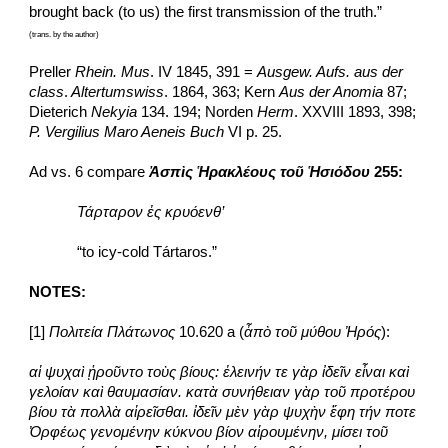
brought back (to us) the first transmission of the truth.”  
(trans. by the author)
Preller 
Rhein. Mus
. IV 1845, 391 = 
Ausgew. Aufs. aus der 
class
.
 Altertumswiss
. 1864, 363; Kern 
Aus der Anomia 
87; 
Dieterich 
Nekyia
 134. 194; Norden 
Herm
. XXVIII 1893, 398; 
P. Vergilius Maro Aeneis Buch
 VI p. 25.
Ad vs. 6 compare 
Ἀσπὶς Ἡρακλέους τοῦ Ἡσιόδου
 255:
Τάρταρον ἐς κρυόενθ’
“to icy-cold Tártaros.”
NOTES:
[1] 
Πολιτεία Πλάτωνος 
10.620 a (
ἆπὸ τοῦ μύθου Ἠρός
):
αἱ ψυχαὶ ᾑροῦντο τοὺς βίους: ἐλεινήν τε γὰρ ἰδεῖν εἶναι καὶ 
γελοίαν καὶ θαυμασίαν. κατὰ συνήθειαν γὰρ τοῦ προτέρου 
βίου τὰ πολλὰ αἱρεῖσθαι. ἰδεῖν μὲν γὰρ ψυχὴν ἔφη τήν ποτε 
Ὀρφέως γενομένην κύκνου βίον αἱρουμένην, μίσει τοῦ 