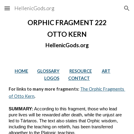
HellenicGods.org
Skip to main content
Skip to navigation
ORPHIC FRAGMENT 222
OTTO KERN
HellenicGods.org
HOME
GLOSSARY
RESOURCE
ART
LOGOS
CONTACT
For links to many more fragments: 
The Orphic Fragments 
of Otto Kern
.
SUMMARY:
 According to this fragment, those who lead 
pure lives will be rewarded after death, while the unjust are 
led to Tártaros. The text also states that Orphic wisdom, 
including the teaching on rebirth, has been transferred 
altogether to the Platonic teaching.