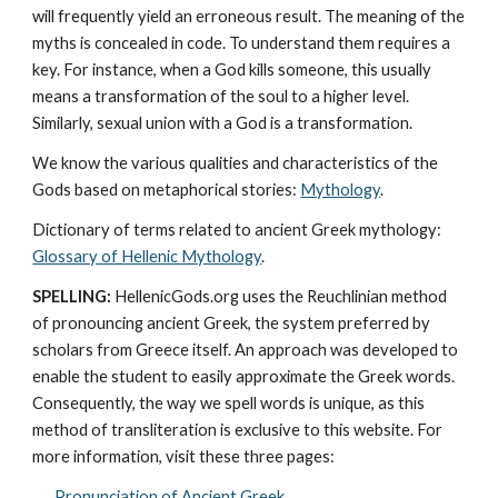
will frequently yield an erroneous result. The meaning of the 
myths is concealed in code. To understand them requires a 
key. For instance, when a God kills someone, this usually 
means a transformation of the soul to a higher level. 
Similarly, sexual union with a God is a transformation.
We know the various qualities and characteristics of the 
Gods based on metaphorical stories: 
Mythology
. 
Dictionary of terms related to ancient Greek mythology: 
Glossary of Hellenic Mythology
.
SPELLING:
 HellenicGods.org uses the Reuchlinian method 
of pronouncing ancient Greek, the system preferred by 
scholars from Greece itself. An approach was developed to 
enable the student to easily approximate the Greek words. 
Consequently, the way we spell words is unique, as this 
method of transliteration is exclusive to this website. For 
more information, visit these three pages: 
Pronunciation of Ancient Greek