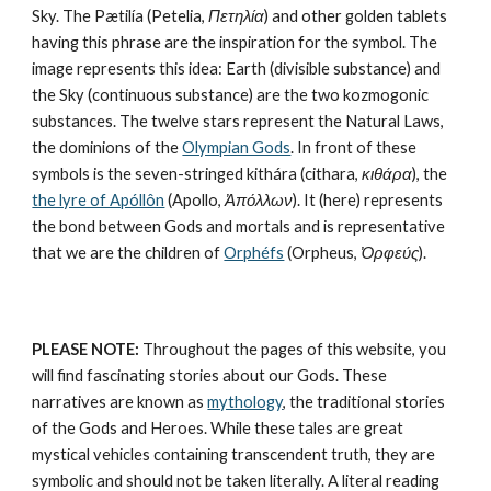
Sky. The Pætilía (Petelia, 
Πετηλία
) and other golden tablets 
having this phrase are the inspiration for the symbol. The 
image represents this idea: Earth (divisible substance) and 
the Sky (continuous substance) are the two kozmogonic 
substances. The twelve stars represent the Natural Laws, 
the dominions of the 
Olympian Gods
. In front of these 
symbols is the seven-stringed kithára (cithara, 
κιθάρα
), the 
the lyre of Apóllôn
 (Apollo, 
Ἀπόλλων
). It (here) represents 
the bond between Gods and mortals and is representative 
that we are the children of 
Orphéfs
 (Orpheus, 
Ὀρφεύς
).
PLEASE NOTE:
 Throughout the pages of this website, you 
will find fascinating stories about our Gods. These 
narratives are known as 
mythology
, the traditional stories 
of the Gods and Heroes. While these tales are great 
mystical vehicles containing transcendent truth, they are 
symbolic and should not be taken literally. A literal reading 