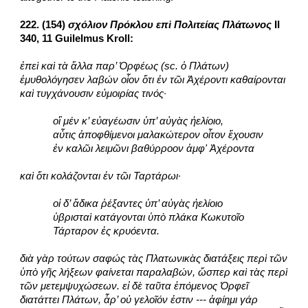
222. (154) 
σχόλιον Πρόκλου επὶ Πολιτείας Πλάτωνος
 II 
340, 11 Guilelmus Kroll:
ἐπεὶ καὶ τὰ ἄλλα παρ’ Ὀρφέως (sc. ὁ Πλάτων) 
ἐμυθολόγησεν λαβών οἷον ὅτι ἐν τῶι Ἀχέροντι καθαίρονται 
καὶ τυγχάνουσιν εὐμοιρίας τινός·
οἳ μέν κ’ εὐαγέωσιν ὑπ’ αὐγὰς ἠελίοιο,
αὖτις ἀποφθίμενοι μαλακώτερον οἶτον ἔχουσιν
ἐν καλῶι λειμῶνι βαθύρροον ἀμφ' Ἀχέροντα
καὶ ὅτι κολάζονται ἐν τῶι Ταρτάρωι·
οἱ δ’ ἄδικα ῥέξαντες ὑπ’ αὐγὰς ἠελίοιο
ὑβρισταὶ κατάγονται ὑπὸ πλάκα Κωκυτοῖο
Τάρταρον ἐς κρυόεντα.
διὰ γὰρ τούτων σαφώς τὰς Πλατωνικὰς διατάξεις περὶ τῶν 
ὑπὸ γῆς λήξεων φαίνεται παραλαβών, ὥσπερ καὶ τὰς περὶ 
τῶν μετεμψυχώσεων. εἰ δὲ ταῦτα ἑπόμενος Ὀρφεῖ 
διατάττει Πλάτων, ἆρ’ οὐ γελοῖόν ἐστιν --- ἀφίημι γάρ 