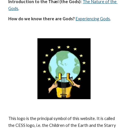
Introduction to the Thæí (the Gods):
The Nature of the 
Gods
.
How do we know there are Gods?
Experiencing Gods
.
This logo is the principal symbol of this website. It is called 
the CESS logo, i.e. the Children of the Earth and the Starry 