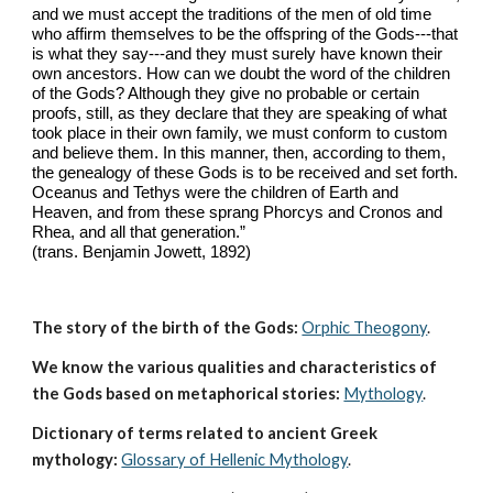
and we must accept the traditions of the men of old time 
who affirm themselves to be the offspring of the Gods---that 
is what they say---and they must surely have known their 
own ancestors. How can we doubt the word of the children 
of the Gods? Although they give no probable or certain 
proofs, still, as they declare that they are speaking of what 
took place in their own family, we must conform to custom 
and believe them. In this manner, then, according to them, 
the genealogy of these Gods is to be received and set forth. 
Oceanus and Tethys were the children of Earth and 
Heaven, and from these sprang Phorcys and Cronos and 
Rhea, and all that generation.” 
(trans. Benjamin Jowett, 1892)
The story of the birth of the Gods:
Orphic Theogony
.
We know the various qualities and characteristics of 
the Gods based on metaphorical stories:
Mythology
. 
Dictionary of terms related to ancient Greek 
mythology:
Glossary of Hellenic Mythology
.