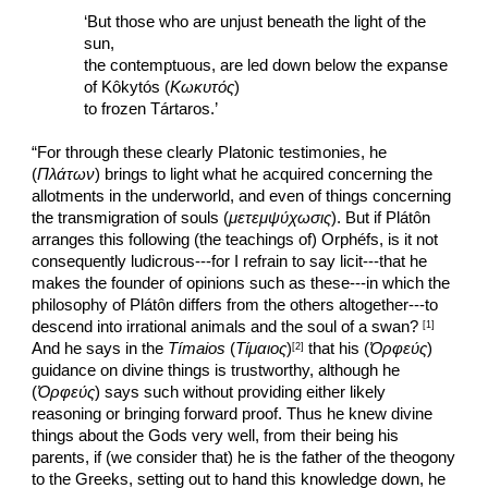
‘But those who are unjust beneath the light of the 
sun,
the contemptuous, are led down below the expanse 
of Kôkytós (
Κωκυτός
)
to frozen Tártaros.’
“For through these clearly Platonic testimonies, he 
(
Πλάτων
) brings to light what he acquired concerning the 
allotments in the underworld, and even of things concerning 
the transmigration of souls (
μετεμψύχωσις
). But if Plátôn 
arranges this following (the teachings of) Orphéfs, is it not 
consequently ludicrous---for I refrain to say licit---that he 
makes the founder of opinions such as these---in which the 
philosophy of Plátôn differs from the others altogether---to 
descend into irrational animals and the soul of a swan? 
[1] 
And he says in the 
Tímaios 
(
Τίμαιος
)
 that his (
Ὀρφεύς
) 
[2]
guidance on divine things is trustworthy, although he 
(
Ὀρφεύς
) says such without providing either likely 
reasoning or bringing forward proof. Thus he knew divine 
things about the Gods very well, from their being his 
parents, if (we consider that) he is the father of the theogony 
to the Greeks, setting out to hand this knowledge down, he 