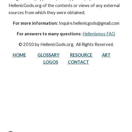
HellenicGods.org of the contents or views of any external 
sources from which they were obtained.
For more information:
 Inquire.hellenicgods@gmail.com
For answers to many questions:
Hellenismos FAQ
© 2010 by HellenicGods.org.  All Rights Reserved.
HOME
GLOSSARY
RESOURCE
ART
LOGOS
CONTACT