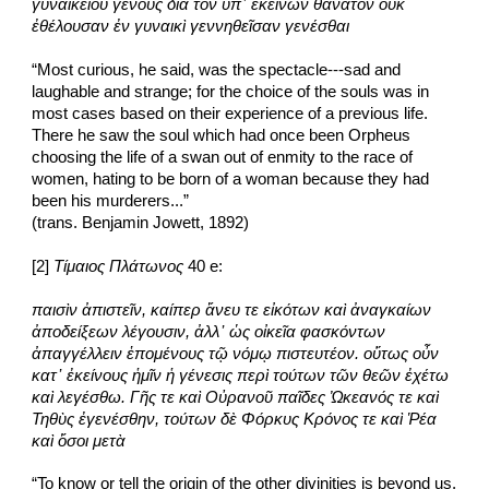
γυναικείου γένους διὰ τὸν ὑπ᾽ ἐκείνων θάνατον οὐκ 
ἐθέλουσαν ἐν γυναικὶ γεννηθεῖσαν γενέσθαι
“Most curious, he said, was the spectacle---sad and 
laughable and strange; for the choice of the souls was in 
most cases based on their experience of a previous life. 
There he saw the soul which had once been Orpheus 
choosing the life of a swan out of enmity to the race of 
women, hating to be born of a woman because they had 
been his murderers...”
(trans. Benjamin Jowett, 1892)
[2] 
Τίμαιος Πλάτωνος
 40 e:
παισὶν ἀπιστεῖν, καίπερ ἄνευ τε εἰκότων καὶ ἀναγκαίων 
ἀποδείξεων λέγουσιν, ἀλλ᾽ ὡς οἰκεῖα φασκόντων 
ἀπαγγέλλειν ἑπομένους τῷ νόμῳ πιστευτέον. οὕτως οὖν 
κατ᾽ ἐκείνους ἡμῖν ἡ γένεσις περὶ τούτων τῶν θεῶν ἐχέτω 
καὶ λεγέσθω. Γῆς τε καὶ Οὐρανοῦ παῖδες Ὠκεανός τε καὶ 
Τηθὺς ἐγενέσθην, τούτων δὲ Φόρκυς Κρόνος τε καὶ Ῥέα 
καὶ ὅσοι μετὰ
“To know or tell the origin of the other divinities is beyond us, 