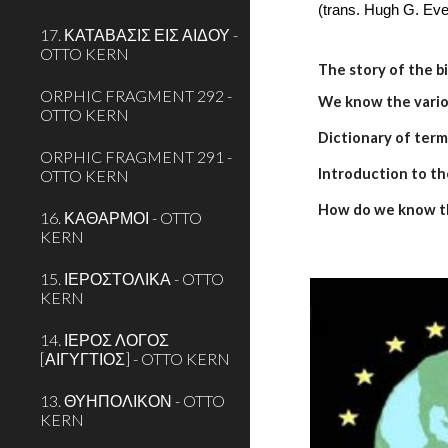
(trans. Hugh G. Eve
17. ΚΑΤΑΒΑΣΙΣ ΕΙΣ ΑΙΔΟΥ -
OTTO KERN
The story of the b
ORPHIC FRAGMENT 292 -
We know the variou
OTTO KERN
Dictionary of term
ORPHIC FRAGMENT 291 -
Introduction to th
OTTO KERN
How do we know t
16. ΚΑΘΑΡΜΟΙ - OTTO
KERN
15. ΙΕΡΟΣΤΟΛΙΚΑ - OTTO
KERN
14. ΙΕΡΟΣ ΛΟΓΟΣ
[ΑΙΓΥΓΤΙΟΣ] - OTTO KERN
13. ΘΥΗΠΟΛΙΚΟΝ - OTTO
KERN