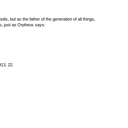
polis, but as the father of the generation of all things, 
gs, just as Orpheus says:
913, 22.