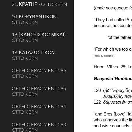
21. ΚΡΑΤΗΡ - OTTO KERN
(
unde nos quoque I
20. ΚΟΡΥΒΑΝΤΙΚΟΝ -
“They had called Apo
OTTO KERN
because the sun drie
19. [ΚΛΗΣΕΙΣ ΚΟΣΜΙΚΑΙ] -
‘of the fath
OTTO KERN
“For which we too ca
18. ΚΑΤΑΖΩΣΤΙΚΟΝ -
(trans. by the author)
OTTO KERN
Herm. VII vs. 29; L
ORPHIC FRAGMENT 296 -
OTTO KERN
Θεογονία Ἡσιόδο
ORPHIC FRAGMENT 295 -
120
(
ἠδ᾽ Ἔρος, ὃς 
OTTO KERN
   λυσιμελής,
122  
δάμναται ἐν σ
ORPHIC FRAGMENT 294 -
OTTO KERN
“and Eros [Love], f
who unnerves the l
ORPHIC FRAGMENT 293 -
and wise counsels o
OTTO KERN