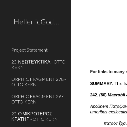
Sk
HellenicGods.org
Project Statement
23. ΝΕΩΤΕΥΚΤΙΚΑ - OTTO
KERN
For links to many
ORPHIC FRAGMENT 298 -
SUMMARY:
 This f
OTTO KERN
242. (80) 
Macrobii 
ORPHIC FRAGMENT 297 -
OTTO KERN
Apollinem Πατρῷον c
umoribus exsiccati
22. Ο ΜΙΚΡΟΤΕΡΟΣ
ΚΡΑΤΗΡ - OTTO KERN
πατρὸς ἔχον