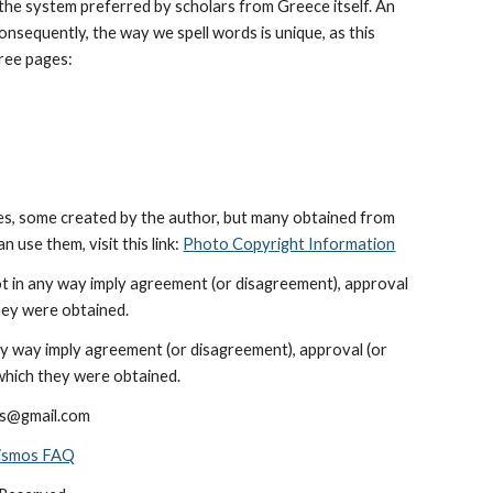
he system preferred by scholars from Greece itself. An 
sequently, the way we spell words is unique, as this 
hree pages: 
es, some created by the author, but many obtained from 
use them, visit this link: 
Photo Copyright Information
ot in any way imply agreement (or disagreement), approval 
hey were obtained.
ny way imply agreement (or disagreement), approval (or 
which they were obtained.
ods@gmail.com
nismos FAQ