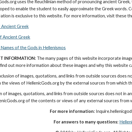
cGods.org uses the Reuchlinian method of pronouncing ancient Greek, t
ped to enable the student to easily approximate the Greek words. Con
ation is exclusive to this website. For more information, visit these t
f Ancient Greek
of Ancient Greek
 Names of the Gods in Hellenismos
T INFORMATION:
 The many pages of this website incorporate imag
find out more information about these images and why this website can 
nclusion of images, quotations, and links from outside sources does n
th the views of HellenicGods.org by the external sources from which t
on of images, quotations, and links from outside sources does not in a
lenicGods.org of the contents or views of any external sources from 
For more information:
 Inquire.hellenicg
For answers to many questions:
Helle