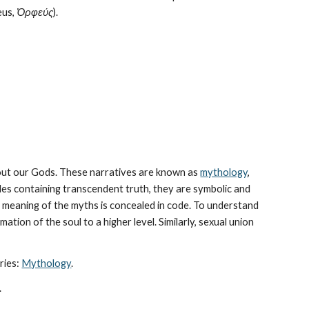
us, 
Ὀρφεύς
).
bout our Gods. These narratives are known as 
mythology
, 
les containing transcendent truth, they are symbolic and 
The meaning of the myths is concealed in code. To understand 
tion of the soul to a higher level. Similarly, sexual union 
ies: 
Mythology
. 
.