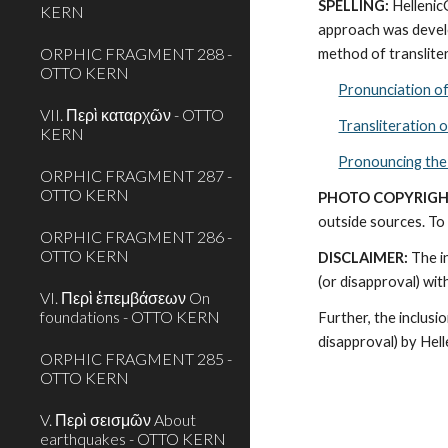
SPELLING:
 Helleni
KERN
approach was develo
ORPHIC FRAGMENT 288 -
method of transliter
OTTO KERN
Pronunciation o
VII. Περὶ καταρχῶν - OTTO
Transliteration 
KERN
Pronouncing the
ORPHIC FRAGMENT 287 -
OTTO KERN
PHOTO COPYRIGH
outside sources. To 
ORPHIC FRAGMENT 286 -
OTTO KERN
DISCLAIMER:
 The i
(or disapproval) wi
VI. Περὶ ἐπεμβάσεων On
foundations - OTTO KERN
Further, the inclusi
disapproval) by Hel
ORPHIC FRAGMENT 285 -
OTTO KERN
V. Περὶ σεισμῶν About
earthquakes - OTTO KERN