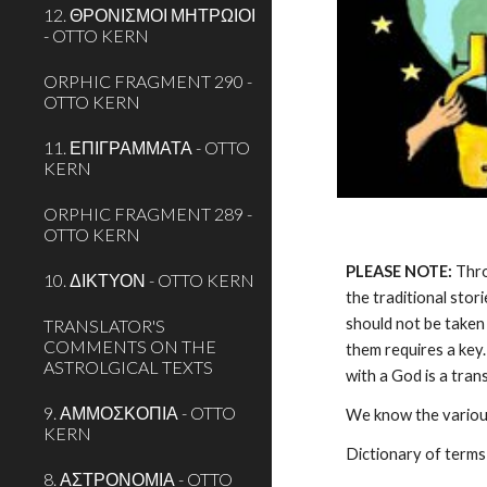
12. ΘΡΟΝΙΣΜΟΙ ΜΗΤΡΩΙΟΙ
- OTTO KERN
ORPHIC FRAGMENT 290 -
OTTO KERN
11. ΕΠΙΓΡΑΜΜΑΤΑ - OTTO
KERN
ORPHIC FRAGMENT 289 -
OTTO KERN
PLEASE NOTE:
 Thr
10. ΔΙΚΤΥΟΝ - OTTO KERN
the traditional stor
should not be taken 
TRANSLATOR'S
COMMENTS ON THE
them requires a key.
ASTROLGICAL TEXTS
with a God is a tra
9. ΑΜΜΟΣΚΟΠΙΑ - OTTO
We know the various
KERN
Dictionary of terms
8. ΑΣΤΡΟΝΟΜΙΑ - OTTO