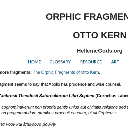
ip to main content
Skip to navigat
ORPHIC FRAGMEN
OTTO KERN
HellenicGods.org
HOME
GLOSSARY
RESOURCE
ART
 more fragments: 
The Orphic Fragments of Otto Kern
.
ragment seems to say that Apollo has prudence and wise counsel.
Ambrosii Theodosii Saturnaliorum Libri Septem 
(Cornelius Labeo
ognominaverunt non propria gentis unius aut civitatis religione se
s ad progenerandum omnibus praebuit causam, ut ait Orpheus:
τα νόον καὶ ἐπίφρονα βουλήν·