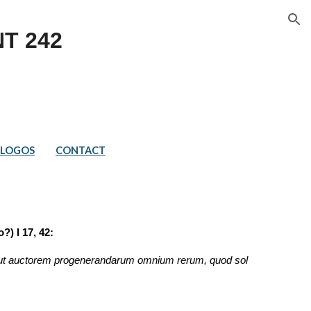
ion
T 2
42
LOGOS
CONTACT
?) I 17, 42:
d ut auctorem progenerandarum omnium rerum, quod sol 