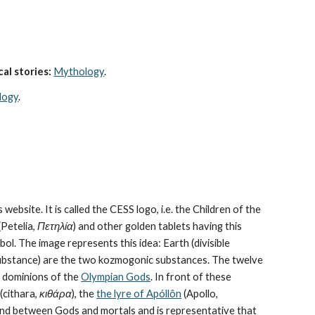
al stories:
Mythology
. 
logy
.
 website. It is called the CESS logo, i.e. the Children of the 
Petelia, 
Πετηλία
) and other golden tablets having this 
ol. The image represents this idea: Earth (divisible 
bstance) are the 
two kozmogonic substances
. The twelve 
e dominions of the 
Olympian Gods
. In front of these 
cithara, 
κιθάρα
), the 
the lyre of Apóllôn
 (Apollo, 
bond between Gods and mortals and is representative that 