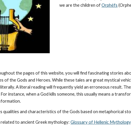
we are the children of 
Orphéfs
 (Orphe
oughout the pages of this website, you will find fascinating stories a
ies of the Gods and Heroes. While these tales are great mystical vehic
literally. A literal reading will frequently yield an erroneous result. 
 For instance, when a God kills someone, this usually means a transforma
nsformation.
 qualities and characteristics of the Gods based on metaphorical stor
 related to ancient Greek mythology: 
Glossary of Hellenic Mythology