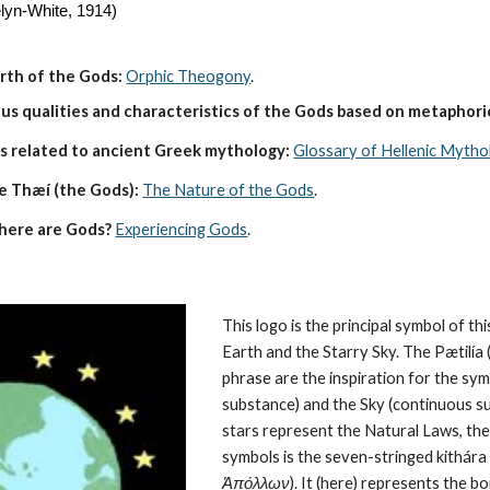
lyn-White, 1914)
irth of the Gods:
Orphic Theogony
.
s qualities and characteristics of the Gods based on metaphoric
s related to ancient Greek mythology:
Glossary of Hellenic Mytho
e Thæí (the Gods):
The Nature of the Gods
.
here are Gods?
Experiencing Gods
.
This logo is the principal symbol of this
Earth and the Starry Sky. The Pætilía (
phrase are the inspiration for the symb
substance) and the Sky (continuous su
stars represent the 
Natural Laws
, th
symbols is the seven-stringed kithára (
Ἀπόλλων
). It (here) represents the 