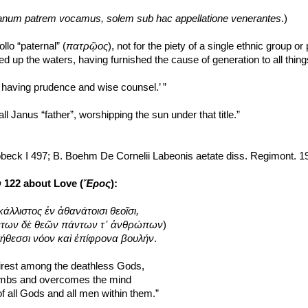
anum patrem vocamus, solem sub hac appellatione venerantes
.)
llo “paternal” (
πατρῷος
), not for the piety of a single ethnic group or 
d up the waters, having furnished the cause of generation to all thin
er having prudence and wise counsel.’ ”
ll Janus “father”, worshipping the sun under that title.”
obeck I 497; B. Boehm De Cornelii Labeonis aetate diss. Regimont. 1
υ
 122 about Love (
Ἔρος
):
κάλλιστος ἐν ἀθανάτοισι θεοῖσι,
 πάντων δὲ θεῶν πάντων τ᾽ ἀνθρώπων
)
τήθεσσι νόον καὶ ἐπίφρονα βουλήν
.
airest among the deathless Gods,
imbs and overcomes the mind
f all Gods and all men within them.”