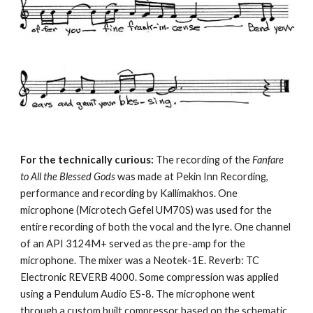
For the technically curious:
 The recording of the 
Fanfare 
to All the Blessed Gods
 was made at Pekin Inn Recording, 
performance and recording by Kallímakhos. One 
microphone (Microtech Gefel UM70S) was used for the 
entire recording of both the vocal and the lyre. One channel 
of an API 3124M+ served as the pre-amp for the 
microphone. The mixer was a Neotek-1E. Reverb: TC 
Electronic REVERB 4000. Some compression was applied 
using a Pendulum Audio ES-8. The microphone went 
through a custom built compressor based on the schematic 