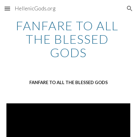
HellenicGods.org
Skip to main content
Skip to navigation
FANFARE TO ALL 
THE BLESSED 
GODS
FANFARE TO ALL THE BLESSED GODS