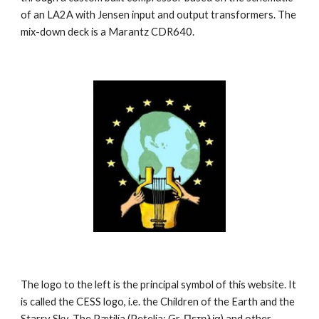
of an LA2A with Jensen input and output transformers. The 
mix-down deck is a Marantz CDR640.
The logo to the left is the principal symbol of this website. It 
is called the CESS logo, i.e. the Children of the Earth and the 
Starry Sky. The Pætilía (Petelia; Gr. Πετηλία) and other 