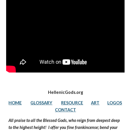
HellenicGods.org
HOME
GLOSSARY
RESOURCE
ART
LOGOS
CONTACT
All praise to all the Blessed Gods, who reign from deepest deep 
to the highest height!  I offer you fine frankincense; bend your 