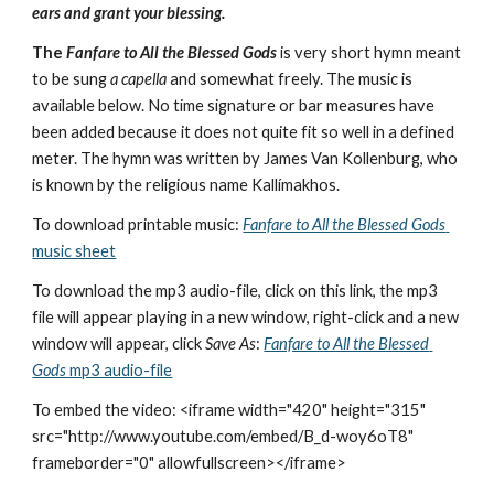
ears and grant your blessing.
The 
Fanfare to All the Blessed Gods
 is very short hymn meant 
to be sung 
a capella
 and somewhat freely. The music is 
available below. No time signature or bar measures have 
been added because it does not quite fit so well in a defined 
meter. The hymn was written by James Van Kollenburg, who 
is known by the religious name Kallímakhos.
To download printable music: 
Fanfare to All the Blessed Gods
music sheet
To download the mp3 audio-file, click on this link, the mp3 
file will appear playing in a new window, right-click and a new 
window will appear, click 
Save As
: 
Fanfare to All the Blessed 
Gods
 mp3 audio-file
To embed the video: <iframe width="420" height="315" 
src="http://www.youtube.com/embed/B_d-woy6oT8" 
frameborder="0" allowfullscreen></iframe>