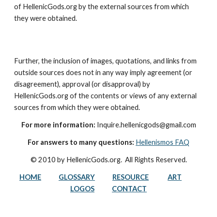
of HellenicGods.org by the external sources from which 
they were obtained.
Further, the inclusion of images, quotations, and links from 
outside sources does not in any way imply agreement (or 
disagreement), approval (or disapproval) by 
HellenicGods.org of the contents or views of any external 
sources from which they were obtained.
For more information:
 Inquire.hellenicgods@gmail.com
For answers to many questions:
Hellenismos FAQ
© 2010 by HellenicGods.org.  All Rights Reserved.
HOME
GLOSSARY
RESOURCE
ART
LOGOS
CONTACT