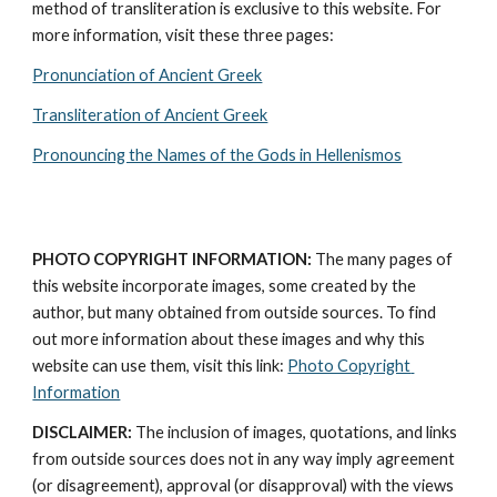
method of transliteration is exclusive to this website. For 
more information, visit these three pages: 
Pronunciation of Ancient Greek
Transliteration of Ancient Greek
Pronouncing the Names of the Gods in Hellenismos
PHOTO COPYRIGHT INFORMATION:
 The many pages of 
this website incorporate images, some created by the 
author, but many obtained from outside sources. To find 
out more information about these images and why this 
website can use them, visit this link: 
Photo Copyright 
Information
DISCLAIMER:
 The inclusion of images, quotations, and links 
from outside sources does not in any way imply agreement 
(or disagreement), approval (or disapproval) with the views 