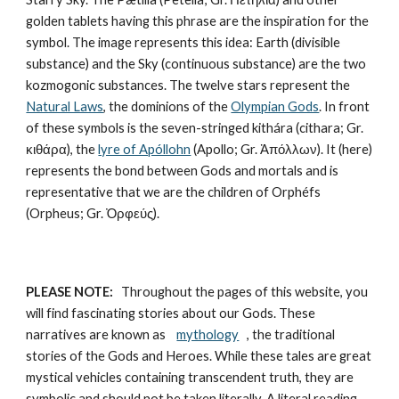
golden tablets having this phrase are the inspiration for the 
symbol. The image represents this idea: Earth (divisible 
substance) and the Sky (continuous substance) are the two 
kozmogonic substances. The twelve stars represent the 
Natural Laws
, the dominions of the 
Olympian Gods
. In front 
of these symbols is the seven-stringed kithára (cithara; Gr. 
κιθάρα), the 
lyre of Apóllohn
 (Apollo; Gr. Ἀπόλλων). It (here) 
represents the bond between Gods and mortals and is 
representative that we are the children of Orphéfs 
(Orpheus; Gr. Ὀρφεύς).
PLEASE NOTE:
   Throughout the pages of this website, you 
will find fascinating stories about our Gods. These 
narratives are known as    
mythology
 , the traditional 
stories of the Gods and Heroes. While these tales are great 
mystical vehicles containing transcendent truth, they are 
symbolic and should not be taken literally. A literal reading 