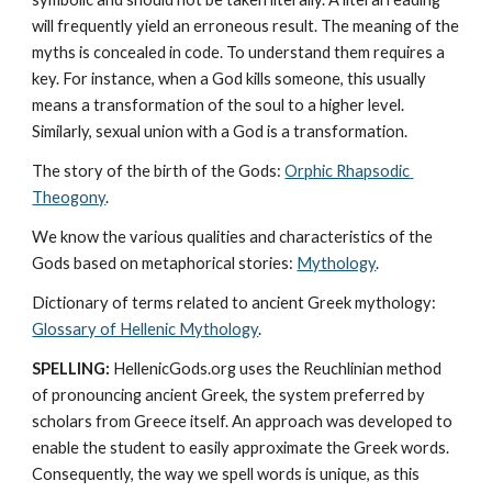
will frequently yield an erroneous result. The meaning of the 
myths is concealed in code. To understand them requires a 
key. For instance, when a God kills someone, this usually 
means a transformation of the soul to a higher level. 
Similarly, sexual union with a God is a transformation.
The story of the birth of the Gods: 
Orphic Rhapsodic 
Theogony
.
We know the various qualities and characteristics of the 
Gods based on metaphorical stories: 
Mythology
. 
Dictionary of terms related to ancient Greek mythology: 
Glossary of Hellenic Mythology
.
SPELLING:
 HellenicGods.org uses the Reuchlinian method 
of pronouncing ancient Greek, the system preferred by 
scholars from Greece itself. An approach was developed to 
enable the student to easily approximate the Greek words. 
Consequently, the way we spell words is unique, as this 