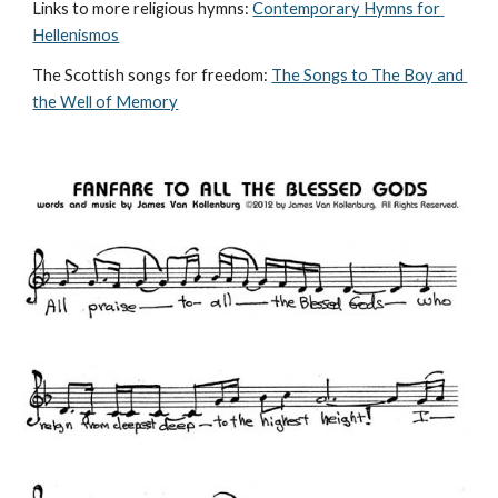
Links to more religious hymns: 
Contemporary Hymns for 
Hellenismos
The Scottish songs for freedom: 
The Songs to The Boy and 
the Well of Memory