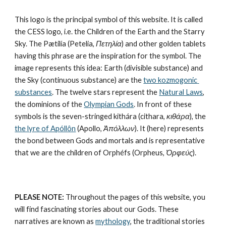
This logo is the principal symbol of this website. It is called 
the CESS logo, i.e. the Children of the Earth and the Starry 
Sky. The Pætilía (Petelia, 
Πετηλία
) and other golden tablets 
having this phrase are the inspiration for the symbol. The 
image represents this idea: Earth (divisible substance) and 
the Sky (continuous substance) are the 
two kozmogonic 
substances
. The twelve stars represent the 
Natural Laws
, 
the dominions of the 
Olympian Gods
. In front of these 
symbols is the seven-stringed kithára (cithara, 
κιθάρα
), the 
the lyre of Apóllôn
 (Apollo, 
Ἀπόλλων
). It (here) represents 
the bond between Gods and mortals and is representative 
that we are the children of Orphéfs (Orpheus, 
Ὀρφεύς
).
PLEASE NOTE:
 Throughout the pages of this website, you 
will find fascinating stories about our Gods. These 
narratives are known as 
mythology
, the traditional stories 