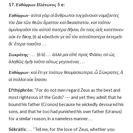
17. 
Εὐθύφρων Πλάτωνος 
5 e:
Εὐθύφρων·
 αὐτοὶ γὰρ οἱ ἄνθρωποι τυγχάνουσι νομίζοντες 
τὸν Δία τῶν θεῶν ἄριστον καὶ δικαιότατον, καὶ τοῦτον 
ὁμολογοῦσι τὸν αὑτοῦ πατέρα δῆσαι, ὅτι τοὺς ὑεῖς κατέπινεν 
οὐκ ἐν δίκηι,
 (6 a)
 κἀκεῖνόν γε αὖ τὸν αὑτοῦπατέρα ἐκτεμεῖν 
δι᾽ ἕτερα τοιαῦτα . . . 
Σωκράτης·
 . . .  
(6 b)
 . . .  ἀλλά μοι εἰπὲ πρὸς Φιλίου, σὺ ὡς 
ἀληθῶς ἡγῆι ταῦτα οὕτως γεγονέναι; . . . 
Εὐθύφρων·
 καὶ ἔτι γε τούτων θαυμασιώτερα, ὦ Σώκρατες, ἃ 
οἱ πολλοὶ οὐκ ἴσασιν. 
Efthýphrôn:
 “For do not men regard Zeus as the best and 
most righteous of the Gods? --- and yet they admit that he 
bound his father (Cronos) because he wickedly devoured his 
sons, and that he too had punished his own father (Uranus) 
for a similar reason, in a nameless manner. . . 
Sôkrátîs:
 . . . “Tell me, for the love of Zeus, whether you 