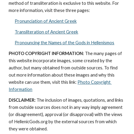
method of transliteration is exclusive to this website. For 
more information, visit these three pages: 
Pronunciation of Ancient Greek
Transliteration of Ancient Greek
Pronouncing the Names of the Gods in Hellenismos
PHOTO COPYRIGHT INFORMATION:
 The many pages of 
this website incorporate images, some created by the 
author, but many obtained from outside sources. To find 
out more information about these images and why this 
website can use them, visit this link: 
Photo Copyright 
Information
DISCLAIMER:
 The inclusion of images, quotations, and links 
from outside sources does not in any way imply agreement 
(or disagreement), approval (or disapproval) with the views 
of HellenicGods.org by the external sources from which 
they were obtained.