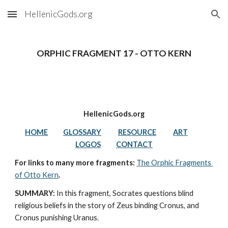
HellenicGods.org
Skip to main content
Skip to navigation
ORPHIC FRAGMENT 17 - OTTO KERN
HellenicGods.org
HOME
GLOSSARY
RESOURCE
ART
LOGOS
CONTACT
For links to many more fragments: 
The Orphic Fragments 
of Otto Kern
.
SUMMARY:
In this fragment, Socrates questions blind 
religious beliefs in the story of Zeus binding Cronus, and 
Cronus punishing Uranus. 