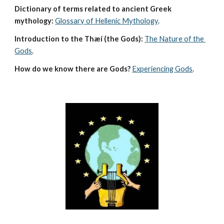
Dictionary of terms related to ancient Greek 
mythology:
Glossary of Hellenic Mythology
.
Introduction to the Thæí (the Gods):
The Nature of the 
Gods
.
How do we know there are Gods?
Experiencing Gods
.