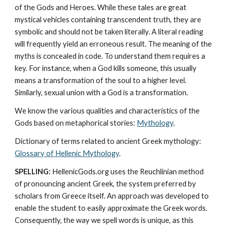
of the Gods and Heroes. While these tales are great 
mystical vehicles containing transcendent truth, they are 
symbolic and should not be taken literally. A literal reading 
will frequently yield an erroneous result. The meaning of the 
myths is concealed in code. To understand them requires a 
key. For instance, when a God kills someone, this usually 
means a transformation of the soul to a higher level. 
Similarly, sexual union with a God is a transformation.
We know the various qualities and characteristics of the 
Gods based on metaphorical stories: 
Mythology
. 
Dictionary of terms related to ancient Greek mythology: 
Glossary of Hellenic Mythology
.
SPELLING:
 HellenicGods.org uses the Reuchlinian method 
of pronouncing ancient Greek, the system preferred by 
scholars from Greece itself. An approach was developed to 
enable the student to easily approximate the Greek words. 
Consequently, the way we spell words is unique, as this 