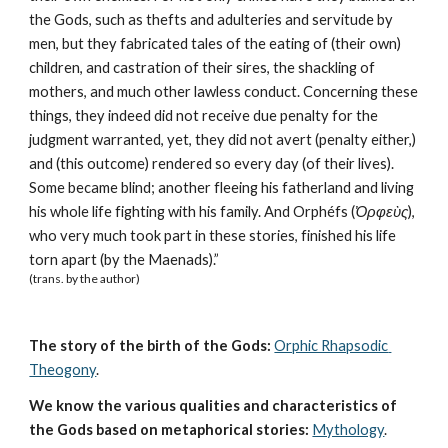
the Gods, such as thefts and adulteries and servitude by 
men, but they fabricated tales of the eating of (their own) 
children, and castration of their sires, the shackling of 
mothers, and much other lawless conduct. Concerning these 
things, they indeed did not receive due penalty for the 
judgment warranted, yet, they did not avert (penalty either,) 
and (this outcome) rendered so every day (of their lives). 
Some became blind; another fleeing his fatherland and living 
his whole life fighting with his family. And Orphéfs (
Ὀρφεὺς
), 
who very much took part in these stories, finished his life 
torn apart (by the Maenads).” 
(trans. by the author)
The story of the birth of the Gods:
Orphic Rhapsodic 
Theogony
.
We know the various qualities and characteristics of 
the Gods based on metaphorical stories:
Mythology
. 