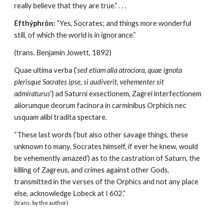
really believe that they are true.” . . . 
Efthýphrôn:
 “Yes, Socrates; and things more wonderful 
still, of which the world is in ignorance.” 
(trans. Benjamin Jowett, 1892)
Quae ultima verba (‘
sed etiam alia atrociora, quae ignota 
plerisque Socrates ipse, si audiverit, vehementer sit 
admiraturus
’) ad Saturni exsectionem, Zagrei interfectionem 
aliorumque deorum facinora in carminibus Orphicis nec 
usquam alibi tradita spectare.
“These last words (‘but also other savage things, these 
unknown to many, Socrates himself, if ever he knew, would 
be vehemently amazed’) as to the castration of Saturn, the 
killing of Zagreus, and crimes against other Gods, 
transmitted in the verses of the Orphics and not any place 
else, acknowledge Lobeck at I 602.” 
(trans. by the author)