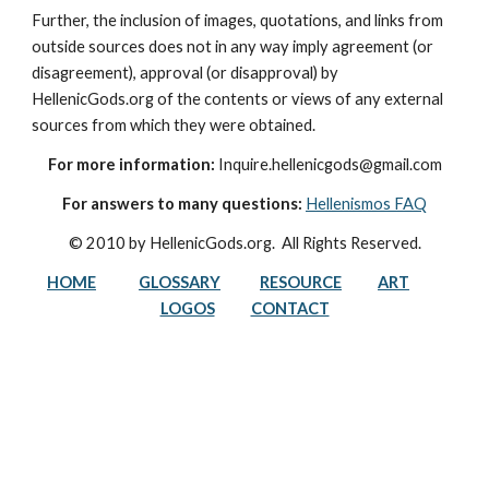
Further, the inclusion of images, quotations, and links from 
outside sources does not in any way imply agreement (or 
disagreement), approval (or disapproval) by 
HellenicGods.org of the contents or views of any external 
sources from which they were obtained.
For more information:
 Inquire.hellenicgods@gmail.com
For answers to many questions:
Hellenismos FAQ
© 2010 by HellenicGods.org.  All Rights Reserved.
HOME
GLOSSARY
RESOURCE
ART
LOGOS
CONTACT