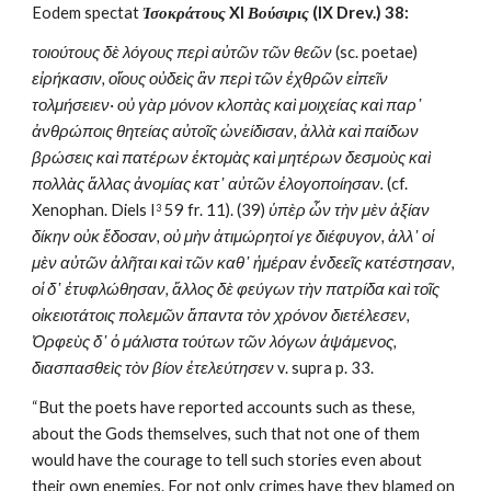
Eodem spectat 
Ἰσοκράτους
 XI 
Βούσιρις
 (IX Drev.) 38:
τοιούτους δὲ λόγους περὶ αὐτῶν τῶν θεῶν
 (sc. poetae) 
εἰρήκασιν, οἵους οὐδεὶς ἂν περὶ τῶν ἐχθρῶν εἰπεῖν 
τολμήσειεν· οὐ γὰρ μόνον κλοπὰς καὶ μοιχείας καὶ παρ᾽ 
ἀνθρώποις θητείας αὐτοῖς ὠνείδισαν, ἀλλὰ καὶ παίδων 
βρώσεις καὶ πατέρων ἐκτομὰς καὶ μητέρων δεσμοὺς καὶ 
πολλὰς ἄλλας ἀνομίας κατ᾽ αὐτῶν ἐλογοποίησαν. 
(cf. 
Xenophan. Diels I
 59 fr. 11). (39) 
ὑπὲρ ὧν τὴν μὲν ἀξίαν 
3
δίκην οὐκ ἔδοσαν, οὐ μὴν ἀτιμώρητοί γε διέφυγον, ἀλλ᾽ οἱ 
μὲν αὐτῶν ἀλῆται καὶ τῶν καθ᾽ ἡμέραν ἐνδεεῖς κατέστησαν, 
οἱ δ᾽ ἐτυφλώθησαν, ἄλλος δὲ φεύγων τὴν πατρίδα καὶ τοῖς 
οἰκειοτάτοις πολεμῶν ἅπαντα τὸν χρόνον διετέλεσεν, 
Ὀρφεὺς δ᾽ ὁ μάλιστα τούτων τῶν λόγων ἁψάμενος, 
διασπασθεὶς τὸν βίον ἐτελεύτησεν
 v. supra p. 33. 
“But the poets have reported accounts such as these, 
about the Gods themselves, such that not one of them 
would have the courage to tell such stories even about 
their own enemies. For not only crimes have they blamed on 