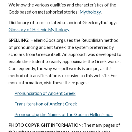
We know the various qualities and characteristics of the 
Gods based on metaphorical stories: 
Mythology
. 
Dictionary of terms related to ancient Greek mythology: 
Glossary of Hellenic Mythology
.
SPELLING:
 HellenicGods.org uses the Reuchlinian method 
of pronouncing ancient Greek, the system preferred by 
scholars from Greece itself. An approach was developed to 
enable the student to easily approximate the Greek words. 
Consequently, the way we spell words is unique, as this 
method of transliteration is exclusive to this website. For 
more information, visit these three pages: 
Pronunciation of Ancient Greek
Transliteration of Ancient Greek
Pronouncing the Names of the Gods in Hellenismos
PHOTO COPYRIGHT INFORMATION:
 The many pages of 