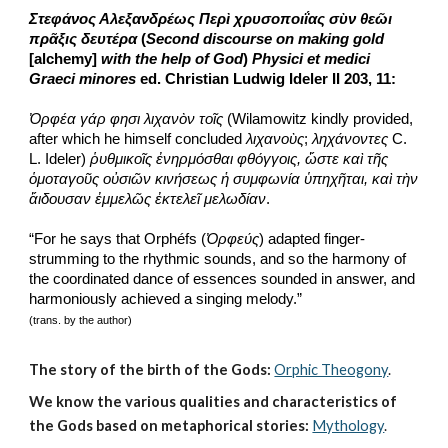
Στεφάνος Αλεξανδρέως Περὶ χρυσοποιΐας σὺν θεῶι 
πρᾶξις δευτέρα
 (
Second discourse on making gold 
[alchemy] 
with the help of God
) 
Physici et medici 
Graeci minores
 ed. Christian Ludwig Ideler II 203, 11:
Ὀρφέα γάρ φησι λιχανὸν τοῖς
 (Wilamowitz kindly provided, 
after which he himself concluded 
λιχανοὺς
; 
ληχάνοντες
 C. 
L. Ideler) 
ῥυθμικοῖς ἐνηρμόσθαι φθόγγοις, ὥστε καὶ τῆς 
ὁμοταγοῦς οὐσιῶν κινήσεως ἡ συμφωνία ὑπηχῆται, καὶ τὴν 
ἄιδουσαν ἐμμελῶς ἐκτελεῖ μελωδίαν
.
“For he says that Orphéfs (
Ὀρφεύς
) adapted finger-
strumming to the rhythmic sounds, and so the harmony of 
the coordinated dance of essences sounded in answer, and 
harmoniously achieved a singing melody.”
(trans. by the author)
The story of the birth of the Gods:
Orphic Theogony
.
We know the various qualities and characteristics of 
the Gods based on metaphorical stories:
Mythology
. 