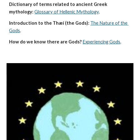
Dictionary of terms related to ancient Greek 
mythology:
Glossary of Hellenic Mythology
.
Introduction to the Thæí (the Gods):
The Nature of the 
Gods
.
How do we know there are Gods?
Experiencing Gods
.