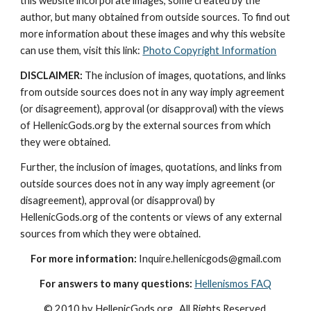
this website incorporate images, some created by the 
author, but many obtained from outside sources. To find out 
more information about these images and why this website 
can use them, visit this link: 
Photo Copyright Information
DISCLAIMER:
 The inclusion of images, quotations, and links 
from outside sources does not in any way imply agreement 
(or disagreement), approval (or disapproval) with the views 
of HellenicGods.org by the external sources from which 
they were obtained.
Further, the inclusion of images, quotations, and links from 
outside sources does not in any way imply agreement (or 
disagreement), approval (or disapproval) by 
HellenicGods.org of the contents or views of any external 
sources from which they were obtained.
For more information:
 Inquire.hellenicgods@gmail.com
For answers to many questions:
Hellenismos FAQ
© 2010 by HellenicGods.org.  All Rights Reserved.