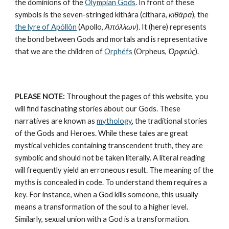
the dominions of the 
Olympian Gods
. In front of these 
symbols is the seven-stringed kithára (cithara, 
κιθάρα
), the 
the lyre of Apóllôn
 (Apollo, 
Ἀπόλλων
). It (here) represents 
the bond between Gods and mortals and is representative 
that we are the children of 
Orphéfs
 (Orpheus, 
Ὀρφεύς
).
PLEASE NOTE:
 Throughout the pages of this website, you 
will find fascinating stories about our Gods. These 
narratives are known as 
mythology
, the traditional stories 
of the Gods and Heroes. While these tales are great 
mystical vehicles containing transcendent truth, they are 
symbolic and should not be taken literally. A literal reading 
will frequently yield an erroneous result. The meaning of the 
myths is concealed in code. To understand them requires a 
key. For instance, when a God kills someone, this usually 
means a transformation of the soul to a higher level. 
Similarly, sexual union with a God is a transformation.