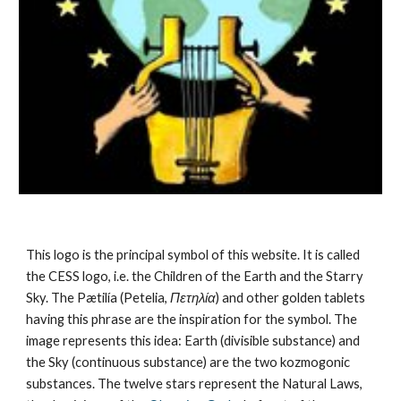
This logo is the principal symbol of this website. It is called 
the CESS logo, i.e. the Children of the Earth and the Starry 
Sky. The Pætilía (Petelia, 
Πετηλία
) and other golden tablets 
having this phrase are the inspiration for the symbol. The 
image represents this idea: Earth (divisible substance) and 
the Sky (continuous substance) are the 
two kozmogonic 
substances
. The twelve stars represent the 
Natural Laws
, 