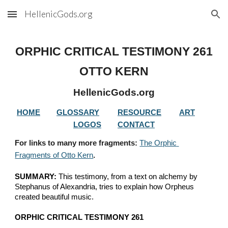
HellenicGods.org
Skip to main content
Skip to navigation
ORPHIC CRITICAL TESTIMONY 
261
OTTO KERN
HellenicGods.org
HOME
GLOSSARY
RESOURCE
ART
LOGOS
CONTACT
For links to many more fragments: 
The Orphic 
Fragments of Otto Kern
.
SUMMARY:
 This testimony, from a text on alchemy by 
Stephanus of Alexandria, tries to explain how Orpheus 
created beautiful music.
ORPHIC CRITICAL TESTIMONY 261