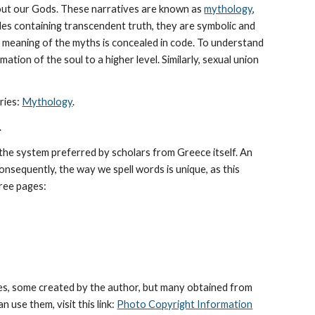
bout our Gods. These narratives are known as 
mythology
, 
les containing transcendent truth, they are symbolic and 
The meaning of the myths is concealed in code. To understand 
tion of the soul to a higher level. Similarly, sexual union 
ies: 
Mythology
. 
.
he system preferred by scholars from Greece itself. An 
sequently, the way we spell words is unique, as this 
hree pages: 
es, some created by the author, but many obtained from 
use them, visit this link: 
Photo Copyright Information