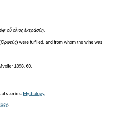
 ὑφ’ οὗ οἶνος ἐκεράσθη
.
(
Ὀρφεὺς
) were fulfilled, and from whom the wine was 
 Mveller 1898, 60. 
al stories:
Mythology
. 
logy
.