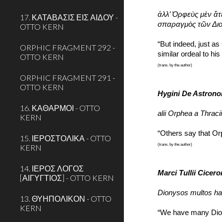
ἀλλ’ Ὀρφεὺς μὲν ἅτ
17. ΚΑΤΑΒΑΣΙΣ ΕΙΣ ΑΙΔΟΥ -
σπαραγμὸς τῶν Διο
OTTO KERN
“But indeed, just as
ORPHIC FRAGMENT 292 -
similar ordeal to hi
OTTO KERN
(trans. by the author)
ORPHIC FRAGMENT 291 -
OTTO KERN
Hygini De Astron
16. ΚΑΘΑΡΜΟΙ - OTTO
alii Orphea a Thraciis
KERN
“Others say that Or
15. ΙΕΡΟΣΤΟΛΙΚΑ - OTTO
(trans. by the author)
KERN
14. ΙΕΡΟΣ ΛΟΓΟΣ
Marci Tullii Cicer
[ΑΙΓΥΓΤΙΟΣ] - OTTO KERN
Dionysos multos hab
13. ΘΥΗΠΟΛΙΚΟΝ - OTTO
KERN
“We have many Diony