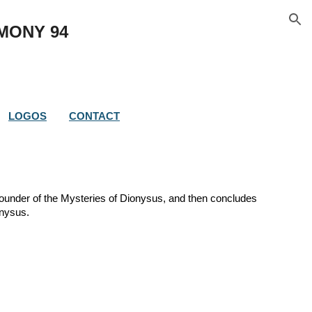
ion
IMONY 
94
LOGOS
CONTACT
founder of the Mysteries of Dionysus, and then concludes 
onysus. 