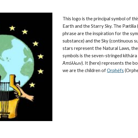
This logo is the principal symbol of this
Earth and the Starry Sky. The Pætilía (
phrase are the inspiration for the symb
substance) and the Sky (continuous su
stars represent the 
Natural Laws
, th
symbols is the seven-stringed kithára (
Ἀπόλλων
). It (here) represents the 
we are the children of 
Orphéfs
 (Orphe