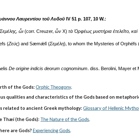
ωάννου Λαυρεντίου τοῦ Λυδοῦ 
IV 51 p. 107, 10 W.:
 Σεμέλης, ὧι
 (corr. Creuzer, 
ὧν
 X) 
τὰ Ὀρφέως μυστήρια ἐτελεῖτο, καὶ
efs (
Ζεύς
) and Sæmǽlî (
Σεμέλη
), to whom the Mysteries of Orphéfs 
elis 
De origine indicis deorum cognominum
. diss. Berolini, Mayer et
irth of the Gods:
Orphic Theogony
.
s qualities and characteristics of the Gods based on metaphoric
s related to ancient Greek mythology:
Glossary of Hellenic Mytho
e Thæí (the Gods):
The Nature of the Gods
.
here are Gods?
Experiencing Gods
.