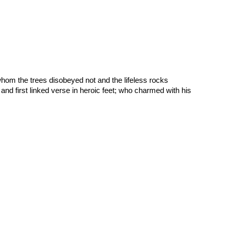
om the trees disobeyed not and the lifeless rocks 
and first linked verse in heroic feet; who charmed with his 