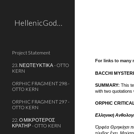
Sk
HellenicGods.org
Project Statement
For links to many
23. ΝΕΩΤΕΥΚΤΙΚΑ - OTTO
KERN
BACCHI MYSTER
ORPHIC FRAGMENT 298 -
SUMMARY:
 This t
OTTO KERN
with two quotations
ORPHIC FRAGMENT 297 -
ORPHIC CRITICAL
OTTO KERN
Ελληνική Ανθολογ
22. Ο ΜΙΚΡΟΤΕΡΟΣ
ΚΡΑΤΗΡ - OTTO KERN
Ὀρφέα Θρηικίῃσι 
τύμβος ἔχει, Μούση