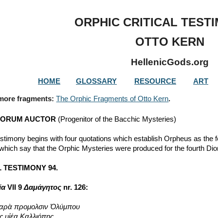
ip to main content
Skip to navigat
ORPHIC CRITICAL TEST
OTTO KERN
HellenicGods.org
HOME
GLOSSARY
RESOURCE
ART
 more fragments: 
The Orphic Fragments of Otto Kern
.
IORUM AUCTOR
 (Progenitor of the Bacchic Mysteries)
estimony begins with four quotations which establish Orpheus as the 
 which say that the Orphic Mysteries were produced for the fourth Di
 TESTIMONY 94.
ία
 VII 9 
Δαμάγητος
 nr. 126:
παρὰ προμολσιν Ὀλύμπου
ς υἱέα Καλλιόπης,