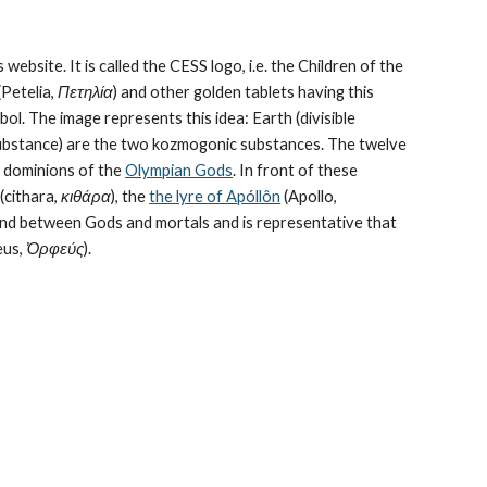
 website. It is called the CESS logo, i.e. the Children of the 
Petelia, 
Πετηλία
) and other golden tablets having this 
ol. The image represents this idea: Earth (divisible 
bstance) are the 
two kozmogonic substances
. The twelve 
e dominions of the 
Olympian Gods
. In front of these 
cithara, 
κιθάρα
), the 
the lyre of Apóllôn
 (Apollo, 
bond between Gods and mortals and is representative that 
us, 
Ὀρφεύς
).