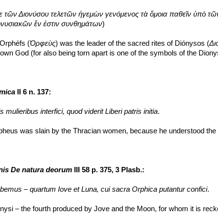
ε τῶν Διονύσου τελετῶν ἡγεμὼν γενόμενος τὰ ὅμοια παθεῖν ὑπὸ τῶ
νυσιακῶν ἕν ἐστιν συνθημάτων
)
 Orphéfs (
Ὀρφεὺς
) was the leader of the sacred rites of Diónysos (
Δι
s own God (for also being torn apart is one of the symbols of the Dion
omica
 II 6 n. 137:
 mulieribus interfici, quod viderit Liberi patris initia
.
pheus was slain by the Thracian women, because he understood the s
onis De natura deorum
 III 58 p. 375, 3 Plasb.:
emus – quartum Iove et Luna, cui sacra Orphica putantur confici
.
si – the fourth produced by Jove and the Moon, for whom it is recko