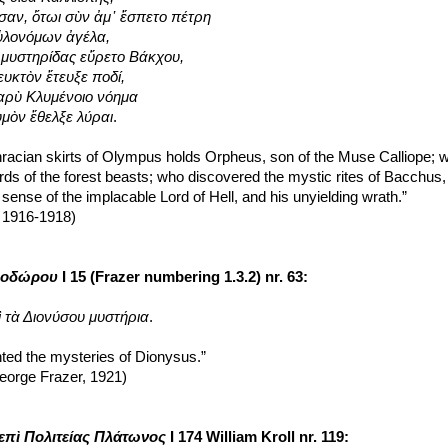
σαν, ὅτωι σὺν ἀμ᾽ ἕσπετο πέτρη
ὑλονόμων ἀγέλα,
ς μυστηρίδας εὕρετο Βάκχου,
ευκτὸν ἔτευξε ποδί,
 βαρὺ Κλυμένοιο νόημα
υμὸν ἔθελξε λύραι
.
racian skirts of Olympus holds Orpheus, son of the Muse Calliope; wh
rds of the forest beasts; who discovered the mystic rites of Bacchus, 
sense of the implacable Lord of Hell, and his unyielding wrath.”
, 1916-1918)
λοδώρου
 I 15 (Frazer numbering 1.3.2) nr. 63:
 τὰ Διονύσου μυστήρια
.
ted the mysteries of Dionysus.”
eorge Frazer, 1921)
επὶ Πολιτείας Πλάτωνος
 I 174 William Kroll nr. 119: