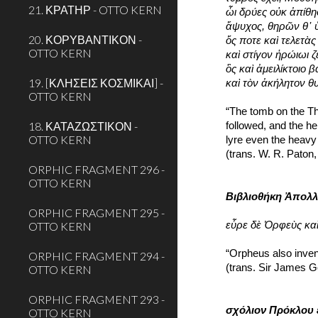
21. ΚΡΑΤΗΡ - OTTO KERN
ὧι δρύες οὐκ ἀπίθη
ἄψυχος, θηρῶν θ᾽ 
20. ΚΟΡΥΒΑΝΤΙΚΟΝ -
ὅς ποτε καὶ τελετὰ
OTTO KERN
καὶ στίγον ἡρώιωι ζ
ὃς καὶ ἀμειλίκτοιο
19. [ΚΛΗΣΕΙΣ ΚΟΣΜΙΚΑΙ] -
καὶ τὸν ἀκήλητον θ
OTTO KERN
“The tomb on the Th
18. ΚΑΤΑΖΩΣΤΙΚΟΝ -
followed, and the he
OTTO KERN
lyre even the heavy 
(trans. W. R. Paton
ORPHIC FRAGMENT 296 -
OTTO KERN
Βιβλιοθήκη Ἀπολ
ORPHIC FRAGMENT 295 -
OTTO KERN
εὗρε δὲ Ὀρφεὺς καὶ
“Orpheus also inven
ORPHIC FRAGMENT 294 -
(trans. Sir James G
OTTO KERN
ORPHIC FRAGMENT 293 -
σχόλιον Πρόκλου 
OTTO KERN