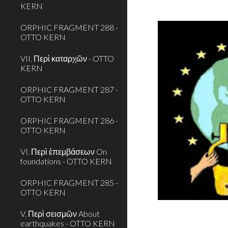
KERN
ORPHIC FRAGMENT 288 -
OTTO KERN
VII. Περὶ καταρχῶν - OTTO
KERN
ORPHIC FRAGMENT 287 -
OTTO KERN
ORPHIC FRAGMENT 286 -
OTTO KERN
VI. Περὶ ἐπεμβάσεων On
foundations - OTTO KERN
ORPHIC FRAGMENT 285 -
OTTO KERN
V. Περὶ σεισμῶν About
earthquakes - OTTO KERN