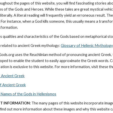
oughout the pages of this website, you will find fascinating stories a
ies of the Gods and Heroes. While these tales are great mystical vehic
literally. A literal reading will frequently yield an erroneous result. 
 For instance, when a God kills someone, this usually means a transforma
nsformation.
 qualities and characteristics of the Gods based on metaphorical stor
 related to ancient Greek mythology: 
Glossary of Hellenic Mythology
cGods.org uses the Reuchlinian method of pronouncing ancient Greek, t
ped to enable the student to easily approximate the Greek words. Con
ation is exclusive to this website. For more information, visit these t
f Ancient Greek
of Ancient Greek
 Names of the Gods in Hellenismos
T INFORMATION:
 The many pages of this website incorporate imag
find out more information about these images and why this website can 