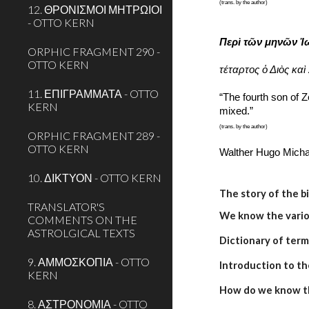
(trans. by the author)
12. ΘΡΟΝΙΣΜΟΙ ΜΗΤΡΩΙΟΙ
- OTTO KERN
Περὶ τῶν μηνῶν Ἰ
ORPHIC FRAGMENT 290 -
OTTO KERN
τέταρτος ὁ Διὸς καὶ
11. ΕΠΙΓΡΑΜΜΑΤΑ - OTTO
“The fourth son of Z
KERN
mixed.”
(trans. by the author)
ORPHIC FRAGMENT 289 -
OTTO KERN
Walther Hugo Micha
10. ΔΙΚΤΥΟΝ - OTTO KERN
The story of the b
TRANSLATOR'S
We know the variou
COMMENTS ON THE
ASTROLGICAL TEXTS
Dictionary of term
9. ΑΜΜΟΣΚΟΠΙΑ - OTTO
Introduction to th
KERN
How do we know t
8. ΑΣΤΡΟΝΟΜΙΑ - OTTO