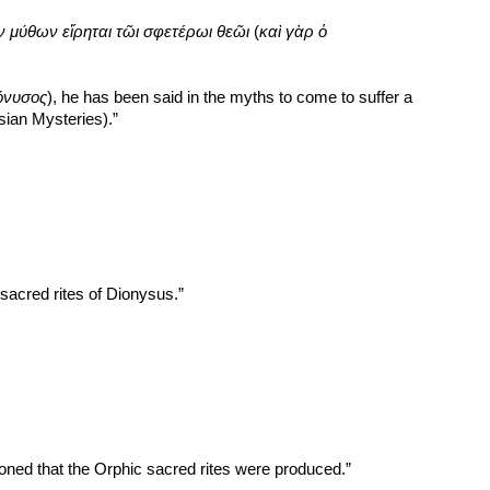
ν μύθων εἴρηται τῶι σφετέρωι θεῶι
 (
καὶ γὰρ ὁ 
όνυσος
), he has been said in the myths to come to suffer a 
ysian Mysteries).”
acred rites of Dionysus.”
ned that the Orphic sacred rites were produced.”