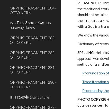
PLEASE NOTE:
 Thr
ORPHIC FRAGMENT 284 -
the traditional stor
OTTO KERN
should not be taken 
them requires a key.
IV. <Περὶ δραπετῶν> On
with a God is a tra
runaway slaves
We know the various
ORPHIC FRAGMENT 283 -
OTTO KERN
Dictionary of terms
ORPHIC FRAGMENT 282 -
SPELLING:
 Helleni
OTTO KERN
approach was develo
method of transliter
ORPHIC FRAGMENT 281 -
OTTO KERN
Pronunciation o
ORPHIC FRAGMENT 280 -
Transliteration 
OTTO KERN
Pronouncing the
III. Γεωργία (Agriculture)
PHOTO COPYRIGH
outside sources. To 
ORPHIC FRAGMENT 279 -