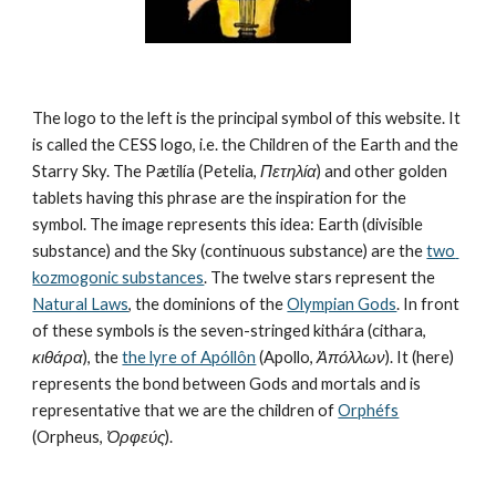
The logo to the left is the principal symbol of this website. It 
is called the CESS logo, i.e. the Children of the Earth and the 
Starry Sky. The Pætilía (Petelia, 
Πετηλία
) and other golden 
tablets having this phrase are the inspiration for the 
symbol. The image represents this idea: Earth (divisible 
substance) and the Sky (continuous substance) are the 
two 
kozmogonic substances
. The twelve stars represent the 
Natural Laws
, the dominions of the 
Olympian Gods
. In front 
of these symbols is the seven-stringed kithára (cithara, 
κιθάρα
), the 
the lyre of Apóllôn
 (Apollo, 
Ἀπόλλων
). It (here) 
represents the bond between Gods and mortals and is 
representative that we are the children of 
Orphéfs
(Orpheus, 
Ὀρφεύς
).