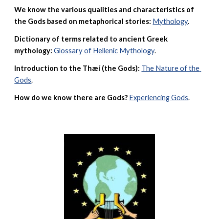
We know the various qualities and characteristics of 
the Gods based on metaphorical stories:
Mythology
. 
Dictionary of terms related to ancient Greek 
mythology:
Glossary of Hellenic Mythology
.
Introduction to the Thæí (the Gods):
The Nature of the 
Gods
.
How do we know there are Gods?
Experiencing Gods
.