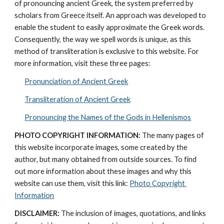
of pronouncing ancient Greek, the system preferred by 
scholars from Greece itself. An approach was developed to 
enable the student to easily approximate the Greek words. 
Consequently, the way we spell words is unique, as this 
method of transliteration is exclusive to this website. For 
more information, visit these three pages: 
Pronunciation of Ancient Greek
Transliteration of Ancient Greek
Pronouncing the Names of the Gods in Hellenismos
PHOTO COPYRIGHT INFORMATION:
 The many pages of 
this website incorporate images, some created by the 
author, but many obtained from outside sources. To find 
out more information about these images and why this 
website can use them, visit this link: 
Photo Copyright 
Information
DISCLAIMER:
 The inclusion of images, quotations, and links 