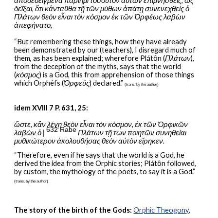
ἀποδεδειγμένα παρίημι τοσοῦτον αὐτων ἐπιμνησθείς, ὡς 
δεῖξαι, ὅτι κἀνταῦθα τῇ τῶν μύθων ἀπάτῃ συνενεχθεὶς ὁ 
Πλάτων θεὸν εἶναι τὸν κόσμον ἐκ τῶν Ὀρφέως λαβὼν 
ἀπεφήνατο
,
“But remembering these things, how they have already 
been demonstrated by our (teachers), I disregard much of 
them, as has been explained; wherefore Plátôn (
Πλάτων
), 
from the deception of the myths, says that the world 
(
κόσμος
) is a God, this from apprehension of those things 
which Orphéfs (
Ὀρφεύς
) declared.” 
(trans. by the author)
idem XVIII 7 P. 631, 25:
ὥστε, κἂν λέγῃ θεὸν εἶναι τὸν κόσμον, ἐκ τῶν Ὀρφικῶν 
632 Rabe
λαβὼν ὁ | 
 Πλάτων τῇ των ποιητῶν συνηθείαι 
μυθικώτερον ἀκολουθήσας θεὸν αὐτὸν εἴρηκεν.
“Therefore, even if he says that the world is a God, he 
derived the idea from the Orphic stories; Plátôn followed, 
by custom, the mythology of the poets, to say it is a God.” 
(trans. by the author)
The story of the birth of the Gods:
Orphic Theogony
.