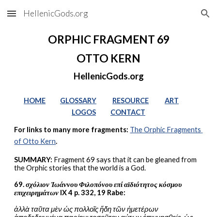
HellenicGods.org
Skip to main content
Skip to navigation
ORPHIC FRAGMENT 69
OTTO KERN
HellenicGods.org
HOME
GLOSSARY
RESOURCE
ART
LOGOS
CONTACT
For links to many more fragments: 
The Orphic Fragments 
of Otto Kern
.
SUMMARY:
 Fragment 69 says that it can be gleaned from 
the Orphic stories that the world is a God.
69. 
σχόλιον Ἰωάννου Φιλοπόνου επί αϊδιότητος κόσμου 
επιχειρημάτων
 IX 4 p. 332, 19 Rabe:
ἀλλὰ ταῦτα μὲν ὡς πολλοῖς ἤδη τῶν ἡμετέρων 