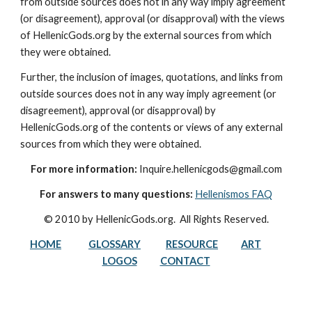
from outside sources does not in any way imply agreement 
(or disagreement), approval (or disapproval) with the views 
of HellenicGods.org by the external sources from which 
they were obtained.
Further, the inclusion of images, quotations, and links from 
outside sources does not in any way imply agreement (or 
disagreement), approval (or disapproval) by 
HellenicGods.org of the contents or views of any external 
sources from which they were obtained.
For more information:
 Inquire.hellenicgods@gmail.com
For answers to many questions:
Hellenismos FAQ
© 2010 by HellenicGods.org.  All Rights Reserved.
HOME
GLOSSARY
RESOURCE
ART
LOGOS
CONTACT