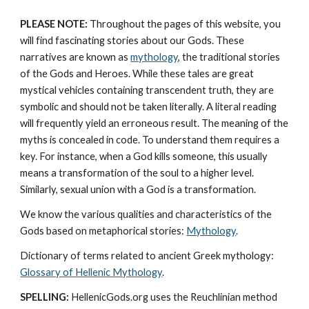
PLEASE NOTE:
 Throughout the pages of this website, you 
will find fascinating stories about our Gods. These 
narratives are known as 
mythology
, the traditional stories 
of the Gods and Heroes. While these tales are great 
mystical vehicles containing transcendent truth, they are 
symbolic and should not be taken literally. A literal reading 
will frequently yield an erroneous result. The meaning of the 
myths is concealed in code. To understand them requires a 
key. For instance, when a God kills someone, this usually 
means a transformation of the soul to a higher level. 
Similarly, sexual union with a God is a transformation.
We know the various qualities and characteristics of the 
Gods based on metaphorical stories: 
Mythology
. 
Dictionary of terms related to ancient Greek mythology: 
Glossary of Hellenic Mythology
.
SPELLING:
 HellenicGods.org uses the Reuchlinian method 