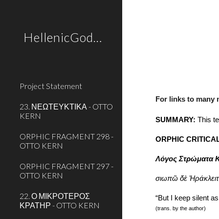
Sk
HellenicGods.org
Project Statement
For links to many
23. ΝΕΩΤΕΥΚΤΙΚΑ - OTTO
KERN
SUMMARY:
 This t
ORPHIC FRAGMENT 298 -
ORPHIC CRITICA
OTTO KERN
Λόγος Στρώματα Κ
ORPHIC FRAGMENT 297 -
OTTO KERN
σιωπῶ δὲ Ἡράκλειτ
22. Ο ΜΙΚΡΟΤΕΡΟΣ
“But I keep silent as
ΚΡΑΤΗΡ - OTTO KERN
(trans. by the author)