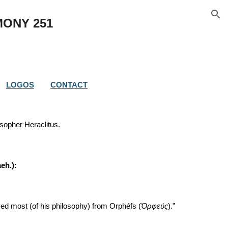
ion
MONY 
251
LOGOS
CONTACT
sopher Heraclitus.
aeh.):
ved most (of his philosophy) from Orphéfs (
Ὀρφεύς
).”