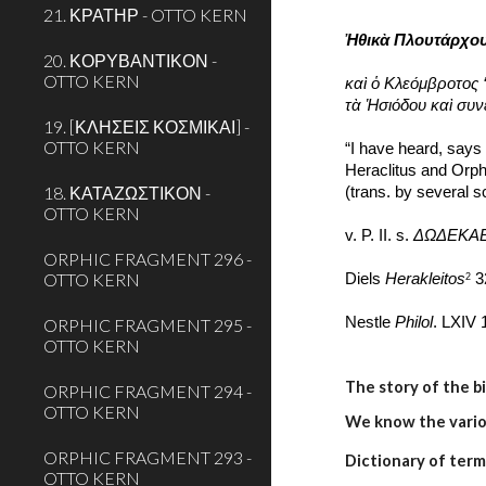
21. ΚΡΑΤΗΡ - OTTO KERN
Ἠθικὰ Πλουτάρχο
20. ΚΟΡΥΒΑΝΤΙΚΟΝ -
OTTO KERN
καὶ ὁ Κλεόμβροτος
τὰ Ἡσιόδου καὶ συ
19. [ΚΛΗΣΕΙΣ ΚΟΣΜΙΚΑΙ] -
OTTO KERN
“I have heard, says 
Heraclitus and Orph
18. ΚΑΤΑΖΩΣΤΙΚΟΝ -
(trans. by several 
OTTO KERN
v. P. II. s. 
ΔΩΔΕΚΑ
ORPHIC FRAGMENT 296 -
OTTO KERN
Diels 
Herakleitos
 3
2
Nestle 
Philol
. LXIV 
ORPHIC FRAGMENT 295 -
OTTO KERN
The story of the b
ORPHIC FRAGMENT 294 -
OTTO KERN
We know the variou
ORPHIC FRAGMENT 293 -
Dictionary of term
OTTO KERN