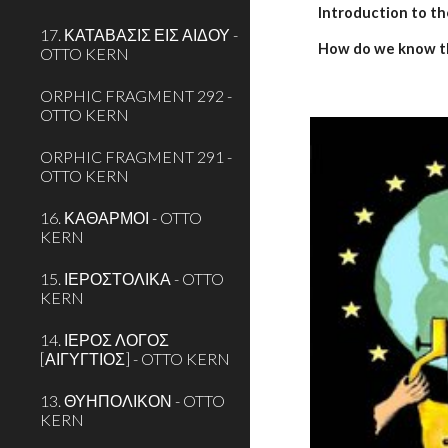
Introduction to th
17. ΚΑΤΑΒΑΣΙΣ ΕΙΣ ΑΙΔΟΥ -
How do we know t
OTTO KERN
ORPHIC FRAGMENT 292 -
OTTO KERN
ORPHIC FRAGMENT 291 -
OTTO KERN
16. ΚΑΘΑΡΜΟΙ - OTTO
KERN
15. ΙΕΡΟΣΤΟΛΙΚΑ - OTTO
KERN
14. ΙΕΡΟΣ ΛΟΓΟΣ
[ΑΙΓΥΓΤΙΟΣ] - OTTO KERN
13. ΘΥΗΠΟΛΙΚΟΝ - OTTO
KERN