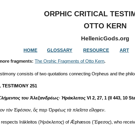
ip to main content
Skip to navigat
ORPHIC CRITICAL TESTI
OTTO KERN
HellenicGods.org
HOME
GLOSSARY
RESOURCE
ART
 more fragments: 
The Orphic Fragments of Otto Kern
.
estimony consists of two quotations connecting Orpheus and the philo
L TESTIMONY 251
λήμεντος του Ἀλεξανδρέως· Ἡράκλειτος
 VI 2, 27, 1 (II 443, 10 St
ον τὸν Ἐφέσιον, ὃς παρ Ὀρφέως τὰ πλεῖστα εἴληφεν
.
 respects Irákleitos (
Ἡράκλειτος
) of Ǽphæsos (
Ἔφεσος
), who recei