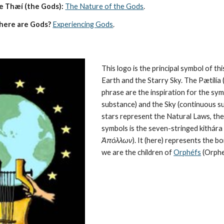
e Thæí (the Gods):
The Nature of the Gods
.
here are Gods?
Experiencing Gods
.
This logo is the principal symbol of this
Earth and the Starry Sky. The Pætilía (
phrase are the inspiration for the symb
substance) and the Sky (continuous su
stars represent the 
Natural Laws
, th
symbols is the seven-stringed kithára (
Ἀπόλλων
). It (here) represents the 
we are the children of 
Orphéfs
 (Orphe