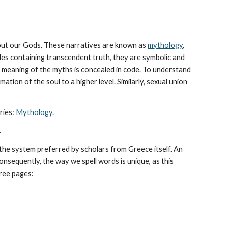
bout our Gods. These narratives are known as 
mythology
, 
les containing transcendent truth, they are symbolic and 
The meaning of the myths is concealed in code. To understand 
tion of the soul to a higher level. Similarly, sexual union 
ies: 
Mythology
. 
.
he system preferred by scholars from Greece itself. An 
sequently, the way we spell words is unique, as this 
hree pages: 