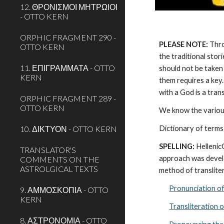
12. ΘΡΟΝΙΣΜΟΙ ΜΗΤΡΩΙΟΙ
- OTTO KERN
ORPHIC FRAGMENT 290 -
PLEASE NOTE:
 Thr
OTTO KERN
the traditional stor
11. ΕΠΙΓΡΑΜΜΑΤΑ - OTTO
should not be taken 
KERN
them requires a key.
with a God is a tra
ORPHIC FRAGMENT 289 -
OTTO KERN
We know the various
10. ΔΙΚΤΥΟΝ - OTTO KERN
Dictionary of terms
SPELLING:
 Helleni
TRANSLATOR'S
approach was develo
COMMENTS ON THE
ASTROLGICAL TEXTS
method of transliter
Pronunciation o
9. ΑΜΜΟΣΚΟΠΙΑ - OTTO
KERN
Transliteration 
8. ΑΣΤΡΟΝΟΜΙΑ - OTTO