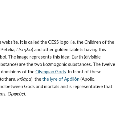
 website. It is called the CESS logo, i.e. the Children of the 
Petelia, 
Πετηλία
) and other golden tablets having this 
ol. The image represents this idea: Earth (divisible 
bstance) are the 
two kozmogonic substances
. The twelve 
e dominions of the 
Olympian Gods
. In front of these 
cithara, 
κιθάρα
), the 
the lyre of Apóllôn
 (Apollo, 
bond between Gods and mortals and is representative that 
us, 
Ὀρφεύς
).