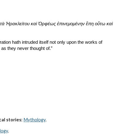
τὰ Ἡρακλείτου καὶ Ὀρφέως ἐπινεμομένην ἔπη οὕτω καὶ 
ation hath intruded itself not only upon the works of 
as they never thought of.”
al stories:
Mythology
. 
logy
.