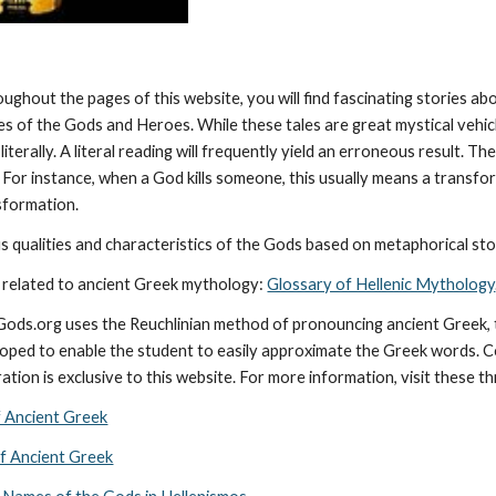
oughout the pages of this website, you will find fascinating stories a
ies of the Gods and Heroes. While these tales are great mystical vehic
literally. A literal reading will frequently yield an erroneous result. 
 For instance, when a God kills someone, this usually means a transforma
nsformation.
 qualities and characteristics of the Gods based on metaphorical stor
 related to ancient Greek mythology: 
Glossary of Hellenic Mythology
cGods.org uses the Reuchlinian method of pronouncing ancient Greek, t
ped to enable the student to easily approximate the Greek words. Con
ation is exclusive to this website. For more information, visit these t
f Ancient Greek
of Ancient Greek