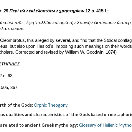
υ·
 29 
Περὶ τῶν ἐκλελοιπότων χρηστηρίων
 12 p. 415 f.:
 ‘ἀκούω ταῦτ᾽' ἔφη ‘πολλῶν καὶ ὁρῶ τὴν Στωικὴν ἐκπύρωσιν ὥσπερ 
νεξάπτουσαν
.
Cleombrotus, this alleged by several, and find that the Stoical conflagr
eus, but also upon Hesiod's, imposing such meanings on their words 
scholars. Corrected and revised by William W. Goodwin, 1874)
ΕΤΗΡΙΔΕΣ
2 n. 63
1905, 367. 
irth of the Gods:
Orphic Theogony
.
s qualities and characteristics of the Gods based on metaphoric
s related to ancient Greek mythology:
Glossary of Hellenic Mytho