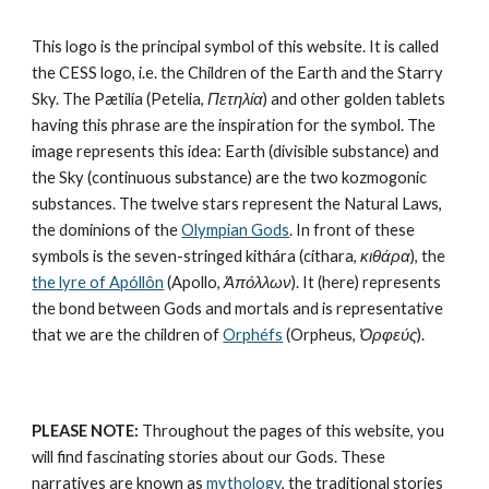
This logo is the principal symbol of this website. It is called 
the CESS logo, i.e. the Children of the Earth and the Starry 
Sky. The Pætilía (Petelia, 
Πετηλία
) and other golden tablets 
having this phrase are the inspiration for the symbol. The 
image represents this idea: Earth (divisible substance) and 
the Sky (continuous substance) are the 
two kozmogonic 
substances
. The twelve stars represent the 
Natural Laws
, 
the dominions of the 
Olympian Gods
. In front of these 
symbols is the seven-stringed kithára (cithara, 
κιθάρα
), the 
the lyre of Apóllôn
 (Apollo, 
Ἀπόλλων
). It (here) represents 
the bond between Gods and mortals and is representative 
that we are the children of 
Orphéfs
 (Orpheus, 
Ὀρφεύς
).
PLEASE NOTE:
 Throughout the pages of this website, you 
will find fascinating stories about our Gods. These 
narratives are known as 
mythology
, the traditional stories 