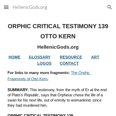
HellenicGods.org
Skip to main content
Skip to navigation
ORPHIC CRITICAL TESTIMONY 
139
OTTO KERN
HellenicGods.org
HOME
GLOSSARY
RESOURCE
ART
LOGOS
CONTACT
For links to many more fragments: 
The Orphic 
Fragments of Otto Kern
.
SUMMARY:
 This testimony, from the myth of Er at the end 
of Plato’s 
Republic
, says that Orpheus chose the life of a 
swan for his next life, out of enmity to womankind, since 
they had murdered him.
ORPHIC CRITICAL TESTIMONY 139