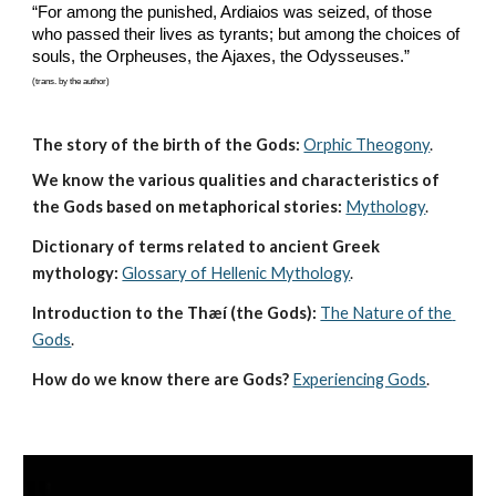
“For among the punished, Ardiaios was seized, of those 
who passed their lives as tyrants; but among the choices of 
souls, the Orpheuses, the Ajaxes, the Odysseuses.”
(trans. by the author)
The story of the birth of the Gods:
Orphic Theogony
.
We know the various qualities and characteristics of 
the Gods based on metaphorical stories:
Mythology
. 
Dictionary of terms related to ancient Greek 
mythology:
Glossary of Hellenic Mythology
.
Introduction to the Thæí (the Gods):
The Nature of the 
Gods
.
How do we know there are Gods?
Experiencing Gods
.