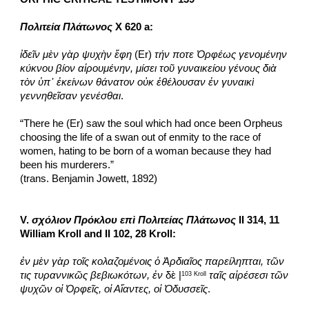
Πολιτεία Πλάτωνος
 X 620 a:
ἰδεῖν μὲν γὰρ ψυχὴν ἔφη
 (Er) 
τήν ποτε Ὀρφέως γενομένην 
κύκνου βίον αἱρουμένην, μίσει τοῦ γυναικείου γένους διὰ 
τὸν ὑπ᾽ ἐκείνων θάνατον οὐκ ἐθέλουσαν ἐν γυναικὶ 
γεννηθεῖσαν γενέσθαι
.
“There he (Er) saw the soul which had once been Orpheus 
choosing the life of a swan out of enmity to the race of 
women, hating to be born of a woman because they had 
been his murderers.”
(trans. Benjamin Jowett, 1892)
V. 
σχόλιον Πρόκλου επὶ Πολιτείας Πλάτωνος
 II 314, 11 
William Kroll and II 102, 28 Kroll:
ἐν μὲν γὰρ τοῖς κολαζομένοις ὁ Ἀρδιαῖος παρείληπται, τῶν 
τις τυραννικῶς βεβιωκότων, ἐν
 δὲ |
ταῖς αἱρέσεσι τῶν 
103 Kroll
ψυχῶν οἱ Ὀρφεῖς, οἱ Αἴαντες, οἱ Ὀδυσσεῖς
.