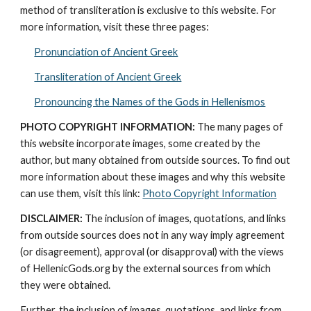
method of transliteration is exclusive to this website. For 
more information, visit these three pages: 
Pronunciation of Ancient Greek
Transliteration of Ancient Greek
Pronouncing the Names of the Gods in Hellenismos
PHOTO COPYRIGHT INFORMATION:
 The many pages of 
this website incorporate images, some created by the 
author, but many obtained from outside sources. To find out 
more information about these images and why this website 
can use them, visit this link: 
Photo Copyright Information
DISCLAIMER:
 The inclusion of images, quotations, and links 
from outside sources does not in any way imply agreement 
(or disagreement), approval (or disapproval) with the views 
of HellenicGods.org by the external sources from which 
they were obtained.
Further, the inclusion of images, quotations, and links from 