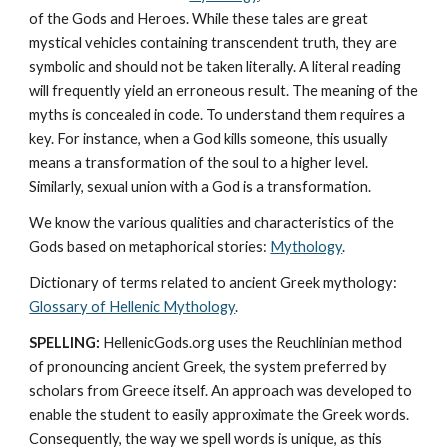
of the Gods and Heroes. While these tales are great 
mystical vehicles containing transcendent truth, they are 
symbolic and should not be taken literally. A literal reading 
will frequently yield an erroneous result. The meaning of the 
myths is concealed in code. To understand them requires a 
key. For instance, when a God kills someone, this usually 
means a transformation of the soul to a higher level. 
Similarly, sexual union with a God is a transformation.
We know the various qualities and characteristics of the 
Gods based on metaphorical stories: 
Mythology
. 
Dictionary of terms related to ancient Greek mythology: 
Glossary of Hellenic Mythology
.
SPELLING:
 HellenicGods.org uses the Reuchlinian method 
of pronouncing ancient Greek, the system preferred by 
scholars from Greece itself. An approach was developed to 
enable the student to easily approximate the Greek words. 
Consequently, the way we spell words is unique, as this 