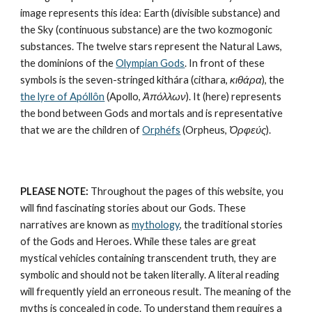
image represents this idea: Earth (divisible substance) and 
the Sky (continuous substance) are the 
two kozmogonic 
substances
. The twelve stars represent the 
Natural Laws
, 
the dominions of the 
Olympian Gods
. In front of these 
symbols is the seven-stringed kithára (cithara, 
κιθάρα
), the 
the lyre of Apóllôn
 (Apollo, 
Ἀπόλλων
). It (here) represents 
the bond between Gods and mortals and is representative 
that we are the children of 
Orphéfs
 (Orpheus, 
Ὀρφεύς
).
PLEASE NOTE:
 Throughout the pages of this website, you 
will find fascinating stories about our Gods. These 
narratives are known as 
mythology
, the traditional stories 
of the Gods and Heroes. While these tales are great 
mystical vehicles containing transcendent truth, they are 
symbolic and should not be taken literally. A literal reading 
will frequently yield an erroneous result. The meaning of the 
myths is concealed in code. To understand them requires a 