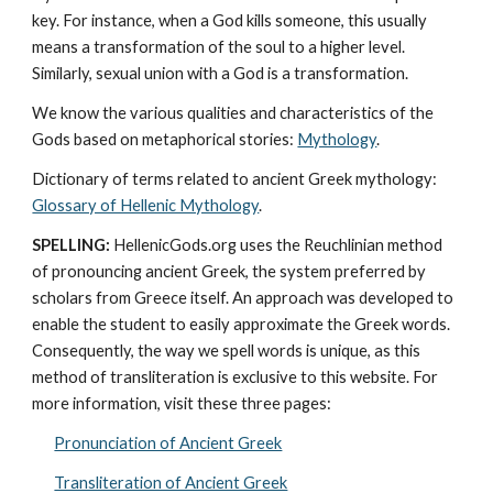
key. For instance, when a God kills someone, this usually 
means a transformation of the soul to a higher level. 
Similarly, sexual union with a God is a transformation.
We know the various qualities and characteristics of the 
Gods based on metaphorical stories: 
Mythology
. 
Dictionary of terms related to ancient Greek mythology: 
Glossary of Hellenic Mythology
.
SPELLING:
 HellenicGods.org uses the Reuchlinian method 
of pronouncing ancient Greek, the system preferred by 
scholars from Greece itself. An approach was developed to 
enable the student to easily approximate the Greek words. 
Consequently, the way we spell words is unique, as this 
method of transliteration is exclusive to this website. For 
more information, visit these three pages: 
Pronunciation of Ancient Greek
Transliteration of Ancient Greek