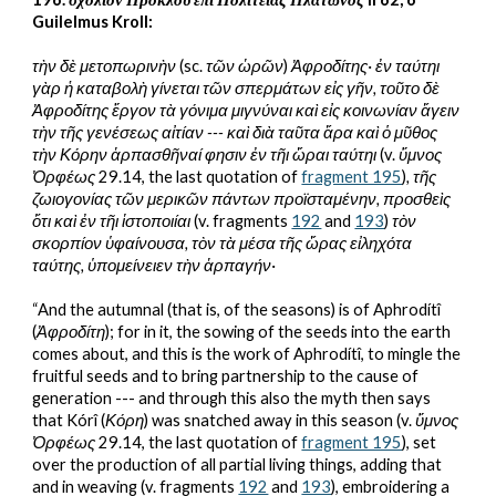
Guilelmus Kroll:
τὴν δὲ μετοπωρινὴν 
(sc. 
τῶν ὡρῶν
)
 Ἀφροδίτης· ἐν ταύτηι 
γὰρ ἡ καταβολὴ γίνεται τῶν σπερμάτων εἰς γῆν, τοῦτο δὲ 
Ἀφροδίτης ἔργον τὰ γόνιμα μιγνύναι καὶ εἰς κοινωνίαν ἄγειν 
τὴν τῆς γενέσεως αἰτίαν --- καὶ διὰ ταῦτα ἄρα καὶ ὁ μῦθος 
τὴν Κόρην ἁρπασθῆναί φησιν ἐν τῆι ὥραι ταύτηι 
(
v. 
ὕμνος 
Ὀρφέως
 29.14, the last quotation of 
fragment 195
)
, τῆς 
ζωιογονίας τῶν μερικῶν πάντων προϊσταμένην, προσθεὶς 
ὅτι καὶ ἐν τῆι ἱστοποιίαι 
(v. fragments 
192
 and 
193
)
 τὸν 
σκορπίον ὑφαίνουσα, τὸν τὰ μέσα τῆς ὥρας εἰληχότα 
ταύτης, ὑπομείνειεν τὴν ἁρπαγήν·
“And the autumnal (that is, of the seasons) is of Aphrodítî 
(
Ἀφροδίτη
); for in it, the sowing of the seeds into the earth 
comes about, and this is the work of Aphrodítî, to mingle the 
fruitful seeds and to bring partnership to the cause of 
generation --- and through this also the myth then says 
that Kórî (
Κόρη
) was snatched away in this season (v. 
ὕμνος 
Ὀρφέως
 29.14, the last quotation of 
fragment 195
), set 
over the production of all partial living things, adding that 
and in weaving (v. fragments 
192
 and 
193
), embroidering a 