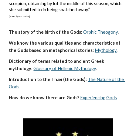
scorpion, obtaining by lot the middle of this season, which 
she submitted to in being snatched away.”
(trans. by the author)
The story of the birth of the Gods:
Orphic Theogony
.
We know the various qualities and characteristics of 
the Gods based on metaphorical stories:
Mythology
. 
Dictionary of terms related to ancient Greek 
mythology:
Glossary of Hellenic Mythology
.
Introduction to the Thæí (the Gods):
The Nature of the 
Gods
.
How do we know there are Gods?
Experiencing Gods
.