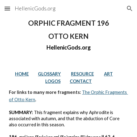
HellenicGods.org
Skip to main content
Skip to navigation
ORPHIC FRAGMENT 196
OTTO KERN
HellenicGods.org
HOME
GLOSSARY
RESOURCE
ART
LOGOS
CONTACT
For links to many more fragments: 
The Orphic Fragments 
of Otto Kern
.
SUMMARY:
 This fragment explains why Aphrodite is 
associated with autumn, and that the abduction of Core 
also occurred in this season.
196. 
σχόλιον Πρόκλου επὶ Πολιτείας Πλάτωνος 
II 62, 6 