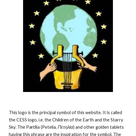
This logo is the principal symbol of this website. It is called 
the CESS logo, i.e. the Children of the Earth and the Starry 
Sky. The Pætilía (Petelia, 
Πετηλία
) and other golden tablets 
having this phrase are the inspiration for the symbol. The 