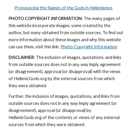
Pronouncing the Names of the Gods in Hellenismos
PHOTO COPYRIGHT INFORMATION:
 The many pages of 
this website incorporate images, some created by the 
author, but many obtained from outside sources. To find out 
more information about these images and why this website 
can use them, visit this link: 
Photo Copyright Information
DISCLAIMER:
 The inclusion of images, quotations, and links 
from outside sources does not in any way imply agreement 
(or disagreement), approval (or disapproval) with the views 
of HellenicGods.org by the external sources from which 
they were obtained.
Further, the inclusion of images, quotations, and links from 
outside sources does not in any way imply agreement (or 
disagreement), approval (or disapproval) by 
HellenicGods.org of the contents or views of any external 
sources from which they were obtained.