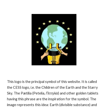
This logo is the principal symbol of this website. It is called 
the CESS logo, i.e. the Children of the Earth and the Starry 
Sky. The Pætilía (Petelia, 
Πετηλία
) and other golden tablets 
having this phrase are the inspiration for the symbol. The 
image represents this idea: Earth (divisible substance) and 