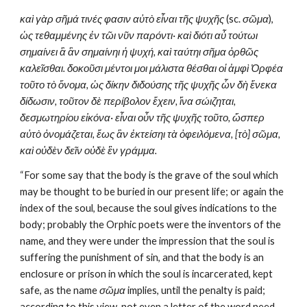
καὶ γὰρ σῆμά τινές φασιν αὐτὸ εἶναι τῆς ψυχῆς
 (sc. 
σῶμα
), 
ὡς τεθαμμένης ἐν τῶι νῦν παρόντι· καὶ διότι αὖ τούτωι 
σημαίνει ἃ ἂν σημαίνηι ἡ ψυχή, καὶ ταύτηι σῆμα ὀρθῶς 
καλεῖσθαι. δοκοῦσι μέντοι μοι μάλιστα θέσθαι οἱ ἀμφὶ Ὀρφέα 
τοῦτο τὸ ὄνομα, ὡς δίκην διδούσης τῆς ψυχῆς ὧν δὴ ἕνεκα 
δίδωσιν, τοῦτον δὲ περίβολον ἔχειν, ἵνα σώιζηται, 
δεσμωτηρίου εἰκόνα· εἶναι οὖν τῆς ψυχῆς τοῦτο, ὥσπερ 
αὐτὸ ὀνομάζεται, ἕως ἂν ἐκτείσηι τὰ ὀφειλόμενα, [τὸ] σῶμα, 
καὶ οὐδὲν δεῖν οὐδὲ ἓν γράμμα.
“For some say that the body is the grave of the soul which 
may be thought to be buried in our present life; or again the 
index of the soul, because the soul gives indications to the 
body; probably the Orphic poets were the inventors of the 
name, and they were under the impression that the soul is 
suffering the punishment of sin, and that the body is an 
enclosure or prison in which the soul is incarcerated, kept 
safe, as the name 
σῶμα
 implies, until the penalty is paid; 
according to this view, not even a letter of the word need 