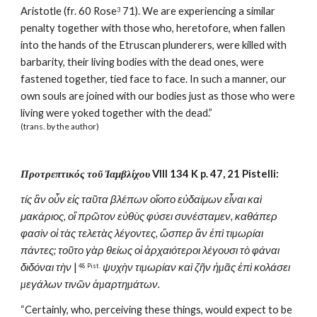
Aristotle (fr. 60 Rose
 71). We are experiencing a similar 
3
penalty together with those who, heretofore, when fallen 
into the hands of the Etruscan plunderers, were killed with 
barbarity, their living bodies with the dead ones, were 
fastened together, tied face to face. In such a manner, our 
own souls are joined with our bodies just as those who were 
living were yoked together with the dead.”
(trans. by the author)
Προτρεπτικός τοῦ Ἰαμβλίχου
 VIII 134 K p. 47, 21 Pistelli:
τίς ἂν οὖν εἰς ταῦτα βλέπων οἴοιτο εὐδαίμων εἶναι καὶ 
μακάριος, οἳ πρῶτον εὐθὺς φύσει συνέσταμεν, καθάπερ 
φασὶν οἱ τὰς τελετὰς λέγοντες, ὥσπερ ἂν ἐπὶ τιµωρίαι 
πάντες; τοῦτο γὰρ θείως οἱ ἀρχαιότεροι λέγουσι τὸ φάναι 
διδόναι τὴν
 |
ψυχὴν τιµωρίαν καὶ ζῆν ἡµᾶς ἐπὶ κολάσει 
 48 Pist.
µεγάλων τινῶν ἁµαρτηµάτων.
“Certainly, who, perceiving these things, would expect to be 