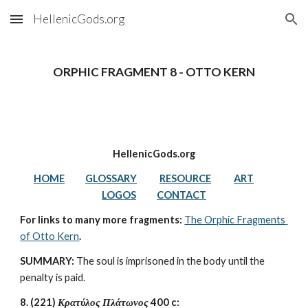
HellenicGods.org
Skip to main content
Skip to navigation
ORPHIC FRAGMENT 8 - OTTO KERN
HellenicGods.org
HOME
GLOSSARY
RESOURCE
ART
LOGOS
CONTACT
For links to many more fragments: 
The Orphic Fragments 
of Otto Kern
.
SUMMARY:
 The soul is imprisoned in the body until the 
penalty is paid.
8. (221) 
Κρατύλος Πλάτωνος 
400 c: 