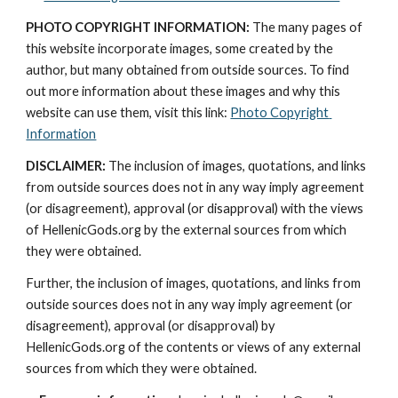
PHOTO COPYRIGHT INFORMATION:
 The many pages of 
this website incorporate images, some created by the 
author, but many obtained from outside sources. To find 
out more information about these images and why this 
website can use them, visit this link: 
Photo Copyright 
Information
DISCLAIMER:
 The inclusion of images, quotations, and links 
from outside sources does not in any way imply agreement 
(or disagreement), approval (or disapproval) with the views 
of HellenicGods.org by the external sources from which 
they were obtained.
Further, the inclusion of images, quotations, and links from 
outside sources does not in any way imply agreement (or 
disagreement), approval (or disapproval) by 
HellenicGods.org of the contents or views of any external 
sources from which they were obtained.