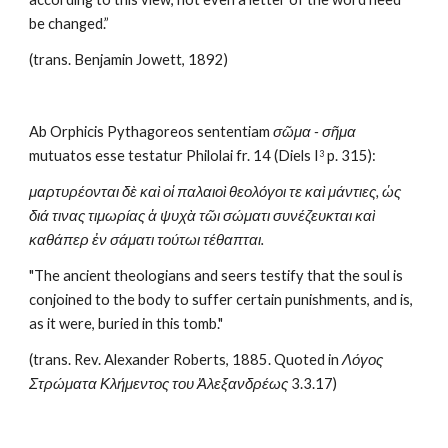
be changed.”
(trans. Benjamin Jowett, 1892)
Ab Orphicis Pythagoreos sententiam 
σῶμα - σῆμα
mutuatos esse testatur Philolai fr. 14 (Diels I
 p. 315): 
3
μαρτυρέονται δὲ καὶ οἱ παλαιοὶ θεολόγοι τε καὶ μάντιες, ὡς 
διά τινας τιμωρίας ἁ ψυχὰ τῶι σώματι συνέζευκται καὶ 
καθάπερ ἐν σάματι τούτωι τέθαπται.
"The ancient theologians and seers testify that the soul is 
conjoined to the body to suffer certain punishments, and is, 
as it were, buried in this tomb."
(trans. Rev. Alexander Roberts, 1885. Quoted in 
Λόγος 
Στρώματα Κλήμεντος του Ἀλεξανδρέως
 3.3.17)