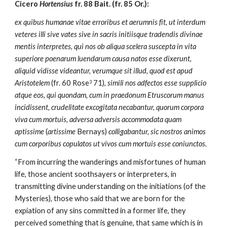
Cicero 
Hortensius
 fr. 88 Bait. (fr. 85 Or.):
ex quibus humanae vitae erroribus et aerumnis fit, ut interdum 
veteres illi sive vates sive in sacris initiisque tradendis divinae 
mentis interpretes, qui nos ob aliqua scelera suscepta in vita 
superiore poenarum luendarum causa natos esse dixerunt, 
aliquid vidisse videantur, verumque sit illud, quod est apud 
Aristotelem
 (fr. 60 Rose
 71), 
simili nos adfectos esse supplicio 
3
atque eos, qui quondam, cum in praedonum Etruscorum manus 
incidissent, crudelitate excogitata necabantur, quorum corpora 
viva cum mortuis, adversa adversis accommodata quam 
aptissime
 (
artissime
 Bernays) 
colligabantur, sic nostros animos 
cum corporibus copulatos ut vivos cum mortuis esse coniunctos.
“From incurring the wanderings and misfortunes of human 
life, those ancient soothsayers or interpreters, in 
transmitting divine understanding on the initiations (of the 
Mysteries), those who said that we are born for the 
expiation of any sins committed in a former life, they 
perceived something that is genuine, that same which is in 