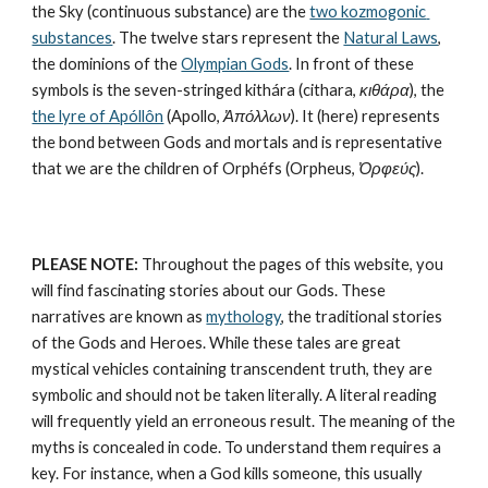
the Sky (continuous substance) are the 
two kozmogonic 
substances
. The twelve stars represent the 
Natural Laws
, 
the dominions of the 
Olympian Gods
. In front of these 
symbols is the seven-stringed kithára (cithara, 
κιθάρα
), the 
the lyre of Apóllôn
 (Apollo, 
Ἀπόλλων
). It (here) represents 
the bond between Gods and mortals and is representative 
that we are the children of Orphéfs (Orpheus, 
Ὀρφεύς
).
PLEASE NOTE:
 Throughout the pages of this website, you 
will find fascinating stories about our Gods. These 
narratives are known as 
mythology
, the traditional stories 
of the Gods and Heroes. While these tales are great 
mystical vehicles containing transcendent truth, they are 
symbolic and should not be taken literally. A literal reading 
will frequently yield an erroneous result. The meaning of the 
myths is concealed in code. To understand them requires a 
key. For instance, when a God kills someone, this usually 