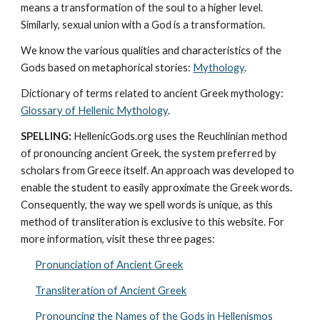
means a transformation of the soul to a higher level. 
Similarly, sexual union with a God is a transformation.
We know the various qualities and characteristics of the 
Gods based on metaphorical stories: 
Mythology
. 
Dictionary of terms related to ancient Greek mythology: 
Glossary of Hellenic Mythology
.
SPELLING:
 HellenicGods.org uses the Reuchlinian method 
of pronouncing ancient Greek, the system preferred by 
scholars from Greece itself. An approach was developed to 
enable the student to easily approximate the Greek words. 
Consequently, the way we spell words is unique, as this 
method of transliteration is exclusive to this website. For 
more information, visit these three pages: 
Pronunciation of Ancient Greek
Transliteration of Ancient Greek
Pronouncing the Names of the Gods in Hellenismos