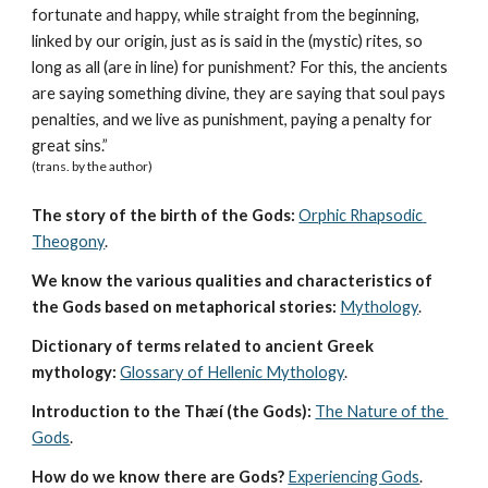
fortunate and happy, while straight from the beginning, 
linked by our origin, just as is said in the (mystic) rites, so 
long as all (are in line) for punishment? For this, the ancients 
are saying something divine, they are saying that soul pays 
penalties, and we live as punishment, paying a penalty for 
great sins.”
(trans. by the author)
The story of the birth of the Gods:
Orphic Rhapsodic 
Theogony
.
We know the various qualities and characteristics of 
the Gods based on metaphorical stories:
Mythology
. 
Dictionary of terms related to ancient Greek 
mythology:
Glossary of Hellenic Mythology
.
Introduction to the Thæí (the Gods):
The Nature of the 
Gods
.
How do we know there are Gods?
Experiencing Gods
.