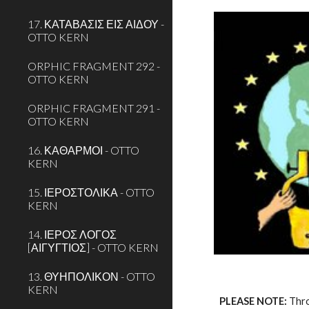
17. ΚΑΤΑΒΑΣΙΣ ΕΙΣ ΑΙΔΟΥ -
OTTO KERN
ORPHIC FRAGMENT 292 -
OTTO KERN
ORPHIC FRAGMENT 291 -
OTTO KERN
16. ΚΑΘΑΡΜΟΙ - OTTO
KERN
15. ΙΕΡΟΣΤΟΛΙΚΑ - OTTO
KERN
14. ΙΕΡΟΣ ΛΟΓΟΣ
[ΑΙΓΥΓΤΙΟΣ] - OTTO KERN
13. ΘΥΗΠΟΛΙΚΟΝ - OTTO
KERN
PLEASE NOTE:
 Thr