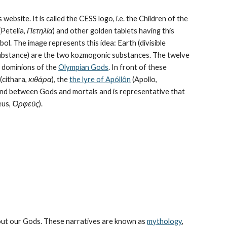
 website. It is called the CESS logo, i.e. the Children of the 
Petelia, 
Πετηλία
) and other golden tablets having this 
ol. The image represents this idea: Earth (divisible 
bstance) are the 
two kozmogonic substances
. The twelve 
e dominions of the 
Olympian Gods
. In front of these 
cithara, 
κιθάρα
), the 
the lyre of Apóllôn
 (Apollo, 
bond between Gods and mortals and is representative that 
us, 
Ὀρφεύς
).
bout our Gods. These narratives are known as 
mythology
, 