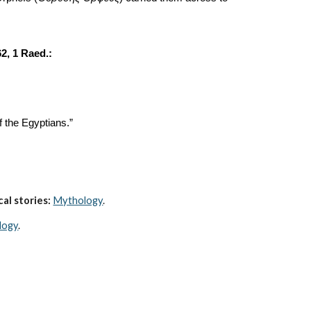
 62, 1 Raed.:
f the Egyptians.”
al stories:
Mythology
. 
logy
.