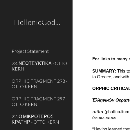
Sk
HellenicGods.org
Project Statement
For links to many
23. ΝΕΩΤΕΥΚΤΙΚΑ - OTTO
KERN
SUMMARY:
 This t
to Greece, and with 
ORPHIC FRAGMENT 298 -
OTTO KERN
ORPHIC CRITICAL
ORPHIC FRAGMENT 297 -
Ἑλληνικών Θεραπ
OTTO KERN
ταῦτα
 (phalli cultum
22. Ο ΜΙΚΡΟΤΕΡΟΣ
διεσκεύασεν
.
ΚΡΑΤΗΡ - OTTO KERN
“Having learned thes