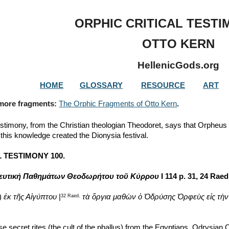
ip to main content
Skip to navigat
ORPHIC CRITICAL TESTI
OTTO KERN
HellenicGods.org
HOME
GLOSSARY
RESOURCE
ART
 more fragments: 
The Orphic Fragments of Otto Kern
.
estimony, from the Christian theologian Theodoret, says that Orpheus 
this knowledge created the Dionysia festival.
 TESTIMONY 100.
ευτική Παθημάτων Θεοδωρήτου τοῦ Κύρρου
 I 114 p. 31, 24 Raed
) 
ἐκ τῆς Αἰγύπτου
 |
τὰ ὄργια μαθὼν
ὁ Ὀδρύσης Ὀρφεὺς εἰς τὴν
32 Raed.
e secret rites (the cult of the phallus) from the Egyptians, Odrysian 