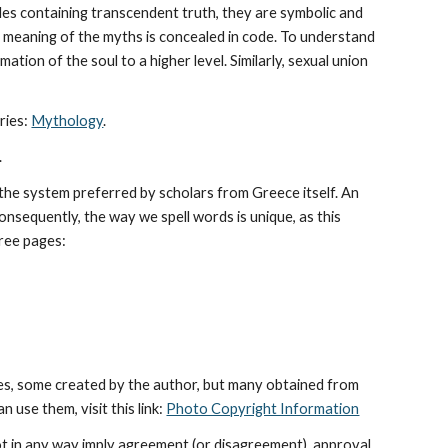
les containing transcendent truth, they are symbolic and 
The meaning of the myths is concealed in code. To understand 
tion of the soul to a higher level. Similarly, sexual union 
ies: 
Mythology
. 
.
he system preferred by scholars from Greece itself. An 
sequently, the way we spell words is unique, as this 
hree pages: 
es, some created by the author, but many obtained from 
use them, visit this link: 
Photo Copyright Information
ot in any way imply agreement (or disagreement), approval 