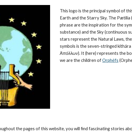
This logo is the principal symbol of this
Earth and the Starry Sky. The Pætilía (
phrase are the inspiration for the symb
substance) and the Sky (continuous su
stars represent the 
Natural Laws
, th
symbols is the seven-stringed kithára (
Ἀπόλλων
). It (here) represents the 
we are the children of 
Orphéfs
 (Orphe
oughout the pages of this website, you will find fascinating stories a