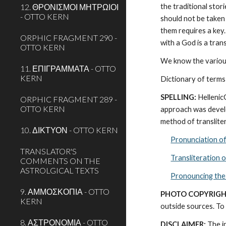
12. ΘΡΟΝΙΣΜΟΙ ΜΗΤΡΩΙΟΙ
the traditional stor
- OTTO KERN
should not be taken 
them requires a key.
ORPHIC FRAGMENT 290 -
with a God is a tra
OTTO KERN
We know the various
11. ΕΠΙΓΡΑΜΜΑΤΑ - OTTO
KERN
Dictionary of terms
SPELLING:
 Helleni
ORPHIC FRAGMENT 289 -
OTTO KERN
approach was develo
method of transliter
10. ΔΙΚΤΥΟΝ - OTTO KERN
Pronunciation o
TRANSLATOR'S
Transliteration 
COMMENTS ON THE
ASTROLGICAL TEXTS
Pronouncing the
9. ΑΜΜΟΣΚΟΠΙΑ - OTTO
PHOTO COPYRIGH
KERN
outside sources. To 
8. ΑΣΤΡΟΝΟΜΙΑ - OTTO
DISCLAIMER:
 The i