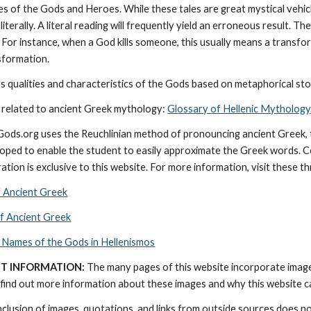
ies of the Gods and Heroes. While these tales are great mystical vehic
literally. A literal reading will frequently yield an erroneous result. 
 For instance, when a God kills someone, this usually means a transforma
nsformation.
 qualities and characteristics of the Gods based on metaphorical stor
 related to ancient Greek mythology: 
Glossary of Hellenic Mythology
cGods.org uses the Reuchlinian method of pronouncing ancient Greek, t
ped to enable the student to easily approximate the Greek words. Con
ation is exclusive to this website. For more information, visit these t
f Ancient Greek
of Ancient Greek
 Names of the Gods in Hellenismos
T INFORMATION:
 The many pages of this website incorporate imag
find out more information about these images and why this website can 
nclusion of images, quotations, and links from outside sources does n