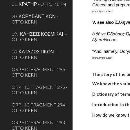
21. ΚΡΑΤΗΡ - OTTO KERN
Greece and prepared 
(trans. by the author)
20. ΚΟΡΥΒΑΝΤΙΚΟΝ -
OTTO KERN
V. see also 
Ἑλληνι
19. [ΚΛΗΣΕΙΣ ΚΟΣΜΙΚΑΙ] -
ὁ δέ γε Ὀδρύσης Ὀ
OTTO KERN
ἐξεπαίδευσε
.
18. ΚΑΤΑΖΩΣΤΙΚΟΝ -
“And, namely, Odry
OTTO KERN
(trans. by the author)
ORPHIC FRAGMENT 296 -
OTTO KERN
The story of the b
We know the variou
ORPHIC FRAGMENT 295 -
OTTO KERN
Dictionary of term
ORPHIC FRAGMENT 294 -
Introduction to th
OTTO KERN
How do we know t
ORPHIC FRAGMENT 293 -
OTTO KERN