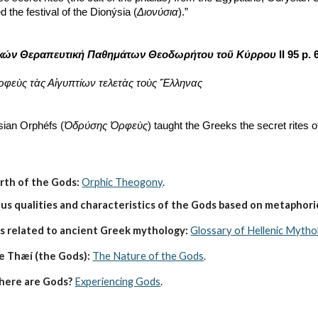
the festival of the Dionýsia (
Διονύσια
).”
κών Θεραπευτική Παθημάτων Θεοδωρήτου τοῦ Κύρρου
 II 95 p.
ρφεὺς τὰς Αἰγυπτίων τελετὰς τοὺς Ἕλληνας
sian Orphéfs (
Ὀδρύσης Ὀρφεὺς
) taught the Greeks the secret rites o
irth of the Gods:
Orphic Theogony
.
s qualities and characteristics of the Gods based on metaphoric
s related to ancient Greek mythology:
Glossary of Hellenic Mytho
e Thæí (the Gods):
The Nature of the Gods
.
here are Gods?
Experiencing Gods
.