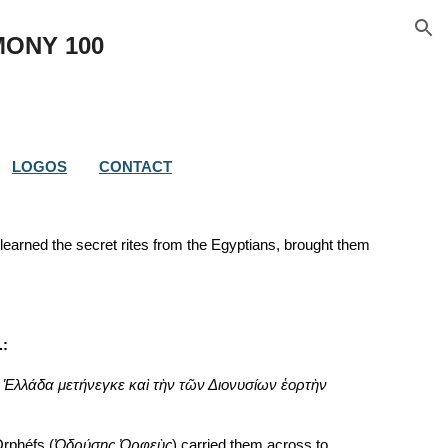
ion
MONY 
100
LOGOS
CONTACT
learned the secret rites from the Egyptians, brought them 
.:
 Ἑλλάδα μετήνεγκε καὶ τὴν τῶν Διονυσίων ἑορτὴν 
Orphéfs (
Ὀδρύσης Ὀρφεὺς
) carried them across to 