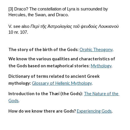
[3] Draco? The constellation of Lyra is surrounded by 
Hercules, the Swan, and Draco.
V. see also 
Περὶ τῆς Ἀστρολογίας τοῦ ψευδούς Λουκιανοὺ
10 nr. 107. 
The story of the birth of the Gods:
Orphic Theogony
.
We know the various qualities and characteristics of 
the Gods based on metaphorical stories:
Mythology
. 
Dictionary of terms related to ancient Greek 
mythology:
Glossary of Hellenic Mythology
.
Introduction to the Thæí (the Gods):
The Nature of the 
Gods
.
How do we know there are Gods?
Experiencing Gods
.