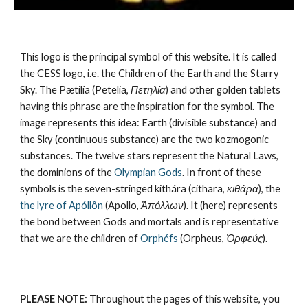
This logo is the principal symbol of this website. It is called 
the CESS logo, i.e. the Children of the Earth and the Starry 
Sky. The Pætilía (Petelia, 
Πετηλία
) and other golden tablets 
having this phrase are the inspiration for the symbol. The 
image represents this idea: Earth (divisible substance) and 
the Sky (continuous substance) are the 
two kozmogonic 
substances
. The twelve stars represent the 
Natural Laws
, 
the dominions of the 
Olympian Gods
. In front of these 
symbols is the seven-stringed kithára (cithara, 
κιθάρα
), the 
the lyre of Apóllôn
 (Apollo, 
Ἀπόλλων
). It (here) represents 
the bond between Gods and mortals and is representative 
that we are the children of 
Orphéfs
 (Orpheus, 
Ὀρφεύς
).
PLEASE NOTE:
 Throughout the pages of this website, you 