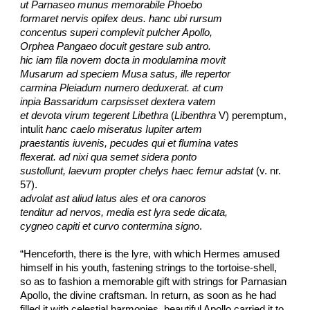
ut Parnaseo munus memorabile Phoebo
formaret nervis opifex deus. hanc ubi rursum
concentus superi complevit pulcher Apollo,
Orphea Pangaeo docuit gestare sub antro.
hic iam fila novem docta in modulamina movit
Musarum ad speciem Musa satus, ille repertor
carmina Pleiadum numero deduxerat. at cum
inpia Bassaridum carpsisset dextera vatem
et devota virum tegerent Libethra
 (
Libenthra
 V) peremptum,
intulit 
hanc caelo miseratus Iupiter artem
praestantis iuvenis, pecudes qui et flumina vates
flexerat. ad nixi qua semet sidera ponto
sustollunt, laevum propter chelys haec femur adstat
 (v. nr. 
57).
advolat ast aliud latus ales et ora canoros
tenditur ad nervos, media est lyra sede dicata,
cygneo capiti et curvo contermina signo
.
“Henceforth, there is the lyre, with which Hermes amused 
himself in his youth, fastening strings to the tortoise-shell, 
so as to fashion a memorable gift with strings for Parnasian 
Apollo, the divine craftsman. In return, as soon as he had 
filled it with celestial harmonies, beautiful Apollo carried it to 