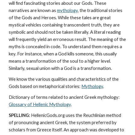
will find fascinating stories about our Gods. These 
narratives are known as 
mythology
, the traditional stories 
of the Gods and Heroes. While these tales are great 
mystical vehicles containing transcendent truth, they are 
symbolic and should not be taken literally. A literal reading 
will frequently yield an erroneous result. The meaning of the 
myths is concealed in code. To understand them requires a 
key. For instance, when a God kills someone, this usually 
means a transformation of the soul to a higher level. 
Similarly, sexual union with a God is a transformation.
We know the various qualities and characteristics of the 
Gods based on metaphorical stories: 
Mythology
. 
Dictionary of terms related to ancient Greek mythology: 
Glossary of Hellenic Mythology
.
SPELLING:
 HellenicGods.org uses the Reuchlinian method 
of pronouncing ancient Greek, the system preferred by 
scholars from Greece itself. An approach was developed to 