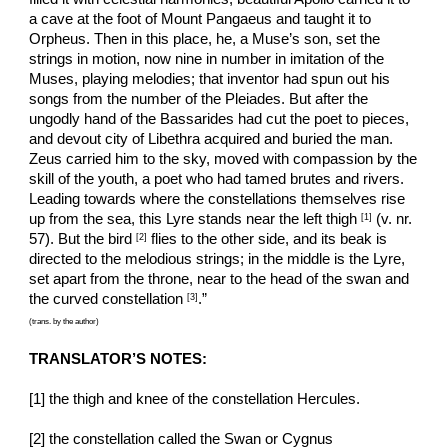
a cave at the foot of Mount Pangaeus and taught it to 
Orpheus. Then in this place, he, a Muse’s son, set the 
strings in motion, now nine in number in imitation of the 
Muses, playing melodies; that inventor had spun out his 
songs from the number of the Pleiades. But after the 
ungodly hand of the Bassarides had cut the poet to pieces, 
and devout city of Libethra acquired and buried the man. 
Zeus carried him to the sky, moved with compassion by the 
skill of the youth, a poet who had tamed brutes and rivers. 
Leading towards where the constellations themselves rise 
up from the sea, this Lyre stands near the left thigh 
 (v. nr. 
[1]
57). But the bird 
 flies to the other side, and its beak is 
[2]
directed to the melodious strings; in the middle is the Lyre, 
set apart from the throne, near to the head of the swan and 
the curved constellation 
.”
[3]
(trans. by the author)
TRANSLATOR’S NOTES:
[1] the thigh and knee of the constellation Hercules.
[2] the constellation called the Swan or Cygnus