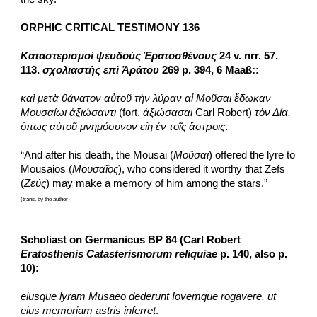
ORPHIC CRITICAL TESTIMONY 136
Καταστερισμοί ψευδούς Ἐρατοσθένους
 24 v. nrr. 57. 
113. 
σχολιαστὴς επὶ Ἀράτου
 269 p. 394, 6 Maaß::
καὶ μετὰ θάνατον αὐτοῦ τὴν λύραν αἱ Μοῦσαι ἔδωκαν 
Μουσαίωι ἀξιώσαντι
 (fort. 
ἀξιώσασαι
 Carl Robert) 
τὸν Δία, 
ὅπως αὐτοῦ μνημόσυνον εἴη ἐν τοῖς ἄστροις
.
“And after his death, the Mousai (
Μοῦσαι
) offered the lyre to 
Mousaios (
Μουσαῖος
), who considered it worthy that Zefs 
(
Ζεύς
) may make a memory of him among the stars.”
(trans. by the author)
Scholiast on Germanicus BP 84 (Carl Robert 
Eratosthenis Catasterismorum reliquiae
 p. 140, also p. 
10):
eiusque lyram Musaeo dederunt Iovemque rogavere, ut 
eius memoriam astris inferret
.