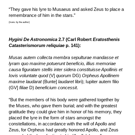
“They gave his lyre to Musaeus and asked Zeus to place a 
remembrance of him in the stars.”
(trans. by the author)
Hygini De Astronomica
 2.7 (Carl Robert
Eratosthenis 
Catasterismorum reliquiae
 p. 141):
Musas autem collecta membra sepulturae mandasse et 
lyram quo maxime potuerunt beneficio, illius memoriae 
causa figuratam stellis inter sidera constituisse Apollinis et 
Iovis voluntate quod
 (V] 
quorum
 DG) 
Orpheus Apollinem 
maxime laudarat
 (Bunte] 
laudaret
 libri); Iupiter autem filio 
(GV] 
filiae
 D) 
beneficium concessit
.
“But the members of his body were gathered together by 
the Muses, who gave them burial; and with the greatest 
gratitude they could give him in honor of his memory, they 
placed the lyre in the form of stars amongst the 
constellations, in accordance with the will of Apollo and 
Zeus, for Orpheus had greatly honored Apollo, and Zeus 