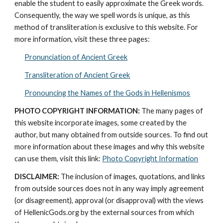
enable the student to easily approximate the Greek words. 
Consequently, the way we spell words is unique, as this 
method of transliteration is exclusive to this website. For 
more information, visit these three pages: 
Pronunciation of Ancient Greek
Transliteration of Ancient Greek
Pronouncing the Names of the Gods in Hellenismos
PHOTO COPYRIGHT INFORMATION:
 The many pages of 
this website incorporate images, some created by the 
author, but many obtained from outside sources. To find out 
more information about these images and why this website 
can use them, visit this link: 
Photo Copyright Information
DISCLAIMER:
 The inclusion of images, quotations, and links 
from outside sources does not in any way imply agreement 
(or disagreement), approval (or disapproval) with the views 
of HellenicGods.org by the external sources from which 