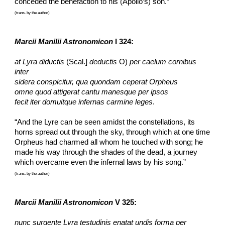
conceded the benefaction to his (Apollo’s) son.”
(trans. by the author)
Marcii Manilii Astronomicon
 I 324:
at Lyra diductis
 (Scal.] 
deductis
 O) 
per caelum cornibus 
inter
sidera conspicitur, qua quondam ceperat Orpheus
omne quod attigerat cantu manesque per ipsos
fecit iter domuitque infernas carmine leges
.
“And the Lyre can be seen amidst the constellations, its 
horns spread out through the sky, through which at one time 
Orpheus had charmed all whom he touched with song; he 
made his way through the shades of the dead, a journey 
which overcame even the infernal laws by his song.”
(trans. by the author)
Marcii Manilii Astronomicon
 V 325:
nunc surgente Lyra testudinis enatat undis forma per 