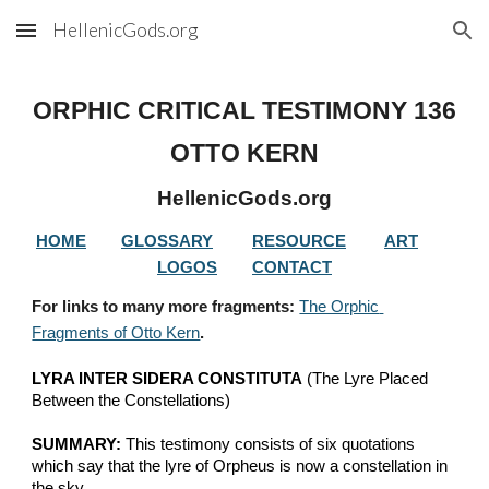
HellenicGods.org
Skip to main content
Skip to navigation
ORPHIC CRITICAL TESTIMONY 
136
OTTO KERN
HellenicGods.org
HOME
GLOSSARY
RESOURCE
ART
LOGOS
CONTACT
For links to many more fragments: 
The Orphic 
Fragments of Otto Kern
.
LYRA INTER SIDERA CONSTITUTA
 (The Lyre Placed 
Between the Constellations)
SUMMARY:
 This testimony consists of six quotations  
which say that the lyre of Orpheus is now a constellation in 
the sky.