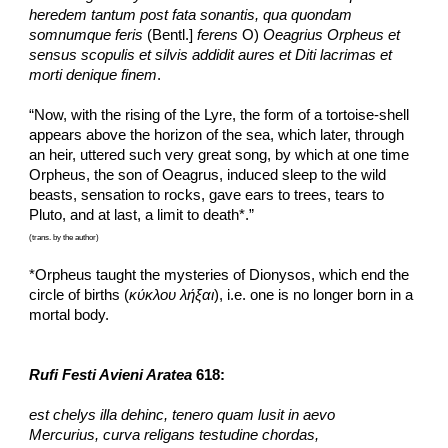
heredem tantum post fata sonantis, qua quondam 
somnumque feris 
(Bentl.] 
ferens
 O) 
Oeagrius Orpheus et 
sensus scopulis et silvis addidit aures et Diti lacrimas et 
morti denique finem
.
“Now, with the rising of the Lyre, the form of a tortoise-shell 
appears above the horizon of the sea, which later, through 
an heir, uttered such very great song, by which at one time 
Orpheus, the son of Oeagrus, induced sleep to the wild 
beasts, sensation to rocks, gave ears to trees, tears to 
Pluto, and at last, a limit to death*.”
(trans. by the author)
*Orpheus taught the mysteries of Dionysos, which end the 
circle of births (
κύκλου λήξαι
), i.e. one is no longer born in a 
mortal body.
Rufi Festi Avieni Aratea
 618:
est chelys illa dehinc, tenero quam lusit in aevo
Mercurius, curva religans testudine chordas,