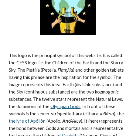
This logo is the principal symbol of this website. It is called 
the CESS logo, i.e. the Children of the Earth and the Starry 
Sky. The Pætilía (Petelia, 
Πετηλία
) and other golden tablets 
having this phrase are the inspiration for the symbol. The 
image represents this idea: Earth (divisible substance) and 
the Sky (continuous substance) are the two kozmogonic 
substances. The twelve stars represent the Natural Laws, 
the dominions of the 
Olympian Gods
. In front of these 
symbols is the seven-stringed kithára (cithara, 
κιθάρα
), the 
the lyre of Apóllôn
 (Apollo, 
Ἀπόλλων
). It (here) represents 
the bond between Gods and mortals and is representative 
that we are the children of 
Orphéfs
 (Orpheus, 
Ὀρφεύς
).