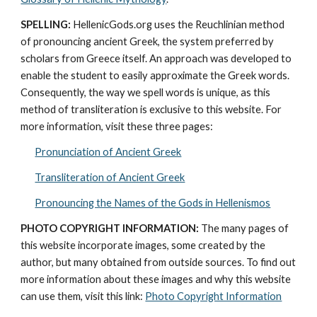
SPELLING:
 HellenicGods.org uses the Reuchlinian method 
of pronouncing ancient Greek, the system preferred by 
scholars from Greece itself. An approach was developed to 
enable the student to easily approximate the Greek words. 
Consequently, the way we spell words is unique, as this 
method of transliteration is exclusive to this website. For 
more information, visit these three pages: 
Pronunciation of Ancient Greek
Transliteration of Ancient Greek
Pronouncing the Names of the Gods in Hellenismos
PHOTO COPYRIGHT INFORMATION:
 The many pages of 
this website incorporate images, some created by the 
author, but many obtained from outside sources. To find out 
more information about these images and why this website 
can use them, visit this link: 
Photo Copyright Information