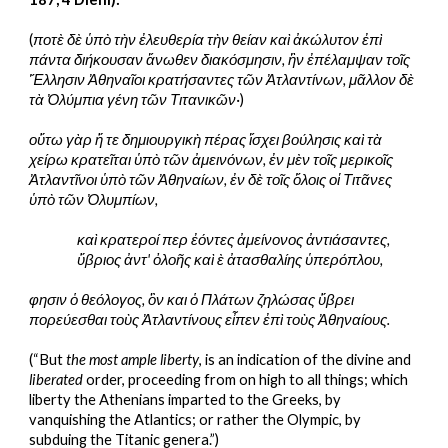
(
ποτὲ δὲ ὑπὸ τὴν ἐλευθερία τὴν θείαν καὶ ἀκώλυτον ἐπὶ 
πάντα διήκουσαν ἄνωθεν διακόσμησιν, ἣν ἐπέλαμψαν τοῖς 
Ἕλλησιν Ἀθηναῖοι κρατήσαντες τῶν Ἀτλαντίνων, μᾶλλον δὲ 
τὰ Ὀλύμπια γένη τῶν Τιτανικῶν·
)
οὕτω γὰρ ἥ τε δημιουργικὴ πέρας ἴσχει βούλησις καὶ τὰ 
χείρω κρατεῖται ὑπὸ τῶν ἀμεινόνων, ἐν μὲν τοῖς μερικοῖς 
Ἀτλαντῖνοι ὑπὸ τῶν Ἀθηναίων, ἐν δὲ τοῖς ὅλοις οἱ Τιτᾶνες 
ὑπὸ τῶν Ὀλυμπίων,
καὶ κρατεροί περ ἐόντες ἀμείνονος ἀντιάσαντες,
ὕβριος ἀντ' ὀλοῆς καὶ ὲ ἀτασθαλίης ὑπερόπλου,
φησιν ὁ θεόλογος, ὃν και ὁ Πλάτων ζηλώσας ὕβρει 
πορεύεσθαι τοὺς Ἀτλαντίνους εἶπεν ἐπὶ τοὺς Ἀθηναίους.
(“But 
the most ample liberty
, is an indication of the divine and 
liberated 
order, proceeding from on high to all things; which 
liberty the Athenians imparted to the Greeks, by 
vanquishing the Atlantics; or rather the Olympic, by 
subduing the Titanic genera.”)