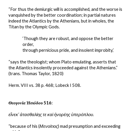
“For thus the demiurgic will is accomplished, and the worse is 
vanquished by the better coordination; in partial natures 
indeed the Atlantics by the Athenians, but in wholes, the 
Titan by the Olympic Gods.
‘Though they are robust, and oppose the better 
order,
through pernicious pride, and insolent improbity,’
“says the theologist; whom Plato emulating, asserts that 
the Atlantics insolently proceeded against the Athenians.”
(trans. Thomas Taylor, 1820)
Herm. VIII vs. 38 p. 468; Lobeck I 508.
Θεογονία Ἡσιόδου
 516:
εἵνεκ’ ἀτασθαλίης τε καὶ ἠνορέης ὑπερόπλου.
“because of his (
Μενοίτιος
) mad presumption and exceeding 