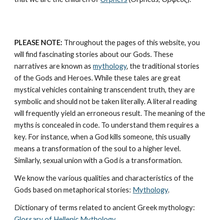
PLEASE NOTE:
 Throughout the pages of this website, you 
will find fascinating stories about our Gods. These 
narratives are known as 
mythology
, the traditional stories 
of the Gods and Heroes. While these tales are great 
mystical vehicles containing transcendent truth, they are 
symbolic and should not be taken literally. A literal reading 
will frequently yield an erroneous result. The meaning of the 
myths is concealed in code. To understand them requires a 
key. For instance, when a God kills someone, this usually 
means a transformation of the soul to a higher level. 
Similarly, sexual union with a God is a transformation.
We know the various qualities and characteristics of the 
Gods based on metaphorical stories: 
Mythology
. 
Dictionary of terms related to ancient Greek mythology: 
Glossary of Hellenic Mythology
.