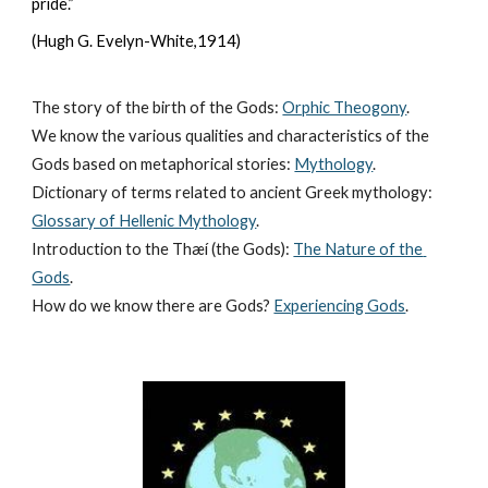
pride.”
(Hugh G. Evelyn-White,1914)
The story of the birth of the Gods:
Orphic Theogony
.
We know the various qualities and characteristics of the 
Gods based on metaphorical stories:
Mythology
. 
Dictionary of terms related to ancient Greek mythology:
Glossary of Hellenic Mythology
.
Introduction to the Thæí (the Gods):
The Nature of the 
Gods
.
How do we know there are Gods?
Experiencing Gods
.