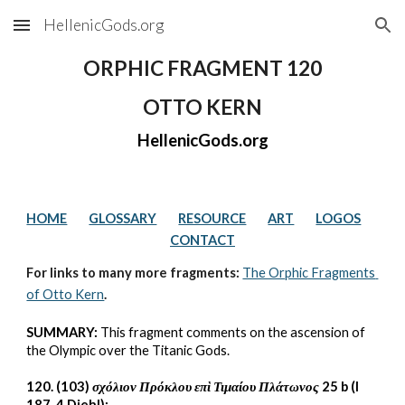
HellenicGods.org
Skip to main content
Skip to navigation
ORPHIC FRAGMENT 120
OTTO KERN
HellenicGods.org
HOME
GLOSSARY
RESOURCE
ART
LOGOS
CONTACT
For links to many more fragments: 
The Orphic Fragments 
of Otto Kern
.
SUMMARY:
 This fragment comments on the ascension of 
the Olympic over the Titanic Gods.
120. (103) 
σχόλιον Πρόκλου επὶ Τιμαίου Πλάτωνος
 25 b (I 
187, 4 Diehl):