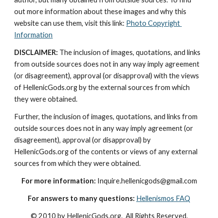
out more information about these images and why this 
website can use them, visit this link: 
Photo Copyright 
Information
DISCLAIMER:
 The inclusion of images, quotations, and links 
from outside sources does not in any way imply agreement 
(or disagreement), approval (or disapproval) with the views 
of HellenicGods.org by the external sources from which 
they were obtained.
Further, the inclusion of images, quotations, and links from 
outside sources does not in any way imply agreement (or 
disagreement), approval (or disapproval) by 
HellenicGods.org of the contents or views of any external 
sources from which they were obtained.
For more information:
 Inquire.hellenicgods@gmail.com
For answers to many questions:
Hellenismos FAQ
© 2010 by HellenicGods.org.  All Rights Reserved.