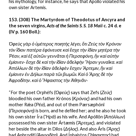
his mythology, for instance, he says that Apollo violated his 
own sister Artemis.
153. (308) The Martyrdom of Theodotus of Ancyra and 
the seven virgins, 
Acts of the Saints S. S. 18 Maii 
c. 24 d. e 
(IV p. 160 Boll.):
Ὀφεὺς γὰρ ὁ ὑμέτερος ποιητὴς λέγει, ὅτι Ζεὺς τὸν Κρόνον 
τὸν ἴδιον πατέρα ἐφόνευσε καὶ ἔσχε τὴν ἰδίαν μητέρα τὴν 
Ῥέαν, καὶ ἐξ αὐτῶν γεννᾶται ἡ Περσεφόνη, ἣν καὶ αὐτὴν 
ἐμίανεν· ἔσχε δὲ καὶ τὴν ἰδίαν ἀδελφὴν Ἥραν γυναῖκα. καὶ 
Ἀπόλλων δὲ τὴν ἰδίαν ἀδελφὲν ἔσχεν Ἄρτεμιν, ἣν καὶ 
ἐμίανεν ἐν Δήλωι παρὰ τῶι βωμῶι. Καὶ ὁ Ἄρης δὲ τὴν 
Ἀφροδίτην. καὶ ὁ Ἥφαιστος τὴν Ἀθηνᾶν·
“For the poet Orphéfs (
Ὀφεὺς
) says that Zefs (
Ζεύς
) 
bloodied his own father Krónos (
Κρόνος
) and had his own 
mother Rǽa (
Ῥέα
), and out of them Pærsæphónî 
(
Περσεφόνη
) is born, and he defiled her; and he also he took 
his own sister Íra (
Ἥρᾱ
) as his wife. And Apóllôn (
Ἀπόλλων
) 
possessed his own sister Ártæmis (
Ἄρτεμις
), and violated 
her beside the altar in Dílos (
Δήλος
). And also Árîs (
Ἄρης
) 
had Aphrodítî (
Ἀφροδίτη
). And Íphaistos (
Ἥφαιστος
) had 