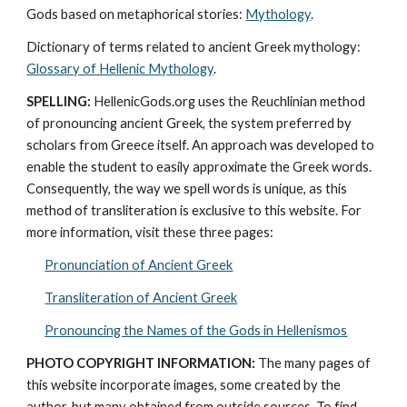
Gods based on metaphorical stories: 
Mythology
. 
Dictionary of terms related to ancient Greek mythology: 
Glossary of Hellenic Mythology
.
SPELLING:
 HellenicGods.org uses the Reuchlinian method 
of pronouncing ancient Greek, the system preferred by 
scholars from Greece itself. An approach was developed to 
enable the student to easily approximate the Greek words. 
Consequently, the way we spell words is unique, as this 
method of transliteration is exclusive to this website. For 
more information, visit these three pages: 
Pronunciation of Ancient Greek
Transliteration of Ancient Greek
Pronouncing the Names of the Gods in Hellenismos
PHOTO COPYRIGHT INFORMATION:
 The many pages of 
this website incorporate images, some created by the 
author, but many obtained from outside sources. To find 