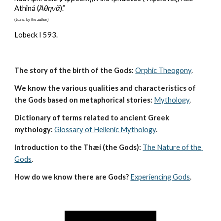
Athîná (
Ἀθηνᾶ
).”
(trans. by the author)
Lobeck I 593.
The story of the birth of the Gods:
Orphic Theogony
.
We know the various qualities and characteristics of 
the Gods based on metaphorical stories:
Mythology
. 
Dictionary of terms related to ancient Greek 
mythology:
Glossary of Hellenic Mythology
.
Introduction to the Thæí (the Gods):
The Nature of the 
Gods
.
How do we know there are Gods?
Experiencing Gods
.