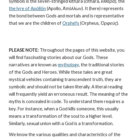
symbols is the seven-stringed kithára (cithara, 
κιθάρα
), the 
the lyre of Apóllôn
 (Apollo, 
Ἀπόλλων
). It (here) represents 
the bond between Gods and mortals and is representative 
that we are the children of 
Orphéfs
 (Orpheus, 
Ὀρφεύς
).
PLEASE NOTE:
 Throughout the pages of this website, you 
will find fascinating stories about our Gods. These 
narratives are known as 
mythology
, the traditional stories 
of the Gods and Heroes. While these tales are great 
mystical vehicles containing transcendent truth, they are 
symbolic and should not be taken literally. A literal reading 
will frequently yield an erroneous result. The meaning of the 
myths is concealed in code. To understand them requires a 
key. For instance, when a God kills someone, this usually 
means a transformation of the soul to a higher level. 
Similarly, sexual union with a God is a transformation.
We know the various qualities and characteristics of the 