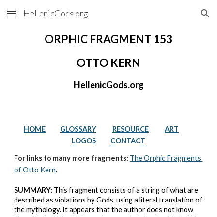
HellenicGods.org
Skip to main content
Skip to navigation
ORPHIC FRAGMENT 153
OTTO KERN
HellenicGods.org
HOME
GLOSSARY
RESOURCE
ART
LOGOS
CONTACT
For links to many more fragments: 
The Orphic Fragments 
of Otto Kern
.
SUMMARY:
 This fragment consists of a string of what are 
described as violations by Gods, using a literal translation of 
the mythology. It appears that the author does not know 