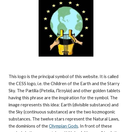
This logo is the principal symbol of this website. It is called 
the CESS logo, i.e. the Children of the Earth and the Starry 
Sky. The Pætilía (Petelia, 
Πετηλία
) and other golden tablets 
having this phrase are the inspiration for the symbol. The 
image represents this idea: Earth (divisible substance) and 
the Sky (continuous substance) are the two kozmogonic 
substances. The twelve stars represent the Natural Laws, 
the dominions of the 
Olympian Gods
. In front of these 