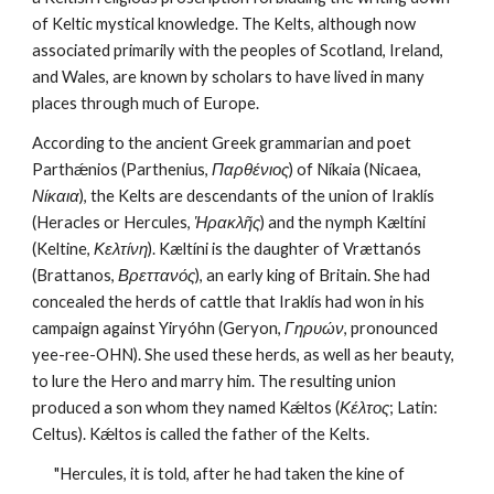
of Keltic mystical knowledge. The Kelts, although now 
associated primarily with the peoples of Scotland, Ireland, 
and Wales, are known by scholars to have lived in many 
places through much of Europe.
According to the ancient Greek grammarian and poet 
Parthǽnios (Parthenius, 
Παρθένιος
) of Níkaia (Nicaea, 
Νίκαια
), the Kelts are descendants of the union of Iraklís 
(Heracles or Hercules, 
Ἡρακλῆς
) and the nymph Kæltíni 
(Keltine, 
Κελτίνη
). Kæltíni is the daughter of Vrættanós 
(Brattanos, 
Βρεττανός
), an early king of Britain. She had 
concealed the herds of cattle that Iraklís had won in his 
campaign against Yiryóhn (Geryon, 
Γηρυών
, pronounced 
yee-ree-OHN). She used these herds, as well as her beauty, 
to lure the Hero and marry him. The resulting union 
produced a son whom they named Kǽltos (
Κέλτος
; Latin: 
Celtus). Kǽltos is called the father of the Kelts.
"Hercules, it is told, after he had taken the kine of 