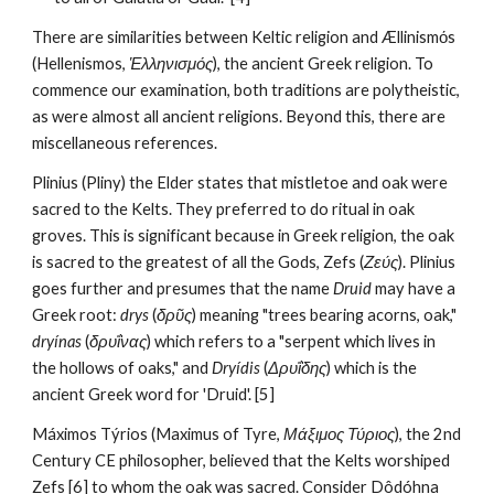
There are similarities between Keltic religion and Ællinismόs 
(Hellenismos, 
Ἑλληνισμός
), the ancient Greek religion. To 
commence our examination, both traditions are polytheistic, 
as were almost all ancient religions. Beyond this, there are 
miscellaneous references. 
Plinius (Pliny) the Elder states that mistletoe and oak were 
sacred to the Kelts. They preferred to do ritual in oak 
groves. This is significant because in Greek religion, the oak 
is sacred to the greatest of all the Gods, Zefs (
Ζεύς
). Plinius 
goes further and presumes that the name 
Druid
 may have a 
Greek root: 
drys
 (
δρῦς
) meaning "trees bearing acorns, oak," 
dryínas
 (
δρυΐνας
) which refers to a "serpent which lives in 
the hollows of oaks," and 
Dryídis
 (
Δρυΐδης
) which is the 
ancient Greek word for 'Druid'. [5]
Máximos Týrios (Maximus of Tyre, 
Μάξιμος Τύριος
), the 2nd 
Century CE philosopher, believed that the Kelts worshiped 
Zefs [6] to whom the oak was sacred. Consider Dôdóhna 