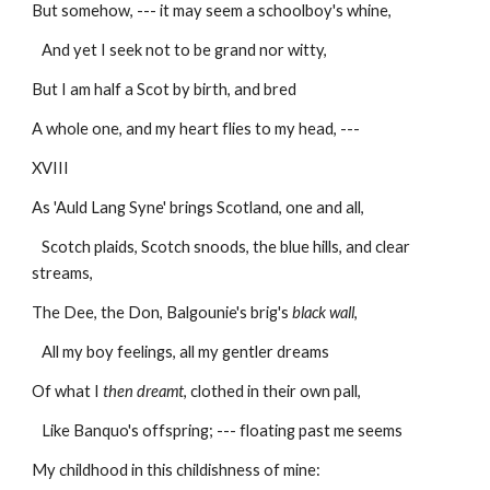
But somehow, --- it may seem a schoolboy's whine,
   And yet I seek not to be grand nor witty,
But I am half a Scot by birth, and bred
A whole one, and my heart flies to my head, ---
XVIII
As 'Auld Lang Syne' brings Scotland, one and all,
   Scotch plaids, Scotch snoods, the blue hills, and clear 
streams,
The Dee, the Don, Balgounie's brig's 
black wall
,
   All my boy feelings, all my gentler dreams
Of what I 
then dreamt
, clothed in their own pall,
   Like Banquo's offspring; --- floating past me seems
My childhood in this childishness of mine: