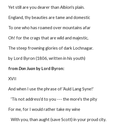
Yet still are you dearer than Albion's plain.
England, thy beauties are tame and domestic
To one who has roamed over mountains afar
Oh! for the crags that are wild and majestic,
The steep frowning glories of dark Lochnagar.
by Lord Byron (1806, written in his youth) 
from 
Don Juan
 by Lord Byron:
XVII
And when I use the phrase of 'Auld Lang Syne!'
   'Tis not address'd to you --- the more's the pity
For me, for I would rather take my wine
   With you, than aught (save Scott) in your proud city.