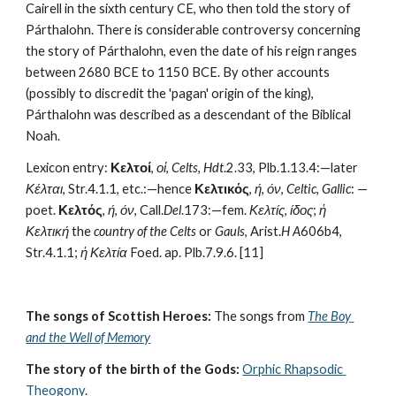
Cairell in the sixth century CE, who then told the story of 
Párthalohn. There is considerable controversy concerning 
the story of Párthalohn, even the date of his reign ranges 
between 2680 BCE to 1150 BCE. By other accounts 
(possibly to discredit the 'pagan' origin of the king), 
Párthalohn was described as a descendant of the Biblical 
Noah. 
Lexicon entry: 
Κελτοί
, 
οἱ
, 
Celts
, 
Hdt
.2.33, Plb.1.13.4:—later 
Κέλται
, Str.4.1.1, etc.:—hence 
Κελτικός
, 
ή
, 
όν
, 
Celtic, Gallic
: —
poet. 
Κελτός
, 
ή
, 
όν
, Call.
Del
.173:—fem. 
Κελτίς
, 
ίδος
; 
ἡ 
Κελτική
 the 
country of the Celts
 or 
Gauls
, Arist.
H A
606b4, 
Str.4.1.1; 
ἡ Κελτία
 Foed. ap. Plb.7.9.6. [11] 
The songs of Scottish Heroes:
 The songs from 
The Boy 
and the Well of Memory
The story of the birth of the Gods:
Orphic Rhapsodic 
Theogony
.