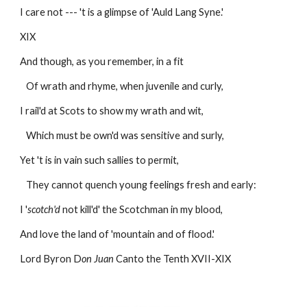
I care not --- 't is a glimpse of 'Auld Lang Syne.'
XIX
And though, as you remember, in a fit 
   Of wrath and rhyme, when juvenile and curly,
I rail'd at Scots to show my wrath and wit,
   Which must be own'd was sensitive and surly,
Yet 't is in vain such sallies to permit,
   They cannot quench young feelings fresh and early:
I '
scotch'd
 not kill'd' the Scotchman in my blood,
And love the land of 'mountain and of flood.'
Lord Byron D
on Juan
 Canto the Tenth XVII-XIX