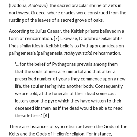
(Dodona, 
Δωδώνᾱ
), the sacred oracular shrine of Zefs in 
northwest Greece, where oracles were construed from the 
rustling of the leaves of a sacred grove of oaks.
According to Julius Caesar, the Keltish priests believed in a 
form of reincarnation. [7] Likewise, Diódohros Sikælióhtis 
finds similarities in Keltish beliefs to Pythagorean ideas on 
palingænæsía (palingenesia. 
παλιγγενεσία
) reincarnation.
"... for the belief of Pythagoras prevails among them, 
that the souls of men are immortal and that after a 
prescribed number of years they commence upon a new 
life, the soul entering into another body. Consequently, 
we are told, at the funerals of their dead some cast 
letters upon the pyre which they have written to their 
deceased kinsmen, as if the dead would be able to read 
these letters." [8]
There are instances of syncretism between the Gods of the 
Kelts and the Gods of Hellenic religion. For instance, 