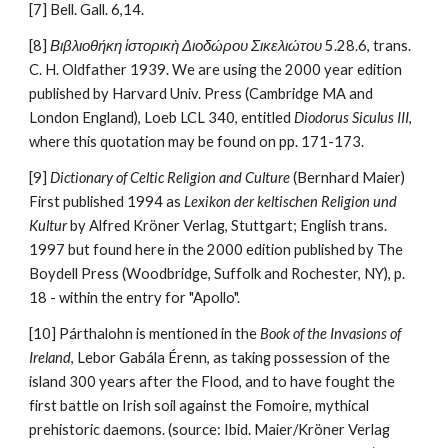
[7] Bell. Gall. 6,14.
[8] 
Βιβλιοθήκη ἱστορικὴ Διοδώρου Σικελιώτου
 5.28.6, trans. 
C. H. Oldfather 1939. We are using the 2000 year edition 
published by Harvard Univ. Press (Cambridge MA and 
London England), Loeb LCL 340, entitled 
Diodorus Siculus III
, 
where this quotation may be found on pp. 171-173.
[9] 
Dictionary of Celtic Religion and Culture
 (Bernhard Maier)  
First published 1994 as 
Lexikon der keltischen Religion und 
Kultur
 by Alfred Kröner Verlag, Stuttgart; English trans. 
1997 but found here in the 2000 edition published by The 
Boydell Press (Woodbridge, Suffolk and Rochester, NY), p. 
18 - within the entry for "Apollo". 
[10] Párthalohn is mentioned in the 
Book of the Invasions of 
Ireland
, Lebor Gabála Érenn, as taking possession of the 
island 300 years after the Flood, and to have fought the 
first battle on Irish soil against the Fomoire, mythical 
prehistoric daemons. (source: Ibid. Maier/Kröner Verlag 