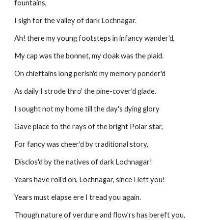
fountains,
I sigh for the valley of dark Lochnagar.
Ah! there my young footsteps in infancy wander'd,
My cap was the bonnet, my cloak was the plaid.
On chieftains long perish'd my memory ponder'd
As daily I strode thro' the pine-cover'd glade.
I sought not my home till the day's dying glory
Gave place to the rays of the bright Polar star,
For fancy was cheer'd by traditional story,
Disclos'd by the natives of dark Lochnagar! 
Years have roll'd on, Lochnagar, since I left you!
Years must elapse ere I tread you again.
Though nature of verdure and flow'rs has bereft you,