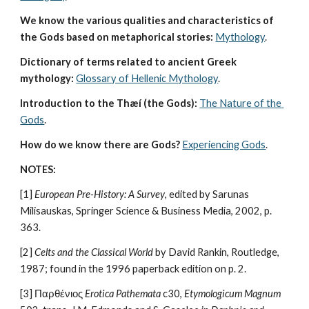
We know the various qualities and characteristics of 
the Gods based on metaphorical stories:
Mythology
. 
Dictionary of terms related to ancient Greek 
mythology:
Glossary of Hellenic Mythology
.
Introduction to the Thæí (the Gods):
The Nature of the 
Gods
.
How do we know there are Gods?
Experiencing Gods
.
NOTES:
[1] 
European Pre-History: A Survey
, edited by Sarunas 
Milisauskas, Springer Science & Business Media, 2002, p. 
363.
[2] 
Celts and the Classical World
 by David Rankin, Routledge, 
1987; found in the 1996 paperback edition on p. 2.
[3] Παρθένιος 
Erotica Pathemata
 c30, 
Etymologicum Magnum