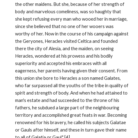
the other maidens. But she, because of her strength of 
body and marvelous comeliness, was so haughty that 
she kept refusing every man who wooed her in marriage, 
since she believed that no one of her wooers was 
worthy of her. Now in the course of his campaign against 
the Geryones, Heracles visited Celtica and founded 
there the city of Alesia, and the maiden, on seeing 
Heracles, wondered at his prowess and his bodily 
superiority and accepted his embraces with all 
eagerness, her parents having given their consent. From 
this union she bore to Heracles a son named Galates, 
who far surpassed all the youths of the tribe in quality of 
spirit and strength of body. And when he had attained to 
man's estate and had succeeded to the throne of his 
fathers, he subdued a large part of the neighbouring 
territory and accomplished great feats in war. Becoming 
renowned for his bravery, he called his subjects Galatae 
or Gauls after himself, and these in turn gave their name 
to all of Galatia or Gaul." [4]