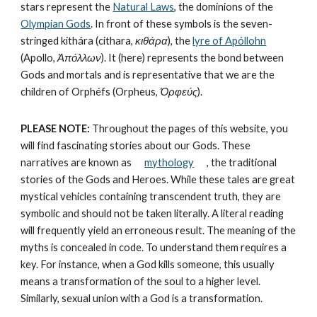
stars represent the 
Natural Laws
, the dominions of the 
Olympian Gods
. In front of these symbols is the seven-
stringed kithára (cithara, 
κιθάρα
), the 
lyre of Apóllohn
(Apollo, 
Ἀπόλλων
). It (here) represents the bond between 
Gods and mortals and is representative that we are the 
children of Orphéfs (Orpheus, 
Ὀρφεύς
).
PLEASE NOTE:
 Throughout the pages of this website, you 
will find fascinating stories about our Gods. These 
narratives are known as      
mythology
   , the traditional 
stories of the Gods and Heroes. While these tales are great 
mystical vehicles containing transcendent truth, they are 
symbolic and should not be taken literally. A literal reading 
will frequently yield an erroneous result. The meaning of the 
myths is concealed in code. To understand them requires a 
key. For instance, when a God kills someone, this usually 
means a transformation of the soul to a higher level. 
Similarly, sexual union with a God is a transformation.