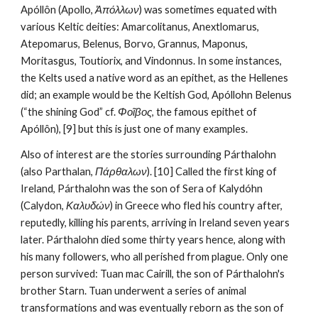
Apóllôn (Apollo, 
Ἀπόλλων
) was sometimes equated with 
various Keltic deities: Amarcolitanus, Anextlomarus, 
Atepomarus, Belenus, Borvo, Grannus, Maponus, 
Moritasgus, Toutiorix, and Vindonnus. In some instances, 
the Kelts used a native word as an epithet, as the Hellenes 
did; an example would be the Keltish God, Apóllohn Belenus 
(“the shining God” cf. 
Φοῖβος
, the famous epithet of 
Apóllôn), [9] but this is just one of many examples.
Also of interest are the stories surrounding Párthalohn 
(also Parthalan, 
Πάρθαλων
). [10] Called the first king of 
Ireland, Párthalohn was the son of Sera of Kalydóhn 
(Calydon, 
Καλυδών
) in Greece who fled his country after, 
reputedly, killing his parents, arriving in Ireland seven years 
later. Párthalohn died some thirty years hence, along with 
his many followers, who all perished from plague. Only one 
person survived: Tuan mac Cairill, the son of Párthalohn's 
brother Starn. Tuan underwent a series of animal 
transformations and was eventually reborn as the son of 