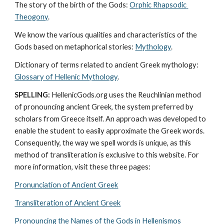
The story of the birth of the Gods: 
Orphic Rhapsodic 
Theogony
.
We know the various qualities and characteristics of the 
Gods based on metaphorical stories: 
Mythology
. 
Dictionary of terms related to ancient Greek mythology: 
Glossary of Hellenic Mythology
.
SPELLING:
 HellenicGods.org uses the Reuchlinian method 
of pronouncing ancient Greek, the system preferred by 
scholars from Greece itself. An approach was developed to 
enable the student to easily approximate the Greek words. 
Consequently, the way we spell words is unique, as this 
method of transliteration is exclusive to this website. For 
more information, visit these three pages: 
Pronunciation of Ancient Greek
Transliteration of Ancient Greek
Pronouncing the Names of the Gods in Hellenismos