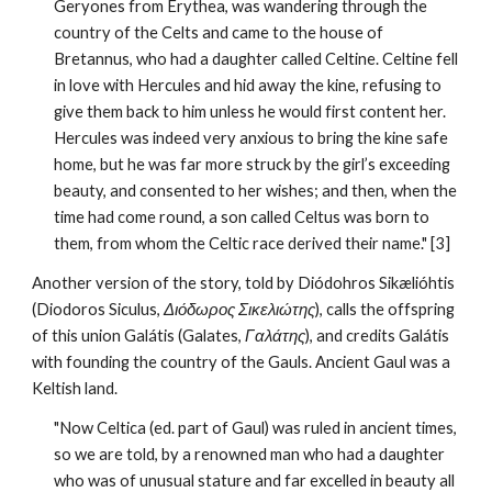
Geryones from Erythea, was wandering through the 
country of the Celts and came to the house of 
Bretannus, who had a daughter called Celtine. Celtine fell 
in love with Hercules and hid away the kine, refusing to 
give them back to him unless he would first content her. 
Hercules was indeed very anxious to bring the kine safe 
home, but he was far more struck by the girl’s exceeding 
beauty, and consented to her wishes; and then, when the 
time had come round, a son called Celtus was born to 
them, from whom the Celtic race derived their name." [3] 
Another version of the story, told by Diódohros Sikælióhtis 
(Diodoros Siculus, 
Διόδωρος Σικελιώτης
), calls the offspring 
of this union Galátis (Galates, 
Γαλάτης
), and credits Galátis 
with founding the country of the Gauls. Ancient Gaul was a 
Keltish land.
"Now Celtica (ed. part of Gaul) was ruled in ancient times, 
so we are told, by a renowned man who had a daughter 
who was of unusual stature and far excelled in beauty all 