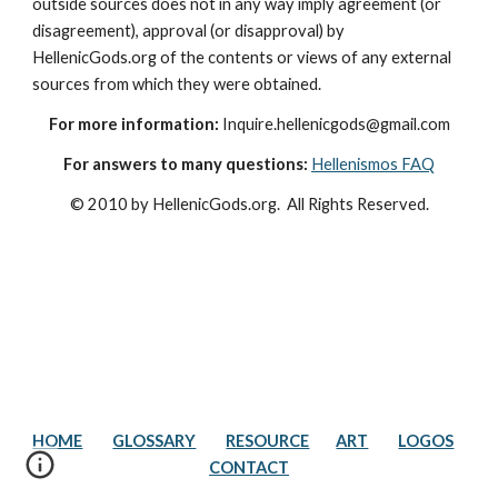
outside sources does not in any way imply agreement (or 
disagreement), approval (or disapproval) by 
HellenicGods.org of the contents or views of any external 
sources from which they were obtained.
For more information:
 Inquire.hellenicgods@gmail.com
For answers to many questions:
Hellenismos FAQ
© 2010 by HellenicGods.org.  All Rights Reserved.
HOME
GLOSSARY
RESOURCE
ART
LOGOS
CONTACT