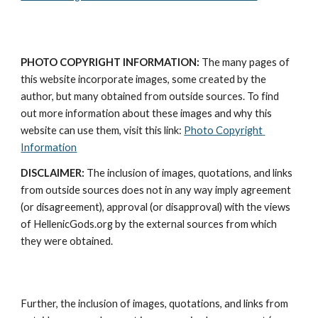
PHOTO COPYRIGHT INFORMATION:
 The many pages of 
this website incorporate images, some created by the 
author, but many obtained from outside sources. To find 
out more information about these images and why this 
website can use them, visit this link: 
Photo Copyright 
Information
DISCLAIMER:
 The inclusion of images, quotations, and links 
from outside sources does not in any way imply agreement 
(or disagreement), approval (or disapproval) with the views 
of HellenicGods.org by the external sources from which 
they were obtained.
Further, the inclusion of images, quotations, and links from 