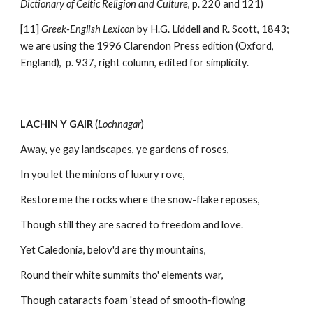
Dictionary of Celtic Religion and Culture
, p. 220 and 121)
[11] 
Greek-English Lexicon
 by H.G. Liddell and R. Scott, 1843; 
we are using the 1996 Clarendon Press edition (Oxford, 
England),  p. 937, right column, edited for simplicity. 
LACHIN Y GAIR
 (
Lochnagar
) 
Away, ye gay landscapes, ye gardens of roses,
In you let the minions of luxury rove,
Restore me the rocks where the snow-flake reposes,
Though still they are sacred to freedom and love.
Yet Caledonia, belov'd are thy mountains,
Round their white summits tho' elements war,
Though cataracts foam 'stead of smooth-flowing 