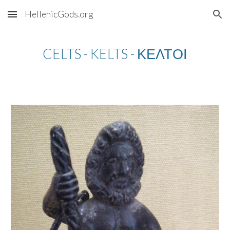
HellenicGods.org
Skip to main content
Skip to navigation
CELTS - KELTS - ΚΕΛΤΟΙ