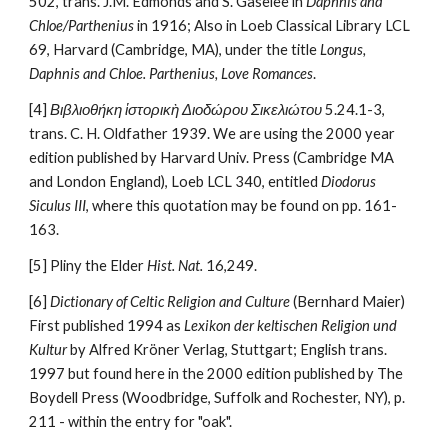
502, trans. J.M. Edmonds and S. Gaselee in 
Daphnis and 
Chloe/Parthenius
 in 1916; Also in Loeb Classical Library LCL 
69, Harvard (Cambridge, MA), under the title 
Longus, 
Daphnis and Chloe. Parthenius, Love Romances
.
[4] 
Βιβλιοθήκη ἱστορικὴ Διοδώρου Σικελιώτου 
5.24.1-3, 
trans. C. H. Oldfather 1939. We are using the 2000 year 
edition published by Harvard Univ. Press (Cambridge MA 
and London England), Loeb LCL 340, entitled 
Diodorus 
Siculus III
, where this quotation may be found on pp. 161-
163.
[5] Pliny the Elder 
Hist. Nat.
 16,249.
[6] 
Dictionary of Celtic Religion and Culture
 (Bernhard Maier)  
First published 1994 as 
Lexikon der keltischen Religion und 
Kultur
 by Alfred Kröner Verlag, Stuttgart; English trans. 
1997 but found here in the 2000 edition published by The 
Boydell Press (Woodbridge, Suffolk and Rochester, NY), p. 
211 - within the entry for "oak".