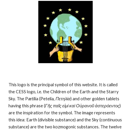
This logo is the principal symbol of this website. It is called 
the CESS logo, i.e. the Children of the Earth and the Starry 
Sky. The Pætilía (Petelia, 
Πετηλία
) and other golden tablets 
having this phrase (
Γῆς παῖς εἰμί καὶ Οὐρανοῦ ἀστερόεντος
) 
are the inspiration for the symbol. The image represents 
this idea: Earth (divisible substance) and the Sky (continuous 
substance) are the two kozmogonic substances. The twelve 