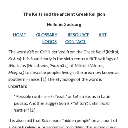
The Kelts and the ancient Greek Religion
HellenicGods.org
HOME
GLOSSARY
RESOURCE
ART
LOGOS
CONTACT
The word 
Kelt
 or 
Celt
 is derived from the Greek 
Kælti
 (Keltoi, 
Κελτοί
). It is found early in the sixth century BCE writings of 
Ækataios (Hecataeus, 
Ἑκαταῖος
) of Mílitos (Miletus, 
Μίλητος
) to describe peoples living in the area now known as 
southern France. [1] The etymology of the word is 
uncertain: 
"Possible roots are 
kel
 'exalt' or 
kel
 'strike', as in Latin 
w
percello
. Another suggestion is 
k
el
 'turn', Latin 
incola
'settler'." [2] 
It is also said that 
Kelt
 means "hidden people" on account of 
a Keltish religious proscription forbidding the writing down 