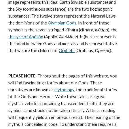
image represents this idea: Earth (divisible substance) and 
the Sky (continuous substance) are the two kozmogonic 
substances. The twelve stars represent the Natural Laws, 
the dominions of the 
Olympian Gods
. In front of these 
symbols is the seven-stringed kithára (cithara, 
κιθάρα
), the 
the lyre of Apóllôn
 (Apollo, 
Ἀπόλλων
). It (here) represents 
the bond between Gods and mortals and is representative 
that we are the children of 
Orphéfs
 (Orpheus, 
Ὀρφεύς
).
PLEASE NOTE:
 Throughout the pages of this website, you 
will find fascinating stories about our Gods. These 
narratives are known as 
mythology
, the traditional stories 
of the Gods and Heroes. While these tales are great 
mystical vehicles containing transcendent truth, they are 
symbolic and should not be taken literally. A literal reading 
will frequently yield an erroneous result. The meaning of the 
myths is concealed in code. To understand them requires a 