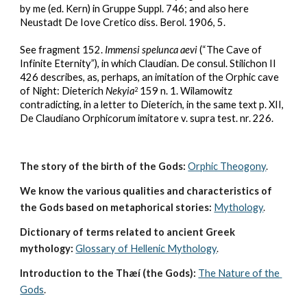
by me (ed. Kern) in Gruppe Suppl. 746; and also here 
Neustadt De Iove Cretico diss. Berol. 1906, 5.
See fragment 152. 
Immensi spelunca aevi
 (“The Cave of 
Infinite Eternity”), in which Claudian. De consul. Stilichon II 
426 describes, as, perhaps, an imitation of the Orphic cave 
of Night: Dieterich 
Nekyia
 159 n. 1. Wilamowitz 
2
contradicting, in a letter to Dieterich, in the same text p. XII, 
De Claudiano Orphicorum imitatore v. supra test. nr. 226.
The story of the birth of the Gods:
Orphic Theogony
.
We know the various qualities and characteristics of 
the Gods based on metaphorical stories:
Mythology
. 
Dictionary of terms related to ancient Greek 
mythology:
Glossary of Hellenic Mythology
.
Introduction to the Thæí (the Gods):
The Nature of the 
Gods
.