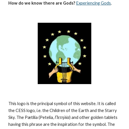
How do we know there are Gods?
Experiencing Gods
.
This logo is the principal symbol of this website. It is called 
the CESS logo, i.e. the Children of the Earth and the Starry 
Sky. The Pætilía (Petelia, 
Πετηλία
) and other golden tablets 
having this phrase are the inspiration for the symbol. The 