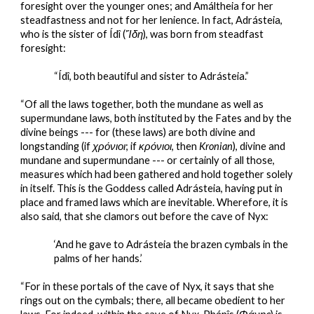
foresight over the younger ones; and Amáltheia for her 
steadfastness and not for her lenience. In fact, Adrásteia, 
who is the sister of Ídî (
Ἴδη
), was born from steadfast 
foresight:
“Ídî, both beautiful and sister to Adrásteia.”
“Of all the laws together, both the mundane as well as 
supermundane laws, both instituted by the Fates and by the 
divine beings --- for (these laws) are both divine and 
longstanding (if 
χρόνιοι
; if 
κρόνιοι
, then
 Kronian
), divine and 
mundane and supermundane --- or certainly of all those, 
measures which had been gathered and hold together solely 
in itself. This is the Goddess called Adrásteia, having put in 
place and framed laws which are inevitable. Wherefore, it is 
also said, that she clamors out before the cave of Nyx:
‘And he gave to Adrásteia the brazen cymbals in the 
palms of her hands.’
“For in these portals of the cave of Nyx, it says that she 
rings out on the cymbals; there, all became obedient to her 