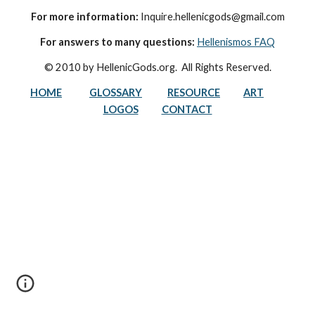
For more information:
 Inquire.hellenicgods@gmail.com
For answers to many questions:
Hellenismos FAQ
© 2010 by HellenicGods.org.  All Rights Reserved.
HOME
GLOSSARY
RESOURCE
ART
LOGOS
CONTACT