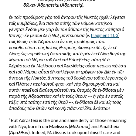
δῶκεν Ἀδρηστείαι
 (
Ἀδρηστείᾳ
)
.
ἐν τοῖς προθύροις γὰρ τοῦ ἄντρου τῆς Νυκτὸς ἠχεῖν λέγεται 
τοῖς κυμβάλοις, ἵνα πάντα αὐτῆς τῶν νόμων κατήκοα 
γένηται. ἔνδον μὲν γὰρ ἐν τῶι ἀδύτωι τῆς Νυκτὸς κάθηται ὁ 
Φάνης· ἐν μέσωι δὲ ἡ Νὺξ μαντεύουσα
 (v. 
fragment 103
) 
τοῖς θεοῖς· ἡ δὲ Ἀδράστεια ἐν τοῖς προθύροις πᾶσι 
νομοθετοῦσα τοὺς θείους θεσμούς. διαφέρει δὲ τῆς ἐκεῖ 
Δίκης ὡς νομοθετικὴ δικαστικῆς· καὶ ἡ μὲν ἐκεῖ Δίκη θυγάτηρ 
λέγεται τοῦ Νόμου τοῦ ἐκεῖ καὶ Εὐσεβείας, αὕτη δὲ ἡ 
Ἀδράστεια ἐκ Μελίσσου καὶ Ἀμαλθείας οὖσα περιεκτική ἐστι 
καὶ τοῦ Νόμου. αὗται δὴ καί λέγονται τρέφειν τὸν Δία ἐν τῶι 
ἄντρωι τῆς Νυκτὸς, ἄντικρυς τοῦ θεολόγου τοῦτο λέγοντος ὃ 
καὶ Πλάτων περὶ αὐτοῦ φησι· καὶ γὰρ δημιουργοῦντα καὶ 
αὐτὸν ποιεῖ καὶ διαθεσμοθετοῦντα. θεσμὸς δὲ ἐνδίδοται μὲν 
παρὰ τῆς Ἀδραστείας καὶ εἰς τοὺς θεούς --- ἡ γὰρ ἐν αὐτοῖς 
τάξις ὑπὸ ταύτης ἐστὶ τῆς θεοῦ ---, ἐνδίδοται δὲ καὶ εἰς τοὺς 
ὁπαδοὺς τῶν θεῶν καὶ κοινῆι πᾶσι καὶ ἰδίαι ἑκάστωι.
“But Adrásteia is the one and same deity of those remaining 
with Nyx, born from Mǽlissos (
Μέλισσος
) and Amáltheia 
(
Ἀμάλθεια
). Indeed, Mǽlissos took upon himself care and 