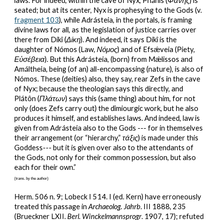
laws. For indeed, within the cave of Nyx, Phánîs (
Φάνης
) is 
seated; but at its center, Nyx is prophesying to the Gods (v. 
fragment 103
), while Adrásteia, in the portals, is framing 
divine laws for all, as the legislation of justice carries over 
there from Díkî (
Δίκη
). And indeed, it says Díkî is the 
daughter of Nómos (Law, 
Νόμος
) and of Efsǽveia (Piety, 
Εὐσέβεια
). But this Adrásteia, (born) from Mǽlissos and 
Amáltheia, being (of an) all-encompassing (nature), is also of 
Nómos. These (deities) also, they say, rear Zefs in the cave 
of Nyx; because the theologian says this directly, and 
Plátôn (
Πλάτων
) says this (same thing) about him, for not 
only (does Zefs carry out) the dîmiourgic work, but he also 
produces it himself, and establishes laws. And indeed, law is 
given from Adrásteia also to the Gods --- for in themselves 
their arrangement (or “hierarchy,” 
τάξις
) is made under this 
Goddess--- but it is given over also to the attendants of 
the Gods, not only for their common possession, but also 
each for their own.”
(trans. by the author)
Herm. 506 n. 9; Lobeck I 514. I (ed. Kern) have erroneously 
treated this passage in 
Archaeolog. Jahrb
. III 1888, 235 
(Brueckner LXII. 
Berl. Winckelmannsprogr
. 1907, 17); refuted 