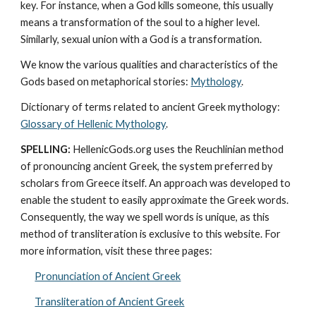
key. For instance, when a God kills someone, this usually 
means a transformation of the soul to a higher level. 
Similarly, sexual union with a God is a transformation.
We know the various qualities and characteristics of the 
Gods based on metaphorical stories: 
Mythology
. 
Dictionary of terms related to ancient Greek mythology: 
Glossary of Hellenic Mythology
.
SPELLING:
 HellenicGods.org uses the Reuchlinian method 
of pronouncing ancient Greek, the system preferred by 
scholars from Greece itself. An approach was developed to 
enable the student to easily approximate the Greek words. 
Consequently, the way we spell words is unique, as this 
method of transliteration is exclusive to this website. For 
more information, visit these three pages: 
Pronunciation of Ancient Greek
Transliteration of Ancient Greek