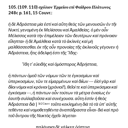
105. (109. 110) 
σχόλιον Ἑρμείου επὶ Φαίδρου Πλάτωνος
248c p. 161, 15 Couvr.:
ἡ δὲ Ἀδράστεια μία ἐστὶ καὶ αὕτη θεὸς τῶν μενουσῶν ἐν τῆι 
Νυκτί, γενομένη ἐκ Μελίσσου καὶ Ἀμαλθείας. ὁ μὲν οὖν 
Μέλισσος κατὰ τὴν ἐπιμέλειαν τῶν δευτέρων καὶ πρόνοιαν 
εἴληπται· ἡ δὲ Ἀμάλθεια κατὰ τὸ ἀκλινὲς καὶ μὴ 
μαλθάσσεσθαι. ἐκ τῆς οὖν προνοίας τῆς ἀκλινοῦς γέγονεν ἡ 
Ἀδράστεια, ἥτις ἀδελφή ἐστι τῆς Ἴδης·
Ἴδη τ’ εὐειδὴς καὶ ὁμόσπορος Ἀδρήστεια,
ἡ πάντων ὁμοῦ τῶν νόμων τῶν τε ἐγκοσμίων καὶ 
ὑπερκοσμίων, τῶν τε εἱμαρμένων καὶ διΐων --- ἑἰσὶ γὰρ καὶ 
δΐιοι νόμοι καὶ κρόνιοι
 (
χρόνιοι
?)
, θεῖοί τε καὶ ὑπερκόσμιοι καὶ 
ἐγκόσμιοι ---, ἡ πάντων οὖν τούτων τὰ μέτρα ἑνιαίως ἐν 
ἑαυτῆι συλλαβοῦσα καὶ συνέχουσα. αὕτη ἐστὶν ἡ θεὸς 
Ἀδράστεια διὰ
 | 
τοῦτο κεκλημένη διὰ τὸ τὰ ὑπ’ αὐτῆς 
162 
Couvr.
τεθέντα καὶ νομοθετηθέντα ἀναπόδραστα εἶναι· διὸ καὶ πρὸ 
τοῦ ἄντρου τῆς Νυκτὸς ἠχεῖν λέγεται·
παλάμηισι δὲ χάλκεα ῥόπτρα