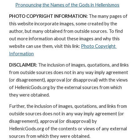
Pronouncing the Names of the Gods in Hellenismos
PHOTO COPYRIGHT INFORMATION:
 The many pages of 
this website incorporate images, some created by the 
author, but many obtained from outside sources. To find 
out more information about these images and why this 
website can use them, visit this link: 
Photo Copyright 
Information
DISCLAIMER:
 The inclusion of images, quotations, and links 
from outside sources does not in any way imply agreement 
(or disagreement), approval (or disapproval) with the views 
of HellenicGods.org by the external sources from which 
they were obtained.
Further, the inclusion of images, quotations, and links from 
outside sources does not in any way imply agreement (or 
disagreement), approval (or disapproval) by 
HellenicGods.org of the contents or views of any external 
sources from which they were obtained.