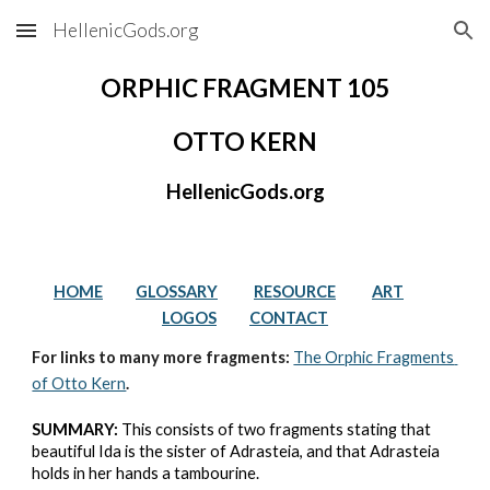
HellenicGods.org
Skip to main content
Skip to navigation
ORPHIC FRAGMENT 105
OTTO KERN
HellenicGods.org
HOME
GLOSSARY
RESOURCE
ART
LOGOS
CONTACT
For links to many more fragments: 
The Orphic Fragments 
of Otto Kern
.
SUMMARY:
 This consists of two fragments stating that 
beautiful Ida is the sister of Adrasteia, and that Adrasteia 
holds in her hands a tambourine.