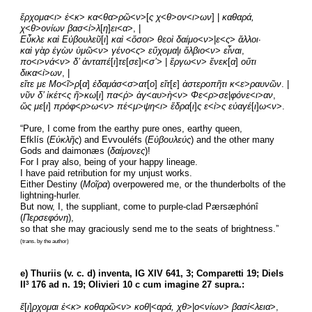
ἔρχομα
<
ι
> 
ἐ
<
κ
> 
κα
<
θα
>
ρῶ
<
ν
>[
ς χ
<
θ
>
ον
<
ι
>
ων
] | 
καθαρά, 
χ
<
θ
>
ονίων βασ
<
ί
>
λ
[
η
]
ει
<
α
>, |
Εὖκλε καὶ Εὐβουλεῦ
[
ι
]
 καὶ
 <
ὅσοι
> 
θεοὶ δαίμο
<
ν
>|
ε
<
ς
> 
ἄλλοι
·
καὶ γὰρ ἐγὼν ὑμῶ
<
ν
> 
γένο
<
ς
>
 εὔχομα
|
ι ὄλβιο
<
ν
> 
εἶναι
,
πο
<
ι
>
νά
<
ν
> 
δ’ ἀνταπέ
[
ι
]
τε
[
σε
]
ι
<
σ’
> | 
ἔργω
<
ν
> 
ἕνεκ
[
α
] 
οὔτι 
δικα
<
ί
>
ων
, |
εἴτε με Μο
<
ῖ
>
ρ
[
α
] 
ἐδαμάσ
<
σ
>
ατ
[
ο
] 
εἴτ
[
ε
] 
ἀστεροπῆτι κ
<
ε
>
ραυνῶν
. |
νῦν δ’ ἱκέτ
<
ς ἥ
>
κω
[
ι
] 
πα
<
ῤ
>
 ἁγ
<
αυ
>
ὴ
<
ν
>
 Φε
<
ρ
>
σε
|
φόνε
<
ι
>
αν
,
ὥς με
[
ι
]
 πρόφ
<
ρ
>
ω
<
ν
> 
πέ
<
μ
>
ψη
<
ι
> 
ἕδρα
[
ι
]
ς ε
<
ἰ
>
ς εὐαγέ
[
ι
]
ω
<
ν
>.
“Pure, I come from the earthy pure ones, earthy queen,
Efklís (
Εὐκλῆς
) and Evvouléfs (
Εὐβουλεύς
) and the other many 
Gods and daimonæs (
δαίμονες
)!
For I pray also, being of your happy lineage.
I have paid retribution for my unjust works.
Either Destiny (
Μοῖρα
) overpowered me, or the thunderbolts of the 
lightning-hurler.
But now, I, the suppliant, come to purple-clad Pærsæphónî 
(
Περσεφόνη
),
so that she may graciously send me to the seats of brightness.”
(trans. by the author)
e) Thuriis (v. c. d) inventa, IG XIV 641, 3; Comparetti 19; Diels 
II
 176 ad n. 19; Olivieri 10 c cum imagine 27 supra.:
3
ἔ
[
ι
]
ρχομαι ἐ
<
κ
> 
κοθαρῶ
<
ν
> 
κοθ
|<
αρά, χθ
>|
ο
<
νίων
> 
βασί
<
λεια
>,