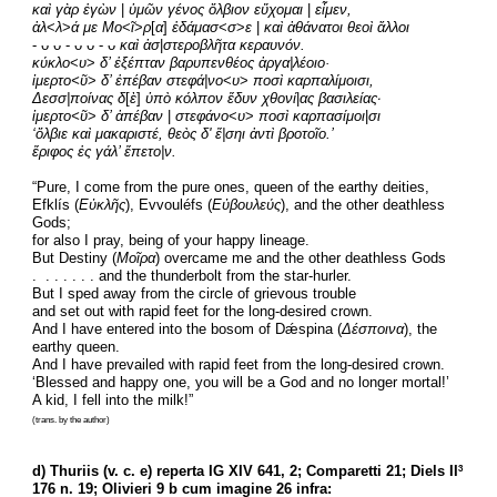
καὶ γὰρ ἐγὼν 
| 
ὑμῶν γένος ὄλβιον εὔχομαι
 | 
εἶμεν,
ἀλ
<
λ
>
ά με Μο
<
ῖ
>
ρ
[
α
]
 ἐδάμασ
<
σ
>
ε
 | 
καὶ ἀθάνατοι θεοὶ ἄλλοι
- ᴗ ᴗ - ᴗ ᴗ - ᴗ 
καὶ ἀσ
|
στεροβλῆτα κεραυνόν.
κύκλο
<
υ
> 
δ’ ἐξέπταν βαρυπενθέος ἀργα|λέοιο·
ἱμερτο<ῦ
> 
δ’ ἐπέβαν στεφά|νο
<
υ
> 
ποσὶ καρπαλίμοισι,
Δεσσ|ποίνας δ
[
ὲ
] 
ὑπὸ κόλπον ἔδυν χθονί
|
ας βασιλείας·
ἱμερτο<ῦ
> 
δ’ ἀπέβαν
 | 
στεφάνο
<
υ
> 
ποσὶ καρπασίμοι
|
σι
‘ὄλβιε καὶ μακαριστέ, θεὸς δ' ἔ|σηι ἀντὶ βροτοῖο.’
ἔριφος ἐς γάλ’ ἔπετο|ν.
“Pure, I come from the pure ones, queen of the earthy deities,
Efklís (
Εὐκλῆς
), Evvouléfs (
Εὐβουλεύς
), and the other deathless 
Gods;
for also I pray, being of your happy lineage.
But Destiny (
Μοῖρα
) overcame me and the other deathless Gods
.  . . . . . . and the thunderbolt from the star-hurler.
But I sped away from the circle of grievous trouble
and set out with rapid feet for the long-desired crown.
And I have entered into the bosom of Dǽspina (
Δέσποινα
), the 
earthy queen.
And I have prevailed with rapid feet from the long-desired crown.
‘Blessed and happy one, you will be a God and no longer mortal!’
A kid, I fell into the milk!”
(trans. by the author)
d) Thuriis (v. c. e) reperta IG XIV 641, 2; Comparetti 21; Diels II
3
176 n. 19; Olivieri 9 b cum imagine 26 infra: