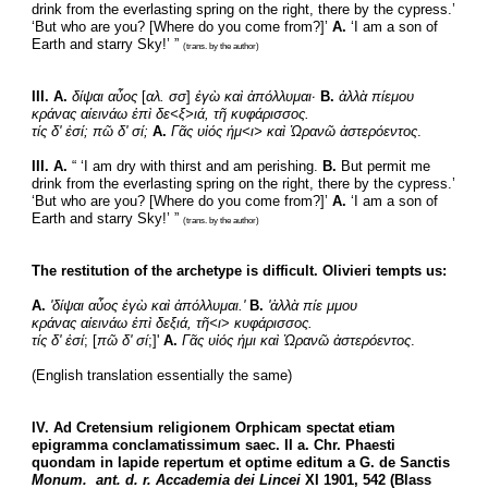
drink from the everlasting spring on the right, there by the cypress.’ 
‘But who are you? [Where do you come from?]’ 
A.
 ‘I am a son of 
Earth and starry Sky!’ ” 
(trans. by the author)
III. A.
δίψαι αὖος
 [
αλ. σσ
] 
ἐγὼ καὶ ἀπόλλυμαι·
B.
ἀλλὰ πίεμου
κράνας αἰεινάω ἐπὶ δε<ξ>ιά, τῆ κυφάρισσος.
τίς δ' ἐσί; πῶ δ' σί; 
Α.
Γᾶς υἱός ἠμ<ι> καὶ Ὠρανῶ ἀστερόεντος
.
III. A.
 “ ‘I am dry with thirst and am perishing. 
B.
 But permit me 
drink from the everlasting spring on the right, there by the cypress.’ 
‘But who are you? [Where do you come from?]’ 
A.
 ‘I am a son of 
Earth and starry Sky!’ ” 
(trans. by the author)
The restitution of the archetype is difficult. Olivieri tempts us:
A.
'δίψαι αὖος ἐγὼ καὶ ἀπόλλυμαι.'
Β.
'ἀλλὰ πίε μμου
κράνας αἰεινάω ἐπὶ δεξιά, τῆ<ι
> 
κυφάρισσος.
τίς δ' ἐσί
; [
πῶ δ' σί
;]' 
Α.
Γᾶς υἱός ἠμι καὶ Ὠρανῶ ἀστερόεντος
.
(English translation essentially the same)
IV. Ad Cretensium religionem Orphicam spectat etiam 
epigramma conclamatissimum saec. II a. Chr. Phaesti 
quondam in lapide repertum et optime editum a G. de Sanctis 
Monum.  ant. d. r. Accademia dei Lincei
 XI 1901, 542 (Blass 