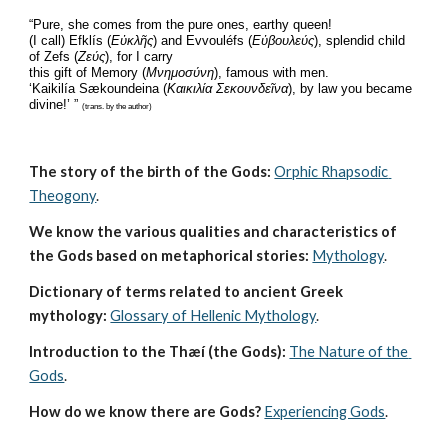
“Pure, she comes from the pure ones, earthy queen!
(I call) Efklís (
Εὐκλῆς
) and Evvouléfs (
Εὐβουλεύς
), splendid child 
of Zefs (
Ζεύς
), for I carry
this gift of Memory (
Μνημοσύνη
), famous with men.
‘Kaikilía Sækoundeina (
Καικιλία Σεκουνδεῖνα
), by law you became 
divine!’ ” 
(trans. by the author)
The story of the birth of the Gods:
Orphic Rhapsodic 
Theogony
.
We know the various qualities and characteristics of 
the Gods based on metaphorical stories:
Mythology
. 
Dictionary of terms related to ancient Greek 
mythology:
Glossary of Hellenic Mythology
.
Introduction to the Thæí (the Gods):
The Nature of the 
Gods
.
How do we know there are Gods?
Experiencing Gods
.