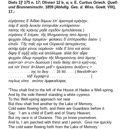
Diels 1]
 175 n. 17; Olivieri 12 b, a; v. E. Curtius 
Griech. Quell- 
3
und Brunneninschr
. 1859 (
Abhdlg. Ges. d. Wiss. Goett.
 VIII), 
17.:
εὑρήσσεις δ’ Ἀίδαο δόμων ἐπ' ἀριστερὰ κρήν
|
ην
,
πὰρ δ’ αὐτῆι λευκὴν ἑστηκυῖαν κυπάρισσον
·
ταύτης τῆς κρήνης μηδὲ σχεδὸν ἐμπελάσειας
.|
εὑρήσεις δ’ ἑτέραν, τῆς Μνημοσύνης ἀπὸ λίμνης
 |
ψυχρὸν ὕδωρ προρέον· φύλακες δ’ ἐπίπροσθεν ἔασιν·
 |
εἰπεῖν· ‘Γῆς παῖς εἰμι καὶ Οὐρανοῦ ἀστερόεντος,
αὐτὰρ ἐμ|οὶ γένος οὐράνιον· τόδε δ’ ἴστε καὶ αὐτοί.
δίψηι δ’ εἰμ
[
ὶ
] 
αὔ
|
η καὶ ἀπόλλυμαι· ἀλλὰ δότ’ αἶψα
ψυχρὸν ὕδωρ προρέ
|
ον τῆς Μνημοσύνης ἀπὸ λίμνης.’
καὐτ
<
οί
>
 σ
<
ο
>
ι δώσουσι 
| 
πιεῖν θείης ἀπ
<
ὸ κρή
>
νης
,
καὶ τότ’ ἔπειτ’ ἄ
<
λλοισι μεθ’
> 
ἡρώε
|
σσιν ἀνάξει
<
ς
.>
. . . . . . . . . . 
ιης το δειγ
 . . . 16 litt. . . . | 
θανεῖσθ
<
αι
>
. . . . . . . . 
τόδ’ ἔγραψ
<
α
 . . . . . . . . . . . . . . . . . . |
τογλως είπα . σκότος ἀμφικαλύψας.
“Thou shalt find to the left of the House of Hades a Well-spring,
And by the side thereof standing a white cypress.
To this Well-spring approach not near.
But thou shalt find another by the Lake of Memory,
Cold water flowing forth, and there are Guardians before it.
Say:  ‘I am a child of Earth and of Starry Heaven;
But my race is of Ouranos. This ye know yourselves.
And lo, I am parched with thirst and I perish.  Give me quickly 
The cold water flowing forth from the Lake of Memory.’