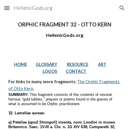
HellenicGods.org
Skip to main content
Skip to navigation
ORPHIC FRAGMENT 32 - OTTO KERN
HellenicGods.org
HOME
GLOSSARY
RESOURCE
ART
LOGOS
CONTACT
For links to many more fragments: 
The Orphic Fragments 
of Otto Kern
.
SUMMARY:
 This fragment consists of the contents of several 
famous “gold tablets,” prayers or poems found in the graves of 
what is assumed to be Orphic practitioners.
32. Lamellae aureae:
a) Peteliae (apud 
Strongoli
) inventa, nunc Londini in museo 
Britannico. Saec. 1V-III a. Chr. n. 1G XIV 638; Comparetti 32; 