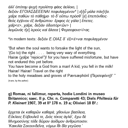
ἀλλ’ ὁπόταμ ψυχὴ προλίπηι φάος ἀελίοιο,
 |
δεξιὸν ΕΓΟΙΑΣΔΕΕΕΝΑΙ πεφυλαγμένον
* | 
ε
[
ι
]
ὖ μάλα πάν[τ]α
.
χαῖρε παθὼν τὸ πάθη
|
μα· τὸ δ’ οὔπω πρόσθ’
 [
ε
] 
ἐπεπόνθεις·
θεὸς ἐγ
|
ένου ἐξ ἀνθρώπου· ἔριφος ἐς γάλα
 | 
ἔπετες
.
χαῖρ
<
ε
>,
 χαῖρε, δεξιὰν ὁδοιπόρ
<
ῶν
> |
λειμῶνάς τ
[
ε
] 
ἱεροὺς καὶ ἄλσεα
 | 
Φερσεφονε
<
ί
>
ας
.
*in modern texts: 
δεξιὸν Ε.Ο̣ΙΑΣ δ᾽ ἐξι
<
έ
>
ναι πεφυλαγμένον
“But when the soul wants to forsake the light of the sun,
‘(Go to) the right . . . .  being very wary of everything.
Hairæ (
χαῖρε
 “rejoice!”)! for you have suffered misfortune, but have 
not endured this yet before.
You have become a God from a man! A kid, you fell in the milk!
Hairæ! Hairæ! Travel on the right
to the holy meadows and groves of Pærsæphónî (
Περσεφόνη
)!’ ”
(trans. by the author)
g) Romae, ni fallimur, reperta, hodie Londini in museo 
Britannico; saec. II p. Chr. n. Comparetti 43; Diels 
Philtesia für 
P. Kleinert
 1907, 39 et II
 178 n. 19 a; Olivieri 18 B
.:
3
2
ἔρχεται ἐκ καθαρῶν καθαρά, χθονίων βασίλεια,
Εὔκλεες Εὐβουλεῦ τε, Διὸς τέκος ἀγλά’, ἔχω δὲ
Μνημοσύνης τόδε δῶρον ἀοίδιμον ἀνθρώποισιν.
‘Καικιλία Σεκουνδεῖνα, νόμωι ἴθι δῖα γεγῶσα.’