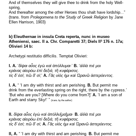
And of themselves they will give thee to drink from the holy Well-
spring,
And thereafter among the other Heroes thou shalt have lordship...”
(trans. from 
Prolegomena to the Study of Greek Religion
 by Jane 
Ellen Harrison, 1903)
b) Eleuthernae in insula Creta reperta, nunc in museo 
Atheniensi, saec. II a. Chr. Comparetti 37; Diels II
 176 n. 17a; 
3
Olivieri 14 b:
Archetypi restitutio difficilis. Temptat Olivieri:
I. A.
 ‘
δίψαι αὖος ἐγὼ καὶ ἀπόλλυμαι·
’ 
B.
 ‘
ἀλλὰ πιέ μοι
κράνας αἰειρόω ἐπὶ δεξιά, τῆ
κυφάρισος
.
τίς δ’ ἐσί
; πῶ 
δ' σί
;’ 
A.
Γᾶς υἱός ἠμι καὶ Ὠρανῶ ἀστερόεντος
.
I. A.
 “ ‘I am dry with thirst and am perishing. 
B.
 But permit me 
drink from the everlasting spring on the right, there by the cypress.’ 
‘But who are you? [Where do you come from?]’ 
A.
 ‘I am a son of 
Earth and starry Sky!’ ” 
(trans. by the author)
II.
δίψαι αὖος ἐγὼ καὶ ἀπόλλυ
[
μα
]
μαι
· 
B.
ἀλλὰ πιέ μοι
κράνας αἰειρόω ἐπὶ δεξιά, τῆ κυφάρισος.
τίς δ' ἐσί; πῶ δ' σί;
Α.
Γᾶς υἱός ἠμι καὶ Ὠρανῶ ἀστερόεντος.
II, A.
 “ ‘I am dry with thirst and am perishing. 
B.
 But permit me 