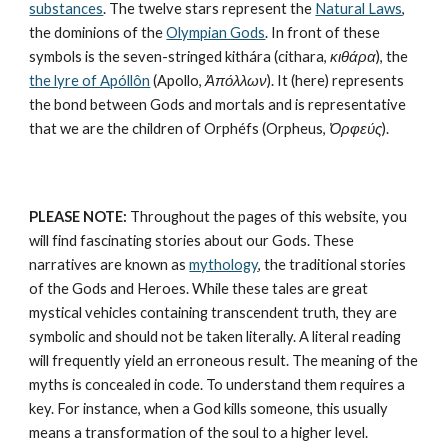
substances
. The twelve stars represent the 
Natural Laws
, 
the dominions of the 
Olympian Gods
. In front of these 
symbols is the seven-stringed kithára (cithara, 
κιθάρα
), the 
the lyre of Apóllôn
 (Apollo, 
Ἀπόλλων
). It (here) represents 
the bond between Gods and mortals and is representative 
that we are the children of Orphéfs (Orpheus, 
Ὀρφεύς
).
PLEASE NOTE:
 Throughout the pages of this website, you 
will find fascinating stories about our Gods. These 
narratives are known as 
mythology
, the traditional stories 
of the Gods and Heroes. While these tales are great 
mystical vehicles containing transcendent truth, they are 
symbolic and should not be taken literally. A literal reading 
will frequently yield an erroneous result. The meaning of the 
myths is concealed in code. To understand them requires a 
key. For instance, when a God kills someone, this usually 
means a transformation of the soul to a higher level. 