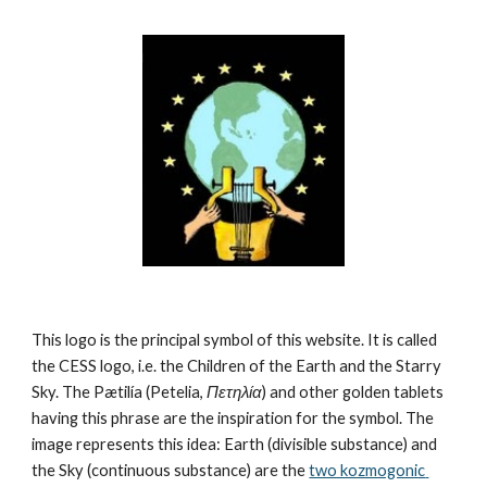
This logo is the principal symbol of this website. It is called 
the CESS logo, i.e. the Children of the Earth and the Starry 
Sky. The Pætilía (Petelia, 
Πετηλία
) and other golden tablets 
having this phrase are the inspiration for the symbol. The 
image represents this idea: Earth (divisible substance) and 
the Sky (continuous substance) are the 
two kozmogonic 