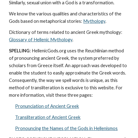
Similarly, sexual union with a God is a transformation.
We know the various qualities and characteristics of the 
Gods based on metaphorical stories: 
Mythology
. 
Dictionary of terms related to ancient Greek mythology: 
Glossary of Hellenic Mythology
.
SPELLING:
 HellenicGods.org uses the Reuchlinian method 
of pronouncing ancient Greek, the system preferred by 
scholars from Greece itself. An approach was developed to 
enable the student to easily approximate the Greek words. 
Consequently, the way we spell words is unique, as this 
method of transliteration is exclusive to this website. For 
more information, visit these three pages: 
Pronunciation of Ancient Greek
Transliteration of Ancient Greek
Pronouncing the Names of the Gods in Hellenismos