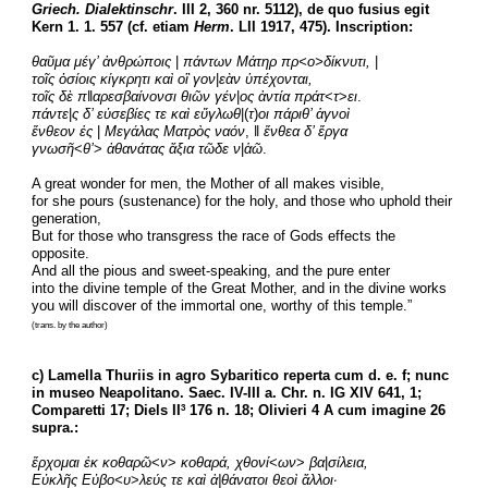
Griech. Dialektinschr
. III 2, 360 nr. 5112), de quo fusius egit 
Kern 1. 1. 557 (cf. etiam 
Herm
. LII 1917, 475). Inscription:
θαῦμα μέγ’ ἀνθρώποις
 |
πάντων Μάτηρ πρ<ο>δίκνυτι,
 |
τοῖς ὁσίοις κίγκρητι καὶ οἳ γον
|
εὰν ὑπέχονται,
τοῖς δὲ π
ǁ
αρεσβαίνονσι θιῶν γέν
|
ος ἀντία πράτ
<
τ
>
ει
.
πάντε
|
ς δ’ εὐσεβίες τε καὶ εὔγλωθ
|(
τ
)
οι πάριθ’ ἁγνοὶ
ἔνθεον ἐς
 | 
Μεγάλας Ματρὸς ναόν
, ǁ 
ἔνθεα δ’ ἔργα
γνωσῆ
<
θ’
> 
ἀθανάτας ἄξια τῶδε ν
|
ἁῶ
.
A great wonder for men, the Mother of all makes visible,
for she pours (sustenance) for the holy, and those who uphold their 
generation,
But for those who transgress the race of Gods effects the 
opposite.
And all the pious and sweet-speaking, and the pure enter
into the divine temple of the Great Mother, and in the divine works
you will discover of the immortal one, worthy of this temple.”
(trans. by the author)
c) Lamella Thuriis in agro Sybaritico reperta cum d. e. f; nunc 
in museo Neapolitano. Saec. IV-III a. Chr. n. IG XIV 641, 1; 
Comparetti 17; Diels II
 176 n. 18; Olivieri 4 A cum imagine 26 
3
supra.:
ἔρχομαι ἐκ κοθαρῶ
<
ν
> 
κοθαρά, χθονί
<
ων
> 
βα
|
σίλεια,
Εὐκλῆς Εὐβο<υ
>
λεύς τε καὶ ἀ|θάνατοι θεοὶ ἄλλοι·