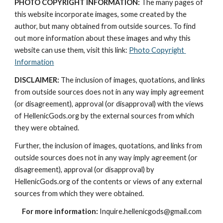
PHOTO COPYRIGHT INFORMATION:
 The many pages of 
this website incorporate images, some created by the 
author, but many obtained from outside sources. To find 
out more information about these images and why this 
website can use them, visit this link: 
Photo Copyright 
Information
DISCLAIMER:
 The inclusion of images, quotations, and links 
from outside sources does not in any way imply agreement 
(or disagreement), approval (or disapproval) with the views 
of HellenicGods.org by the external sources from which 
they were obtained.
Further, the inclusion of images, quotations, and links from 
outside sources does not in any way imply agreement (or 
disagreement), approval (or disapproval) by 
HellenicGods.org of the contents or views of any external 
sources from which they were obtained.
For more information:
 Inquire.hellenicgods@gmail.com