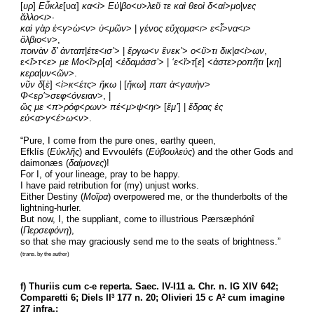
[
υρ
] 
Εὖκλε
[υα] 
κα
<
ὶ
> 
Εὐ
|
βο
<
υ
>
λεῦ τε καὶ θεοὶ δ
<
αί
>
μο
|
νες  
ἄλλο
<
ι
>·
καὶ γὰρ ἐ
<
γ
>
ὼ
<
ν
> 
ὑ
<
μῶν
> | 
γένος εὔχομα
<
ι
> 
ε
<
ἶ
>
να
<
ι
> 
ὄλβιο
<
ν
>,
ποινὰν δ’ ἀνταπ
|
έτε
<
ισ’
> | 
ἔργω
<
ν ἕνεκ’
> 
ο
<
ὔ
>
τι δικ
|
α
<
ί
>
ων
,
ε<
ἴ
>
τ
<
ε
> 
με
Μο
<
ῖ
>
ρ
[
α
] <
ἐδαμάσσ’
> | 
‘ε
<
ἴ
>
τ
[
ε
] <
ἀστε
>
ροπῆτι
 [
κη
] 
κερα
|
υν
<
ῶν
>.
νῦν δ
[
ὲ
] <
ἱ
>
κ
<
έτς
> 
ἥκω 
| [
ἥκω
] 
παπ ἁ
<
γαυὴν
> 
Φ
<
ερ’
>
σεφ
<
όνειαν
>, |
ὥς με
 <
π
>
ρόφ
<
ρων
> 
πέ
<
μ
>
ψ
<
ηι
> [
ἔμ’
] | 
ἕδρας ἐς 
εὐ
<
α
>
γ
<
έ
>
ω
<
ν
>.
“Pure, I come from the pure ones, earthy queen,
Efklís (
Εὐκλῆς
) and Evvouléfs (
Εὐβουλεύς
) and the other Gods and 
daimonæs (
δαίμονες
)!
For I, of your lineage, pray to be happy.
I have paid retribution for (my) unjust works.
Either Destiny (
Μοῖρα
) overpowered me, or the thunderbolts of the 
lightning-hurler.
But now, I, the suppliant, come to illustrious Pærsæphónî 
(
Περσεφόνη
),
so that she may graciously send me to the seats of brightness.”
(trans. by the author)
f) Thuriis cum c-e reperta. Saec. IV-I11 a. Chr. n. IG XIV 642; 
Comparetti 6; Diels II
 177 n. 20; Olivieri 15 c A
 cum imagine 
3
2
27 infra.: