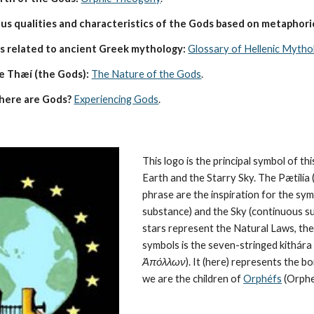
s qualities and characteristics of the Gods based on metaphoric
s related to ancient Greek mythology:
Glossary of Hellenic Mytho
e Thæí (the Gods):
The Nature of the Gods
.
here are Gods?
Experiencing Gods
.
This logo is the principal symbol of this
Earth and the Starry Sky. The Pætilía (
phrase are the inspiration for the symb
substance) and the Sky (continuous su
stars represent the 
Natural Laws
, th
symbols is the seven-stringed kithára (
Ἀπόλλων
). It (here) represents the 
we are the children of 
Orphéfs
 (Orphe