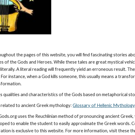
oughout the pages of this website, you will find fascinating stories a
ies of the Gods and Heroes. While these tales are great mystical vehic
literally. A literal reading will frequently yield an erroneous result. 
 For instance, when a God kills someone, this usually means a transforma
nsformation.
 qualities and characteristics of the Gods based on metaphorical stor
 related to ancient Greek mythology: 
Glossary of Hellenic Mythology
cGods.org uses the Reuchlinian method of pronouncing ancient Greek, t
ped to enable the student to easily approximate the Greek words. Con
ation is exclusive to this website. For more information, visit these t