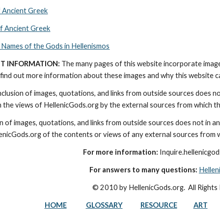
f Ancient Greek
of Ancient Greek
 Names of the Gods in Hellenismos
T INFORMATION:
 The many pages of this website incorporate imag
find out more information about these images and why this website can 
nclusion of images, quotations, and links from outside sources does n
th the views of HellenicGods.org by the external sources from which t
on of images, quotations, and links from outside sources does not in a
lenicGods.org of the contents or views of any external sources from 
For more information:
 Inquire.hellenicg
For answers to many questions:
Helle
© 2010 by HellenicGods.org.  All Rights
HOME
GLOSSARY
RESOURCE
ART
e