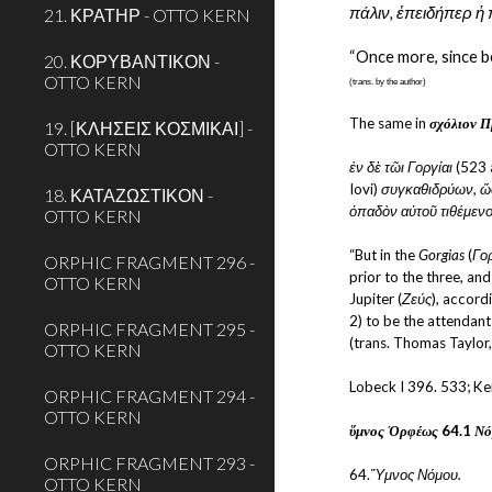
πάλιν, ἐπειδήπερ ἡ 
21. ΚΡΑΤΗΡ - OTTO KERN
“Once more, since be
20. ΚΟΡΥΒΑΝΤΙΚΟΝ -
OTTO KERN
(trans. by the author)
The same in 
σχόλιον Π
19. [ΚΛΗΣΕΙΣ ΚΟΣΜΙΚΑΙ] -
OTTO KERN
ἐν δὲ τῶι Γοργίαι
 (523 
Iovi) 
συγκαθιδρύων, ὥσ
18. ΚΑΤΑΖΩΣΤΙΚΟΝ -
ὀπαδὸν αὐτοῦ τιθέμενο
OTTO KERN
“But in the 
Gorgias
 (
Γο
ORPHIC FRAGMENT 296 -
prior to the three, an
OTTO KERN
Jupiter (
Ζεύς
), accordi
2) to be the attendant
ORPHIC FRAGMENT 295 -
(trans. Thomas Taylor
OTTO KERN
Lobeck I 396. 533; Ke
ORPHIC FRAGMENT 294 -
OTTO KERN
ὕμνος Ὀρφέως
 64.1 
Νό
ORPHIC FRAGMENT 293 -
64.
Ὕμνος Νόμου.
OTTO KERN