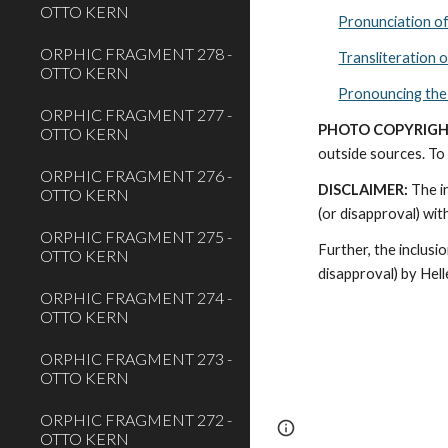
OTTO KERN
Pronunciation o
ORPHIC FRAGMENT 278 -
Transliteration 
OTTO KERN
Pronouncing the
ORPHIC FRAGMENT 277 -
PHOTO COPYRIGH
OTTO KERN
outside sources. To 
ORPHIC FRAGMENT 276 -
DISCLAIMER:
 The i
OTTO KERN
(or disapproval) wi
ORPHIC FRAGMENT 275 -
Further, the inclusi
OTTO KERN
disapproval) by Hel
ORPHIC FRAGMENT 274 -
OTTO KERN
ORPHIC FRAGMENT 273 -
OTTO KERN
ORPHIC FRAGMENT 272 -
Page
Report abus
OTTO KERN