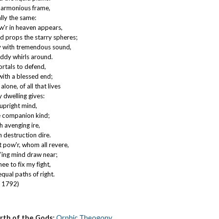
 harmonious frame,
lly the same:
'r in heaven appears,
d props the starry spheres;
 with tremendous sound,
iddy whirls around.
mortals to defend,
ith a blessed end;
one, of all that lives
y dwelling gives:
upright mind,
he companion kind;
h avenging ire,
n destruction dire.
 pow'r, whom all revere,
vr’ing mind draw near;
hee to fix my fight,
qual paths of right.
, 1792)
irth of the Gods:
Orphic Theogony
.