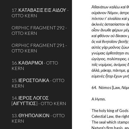
Ἀθανάτων καλέω καὶ θ
17. ΚΑΤΑΒΑΣΙΣ ΕΙΣ ΑΙΔΟΥ -
οὐράνιον Νόμον, ἀστρο
OTTO KERN
πόντου τ' εἰναλίου καὶ
ἀκλινὲς ἀστασίαστον ἀε
ORPHIC FRAGMENT 292 -
οἷσιν ἄνωθε φέρων μέγ
OTTO KERN
καὶ φθόνον οὐ δίκαιον 
ὃς καὶ θνητοῖσιν βιοτῆς
ORPHIC FRAGMENT 291 -
αὐτὸς γὰρ μοῦνος ζώων
OTTO KERN
γνώμαις ὀρθοτάτῃσι συ
ὠγύγιος, πολύπειρος,
16. ΚΑΘΑΡΜΟΙ - OTTO
τοῖς νομίμοις, ἀνόμοις
KERN
ἀλλά, μάκαρ, πάντιμε, 
εὐμενὲς ἦτορ ἔχων μνή
15. ΙΕΡΟΣΤΟΛΙΚΑ - OTTO
KERN
64.  Nómos [Law, 
Νόμ
14. ΙΕΡΟΣ ΛΟΓΟΣ
A Hymn.
[ΑΙΓΥΓΤΙΟΣ] - OTTO KERN
The holy king of Gods 
13. ΘΥΗΠΟΛΙΚΟΝ - OTTO
Celestial Law, the right
KERN
The seal which stamps
Nature's firm basis, an