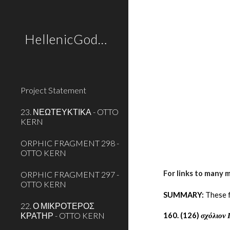
Sk
HellenicGods.org
Project Statement
23. ΝΕΩΤΕΥΚΤΙΚΑ - OTTO
KERN
ORPHIC FRAGMENT 298 -
OTTO KERN
For links to many 
ORPHIC FRAGMENT 297 -
OTTO KERN
SUMMARY:
 These 
22. Ο ΜΙΚΡΟΤΕΡΟΣ
ΚΡΑΤΗΡ - OTTO KERN
160. (126) 
σχόλιον 