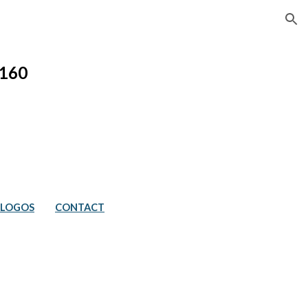
ion
1
60
LOGOS
CONTACT