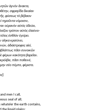
νητῶν ἁγνὸν ἄνακτα,
θέτην, σφραγῖδα δικαίαν
 γῆς, φύσεως τὸ βέβαιον
ὶ τηροῦντα νόμοισιν,
αν οὐρανὸν αὐτὸς ὁδεύει,
ῥοίζου τρόπον αὐτὸς ἐλαύνει·
 τέλος ἐσθλὸν ἐγείρει.
 οἴηκα κρατύνει,
νών, ἀδιάστροφος αἰεί,
 ἀβλάπτως πᾶσι συνοικῶν
 δὲ φέρων κακότητα βαρεῖαν.
φερόλβιε, πᾶσι ποθεινέ,
μην σέο πέμπε, φέριστε.
ος
]
and men I call,
eous seal of all;
 whate'er the earth contains,
d the liquid plains: