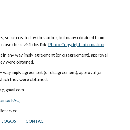
es, some created by the author, but many obtained from 
use them, visit this link: 
Photo Copyright Information
ot in any way imply agreement (or disagreement), approval 
hey were obtained.
ny way imply agreement (or disagreement), approval (or 
which they were obtained.
ods@gmail.com
nismos FAQ
 Reserved.
LOGOS
CONTACT