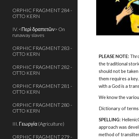
ORPHIC FRAGMENT 284 -
OTTO KERN
IV. <Περὶ δραπετῶν> On
runaway slaves
ORPHIC FRAGMENT 283 -
OTTO KERN
PLEASE NOTE:
 Thr
the traditional stor
ORPHIC FRAGMENT 282 -
should not be taken 
OTTO KERN
them requires a key.
ORPHIC FRAGMENT 281 -
with a God is a tra
OTTO KERN
We know the various
ORPHIC FRAGMENT 280 -
Dictionary of terms
OTTO KERN
SPELLING:
 Helleni
III. Γεωργία (Agriculture)
approach was develo
method of transliter
ORPHIC FRAGMENT 279 -