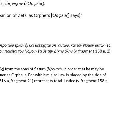
ός, ὥς φησιν ὁ Ὀρφεύς
).
panion of Zefs, as Orphéfs [
Ὀρφεύς
] says).”
ὶ πρὸ τῶν τριῶν ἦι καὶ μετέχηται ὑπ’ αὐτῶν, καὶ τὸν Νόμον αὐτῶι
 (sc. 
 ποιεῖται τὸν Νόμον· ἔτι δὲ τὴν Δίκην ὅλην
 (v. fragment 158 n. 2) 
ύς
) from the sons of Saturn (
Κρόνος
), in order that he may be 
er as Orpheus. For with him also Law is placed by the side of 
716 a, fragment 21) represents total Justice (v. fragment 158 n. 