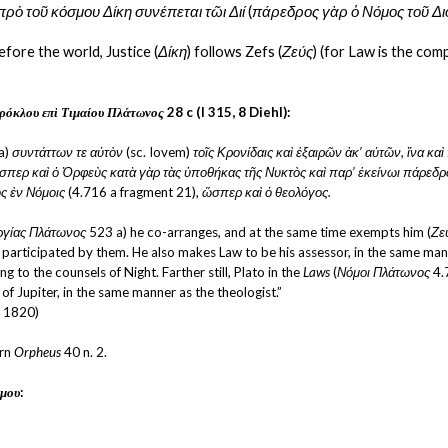
πρὸ τοῦ κόσμου Δίκη συνέπεται τῶι Διί
 (
πάρεδρος γὰρ ὁ Νόμος τοῦ Δι
fore the world, Justice (
Δίκη
) follows Zefs (
Ζεύς
) (for Law is the com
ρόκλου επὶ Τιμαίου Πλάτωνος
 28 c (I 315, 8 Diehl):
a) 
συντάττων τε αὐτὸν 
(sc. Iovem) 
τοῖς Κρονίδαις καὶ ἐξαιρῶν ἀκ’ αὐτῶν, ἵνα κα
περ καὶ ὁ Ὀρφεὺς κατὰ γὰρ τὰς ὑποθήκας τῆς Νυκτὸς καὶ παρ’ ἐκείνωι πάρεδρον
ς ἐν Νόμοις
 (4.716 a fragment 21),
 ὥσπερ καὶ ὁ θεολόγος.
ργίας Πλάτωνος 
523 a) he co-arranges, and at the same time exempts him (
Ζε
d participated by them. He also makes Law to be his assessor, in the same mann
ng to the counsels of Night. Farther still, Plato in the 
Laws
 (
Νόμοι Πλάτωνος
 4.
 of Jupiter, in the same manner as the theologist.”
, 1820)
rn 
Orpheus
 40 n. 2.
μου
: