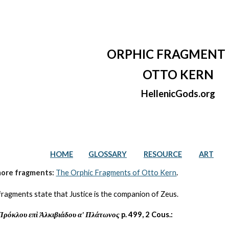
ip to main content
Skip to navigat
ORPHIC FRAGMENT 
OTTO KERN
HellenicGods.org
HOME
GLOSSARY
RESOURCE
ART
more fragments: 
The Orphic Fragments of Otto Kern
.
fragments state that Justice is the companion of Zeus.
Πρόκλου επὶ Ἀλκιβιάδου αʹ Πλάτωνος
 p. 499, 2 Cous.: