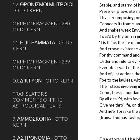
12. ΘΡΟΝΙΣΜΟΙ ΜΗΤΡΩΙΟΙ
Stable, and starry, of
- OTTO KERN
Preserving laws eterna
Thy all-composing pow
ORPHIC FRAGMENT 290 -
Connects its frame, an
OTTO KERN
And shakes weak Envy
Toss’d by thy arm in g
11. ΕΠΙΓΡΑΜΜΑΤΑ - OTTO
‘Tis thine, the life of 
KERN
And crown existence w
For thy command and al
ORPHIC FRAGMENT 289 -
Order and rule to ev'r
OTTO KERN
Ever observant of the 
And of just actions t
10. ΔΙΚΤΥΟΝ - OTTO KERN
Foe to the lawless, wit
Their steps involving i
Come, bless, abundant
TRANSLATOR'S
By all desir'd, with fa
COMMENTS ON THE
ASTROLGICAL TEXTS
Give me thro' life, on t
And ne'er forsake the e
(trans. Thomas Taylor
9. ΑΜΜΟΣΚΟΠΙΑ - OTTO
KERN
8. ΑΣΤΡΟΝΟΜΙΑ - OTTO
The story of the b