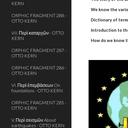
KERN
We know the variou
ORPHIC FRAGMENT 288 -
Dictionary of term
OTTO KERN
Introduction to th
VII. Περὶ καταρχῶν - OTTO
KERN
How do we know t
ORPHIC FRAGMENT 287 -
OTTO KERN
ORPHIC FRAGMENT 286 -
OTTO KERN
VI. Περὶ ἐπεμβάσεων On
foundations - OTTO KERN
ORPHIC FRAGMENT 285 -
OTTO KERN
V. Περὶ σεισμῶν About
earthquakes - OTTO KERN