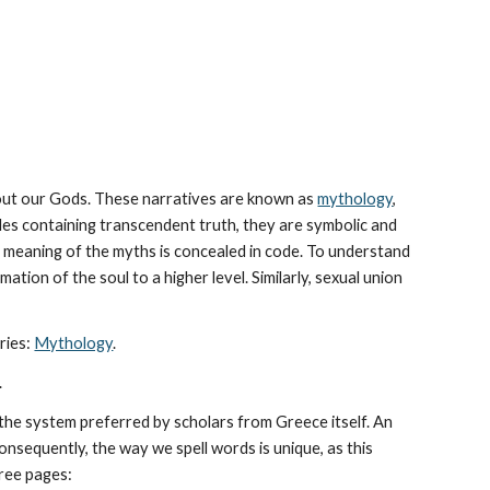
bout our Gods. These narratives are known as 
mythology
, 
les containing transcendent truth, they are symbolic and 
The meaning of the myths is concealed in code. To understand 
tion of the soul to a higher level. Similarly, sexual union 
ies: 
Mythology
. 
.
he system preferred by scholars from Greece itself. An 
sequently, the way we spell words is unique, as this 
hree pages: 