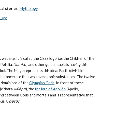
al stories:
Mythology
. 
logy
.
 website. It is called the CESS logo, i.e. the Children of the 
Petelia, 
Πετηλία
) and other golden tablets having this 
ol. The image represents this idea: Earth (divisible 
bstance) are the 
two kozmogonic substances
. The twelve 
e dominions of the 
Olympian Gods
. In front of these 
cithara, 
κιθάρα
), the 
the lyre of Apóllôn
 (Apollo, 
bond between Gods and mortals and is representative that 
us, 
Ὀρφεύς
).