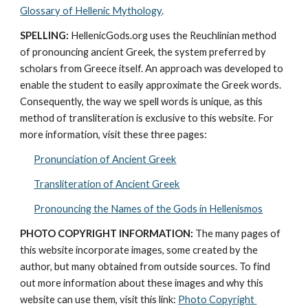
Glossary of Hellenic Mythology
.
SPELLING:
 HellenicGods.org uses the Reuchlinian method 
of pronouncing ancient Greek, the system preferred by 
scholars from Greece itself. An approach was developed to 
enable the student to easily approximate the Greek words. 
Consequently, the way we spell words is unique, as this 
method of transliteration is exclusive to this website. For 
more information, visit these three pages: 
Pronunciation of Ancient Greek
Transliteration of Ancient Greek
Pronouncing the Names of the Gods in Hellenismos
PHOTO COPYRIGHT INFORMATION:
 The many pages of 
this website incorporate images, some created by the 
author, but many obtained from outside sources. To find 
out more information about these images and why this 
website can use them, visit this link: 
Photo Copyright 