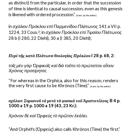
as distinct) from the particular, in order that the succession 
of time is identical to causal succession, even as this genesis 
is likened with ordered procession.” 
(trans. by the author)
in 
σχόλιον Πρόκλου επὶ Παρμενίδου Πλάτωνος
 141 a VII p. 
1224, 33 Cous.
; in 
σχόλιον Πρόκλου επὶ Τιμαίου Πλάτωνος 
2
28 b (I 280, 22 Diehl), 30 a (I 385, 20 Diehl);
Περὶ τῆς κατὰ Πλάτωνα θεολογίας Πρόκλου
 I 28 p. 68, 2:
τοῖς μὲν γὰρ Ὀρφικοῖς καὶ διὰ τοῦτο τὸ πρώτιστον αἴτιον 
Χρόνος πρσείρηται
;
“For whereas in the Orphica, also for this reason, renders 
the very first cause to be Khrónos (Time).”
(trans. by the author)
σχόλιον Συριανοῦ τὰ μετὰ τὰ φυσικά τοῦ Ἀριστοτέλους
 B 4 p. 
1000 a 19 p. 1000 a 19 (43, 23 Kr.):
Χρόνον δὲ καὶ Ὀρφεὺς τὸ πρῶτον ἐκάλει
.
“And Orphéfs (
Ὀρφεὺς
) also calls Khrónos (Time) the first.” 