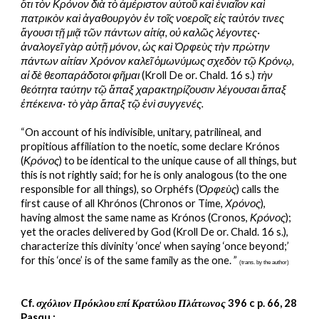
ὅτι τὸν Κρόνον διὰ τὸ ἀμέριστον αὐτοῦ καὶ ἑνιαῖον καὶ 
πατρικὸν καὶ ἀγαθουργὸν ἐν τοῖς νοεροῖς εἰς ταὐτόν τινες 
ἄγουσι τῇ μιᾷ τῶν πάντων αἰτίᾳ, οὐ καλῶς λέγοντες· 
ἀναλογεῖ γὰρ αὐτῇ μόνον, ὡς καὶ Ὀρφεὺς τὴν πρώτην 
πάντων αἰτίαν Χρόνον καλεῖ ὁμωνύμως σχεδὸν τῷ Κρόνῳ, 
αἱ δὲ θεοπαράδοτοι φῆμαι 
(Kroll De or. Chald. 16 s.) 
τὴν 
θεότητα ταύτην τῷ ἅπαξ χαρακτηρίζουσιν λέγουσαι ἅπαξ 
ἐπέκεινα· τὸ γὰρ ἅπαξ τῷ ἑνὶ συγγενές.
“On account of his indivisible, unitary, patrilineal, and 
propitious affiliation to the noetic, some declare Krónos 
(
Κρόνος
) to be identical to the unique cause of all things, but 
this is not rightly said; for he is only analogous (to the one 
responsible for all things), so Orphéfs (
Ὀρφεὺς
) calls the 
first cause of all Khrónos (Chronos or Time, 
Χρόνος
), 
having almost the same name as Krónos (Cronos, 
Κρόνος
); 
yet the oracles delivered by God (Kroll De or. Chald. 16 s.), 
characterize this divinity ‘once’ when saying ‘once beyond;’ 
for this ‘once’ is of the same family as the one. ” 
(trans. by the author)
Cf. 
σχόλιον Πρόκλου επί Κρατύλου Πλάτωνος
 396 c p. 66, 28 
Pasqu.: