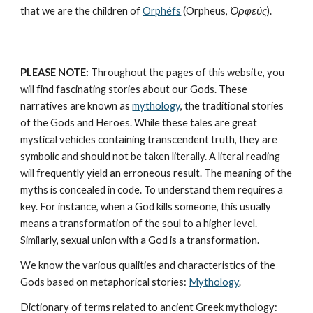
that we are the children of 
Orphéfs
 (Orpheus, 
Ὀρφεύς
).
PLEASE NOTE:
 Throughout the pages of this website, you 
will find fascinating stories about our Gods. These 
narratives are known as 
mythology
, the traditional stories 
of the Gods and Heroes. While these tales are great 
mystical vehicles containing transcendent truth, they are 
symbolic and should not be taken literally. A literal reading 
will frequently yield an erroneous result. The meaning of the 
myths is concealed in code. To understand them requires a 
key. For instance, when a God kills someone, this usually 
means a transformation of the soul to a higher level. 
Similarly, sexual union with a God is a transformation.
We know the various qualities and characteristics of the 
Gods based on metaphorical stories: 
Mythology
. 
Dictionary of terms related to ancient Greek mythology: 