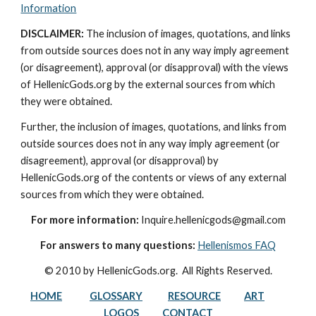
Information
DISCLAIMER:
 The inclusion of images, quotations, and links 
from outside sources does not in any way imply agreement 
(or disagreement), approval (or disapproval) with the views 
of HellenicGods.org by the external sources from which 
they were obtained.
Further, the inclusion of images, quotations, and links from 
outside sources does not in any way imply agreement (or 
disagreement), approval (or disapproval) by 
HellenicGods.org of the contents or views of any external 
sources from which they were obtained.
For more information:
 Inquire.hellenicgods@gmail.com
For answers to many questions:
Hellenismos FAQ
© 2010 by HellenicGods.org.  All Rights Reserved.
HOME
GLOSSARY
RESOURCE
ART
LOGOS
CONTACT