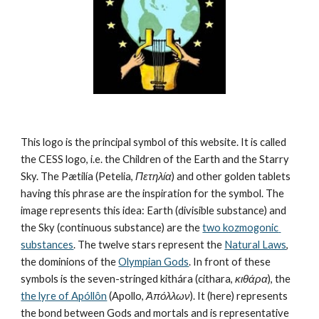
This logo is the principal symbol of this website. It is called 
the CESS logo, i.e. the Children of the Earth and the Starry 
Sky. The Pætilía (Petelia, 
Πετηλία
) and other golden tablets 
having this phrase are the inspiration for the symbol. The 
image represents this idea: Earth (divisible substance) and 
the Sky (continuous substance) are the 
two kozmogonic 
substances
. The twelve stars represent the 
Natural Laws
, 
the dominions of the 
Olympian Gods
. In front of these 
symbols is the seven-stringed kithára (cithara, 
κιθάρα
), the 
the lyre of Apóllôn
 (Apollo, 
Ἀπόλλων
). It (here) represents 
the bond between Gods and mortals and is representative 