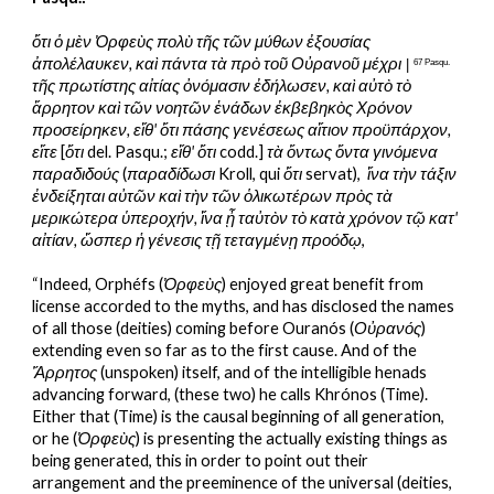
ὅτι ὁ μὲν Ὀρφεὺς πολὺ τῆς τῶν μύθων ἐξουσίας 
ἀπολέλαυκεν, καὶ πάντα τὰ πρὸ τοῦ Οὐρανοῦ μέχρι
 | 
67 Pasqu.
τῆς πρωτίστης αἰτίας ὀνόμασιν ἐδήλωσεν, καὶ αὐτὸ τὸ 
ἄρρητον καὶ τῶν νοητῶν ἑνάδων ἐκβεβηκὸς Χρόνον 
προσείρηκεν, εἴθ' ὅτι πάσης γενέσεως αἴτιον προϋπάρχον, 
εἴτε
 [
ὅτι
 del. Pasqu.; 
εἴθ' ὅτι
 codd.] 
τὰ ὄντως ὄντα γινόμενα 
παραδιδούς 
(
παραδίδωσι
 Kroll, qui 
ὅτι
 servat),  
ἵνα τὴν τάξιν 
ἐνδείξηται αὐτῶν καὶ τὴν τῶν ὁλικωτέρων πρὸς τὰ 
μερικώτερα ὑπεροχήν, ἵνα ᾖ ταὐτὸν τὸ κατὰ χρόνον τῷ κατ' 
αἰτίαν, ὥσπερ ἡ γένεσις τῇ τεταγμένῃ προόδῳ
,
“Indeed, Orphéfs (
Ὀρφεὺς
) enjoyed great benefit from 
license accorded to the myths, and has disclosed the names 
of all those (deities) coming before Ouranós (
Οὐρανός
) 
extending even so far as to the first cause. And of the 
Ἄρρητος
 (unspoken) itself, and of the intelligible henads 
advancing forward, (these two) he calls Khrónos (Time). 
Either that (Time) is the causal beginning of all generation, 
or he (
Ὀρφεὺς
) is presenting the actually existing things as 
being generated, this in order to point out their 
arrangement and the preeminence of the universal (deities, 