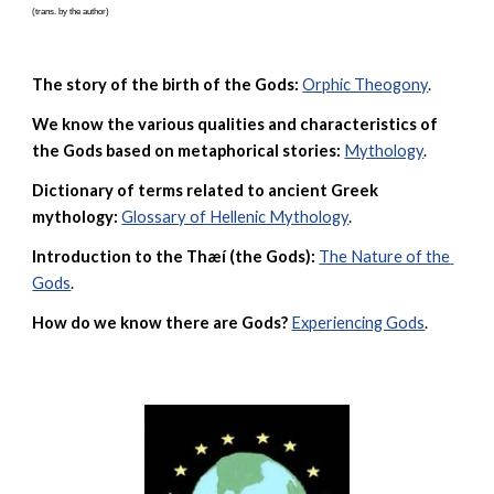
(trans. by the author)
The story of the birth of the Gods:
Orphic Theogony
.
We know the various qualities and characteristics of 
the Gods based on metaphorical stories:
Mythology
. 
Dictionary of terms related to ancient Greek 
mythology:
Glossary of Hellenic Mythology
.
Introduction to the Thæí (the Gods):
The Nature of the 
Gods
.
How do we know there are Gods?
Experiencing Gods
.