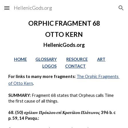
HellenicGods.org
Skip to main content
Skip to navigation
ORPHIC FRAGMENT 68
OTTO KERN
HellenicGods.org
HOME
GLOSSARY
RESOURCE
ART
LOGOS
CONTACT
For links to many more fragments: 
The Orphic Fragments 
of Otto Kern
.
SUMMARY:
 Fragment 68 states that Orpheus calls Time 
the first cause of all things.
68. (50) 
σχόλιον Πρόκλου επί Κρατύλου Πλάτωνος
 396 b. c 
p. 59, 14 Pasqu.: