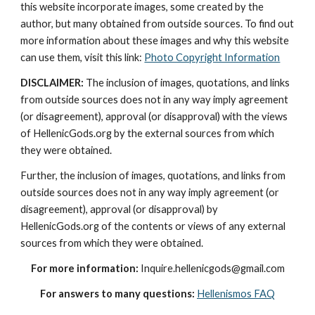
this website incorporate images, some created by the 
author, but many obtained from outside sources. To find out 
more information about these images and why this website 
can use them, visit this link: 
Photo Copyright Information
DISCLAIMER:
 The inclusion of images, quotations, and links 
from outside sources does not in any way imply agreement 
(or disagreement), approval (or disapproval) with the views 
of HellenicGods.org by the external sources from which 
they were obtained.
Further, the inclusion of images, quotations, and links from 
outside sources does not in any way imply agreement (or 
disagreement), approval (or disapproval) by 
HellenicGods.org of the contents or views of any external 
sources from which they were obtained.
For more information:
 Inquire.hellenicgods@gmail.com
For answers to many questions:
Hellenismos FAQ