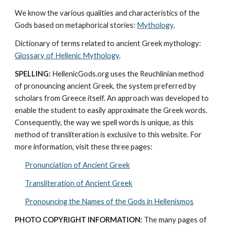
We know the various qualities and characteristics of the 
Gods based on metaphorical stories: 
Mythology
. 
Dictionary of terms related to ancient Greek mythology: 
Glossary of Hellenic Mythology
.
SPELLING:
 HellenicGods.org uses the Reuchlinian method 
of pronouncing ancient Greek, the system preferred by 
scholars from Greece itself. An approach was developed to 
enable the student to easily approximate the Greek words. 
Consequently, the way we spell words is unique, as this 
method of transliteration is exclusive to this website. For 
more information, visit these three pages: 
Pronunciation of Ancient Greek
Transliteration of Ancient Greek
Pronouncing the Names of the Gods in Hellenismos
PHOTO COPYRIGHT INFORMATION:
 The many pages of 