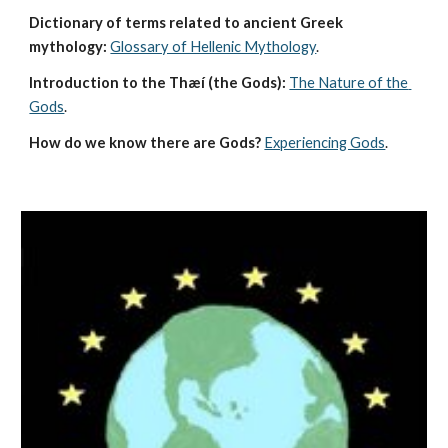
Dictionary of terms related to ancient Greek 
mythology:
Glossary of Hellenic Mythology
.
Introduction to the Thæí (the Gods):
The Nature of the 
Gods
.
How do we know there are Gods?
Experiencing Gods
.