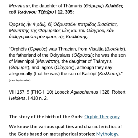
Μεννίππη
, the daughter of Thámyris (
Θάμυρις
) 
Χιλιάδες 
τοῦ Ἰωάννου Τζέτζου
 I 12, 305:
Ὀρφεὺς ἦν Φρᾶιξ, ἐξ Ὀδρυσσῶν πατρίδος Βισαλτίας, 
Μενίππης τῆς Φαμύριδος υἱὸς καὶ τοῦ Οἰάγρου, κἂν 
ἀλληγορικώτερόν φασι, τῆς Καλλιόπης.
“Orphéfs (
Ὀρφεὺς
) was Thracian, from Visaltía (
Βισαλτία
), 
the fatherland of the Odrysians (
Ὀδρύσαι
); he was the son 
of Mænníppî (
Μεννίππη
), the daughter of Thámyris 
(
Θάμυρις
), and Íagros (
Οἴαγρος
), although they say 
allegorically (that he was) the son of Kalliópî (
Καλλιόπη
).”
(trans. by the author)
VIII 157, 9 (FHG II 10) Lobeck 
Aglaophamus
 I 328; Robert 
Heldens
. I 410 n. 2.
The story of the birth of the Gods:
Orphic Theogony
.
We know the various qualities and characteristics of 
the Gods based on metaphorical stories:
Mythology
. 