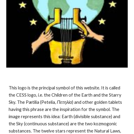
This logo is the principal symbol of this website. It is called 
the CESS logo, i.e. the Children of the Earth and the Starry 
Sky. The Pætilía (Petelia, 
Πετηλία
) and other golden tablets 
having this phrase are the inspiration for the symbol. The 
image represents this idea: Earth (divisible substance) and 
the Sky (continuous substance) are the 
two kozmogonic 
substances
. The twelve stars represent the 
Natural Laws
, 