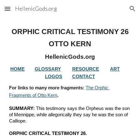
HellenicGods.org
Skip to main content
Skip to navigation
ORPHIC CRITICAL TESTIMONY 
26
OTTO KERN
HellenicGods.org
HOME
GLOSSARY
RESOURCE
ART
LOGOS
CONTACT
For links to many more fragments: 
The Orphic 
Fragments of Otto Kern
.
SUMMARY:
 This testimony says the Orpheus was the son 
of Mennippe, while allegorically they say he was the son of 
Calliope.
ORPHIC CRITICAL TESTIMONY 26.