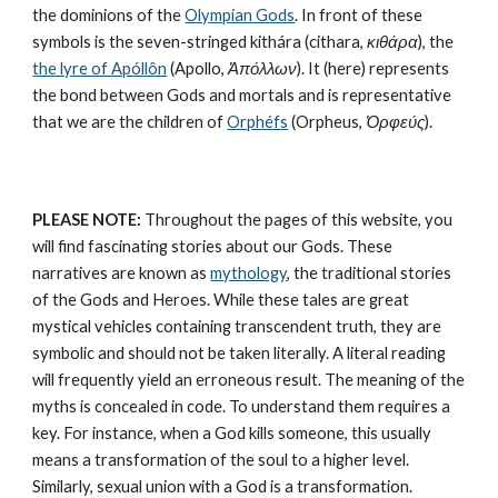
the dominions of the 
Olympian Gods
. In front of these 
symbols is the seven-stringed kithára (cithara, 
κιθάρα
), the 
the lyre of Apóllôn
 (Apollo, 
Ἀπόλλων
). It (here) represents 
the bond between Gods and mortals and is representative 
that we are the children of 
Orphéfs
 (Orpheus, 
Ὀρφεύς
).
PLEASE NOTE:
 Throughout the pages of this website, you 
will find fascinating stories about our Gods. These 
narratives are known as 
mythology
, the traditional stories 
of the Gods and Heroes. While these tales are great 
mystical vehicles containing transcendent truth, they are 
symbolic and should not be taken literally. A literal reading 
will frequently yield an erroneous result. The meaning of the 
myths is concealed in code. To understand them requires a 
key. For instance, when a God kills someone, this usually 
means a transformation of the soul to a higher level. 
Similarly, sexual union with a God is a transformation.