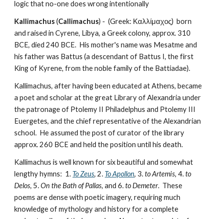
logic that no-one does wrong intentionally
Kallimachus
 (
Callimachus
) -  (Greek: Καλλίμαχος)  born 
and raised in Cyrene, Libya, a Greek colony, approx. 310 
BCE, died 240 BCE.  His mother's name was Mesatme and 
his father was Battus (a descendant of Battus I, the first 
King of Kyrene, from the noble family of the Battiadae).  
Kallimachus, after having been educated at Athens, became 
a poet and scholar at the great Library of Alexandria under 
the patronage of Ptolemy II Philadelphus and Ptolemy III 
Euergetes, and the chief representative of the Alexandrian 
school.  He assumed the post of curator of the library 
approx. 260 BCE and held the position until his death.  
Kallimachus is well known for six beautiful and somewhat 
lengthy hymns:  1. 
To Zeus
, 2. 
To Apollon
, 3. 
to Artemis
, 4. 
to 
Delos
, 5. 
On the Bath of Pallas
, and 6. 
to Demeter
.  These 
poems are dense with poetic imagery, requiring much 
knowledge of mythology and history for a complete 