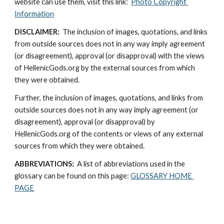
website can use them, visit this link:  
Photo Copyright 
Information
DISCLAIMER:
  The inclusion of images, quotations, and links 
from outside sources does not in any way imply agreement 
(or disagreement), approval (or disapproval) with the views 
of HellenicGods.org by the external sources from which 
they were obtained.
Further, the inclusion of images, quotations, and links from 
outside sources does not in any way imply agreement (or 
disagreement), approval (or disapproval) by 
HellenicGods.org of the contents or views of any external 
sources from which they were obtained.
ABBREVIATIONS: 
 A list of abbreviations used in the 
glossary can be found on this page: 
GLOSSARY HOME 
PAGE