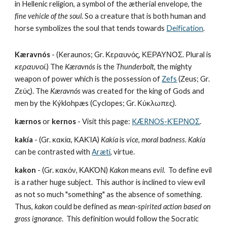
in Hellenic religion, a symbol of the ætherial envelope, the 
fine vehicle of the soul
. So a creature that is both human and 
horse symbolizes the soul that tends towards 
Deification
.
Kæravnós
 - (Keraunos; Gr. Κεραυνός, ΚΕΡΑΥΝΟΣ. Plural is 
κεραυνοί
.) The 
Kæravnós
 is the 
Thunderbolt
, the mighty 
weapon of power which is the possession of 
Zefs
 (Zeus; Gr. 
Ζεύς). The 
Kæravnós
 was created for the king of Gods and 
men by the Kýklohpæs (Cyclopes; Gr. Κύκλωπες).
kærnos
 or 
kernos
 - Visit this page: 
KÆRNOS-ΚΈΡΝΟΣ
.
kakía
 - (Gr. κακία, ΚΑΚΊΑ) 
Kakía
 is 
vice
, 
moral badness
. 
Kakía
can be contrasted with 
Arætí
, virtue.
kakon
 - (Gr. κακόν, ΚΑΚΌΝ) 
Kakon
 means 
evil
.  To define evil 
is a rather huge subject.  This author is inclined to view evil 
as not so much "something" as the absence of something.  
Thus, 
kakon
 could be defined as 
mean-spirited action based on 
gross ignorance
.  This definition would follow the Socratic 