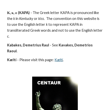
Κ, κ, ϰ (KAPA)
 - The Greek letter KAPA is pronounced like 
the 
k
 in 
Kentucky
 or 
kiss
.  The convention on this website is 
to use the English letter 
k
 to represent KAPA in 
transliterated Greek words and not to use the English letter 
c
.
Kabakes, Demetrius Raul
 - See 
Kavakes, Demetrios 
Raoul
.
Kæltí
 - Please visit this page: 
Kæltí
.