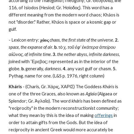
according to the 
Thæogonía
 (Theogony; Gr. Θεογονία), line 
116, of Isíodos (Hesiod; Gr. Ἡσίοδος). This word has a 
different meaning from the modern word chaos; Kháos is 
not "disorder." Rather, Kháos is space or a kosmic gap or 
gulf.
- Lexicon entry: 
χάος
chaos
, 
the first state of the universe
. 
2.
space
, 
the expanse of air
. 
b.
 τὸ χ. 
τοῦ ἐφ' ἑκάτερα ἀπείρου 
αἰῶνος
, 
of infinite time
. 
3.
the nether abyss
, 
infinite darkness
, 
joined with Ἔρεβος; represented as in the interior of the 
globe. 
b.
 generally, 
darkness
. 
4.
 any vast gulf or chasm. 
5.
Pythag. name for one. (L&S p. 1976, right column)
Kháris
 - (Charis, Gr. Χάρις, ΧΑΡΙΣ) The Goddess 
Kháris
 is 
one of the three Graces, also known as 
Aglaia
 (Algaea or 
Splendor; Gr. Ἀγλαΐα). The word 
kháris
 has been defined as 
"reciprocity" in the modern reconstructionist community; 
what they mean by this is the idea of making 
offerings
 in 
order to attain gifts from the Gods. But the idea of 
reciprocity in ancient Greek would more accurately be 