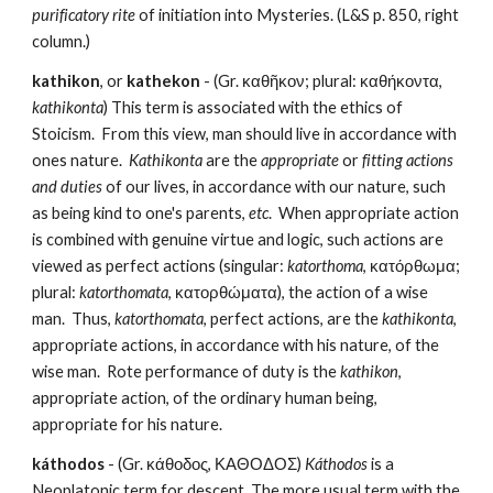
purificatory rite
 of initiation into Mysteries. (L&S p. 850, right 
column.)
kathikon
, or 
kathekon
 - (Gr. καθῆκον; plural: καθήκοντα, 
kathikonta
) This term is associated with the ethics of 
Stoicism.  From this view, man should live in accordance with 
ones nature.  
Kathikonta 
are the 
appropriate
 or 
fitting actions 
and duties
 of our lives, in accordance with our nature, such 
as being kind to one's parents, 
etc
.  When appropriate action 
is combined with genuine virtue and logic, such actions are 
viewed as perfect actions (singular: 
katorthoma
, κατόρθωμα; 
plural: 
katorthomata
, κατορθώματα), the action of a wise 
man.  Thus, 
katorthomata
, perfect actions, are the 
kathikonta
, 
appropriate actions, in accordance with his nature, of the 
wise man.  Rote performance of duty is the 
kathikon
, 
appropriate action, of the ordinary human being, 
appropriate for his nature.
káthodos
 - (Gr. κάθοδος, ΚΑΘΟΔΟΣ) 
Káthodos
 is a 
Neoplatonic term for descent. The more usual term with the 