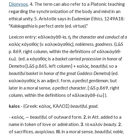
Dionysos
. 4. The term can also refer to a Platonic teaching 
regarding the synchronization of the body and mind in an 
ethical unity. 5. Aristotle says in 
Eudemian Ethics
, 1249A18: 
"
Kalokagathia
 is perfect 
arete
 (ed. virtue)."
Lexicon entry: κᾰλοκἀγᾰθ-ία, ἡ, 
the character and conduct of a 
καλὸς κἀγαθός
 (v. καλοκἀγαθός), 
nobleness
, 
goodness
. (L&S 
p. 869, right column, within the definitions of κᾰλοκἀγᾰθ-
έω).  (ed. a κἀγαθός is a 
basket carried procession in honor of 
Demetra
 [L&S p.865, left column] + καλὸς, 
beautiful
, so a 
beautiful basket in honor of the great Goddess Demetra
) (ed. 
καλοκἀγαθός is an adject. form, 
a perfect gentleman
; but 
later in a moral sense, 
a perfect character
. [:&S p.869, right 
column, within the definitions of κᾰλοκἀγᾰθ-έω] ).
kalos
 - (Greek: κάλος, ΚΆΛΟΣ) 
beautiful
, 
good
.
- καλός, — 
beautiful
, of outward form. 
2.
 in Att. added to a 
name in token of love or admiration. 
3.
 τὸ καλόν 
beauty
. 
2.
of sacrifices, 
auspicious
.
 III.
 in a moral sense, 
beautiful, noble, 