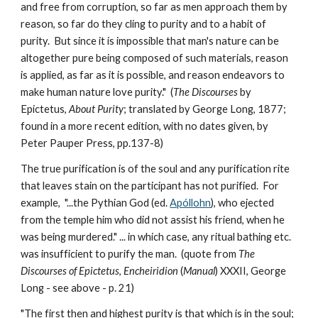
and free from corruption, so far as men approach them by 
reason, so far do they cling to purity and to a habit of 
purity.  But since it is impossible that man's nature can be 
altogether pure being composed of such materials, reason 
is applied, as far as it is possible, and reason endeavors to 
make human nature love purity."  (
The Discourses
 by 
Epictetus, 
About Purity
; translated by George Long, 1877; 
found in a more recent edition, with no dates given, by 
Peter Pauper Press, pp.137-8)
The true purification is of the soul and any purification rite 
that leaves stain on the participant has not purified.  For 
example,  "...the Pythian God (ed. 
Apóllohn
), who ejected 
from the temple him who did not assist his friend, when he 
was being murdered." ... in which case, any ritual bathing etc. 
was insufficient to purify the man.  (quote from 
The 
Discourses of Epictetus
, 
Encheiridion
 (
Manual
) XXXII, George 
Long - see above - p. 21)
"The first then and highest purity is that which is in the soul; 