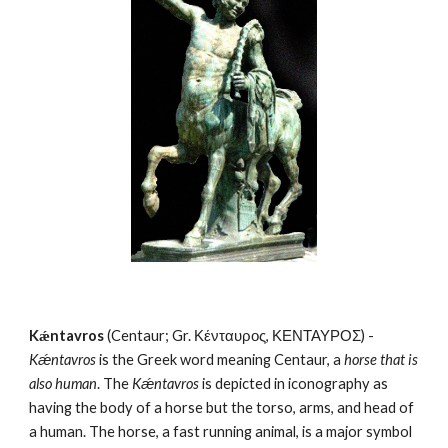
Kǽntavros
 (Centaur; Gr. Κένταυρος, ΚΕΝΤΑΥΡΟΣ) - 
Kǽntavros
 is the Greek word meaning Centaur, a 
horse that is 
also human
. The 
Kǽntavros
 is depicted in iconography as 
having the body of a horse but the torso, arms, and head of 
a human. The horse, a fast running animal, is a major symbol 