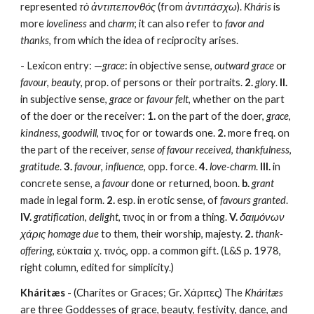
represented 
τὸ ἀντιπεπονθός
 (from 
ἀντιπάσχω
). 
Kháris
 is 
more 
loveliness
 and 
charm
; it can also refer to 
favor and 
thanks
, from which the idea of reciprocity arises.
- Lexicon entry: —
grace
: in objective sense, 
outward grace
 or 
favour
, 
beauty
, prop. of persons or their portraits. 
2.
glory
. 
II.
in subjective sense, 
grace
 or 
favour felt
, whether on the part 
of the doer or the receiver: 
1.
 on the part of the doer, 
grace
, 
kindness
, 
goodwill
, τινος for or towards one. 
2.
 more freq. on 
the part of the receiver, 
sense of favour received
, 
thankfulness
, 
gratitude
. 
3.
favour
, 
influence
, opp. force. 
4.
love-charm
. 
III.
 in 
concrete sense, a 
favour
 done or returned, boon. 
b.
grant
made in legal form. 
2.
 esp. in erotic sense, of 
favours granted
. 
IV.
gratification
, 
delight
, τινος in or from a thing. 
V.
δαιμόνων 
χάρις homage due
 to them, their worship, majesty. 
2.
thank-
offering
, εὐκταία χ. τινός, opp. a common gift. (L&S p. 1978, 
right column, edited for simplicity.) 
Kháritæs
 - (Charites or Graces; Gr. Χάριτες) The 
Kháritæs
are three Goddesses of grace, beauty, festivity, dance, and 