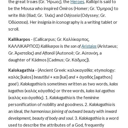
the great Íroæs (Gr. Ἥρωες), the 
Heroes
. 
Kalliópi
 is said to 
be the Mousa who inspired Ómiros (Homer; Gr. Ὅμηρος) to 
write 
Iliás
 (Iliad; Gr.  Ἰλιάς) and 
Odýsseia
 (Odyssey; Gr. 
Ὀδύσσεια). Her insignia in iconography is a writing tablet or 
scroll.
Kallíkarpos
 - (Callicarpus; Gr. Καλλίκαρπος, 
ΚΑΛΛΙΚΑΡΠΟΣ) 
Kallíkarpos
 is 
the son of 
Aristaios
(Aristaeus; 
Gr. Ἀρισταῖος) 
and Aftonóï
 (Autonoë; Gr. Αὐτονόη, a 
daughter of Kádmos [Cadmus; Gr. Κάδμος]).
Kalokagathia
 - (Ancient Greek: καλοκαγαθία; etymology: 
καλός [kalos] 
beautiful
 + και [kai] 
and
 + ἀγαθός [agathos] 
good
 ). 
Kalokagathia
 is sometimes written as two words, 
kalos 
kagathos
 (καλὸς κἀγαθός) or three words, 
kalos kai agathos
(καλὸς και ἀγαθός). 1. 
Kalokagathia
 is the feminine 
personification of nobility and goodness. 2. 
Kalokagathia
 is 
an ideal, 
the harmonious joining of outward beauty with inward 
development
, 
beauty of body and soul
. 3. 
Kalokagathia
 is a word 
used to describe the attributes of a God, frequently 