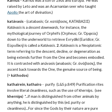
Karnus
 - Karnus was a son of Zeus and Europa.  He was 
raised by Leto and was an Acarnanian seer who taught 
Apollo 
the art of divination.)
katávasis
 - (catabasis; Gr. κατάβασις, ΚΑΤΑΒΑΣΙΣ) 
Katávasis
 is a 
descent downwards
, for instance, the 
mythological journey of Orphéfs (Orpheus; Gr. Ὀρφεύς) 
down to the underworld to retrieve Evrydíki (Euridice; Gr. 
Εὐρυδίκη) is called a 
Katávasis
. 
2.
Katávasis
 is a Neoplatonic 
term referring to the descent, decline, or degeneration as 
being extends further from the One and becomes embodied. 
It is contrasted with anávasis (anabasis; Gr. ἀνάβασις), the 
ascent back towards the One, the genuine source of being. 
(= 
káthodos
)
kathairein
, 
kathairo
 -  purify  (L&S p.849) Purification rites 
involve literal cleanliness, such as the use of khernips.  (see 
khernips
)  "...if man is distinguished from other animals by 
anything, he is distinguished by this (ed. purity or 
cleanliness)...For since the Gods by their nature are pure 