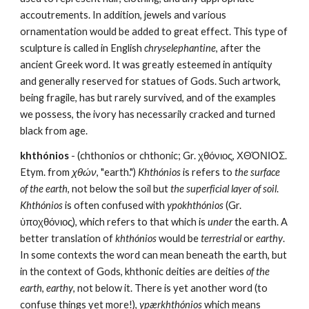
accoutrements. In addition, jewels and various 
ornamentation would be added to great effect. This type of 
sculpture is called in English 
chryselephantine
, after the 
ancient Greek word. It was greatly esteemed in antiquity 
and generally reserved for statues of Gods. Such artwork, 
being fragile, has but rarely survived, and of the examples 
we possess, the ivory has necessarily cracked and turned 
black from age.
khthónios
 - (chthonios or chthonic; Gr. χθόνιος, ΧΘΌΝΙΟΣ. 
Etym. from 
χθών
, "earth.") 
Khthónios
 is refers to 
the surface 
of the earth
, not below the soil but 
the superficial layer of soil
. 
Khthónios
 is often confused with 
ypokhthónios
 (Gr. 
ὑποχθόνιος), which refers to that which is 
under
 the earth. A 
better translation of 
khthónios
 would be 
terrestrial
 or 
earthy
. 
In some contexts the word can mean beneath the earth, but 
in the context of Gods, khthonic deities are deities 
of the 
earth
, 
earthy
, not below it. There is yet another word (to 
confuse things yet more!), 
ypærkhthónios
 which means 