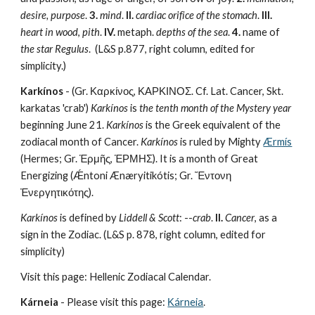
desire, purpose
. 
3.
mind
. 
II.
cardiac orifice of the stomach
. 
III.
heart in wood
, 
pith
. 
IV.
 metaph.
 depths of the sea
. 
4.
 name of 
the star Regulus
.  (L&S p.877, right column, edited for 
simplicity.)
Karkínos
 - (Gr. Καρκίνος, ΚΑΡΚΙΝΟΣ. Cf. Lat. Cancer, Skt. 
karkatas 'crab') 
Karkínos
 is 
the tenth month of the Mystery year
beginning June 21. 
Karkínos
 is the Greek equivalent of the 
zodiacal month of Cancer. 
Karkínos
 is ruled by Mighty 
Ærmís
(Hermes; Gr. Ἑρμῆς, ἙΡΜΗΣ). It is a month of Great 
Energizing (Ǽntoni Ænæryitikótis; Gr. Ἔντονη 
Ἐνεργητικότης).
Karkínos
 is defined by 
Liddell & Scott
: --
crab
. 
II.
Cancer
, as a 
sign in the Zodiac. (L&S p. 878, right column, edited for 
simplicity)
Visit this page: Hellenic Zodiacal Calendar.
Kárneia
 - Please visit this page: 
Κárneia
.