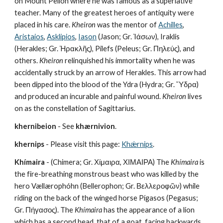
on Mount Pelion where he was famous as a superlative 
teacher. Many of the greatest heroes of antiquity were 
placed in his care. 
Kheiron
 was the mentor of 
Achilles
, 
Aristaios
, 
Asklipios
, 
Iason
 (Jason; Gr. Ἰάσων), Iraklis 
(Herakles; Gr. Ἡρακλῆς), Pilefs (Peleus; Gr. Πηλεύς), and 
others. 
Kheiron
 relinquished his immortality when he was 
accidentally struck by an arrow of Herakles. This arrow had 
been dipped into the blood of the Ydra (Hydra; Gr. Ὕδρα) 
and produced an incurable and painful wound. 
Kheiron
 lives 
on as the constellation of Sagittarius.
khernibeion
 - See 
khærnivion
.
khernips
 - Please visit this page: 
Khǽrnips
.
Khímaira
 - (Chimera; Gr. Χίμαιρα, ΧΙΜΑΙΡΑ) The 
Khímaira
 is 
the fire-breathing monstrous beast who was killed by the 
hero Vællærophóhn (Bellerophon; Gr. Βελλεροφῶν) while 
riding on the back of the winged horse Pígasos (Pegasus; 
Gr. Πήγασος). The 
Khímaira
 has the appearance of a lion 
which has a second head, that of a goat, facing backwards 