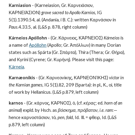
Karniasion
 - (Karneiasion, Gr. Καρνειάσιον, 
ΚΑΡΝΕΙΆΣΙΟΝ) 
grove sacred to Apollo Karnios
, IG 
5(1).1390.54, al. (Andania, i B. C.): written Καρνάσιον in 
Paus
.4.33.5, al. (L&S p. 878, right column)
Kárneios Apóllohn
 - (Gr. Κάρνειος, ΚΆΡΝΕΙΟΣ) 
Kárneios
 is 
a name of 
Apóllohn
 (Apollo; Gr. Ἀπόλλων) in many Dorian 
states such as Spárta (Gr. Σπάρτα), Thíra (Thera; Gr. Θήρα), 
and Kyríni (Cyrene; Gr. Κυρήνη). Please visit this page: 
Κárneia
.
Karnæonikis
 - (Gr. Καρνεονίκης, ΚΑΡΝΕΟΝΊΚΗΣ) 
victor in 
the Karnian games
, IG 5(1).82, 209 (Sparta): in pl., Κ., οἱ, title 
of work by Hellanicus. (L&S p.879, left column)
karnos
 - (Gr. κάρνος, ΚΆΡΝΟΣ), ὁ, (cf. 
κέρας
; ed. 
horn of an 
animal
) expld. by Hsch. as 
βόσκημα, πρόβατον
, 
i.e. ram
:—
hence καρνοστάσιον, τό, 
pen
, 
fold
, Id.  
II.
 = φθειρ, Id. (L&S 
p.879, left column)