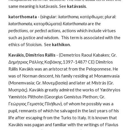
same meaning is katávasis. See 
katávasis
.
katorthomata
 - (singular: 
katorthoma
, κατόρθωμα; plural: 
katorthomata
, κατορθώματα) 
Katorthomata
 are 
the 
perfections
, or 
perfect actions
, actions which include virtues 
such as justice and wisdom.  This term is associated with the 
ethics of Stoicism.  See 
kathikon
.
Kavákis, Dimítrios Rállis
 - (Demetrios Raoul Kabakes; Gr. 
Δημήτριος Ράλλης Καβάκης.1397-1487? CE) Dimítrios 
Rállis Kavákis was an aristocrat from the Peloponnese. He 
was of Norman descent, his family residing at Monæmvasía 
(Monemvasia; Gr. Μονεμβασία) and later at Mistrás (Gr. 
Μυστράς). Kavákis greatly admired the works of Yæóhryios 
Yæmistós Plíthohn (Georgius Gemistus Plethon; Gr. 
Γεώργιος Γεμιστός Πλήθων), of whom he possibly was a 
pupil, remnants of which he salvaged in the last years of his 
life after escaping from the Turks to Italy. It is known that 
Kavákis was pagan and familiar with the writings of Flavius 