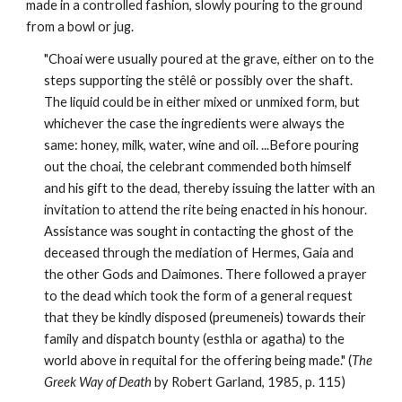
made in a controlled fashion, slowly pouring to the ground 
from a bowl or jug.
"Choai were usually poured at the grave, either on to the 
steps supporting the stêlê or possibly over the shaft. 
The liquid could be in either mixed or unmixed form, but 
whichever the case the ingredients were always the 
same: honey, milk, water, wine and oil. ...Before pouring 
out the choai, the celebrant commended both himself 
and his gift to the dead, thereby issuing the latter with an 
invitation to attend the rite being enacted in his honour. 
Assistance was sought in contacting the ghost of the 
deceased through the mediation of Hermes, Gaia and 
the other Gods and Daimones. There followed a prayer 
to the dead which took the form of a general request 
that they be kindly disposed (preumeneis) towards their 
family and dispatch bounty (esthla or agatha) to the 
world above in requital for the offering being made." (
The 
Greek Way of Death
 by Robert Garland, 1985, p. 115)