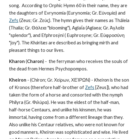
song.  According to Orphic Hymn 60 in their name, they are 
the daughters of Evrynomía (Eurynomia; Gr. Εὐνομία) and 
Zefs
 (Zeus; Gr. Ζεύς). The hymn gives their names as Tháleia 
(Thalia; Gr. Θάλεια "blooming"), Aglaḯa (Aglaea; Gr. Ἀγλαΐα 
"splendor"), and Efphrosýni ( Euphrosyne; Gr. Εὐφροσύνη 
"joy"). The 
Kháritæs
 are described as bringing mirth and 
pleasant things to our lives.
Kharon
 (
Charon
) -  the ferryman who receives the souls of 
the dead from Hermes Psychopompos.
Kheiron
 - (Chiron; Gr. Χείρων, ΧΕΊΡΩΝ) - 
Kheiron
 is the son 
of Kronos (therefore half-brother of 
Zefs
 [Zeus]), who had 
taken the form of a horse and consorted with the nymph 
Philyra (Gr. Φιλύρα). He was the eldest of the half-man, 
half-horse Centaurs, and unlike his kinsmen, he was 
immortal, having come from a different lineage than they. 
Also unlike his Centaur relatives, who were not known for 
good manners, 
Kheiron
 was sophisticated and wise. He lived 