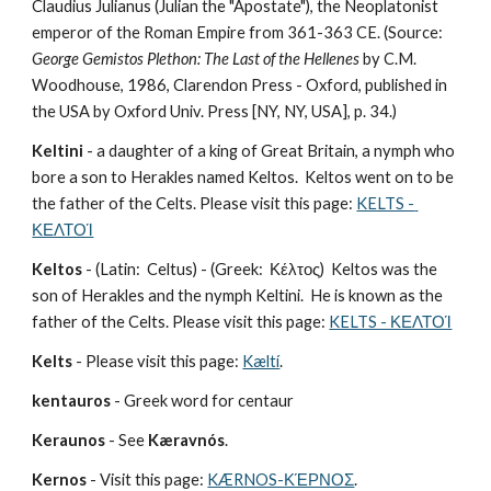
Claudius Julianus (Julian the "Apostate"), the Neoplatonist 
emperor of the Roman Empire from 361-363 CE. (Source: 
George Gemistos Plethon: The Last of the Hellenes
 by C.M. 
Woodhouse, 1986, Clarendon Press - Oxford, published in 
the USA by Oxford Univ. Press [NY, NY, USA], p. 34.)
Keltini
 - a daughter of a king of Great Britain, a nymph who 
bore a son to Herakles named Keltos.  Keltos went on to be 
the father of the Celts. Please visit this page: 
KELTS - 
ΚΕΛΤΟΊ
Keltos
 - (Latin:  Celtus) - (Greek:  Κέλτος)  Keltos was the 
son of Herakles and the nymph Keltini.  He is known as the 
father of the Celts. Please visit this page: 
KELTS - ΚΕΛΤΟΊ
Kelts
 - Please visit this page: 
Kæltí
.
kentauros
 - Greek word for centaur
Keraunos
 - See 
Kæravnós
.
Kernos
 - Visit this page: 
KÆRNOS-ΚΈΡΝΟΣ
.