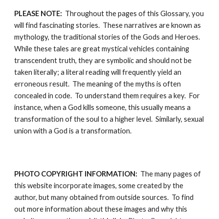
PLEASE NOTE:
  Throughout the pages of this Glossary, you 
will find fascinating stories.  These narratives are known as 
mythology, the traditional stories of the Gods and Heroes.  
While these tales are great mystical vehicles containing 
transcendent truth, they are symbolic and should not be 
taken literally; a literal reading will frequently yield an 
erroneous result.  The meaning of the myths is often 
concealed in code.  To understand them requires a key.  For 
instance, when a God kills someone, this usually means a 
transformation of the soul to a higher level.  Similarly, sexual 
union with a God is a transformation.
PHOTO COPYRIGHT INFORMATION:
  The many pages of 
this website incorporate images, some created by the 
author, but many obtained from outside sources.  To find 
out more information about these images and why this 