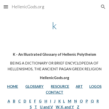
HellenicGods.org
Skip to main content
Skip to navigation
k
K - An Illustrated Glossary of Hellenic Polytheism
BEING A DICTIONARY OR BRIEF ENCYCLOPEDIA OF 
HELLENISMOS, THE ANCIENT PAGAN GREEK RELIGION
HellenicGods.org
HOME
GLOSSARY
RESOURCE
ART
LOGOS
CONTACT
A
B
C
D
E
F
G
H
I
J
K
L
M
N
O
P
Q
R
S
T
U and V
W, X, and Y
Z