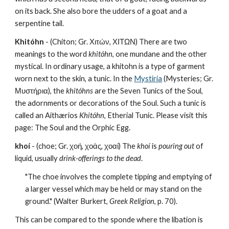
on its back. She also bore the udders of a goat and a 
serpentine tail.
Khitóhn
 - (Chiton; Gr. Χιτών, ΧΙΤΩΝ) There are two 
meanings to the word 
khitóhn
, one mundane and the other 
mystical. In ordinary usage, a khitohn is a type of garment 
worn next to the skin, a tunic. In the 
Mystiria
 (Mysteries; Gr. 
Μυστήρια), the 
khitóhns
 are the Seven Tunics of the Soul, 
the adornments or decorations of the Soul. Such a tunic is 
called an Aithærios 
Khitóhn
, Etherial Tunic. Please visit this 
page: The Soul and the Orphic Egg.
khoí
 - (choe; Gr. χοή, χοἁς, χοαί) The 
khoí
 is 
pouring out 
of 
liquid, usually 
drink-offerings to the dead
. 
"The choe involves the complete tipping and emptying of 
a larger vessel which may be held or may stand on the 
ground." (Walter Burkert, 
Greek Religion
, p. 70).
This can be compared to the sponde where the libation is 