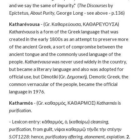
and we say the same of impurity."  (
The Discourses 
by 
Epictetus, 
About Purity
, George Long - see above - p.136) 
Katharévousa
 - (Gr. Καθαρεύουσα, ΚΑΘΑΡΕΥΟΥΣΑ) 
Katharévousa
 is a form of the Greek language that was 
created in the early 1800s as an attempt to preserve more 
of the ancient Greek, a sort of compromise between the 
ancient tongue and the commonly used language of the 
people. 
Katharévousa
 was never used widely in the country, 
but became a literary language and also was adopted for 
official use, but Dimotikí (Gr. Δημοτική), Demotic Greek, the 
common vernacular of the people, became the official 
language in 1976. 
Katharmós
 - (Gr. καθαρμός, ΚΑΘΑΡΜΟΣ) 
Katharmós
 is 
purification
.
- Lexicon entry: κᾰθαρμός, ὁ, (καθαίρω) 
cleansing
, 
purification
, from guilt, νίψαι καθαρμῷ τήνδε τὴν στέγην 
S.OT1228
: hence, 
purificatory offering
, 
atonement
, 
expiation
. 
2.