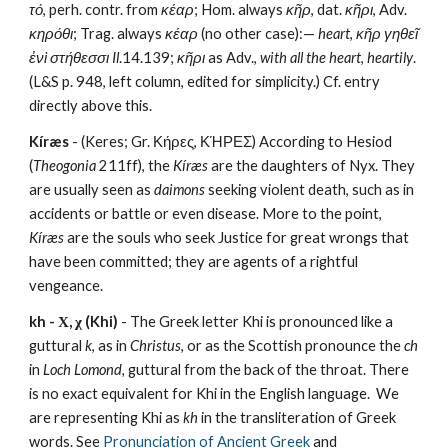
τό
, perh. contr. from 
κέαρ
; Hom. always 
κῆρ
, dat. 
κῆρι
, Adv. 
κηρόθι
; Trag. always 
κέαρ
 (no other case):— 
heart
, 
κῆρ γηθεῖ 
ἐνὶ στήθεσσι
Il
.14.139; 
κῆρι
 as Adv., 
with all the heart
, 
heartily
. 
(L&S p. 948, left column, edited for simplicity.) Cf. entry 
directly above this.
Kíræs 
- (Keres; Gr. Κήρες, ΚΉΡΕΣ) According to Hesiod 
(
Theogonia 
211ff), the 
Kíræs
 are the daughters of Nyx. They 
are usually seen as 
daimons 
seeking violent death, such as in 
accidents or battle or even disease. More to the point, 
Kíræs
 are the souls who seek Justice for great wrongs that 
have been committed; they are agents of a rightful 
vengeance.
kh - Χ, χ (Khi)
 - The Greek letter Khi is pronounced like a 
guttural 
k
, as in 
Christus
, or as the Scottish pronounce the 
ch
in 
Loch Lomond,
 guttural from the back of the throat. There 
is no exact equivalent for Khi in the English language.  We 
are representing Khi as 
kh
 in the transliteration of Greek 
words. See 
Pronunciation of Ancient Greek
 and 