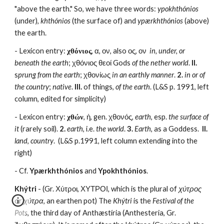
"above the earth." So, we have three words: 
ypokhthónios
(under), 
khthónios
 (the surface of) and 
ypærkhthónios
 (above) 
the earth.
- Lexicon entry: 
χθόνιος
, α, ον, also ος, ον  
in, under, or 
beneath the earth
; χθόνιος θεοί Gods 
of the nether world
. 
II. 
s
prung from the earth
; χθονίως 
in an earthly manner
. 
2.
in or of 
the country
; 
native
. 
III.
 of things, 
of the earth
. (L&S p. 1991, left 
column, edited for simplicity)
- Lexicon entry: 
χθών
, ἡ, gen. χθονός, 
earth
, esp. 
the surface of 
it
 (rarely soil). 
2.
earth
, i.e. 
the world
. 
3. 
Earth
, as a Goddess.  
II.
land
, 
country
.  (L&S p.1991, left column extending into the 
right)
- Cf. 
Ypærkhthónios
 and 
Ypokhthónios
.
Khýtri
 - (Gr. Χύτροι, ΧΥΤΡΟΙ, which is the plural of 
χύτρος
or 
χύτρα
, an earthen pot) The 
Khýtri
 is the 
Festival of the 
Pots
, the third day of Anthæstíria (Anthesteria, Gr. 