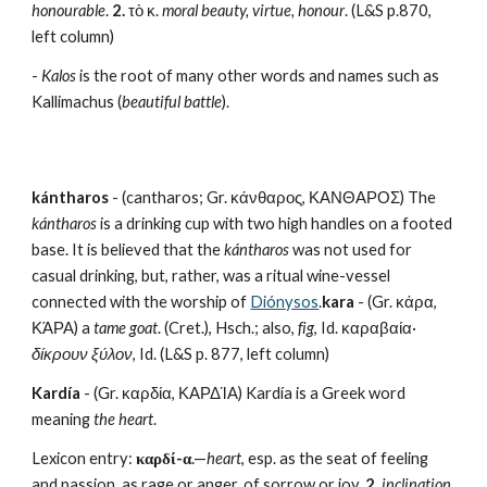
honourable
. 
2.
 τὸ κ. 
moral beauty, virtue, honour
. (L&S p.870, 
left column)
- 
Kalos
 is the root of many other words and names such as 
Kallimachus (
beautiful battle
).
kántharos
 - (cantharos; Gr. κάνθαρος, ΚΑΝΘΑΡΟΣ) The 
kántharos
 is a drinking cup with two high handles on a footed 
base. It is believed that the 
kántharos
 was not used for 
casual drinking, but, rather, was a ritual wine-vessel 
connected with the worship of 
Diónysos
.
kara
 - (Gr. κάρα, 
ΚΆΡΑ) a 
tame goat
. (Cret.), Hsch.; also, 
fig
, Id. καραβαία· 
δίκρουν ξύλον
, Id. (L&S p. 877, left column)
Kardía
 - (Gr. καρδία, ΚΑΡΔΊΑ) Kardía is a Greek word 
meaning 
the heart
.
Lexicon entry: 
καρδί-α
.—
heart
, esp. as the seat of feeling 
and passion, as rage or anger, of sorrow or joy. 
2.
inclination, 