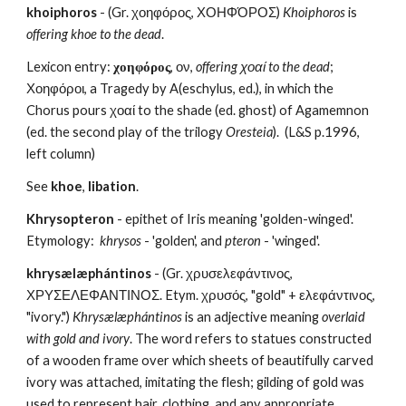
khoiphoros
 - (Gr. χοηφόρος, ΧΟΗΦΌΡΟΣ) 
Khoiphoros 
is 
offering khoe to the dead
.
Lexicon entry: 
χοηφόρος
, ον, 
offering χοαί to the dead
; 
Χοηφόροι, a Tragedy by A(eschylus, ed.), in which the 
Chorus pours χοαί to the shade (ed. ghost) of Agamemnon 
(ed. the second play of the trilogy 
Oresteia
).  (L&S p.1996, 
left column)
See 
khoe
, 
libation
.
Khrysopteron
 - epithet of Iris meaning 'golden-winged'.  
Etymology:  
khrysos
 - 'golden', and 
pteron
 - 'winged'.
khrysælæphántinos
 - (Gr. χρυσελεφάντινος, 
ΧΡΥΣΕΛΕΦΑΝΤΙΝΟΣ. Etym. χρυσός, "gold" + ελεφάντινος, 
"ivory.") 
Khrysælæphántinos
 is an adjective meaning 
overlaid 
with gold and ivory
. The word refers to statues constructed 
of a wooden frame over which sheets of beautifully carved 
ivory was attached, imitating the flesh; gilding of gold was 
used to represent hair, clothing, and any appropriate 