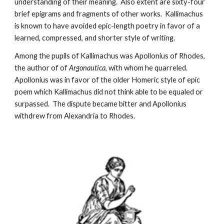
understanding of their meaning.  Also extent are sixty-four 
brief epigrams and fragments of other works.  Kallimachus 
is known to have avoided epic-length poetry in favor of a 
learned, compressed, and shorter style of writing. 
Among the pupils of Kallimachus was Apollonius of Rhodes, 
the author of of 
Argonautica
, with whom he quarreled.  
Apollonius was in favor of the older Homeric style of epic 
poem which Kallimachus did not think able to be equaled or 
surpassed.  The dispute became bitter and Apollonius 
withdrew from Alexandria to Rhodes.