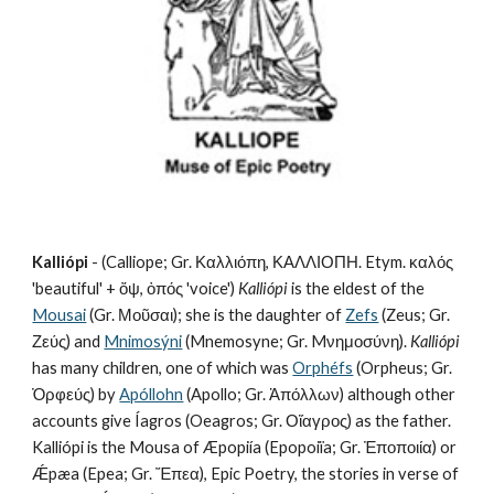
Kalliópi
 - (Calliope; Gr. Καλλιόπη, ΚΑΛΛΙΟΠΗ. Etym. καλός 
'beautiful' + ὄψ, ὀπός 'voice') 
Kalliópi
 is the eldest of the 
Mousai
 (Gr. Μοῦσαι); she is the daughter of 
Zefs
 (Zeus; Gr. 
Ζεύς) and 
Mnimosýni
 (Mnemosyne; Gr. Mνημοσύνη). 
Kalliópi
has many children, one of which was 
Orphéfs
 (Orpheus; Gr. 
Ὀρφεύς) by 
Apóllohn
 (Apollo; Gr. Ἀπόλλων) although other 
accounts give Íagros (Oeagros; Gr. Οἴαγρος) as the father. 
Kalliópi is the Mousa of Æpopiía (Epopoiïa; Gr. Ἐποποιία) or 
Ǽpæa (Epea; Gr. Ἔπεα), Epic Poetry, the stories in verse of 