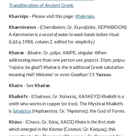
Transliteration of Ancient Greek
.
Khǽrnips
 - Please visit this page: 
Khǽrnips
.
Khærniveion
 - (Chernibeion; Gr. Χερνιβεῖον, ΧΕΡΝΙΒΕΙΟΝ)  
A 
Kærniveion
 is 
a vessel of water to wash hands before ritual
. 
(L&S p.1988, column 2, edited for simplicity.)
Khairæ
 - (khaire; Gr. χαῖρε, ΧΑΙΡΕ, singular. When 
addressing more than one person use 
χαίρετε
. Etym. 
χαίρω
"rejoice, be glad.") 
Khairæ
 is the traditional Greek salutation 
meaning 
Hail!
Welcome!
 or even 
Goodbye!
 Cf. 
Yassou
.
Khaire
 - See 
Khairæ
.
Khalkéfs
 - (Chalceus; Gr. Χαλκεύς, ΧΑΛΚΕΥΣ) 
Khalkéfs
 is 
a 
smith
 who works in copper (or iron). The Mystical Khalkéfs 
is 
Íphaistos
 (Hephaestus; Gr. Ἥφαιστος), the God of Forms.
Kháos
 - (Chaos; Gr. Χάος, ΧΑΟΣ) 
Kháos
 is 
the first state 
which emerged in the Kósmos
 (Cosmos; Gr. Κόσμος), this 