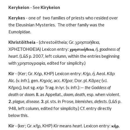
Kerykeion
 - See 
Kirykeion
Kerykes
 - one of  two families of priests who resided over 
the Eleusinian Mysteries.  The other family was the 
Eumolpidae.
Khristöítheia
 - (chrestoëtheia; Gr. χρηστοήθεια, 
ΧΡΗΣΤΟΗΘΕΙΑ) Lexicon entry: 
χρηστοήθεια
, 
ἡ
, 
goodness of 
heart
. (L&S p. 2007, left column, within the entries beginning 
with χρηστογραφία, edited for simplicity.)
Kir
 - (Ker; Gr. Κήρ, ΚΗΡ) Lexicon entry: 
Κήρ
, 
ἡ
, Aeol. 
Κᾶρ
Alc. (v. infr.), gen. 
Κηρός
, acc. 
Κῆρα
; Dor. pl. 
Κᾶρες
 (v.l. 
Κῆρες), but sg. 
κήρ
 Trag. in lyr. (v. infr.):— 
the Goddess of 
death
 or 
doom
. 
II.
 as Appellat., 
doom
, 
death
, esp. when violent. 
2.
plague
, 
disease
. 
3.
 pl. sts. in Prose, 
blemishes
, 
defects
. (L&S p. 
948, left column, edited for simplicity.) Cf. entry directly 
below this.
Kir
 - (ker; Gr. κῆρ, ΚΗΡ) 
Kir
 means 
heart
. Lexicon entry: 
κῆρ
, 