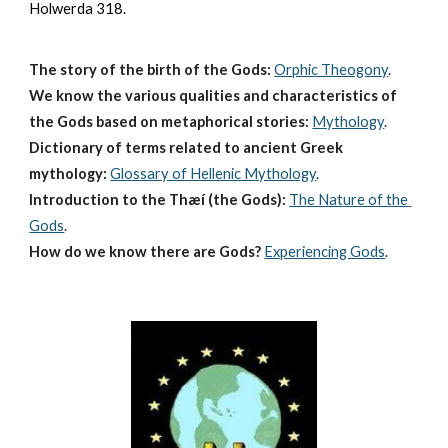
Holwerda 318.
The story of the birth of the Gods:
Orphic Theogony
.
We know the various qualities and characteristics of 
the Gods based on metaphorical stories:
Mythology
. 
Dictionary of terms related to ancient Greek 
mythology:
Glossary of Hellenic Mythology
.
Introduction to the Thæí (the Gods):
The Nature of the 
Gods
.
How do we know there are Gods?
Experiencing Gods
.