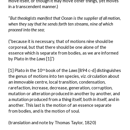
move itself, or though it may move other things, yet moves 
in a transcendent manner.)
“
But theologists manifest that Ocean is the supplier of all motion, 
when they say that he sends forth ten streams, nine of which 
proceed into the sea
;
(“because it is necessary, that of motions nine should be 
corporeal, but that there should be one alone of the 
essence which is separate from bodies, as we are informed 
by Plato in the 
Laws
 [1].”)
[1] Plato in the 10
 book of the 
Laws
 [894 c-d] distinguishes 
th
the genus of motions into ten species, 
viz
. circulation about 
an immovable centre, local transition, condensation, 
rarefaction, increase, decrease, generation, corruption, 
mutation or alteration produced in another by another, and 
a mutation produced from a thing itself, both in itself, and in 
another. This last is the motion of an essence separate 
from bodies, and is the motion of soul.
(translation and note by Thomas Taylor, 1820)