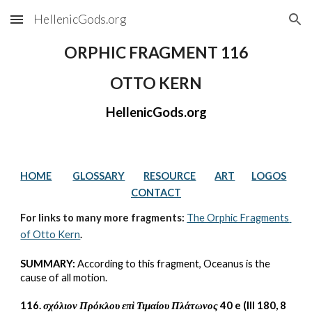
HellenicGods.org
Skip to main content
Skip to navigation
ORPHIC FRAGMENT 116
OTTO KERN
HellenicGods.org
HOME
GLOSSARY
RESOURCE
ART
LOGOS
CONTACT
For links to many more fragments: 
The Orphic Fragments 
of Otto Kern
.
SUMMARY:
 According to this fragment, Oceanus is the 
cause of all motion.
116. 
σχόλιον Πρόκλου επὶ Τιμαίου Πλάτωνος 
40 e (III 180, 8 