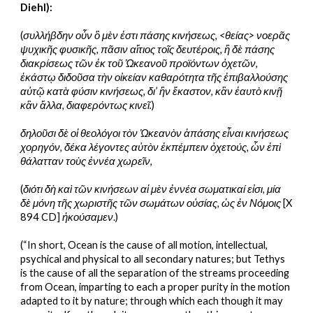
Diehl):
(
συλλήβδην οὖν ὃ μὲν ἐστι πάσης κινήσεως, <θείας> νοερᾶς 
ψυχικῆς φυσικῆς, πᾶσιν αἴτιος τοῖς δευτέροις, ἣ δὲ πάσης 
διακρίσεως τῶν ἐκ τοῦ Ὠκεανοῦ προϊόντων ὀχετῶν, 
ἑκάστῳ διδοῦσα τὴν οἰκείαν καθαρότητα τῆς ἐπιβαλλούσης 
αὐτῷ κατὰ φύσιν κινήσεως, δι’ ἣν ἕκαστον, κἂν ἐαυτὸ κινῇ 
κἂν ἄλλα, διαφερόντως κινεῖ.
)
δηλοῦσι δὲ οἱ θεολόγοι τὸν Ὠκεανὸν ἁπάσης εἶναι κινήσεως 
χορηγόν, δέκα λέγοντες αὐτὸν ἐκπέμπειν ὀχετούς, ὧν ἐπὶ 
θάλατταν τοὺς ἐννέα χωρεῖν,
(
διότι δὴ καὶ τῶν κινήσεων αἱ μὲν ἐννέα σωματικαί εἰσι, μία 
δὲ μόνη τῆς χωριστῆς τῶν σωμάτων οὐσίας, ὡς ἐν Νόμοις
 [X 
894 CD] 
ἠκούσαμεν
.)
(“In short, Ocean is the cause of all motion, intellectual, 
psychical and physical to all secondary natures; but Tethys 
is the cause of all the separation of the streams proceeding 
from Ocean, imparting to each a proper purity in the motion 
adapted to it by nature; through which each though it may 