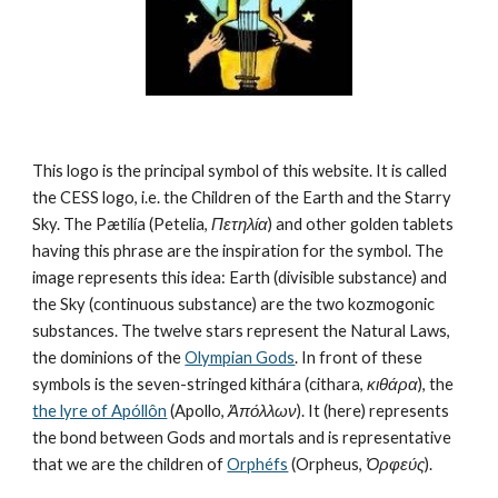
This logo is the principal symbol of this website. It is called 
the CESS logo, i.e. the Children of the Earth and the Starry 
Sky. The Pætilía (Petelia, 
Πετηλία
) and other golden tablets 
having this phrase are the inspiration for the symbol. The 
image represents this idea: Earth (divisible substance) and 
the Sky (continuous substance) are the two kozmogonic 
substances. The twelve stars represent the Natural Laws, 
the dominions of the 
Olympian Gods
. In front of these 
symbols is the seven-stringed kithára (cithara, 
κιθάρα
), the 
the lyre of Apóllôn
 (Apollo, 
Ἀπόλλων
). It (here) represents 
the bond between Gods and mortals and is representative 
that we are the children of 
Orphéfs
 (Orpheus, 
Ὀρφεύς
).