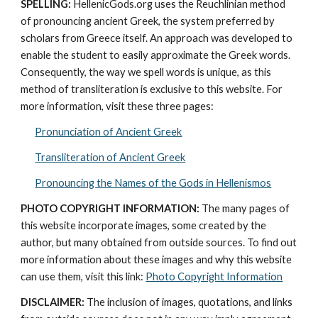
SPELLING:
 HellenicGods.org uses the Reuchlinian method 
of pronouncing ancient Greek, the system preferred by 
scholars from Greece itself. An approach was developed to 
enable the student to easily approximate the Greek words. 
Consequently, the way we spell words is unique, as this 
method of transliteration is exclusive to this website. For 
more information, visit these three pages: 
Pronunciation of Ancient Greek
Transliteration of Ancient Greek
Pronouncing the Names of the Gods in Hellenismos
PHOTO COPYRIGHT INFORMATION:
 The many pages of 
this website incorporate images, some created by the 
author, but many obtained from outside sources. To find out 
more information about these images and why this website 
can use them, visit this link: 
Photo Copyright Information
DISCLAIMER:
 The inclusion of images, quotations, and links 