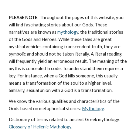
PLEASE NOTE:
 Throughout the pages of this website, you 
will find fascinating stories about our Gods. These 
narratives are known as 
mythology
, the traditional stories 
of the Gods and Heroes. While these tales are great 
mystical vehicles containing transcendent truth, they are 
symbolic and should not be taken literally. A literal reading 
will frequently yield an erroneous result. The meaning of the 
myths is concealed in code. To understand them requires a 
key. For instance, when a God kills someone, this usually 
means a transformation of the soul to a higher level. 
Similarly, sexual union with a God is a transformation.
We know the various qualities and characteristics of the 
Gods based on metaphorical stories: 
Mythology
. 
Dictionary of terms related to ancient Greek mythology: 
Glossary of Hellenic Mythology
.