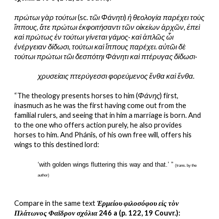
πρώτωι γὰρ τούτωι
 (sc. 
τῶι Φάνητι
) 
ἡ θεολογία παρέχει τοὺς 
ἵππους, ἅτε πρώτωι ἐκφοιτήσαντι τῶν οἰκείων ἀρχῶν, ἐπεὶ 
καὶ πρώτως ἐν τούτωι γίνεται γάμος· καὶ ἁπλῶς ὧι 
ἐνέργειαν δίδωσι, τούτωι καὶ ἵππους παρέχει. αὐτῶι δὲ 
τούτωι πρώτωι τῶι δεσπότηι Φάνητι καὶ πτέρυγας δίδωσι·
χρυσείαις πτερύγεσσι φορεύμενος ἔνθα καὶ ἔνθα.
“The theology presents horses to him (
Φάνης
) first, 
inasmuch as he was the first having come out from the 
familial rulers, and seeing that in him a marriage is born. And 
to the one who offers action purely, he also provides 
horses to him. And Phánîs, of his own free will, offers his 
wings to this destined lord:
‘with golden wings fluttering this way and that.’ ” 
(trans. by the 
author)
Compare in the same text 
Ἑρμείου φιλοσόφου εἰς τὸν 
Πλάτωνος Φαῖδρον σχόλια
 246 a (p. 122, 19 Couvr.):