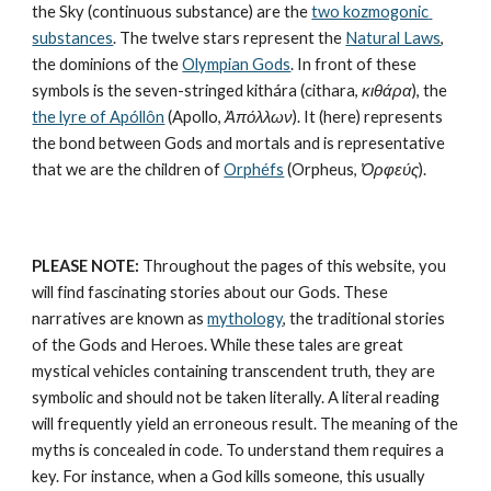
the Sky (continuous substance) are the 
two kozmogonic 
substances
. The twelve stars represent the 
Natural Laws
, 
the dominions of the 
Olympian Gods
. In front of these 
symbols is the seven-stringed kithára (cithara, 
κιθάρα
), the 
the lyre of Apóllôn
 (Apollo, 
Ἀπόλλων
). It (here) represents 
the bond between Gods and mortals and is representative 
that we are the children of 
Orphéfs
 (Orpheus, 
Ὀρφεύς
).
PLEASE NOTE:
 Throughout the pages of this website, you 
will find fascinating stories about our Gods. These 
narratives are known as 
mythology
, the traditional stories 
of the Gods and Heroes. While these tales are great 
mystical vehicles containing transcendent truth, they are 
symbolic and should not be taken literally. A literal reading 
will frequently yield an erroneous result. The meaning of the 
myths is concealed in code. To understand them requires a 
key. For instance, when a God kills someone, this usually 