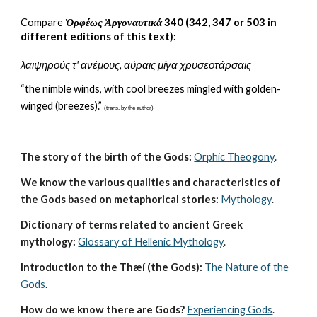
C
ompare
Ὀρφέως Ἀργοναυτικά
 340 (342, 347 or 503 in 
different editions of this text):
λαιψηρούς τ' ανέμους, αύραις μίγα χρυσεοτάρσαις
“the nimble winds, with cool breezes mingled with golden-
winged (breezes).” 
(trans. by the author)
The story of the birth of the Gods:
Orphic Theogony
.
We know the various qualities and characteristics of 
the Gods based on metaphorical stories:
Mythology
. 
Dictionary of terms related to ancient Greek 
mythology:
Glossary of Hellenic Mythology
.
Introduction to the Thæí (the Gods):
The Nature of the 
Gods
.
How do we know there are Gods?
Experiencing Gods
.