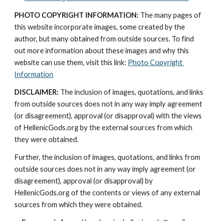
PHOTO COPYRIGHT INFORMATION:
 The many pages of 
this website incorporate images, some created by the 
author, but many obtained from outside sources. To find 
out more information about these images and why this 
website can use them, visit this link: 
Photo Copyright 
Information
DISCLAIMER:
 The inclusion of images, quotations, and links 
from outside sources does not in any way imply agreement 
(or disagreement), approval (or disapproval) with the views 
of HellenicGods.org by the external sources from which 
they were obtained.
Further, the inclusion of images, quotations, and links from 
outside sources does not in any way imply agreement (or 
disagreement), approval (or disapproval) by 
HellenicGods.org of the contents or views of any external 
sources from which they were obtained.