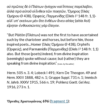
οὐ πρῶτος δὲ ὁ Πλάτων ἡνίοχον καὶ ἵππους παρέλαβεν, 
ἀλλὰ πρὸ αὐτοῦ οἱ ἔνθεοι τῶν ποιητῶν, Ὅμηρος 
(
Ἰλιὰς 
Ὁμήρου
Θ
 438)
, Ὀρφεύς, Παρμενίδης
 (Diels I
 148 fr. 1,1)
· 
3
αλλ’ υπ’ εκείνων μὲν ἅτε ἐνθέων ἄνευ αἰτίας 
(
αἰτία
 Ast)
εἴρηται· ἐνθουσιώντες γάρ ἔλεγον.
“But Plátôn (
Πλάτων
) was not the first to have ascertained 
such by the charioteer and horses, but before him, those 
inspired poets...Homer (
Ἰλιὰς Ὁμήρου
Θ
 438), Orphéfs 
(
Ὀρφεύς
), and Parmænídîs (
Παρμενίδης
) (Diels I
 148 fr. 1,1) 
3
also. But those (poets) indeed, from divine inspiration 
(seemingly) spoke without cause; but (rather) they are 
speaking from divine inspiration.” 
(trans. by the author)
Herm. 505 n. 3. 4; Lobeck I 491; Kern De Theogon. 49 and 
Herm
. XXIII 1888, 482 n. 1; Gruppe 
Suppl
. 731 n. 1; Immisch 
N. Jahrb
. XXXV 1915, 566 n. 19; Pohlenz 
Goett. Gel Anz
. 
1916, 273 n. 1.
Ὄρνιθες Ἀριστοφάνους
 696 
(
fr
agment
 1
)
: