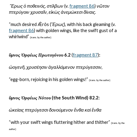
 Ἔρως ὁ ποθεινός, στίλβων
 (v. 
fr
agment
 86
)
 νῶτον 
πτερύγοιν χρυσαῖν, εἰκὼς ἀνεμώκεσι δίναις.
“much desired Ǽrôs (
Ἔρως
), with his back gleaming (v. 
fr
agment
 86
) with golden wings, like the swift gust of a 
whirlwind” 
(trans. by the author)
ὕμνος Ὀρφέως Πρωτογόνου
 6.2 
(
fragment 87
)
:
ὠογενῆ, χρυσέησιν ἀγαλλόμενον πτερύγεσσιν,
“egg-born, rejoicing in his golden wings!” 
(trans. by the author)
ὕμνος Ὀρφέως Νότου
 (the South Wind) 82.2:
ὠκείαις πτερύγεσσι δονούμενον ἔνθα καὶ ἔνθα
“with your swift wings fluttering hither and thither” 
(trans. by the 
author)