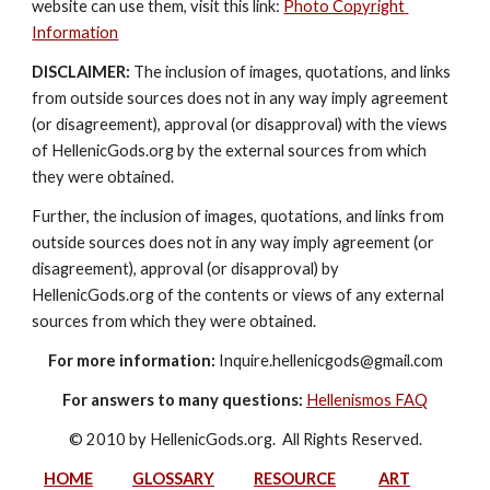
website can use them, visit this link: 
Photo Copyright 
Information
DISCLAIMER:
 The inclusion of images, quotations, and links 
from outside sources does not in any way imply agreement 
(or disagreement), approval (or disapproval) with the views 
of HellenicGods.org by the external sources from which 
they were obtained.
Further, the inclusion of images, quotations, and links from 
outside sources does not in any way imply agreement (or 
disagreement), approval (or disapproval) by 
HellenicGods.org of the contents or views of any external 
sources from which they were obtained.
For more information:
 Inquire.hellenicgods@gmail.com
For answers to many questions:
Hellenismos FAQ
© 2010 by HellenicGods.org.  All Rights Reserved.
HOME
GLOSSARY
RESOURCE
ART