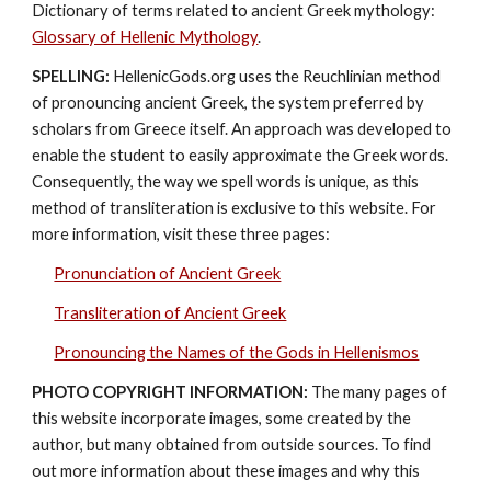
Dictionary of terms related to ancient Greek mythology: 
Glossary of Hellenic Mythology
.
SPELLING:
 HellenicGods.org uses the Reuchlinian method 
of pronouncing ancient Greek, the system preferred by 
scholars from Greece itself. An approach was developed to 
enable the student to easily approximate the Greek words. 
Consequently, the way we spell words is unique, as this 
method of transliteration is exclusive to this website. For 
more information, visit these three pages: 
Pronunciation of Ancient Greek
Transliteration of Ancient Greek
Pronouncing the Names of the Gods in Hellenismos
PHOTO COPYRIGHT INFORMATION:
 The many pages of 
this website incorporate images, some created by the 
author, but many obtained from outside sources. To find 
out more information about these images and why this 