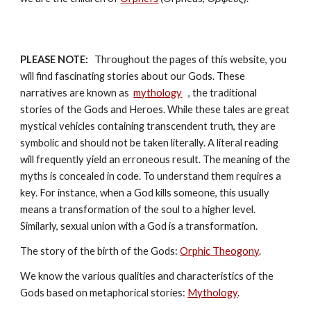
PLEASE NOTE:
   Throughout the pages of this website, you 
will find fascinating stories about our Gods. These 
narratives are known as  
mythology
, the traditional 
stories of the Gods and Heroes. While these tales are great 
mystical vehicles containing transcendent truth, they are 
symbolic and should not be taken literally. A literal reading 
will frequently yield an erroneous result. The meaning of the 
myths is concealed in code. To understand them requires a 
key. For instance, when a God kills someone, this usually 
means a transformation of the soul to a higher level. 
Similarly, sexual union with a God is a transformation.
The story of the birth of the Gods: 
Orphic Theogony
.
We know the various qualities and characteristics of the 
Gods based on metaphorical stories: 
Mythology
. 