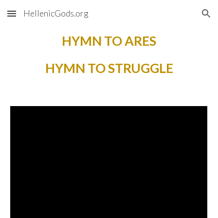
HellenicGods.org
Skip to main content
Skip to navigation
HYMN TO ARES
HYMN TO STRUGGLE