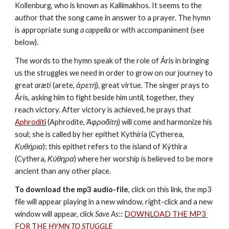
Kollenburg, who is known as Kallímakhos. It seems to the 
author that the song came in answer to a prayer. The hymn 
is appropriate sung 
a cappella
 or with accompaniment (see 
below).
The words to the hymn speak of the role of Áris in bringing 
us the struggles we need in order to grow on our journey to 
great 
arætí
 (arete, 
ἀρετή
), great virtue. The singer prays to 
Áris, asking him to fight beside him until, together, they 
reach victory. After victory is achieved, he prays that 
Aphrodítî
 (Aphrodite, 
Ἀφροδίτη
) will come and harmonize his 
soul; she is called by her epithet Kythíria (Cytherea, 
Κυθήρια
); this epithet refers to the island of Kýthîra 
(Cythera, 
Κύθηρα
) where her worship is believed to be more 
ancient than any other place.
To download the mp3 audio-file
, click on this link, the mp3 
file will appear playing in a new window, right-click and a new 
window will appear, click 
Save As
:
:
DOWNLOAD THE MP3 
FOR THE 
HYMN TO STUGGLE