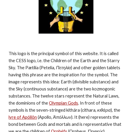
This logo is the principal symbol of this website. It is called 
the CESS logo, i.e. the Children of the Earth and the Starry 
Sky. The Pætilía (Petelia, 
Πετηλία
) and other golden tablets 
having this phrase are the inspiration for the symbol. The 
image represents this idea: Earth (divisible substance) and 
the Sky (continuous substance) are the two kozmogonic 
substances. The twelve stars represent the Natural Laws, 
the dominions of the 
Olympian Gods
. In front of these 
symbols is the seven-stringed kithára (cithara, 
κιθάρα
), the 
lyre of Apóllôn
 (Apollo, 
Ἀπόλλων
). It (here) represents the 
bond between Gods and mortals and is representative that 
we are the children of 
Orphéfs
 (Orpheus, 
Ὀρφεύς
).