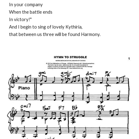
In your company
When the battle ends
In victory!"
And I begin to sing of lovely Kythíria, 
that between us three will be found Harmony.