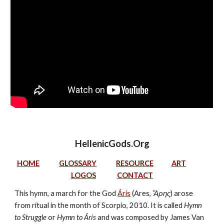
HellenicGods.Org
HOME
GLOSSARY
RESOURCE
ART
LOGOS
CONTACT
This hymn, a march for the God 
Áris
 (Ares, 
Ἄρης
) arose 
from ritual in the month of Scorpio, 2010. It is called 
Hymn 
to Struggle
 or 
Hymn to Áris
 and was composed by James Van 