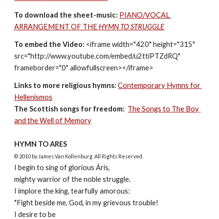
To download the sheet-music: 
PIANO/VOCAL 
ARRANGEMENT OF THE 
HYMN TO STRUGGLE
To embed the Video:
 <iframe width="420" height="315" 
src="http://www.youtube.com/embed/u2ttiPTZdRQ" 
frameborder="0" allowfullscreen></iframe>
Links to more religious hymns:
Contemporary Hymns for 
Hellenismos
The Scottish songs for freedom:
The Songs to The Boy 
and the Well of Memory
HYMN TO ARES
© 2010 by James Van Kollenburg. All Rights Reserved.
I begin to sing of glorious Áris, 
mighty warrior of the noble struggle.
I implore the king, tearfully amorous: 
"Fight beside me, God, in my grievous trouble!
I desire to be