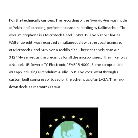
For the technically curious: 
The recording of the 
Hymn to Ares
 was made 
at Pekin Inn Recording, performance and  recording by Kallimachus. The 
vocal microphone is a Microtech Gefel UM93.1S. The piano (Charles 
Walter upright) was recorded simultaneously with the vocal using a pair 
of Microtech Gefel M296 on a Jecklin disc. Three channels of an API 
3124M+ served as the pre-amps for all the microphones.  The mixer was 
a Neotek-1E. Reverb: TC Electronic REVERB 4000.  Some compression 
was applied using a Pendulum Audio ES-8. The vocal went through a 
custom built compressor based on the schematic of an LA2A. The mix-
down deck is a Marantz CDR640.  