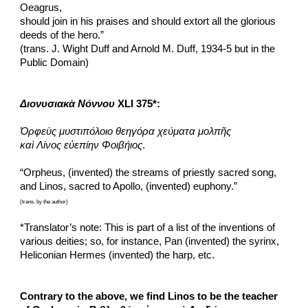
Oeagrus,
should join in his praises and should extort all the glorious 
deeds of the hero.”
(trans. J. Wight Duff and Arnold M. Duff, 1934-5 but in the 
Public Domain)
Διονυσιακὰ Νόννου
 XLI 375*:
Ὀρφεὺς μυστιπόλοιο θεηγόρα χεύματα μολπῆς
καὶ Λίνος εὐεπίην Φοιβήιος
.
“Orpheus, (invented) the streams of priestly sacred song,
and Linos, sacred to Apollo, (invented) euphony.”
(trans. by the author)
*Translator’s note: This is part of a list of the inventions of 
various deities; so, for instance, Pan (invented) the syrinx, 
Heliconian Hermes (invented) the harp, etc.
Contrary to the above, we find Linos to be the teacher 