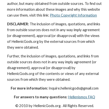
author, but many obtained from outside sources. To find out 
more information about these images and why this website 
can use them, visit this link: 
Photo Copyright Information
DISCLAIMER:
 The inclusion of images, quotations, and links 
from outside sources does not in any way imply agreement 
(or disagreement), approval (or disapproval) with the views 
of HellenicGods.org by the external sources from which 
they were obtained.
Further, the inclusion of images, quotations, and links from 
outside sources does not in any way imply agreement (or 
disagreement), approval (or disapproval) by 
HellenicGods.org of the contents or views of any external 
sources from which they were obtained.
For more information:
 Inquire.hellenicgods@gmail.com
For answers to many questions:
Hellenismos FAQ
© 2010 by HellenicGods.org.  All Rights Reserved.