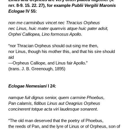
nrr. 8-9. 15. 22. 27), for example 
Publii Vergilii Maronis 
Eclogae
 IV 55:
non me carminibus vincet nec Thracius Orpheus
nec Linus, huic mater quamvis atque huic pater adsit,
Orphei Calliopea, Lino formosus Apollo
.
“nor Thracian Orpheus should out-sing me then,
nor Linus, though his mother this, and that his sire should 
aid
—Orpheus Calliope, and Linus fair Apollo.”
(trans. J. B. Greenough, 1895)
Eclogae Nemesiani
 I 24:
namque fuit dignus senior, quem carmine Phoebus,
Pan calamis, fidibus Linus aut Oeagrius Orpheus
concinerent totque acta viri laudesque sonarent
.
“The old man deserved that the poetry of Phoebus,
the reeds of Pan, and the lyre of Linus or of Orpheus, son of 