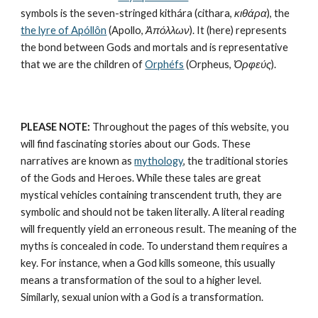
symbols is the seven-stringed kithára (cithara, 
κιθάρα
), the 
the lyre of Apóllôn
 (Apollo, 
Ἀπόλλων
). It (here) represents 
the bond between Gods and mortals and is representative 
that we are the children of 
Orphéfs
 (Orpheus, 
Ὀρφεύς
).
PLEASE NOTE:
 Throughout the pages of this website, you 
will find fascinating stories about our Gods. These 
narratives are known as 
mythology
, the traditional stories 
of the Gods and Heroes. While these tales are great 
mystical vehicles containing transcendent truth, they are 
symbolic and should not be taken literally. A literal reading 
will frequently yield an erroneous result. The meaning of the 
myths is concealed in code. To understand them requires a 
key. For instance, when a God kills someone, this usually 
means a transformation of the soul to a higher level. 
Similarly, sexual union with a God is a transformation.