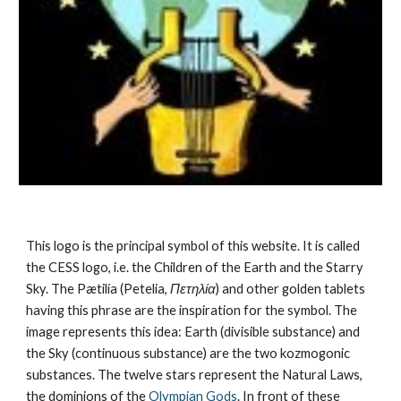
This logo is the principal symbol of this website. It is called 
the CESS logo, i.e. the Children of the Earth and the Starry 
Sky. The Pætilía (Petelia, 
Πετηλία
) and other golden tablets 
having this phrase are the inspiration for the symbol. The 
image represents this idea: Earth (divisible substance) and 
the Sky (continuous substance) are the 
two kozmogonic 
substances
. The twelve stars represent the 
Natural Laws
, 
the dominions of the 
Olympian Gods
. In front of these 