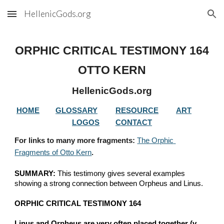
HellenicGods.org
Skip to main content
Skip to navigation
ORPHIC CRITICAL TESTIMONY 
164
OTTO KERN
HellenicGods.org
HOME
GLOSSARY
RESOURCE
ART
LOGOS
CONTACT
For links to many more fragments: 
The Orphic 
Fragments of Otto Kern
.
SUMMARY:
 This testimony gives several examples 
showing a strong connection between Orpheus and Linus.
ORPHIC CRITICAL TESTIMONY 164
Linus and Orpheus are very often placed together (v. 