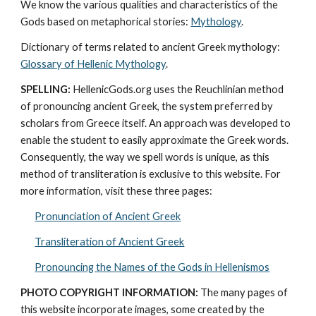
We know the various qualities and characteristics of the 
Gods based on metaphorical stories: 
Mythology
. 
Dictionary of terms related to ancient Greek mythology: 
Glossary of Hellenic Mythology
.
SPELLING:
 HellenicGods.org uses the Reuchlinian method 
of pronouncing ancient Greek, the system preferred by 
scholars from Greece itself. An approach was developed to 
enable the student to easily approximate the Greek words. 
Consequently, the way we spell words is unique, as this 
method of transliteration is exclusive to this website. For 
more information, visit these three pages: 
Pronunciation of Ancient Greek
Transliteration of Ancient Greek
Pronouncing the Names of the Gods in Hellenismos
PHOTO COPYRIGHT INFORMATION:
 The many pages of 
this website incorporate images, some created by the 