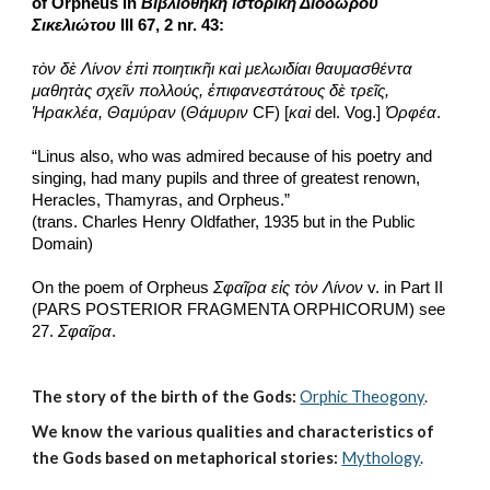
of Orpheus in 
Βιβλιοθήκη ἱστορικὴ Διοδώρου 
Σικελιώτου
 III 67, 2 nr. 43:
τὸν δὲ Λίνον ἐπὶ ποιητικῆι καὶ μελωιδίαι θαυμασθέντα 
μαθητὰς σχεῖν πολλούς, ἐπιφανεστάτους δὲ τρεῖς, 
Ἡρακλέα, Θαμύραν
 (
Θάμυριν
 CF) [
καὶ
 del. Vog.] 
Ὀρφέα
.
“Linus also, who was admired because of his poetry and 
singing, had many pupils and three of greatest renown, 
Heracles, Thamyras, and Orpheus.”
(trans. Charles Henry Oldfather, 1935 but in the Public 
Domain)
On the poem of Orpheus 
Σφαῖρα εἰς τὸν Λίνον 
v. in Part II 
(PARS POSTERIOR FRAGMENTA ORPHICORUM) see 
27. 
Σφαῖρα
. 
The story of the birth of the Gods:
Orphic Theogony
.
We know the various qualities and characteristics of 
the Gods based on metaphorical stories:
Mythology
. 