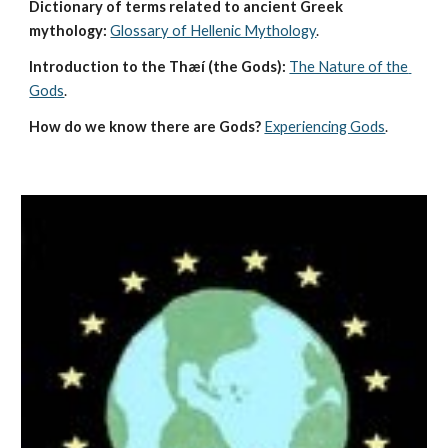
Dictionary of terms related to ancient Greek 
mythology:
Glossary of Hellenic Mythology
.
Introduction to the Thæí (the Gods):
The Nature of the 
Gods
.
How do we know there are Gods?
Experiencing Gods
.