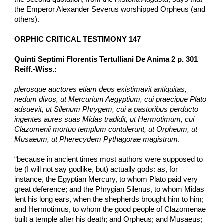
the Emperor Alexander Severus worshipped Orpheus (and 
others).
ORPHIC CRITICAL TESTIMONY 147
Quinti Septimi Florentis Tertulliani De Anima 2 p. 301 
Reiff.-Wiss.:
plerosque auctores etiam deos existimavit antiquitas, 
nedum divos, ut Mercurium Aegyptium, cui praecipue Plato 
adsuevit, ut Silenum Phrygem, cui a pastoribus perducto 
ingentes aures suas Midas tradidit, ut Hermotimum, cui 
Clazomenii mortuo templum contulerunt, ut Orpheum, ut 
Musaeum, ut Pherecydem Pythagorae magistrum
.
“because in ancient times most authors were supposed to 
be (I will not say godlike, but) actually gods: as, for 
instance, the Egyptian Mercury, to whom Plato paid very 
great deference; and the Phrygian Silenus, to whom Midas 
lent his long ears, when the shepherds brought him to him; 
and Hermotimus, to whom the good people of Clazomenae 
built a temple after his death; and Orpheus; and Musaeus; 