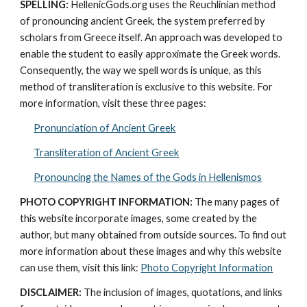
SPELLING:
 HellenicGods.org uses the Reuchlinian method 
of pronouncing ancient Greek, the system preferred by 
scholars from Greece itself. An approach was developed to 
enable the student to easily approximate the Greek words. 
Consequently, the way we spell words is unique, as this 
method of transliteration is exclusive to this website. For 
more information, visit these three pages: 
Pronunciation of Ancient Greek
Transliteration of Ancient Greek
Pronouncing the Names of the Gods in Hellenismos
PHOTO COPYRIGHT INFORMATION:
 The many pages of 
this website incorporate images, some created by the 
author, but many obtained from outside sources. To find out 
more information about these images and why this website 
can use them, visit this link: 
Photo Copyright Information
DISCLAIMER:
 The inclusion of images, quotations, and links 