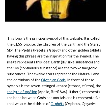
This logo is the principal symbol of this website. It is called 
the CESS logo, i.e. the Children of the Earth and the Starry 
Sky. The Pætilía (Petelia, 
Πετηλία
) and other golden tablets 
having this phrase are the inspiration for the symbol. The 
image represents this idea: Earth (divisible substance) and 
the Sky (continuous substance) are the 
two kozmogonic 
substances
. The twelve stars represent the 
Natural Laws
, 
the dominions of the 
Olympian Gods
. In front of these 
symbols is the seven-stringed kithára (cithara, 
κιθάρα
), the 
the lyre of Apóllôn
 (Apollo, 
Ἀπόλλων
). It (here) represents 
the bond between Gods and mortals and is representative 
that we are the children of 
Orphéfs
 (Orpheus, 
Ὀρφεύς
).