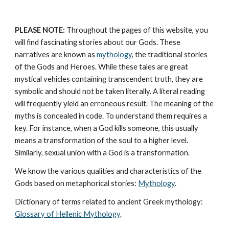
PLEASE NOTE:
 Throughout the pages of this website, you 
will find fascinating stories about our Gods. These 
narratives are known as 
mythology
, the traditional stories 
of the Gods and Heroes. While these tales are great 
mystical vehicles containing transcendent truth, they are 
symbolic and should not be taken literally. A literal reading 
will frequently yield an erroneous result. The meaning of the 
myths is concealed in code. To understand them requires a 
key. For instance, when a God kills someone, this usually 
means a transformation of the soul to a higher level. 
Similarly, sexual union with a God is a transformation.
We know the various qualities and characteristics of the 
Gods based on metaphorical stories: 
Mythology
. 
Dictionary of terms related to ancient Greek mythology: 
Glossary of Hellenic Mythology
.