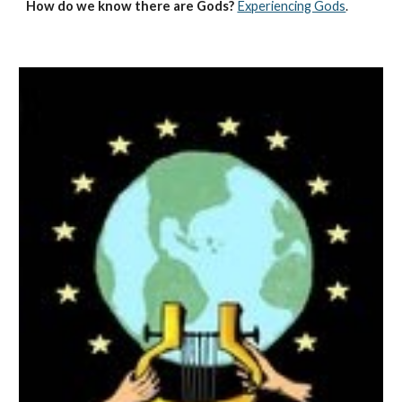
How do we know there are Gods?
Experiencing Gods
.