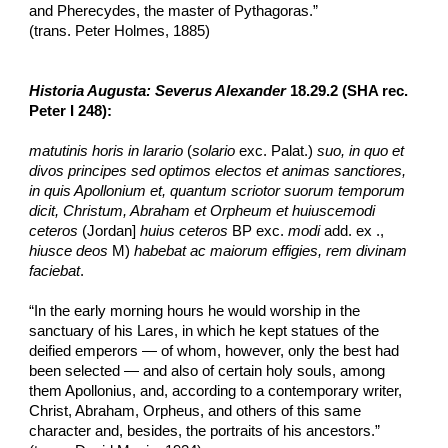
and Pherecydes, the master of Pythagoras.”
(trans. Peter Holmes, 1885)
Historia Augusta: Severus Alexander
 18.29.2 (SHA rec. 
Peter I 248):
matutinis horis in larario
 (
solario
 exc. Palat.) 
suo, in quo et 
divos principes sed optimos electos et animas sanctiores, 
in quis Apollonium et, quantum scriotor suorum temporum 
dicit, Christum, Abraham et Orpheum et huiuscemodi 
ceteros 
(Jordan] 
huius ceteros
 BP exc. 
modi
 add. ex ., 
hiusce deos 
M) 
habebat ac maiorum effigies, rem divinam 
faciebat
.
“In the early morning hours he would worship in the 
sanctuary of his Lares, in which he kept statues of the 
deified emperors — of whom, however, only the best had 
been selected — and also of certain holy souls, among 
them Apollonius,​ and, according to a contemporary writer, 
Christ, Abraham, Orpheus, and others of this same 
character and, besides, the portraits of his ancestors.”