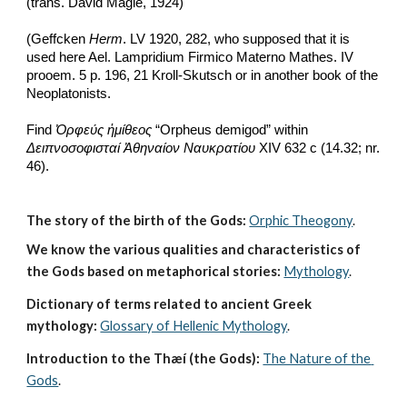
(trans. David Magie, 1924)
(Geffcken 
Herm
. LV 1920, 282, who supposed that it is 
used here Ael. Lampridium Firmico Materno Mathes. IV 
prooem. 5 p. 196, 21 Kroll-Skutsch or in another book of the 
Neoplatonists.
Find 
Ὀρφεύς ἡμίθεος
 “Orpheus demigod” within 
Δειπνοσοφισταί Ἀθηναίον Ναυκρατίου
 XIV 632 c (14.32; nr. 
46). 
The story of the birth of the Gods:
Orphic Theogony
.
We know the various qualities and characteristics of 
the Gods based on metaphorical stories:
Mythology
. 
Dictionary of terms related to ancient Greek 
mythology:
Glossary of Hellenic Mythology
.
Introduction to the Thæí (the Gods):
The Nature of the 
Gods
.