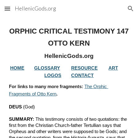
HellenicGods.org
Skip to main content
Skip to navigation
ORPHIC CRITICAL TESTIMONY 
147
OTTO KERN
HellenicGods.org
HOME
GLOSSARY
RESOURCE
ART
LOGOS
CONTACT
For links to many more fragments: 
The Orphic 
Fragments of Otto Kern
.
DEUS
 (God)
SUMMARY:
 This testimony consists of two quotations: the 
first from the Christian Church-father Tertullian says that 
Orpheus and other writers were supposed to be Gods; and 
the second quotation, from the 
Historia Augusta
, says that 