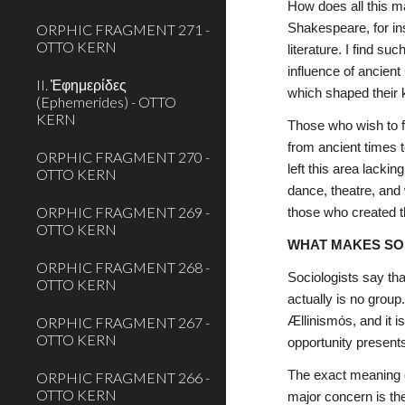
How does all this m
ORPHIC FRAGMENT 271 -
Shakespeare, for inst
OTTO KERN
literature. I find s
influence of ancient
II. Ἐφημερίδες
which shaped their k
(Ephemerides) - OTTO
KERN
Those who wish to fo
from ancient times t
ORPHIC FRAGMENT 270 -
left this area lacki
OTTO KERN
dance, theatre, and 
ORPHIC FRAGMENT 269 -
those who created th
OTTO KERN
WHAT MAKES SO
ORPHIC FRAGMENT 268 -
Sociologists say tha
OTTO KERN
actually is no group
ORPHIC FRAGMENT 267 -
Ællinismόs, and it i
OTTO KERN
opportunity presents
The exact meaning o
ORPHIC FRAGMENT 266 -
OTTO KERN
major concern is the 