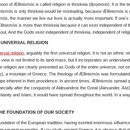
on of Ællinismόs is called religion or thriskeia (
θρησκεία
). It is the
inismόs is only thriskeia would be misleading, because Ællinismόs is 
mόs, the manner we live our lives is actually more important. If one's w
llinismόs is more than thriskeia because it can exist independent of t
ul. And the Gods exist independent of thriskeia, independent of relig
A UNIVERSAL RELIGION
ersal religion
, arguably the first universal religion. It is not an ethnic 
s view is not limited to its land-mass, but it incorporates an underst
religion are clearly presented as Gods of the entire universe, not si
ς
), a mountain of Greece. The theology of Ællinismόs was formulated
pe inherent in their providence. In ancient times, Ællinismόs spread 
pecially after the conquests of Alǽxandros the Great (Alexander, 
Ἀλέ
ianity and Islam, it would have spread throughout the world. In a way, 
THE FOUNDATION OF OUR SOCIETY
undation of the European tradition, having exerted enormous influence 
re several examples. If you study ancient Greece, it is obvious that all