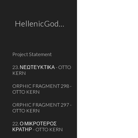
Sk
HellenicGods.org
Project Statement
23. ΝΕΩΤΕΥΚΤΙΚΑ - OTTO
KERN
ORPHIC FRAGMENT 298 -
OTTO KERN
ORPHIC FRAGMENT 297 -
OTTO KERN
22. Ο ΜΙΚΡΟΤΕΡΟΣ
ΚΡΑΤΗΡ - OTTO KERN