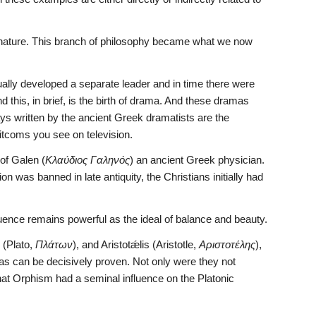
 nature. This branch of philosophy became what we now 
ly developed a separate leader and in time there were 
his, in brief, is the birth of drama. And these dramas 
ays written by the ancient Greek dramatists are the 
sitcoms you see on television.
of Galen (
Κλαύδιος Γαληνός
) an ancient Greek physician. 
n was banned in late antiquity, the Christians initially had 
uence remains powerful as the ideal of balance and beauty.
 (Plato, 
Πλάτων
), and Aristotǽlis (Aristotle, 
Αριστοτέλης
), 
 as can be decisively proven. Not only were they not 
that Orphism had a seminal influence on the Platonic 