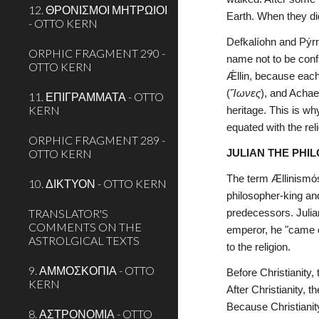
12. ΘΡΟΝΙΣΜΟΙ ΜΗΤΡΩΙΟΙ
Earth. When they di
- OTTO KERN
Defkalíohn and Pýrr
ORPHIC FRAGMENT 290 -
name not to be conf
OTTO KERN
Ǽllin, because each
(
Ἴωνες
), and Achae
11. ΕΠΙΓΡΑΜΜΑΤΑ - OTTO
KERN
heritage. This is w
equated with the reli
ORPHIC FRAGMENT 289 -
OTTO KERN
JULIAN THE PHI
The term Ællinismόs 
10. ΔΙΚΤΥΟΝ - OTTO KERN
philosopher-king an
TRANSLATOR'S
predecessors. Julian
COMMENTS ON THE
emperor, he "came o
ASTROLGICAL TEXTS
to the religion.
9. ΑΜΜΟΣΚΟΠΙΑ - OTTO
Before Christianity,
KERN
After Christianity, 
Because Christianity
8. ΑΣΤΡΟΝΟΜΙΑ - OTTO