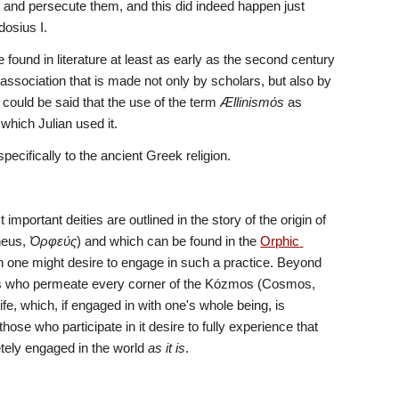
t and persecute them, and this did indeed happen just 
dosius I.
e found in literature at least as early as the second century 
association that is made not only by scholars, but also by 
t could be said that the use of the term 
Ællinismόs
 as 
n which Julian used it. 
cifically to the ancient Greek religion.
ortant deities are outlined in the story of the origin of 
eus, 
Ὀρφεύς
) and which can be found in the 
Orphic 
ich one might desire to engage in such a practice. Beyond 
the major Gods of the theogony, there are hosts of deities, millions upon millions of deities who permeate every corner of the Kózmos (Cosmos, 
fe, which, if engaged in with one's whole being, is 
ose who participate in it desire to fully experience that 
tely engaged in the world 
as it is
.