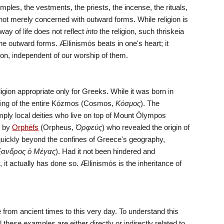
 temples, the vestments, the priests, the incense, the rituals, 
not merely concerned with outward forms. While religion is 
ay of life does not reflect 
into
 the religion, such thriskeia 
he outward forms. Ællinismόs beats in one's heart; it 
ion, independent of our worship of them.
religion appropriate only for Greeks. While it was born in 
anding of the entire Kózmos (Cosmos, 
Κόσμος
). The 
mply local deities who live on top of Mount Ólympos 
 by 
Orphéfs
 (Orpheus, 
Ὀρφεύς
) who revealed the origin of 
quickly beyond the confines of Greece's geography, 
ξανδρος ὁ Μέγας
). Had it not been hindered and 
it actually has done so. Ællinismόs is the inheritance of 
from ancient times to this very day. To understand this 
 these examples are either directly or indirectly related to 