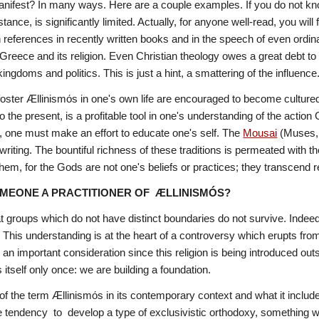
anifest? In many ways. Here are a couple examples. If you do not kn
ance, is significantly limited. Actually, for anyone well-read, you will f
uch references in recently written books and in the speech of even ordin
 Greece and its religion. Even Christian theology owes a great debt to 
ingdoms and politics. This is just a hint, a smattering of the influence
ster Ællinismόs in one's own life are encouraged to become cultured a
o the present, is a profitable tool in one's understanding of the actio
ng, one must make an effort to educate one's self. The 
Mousai
(Muses,
writing. The bountiful richness of these traditions is permeated with t
em, for the Gods are not one's beliefs or practices; they transcend r
MEONE A PRACTITIONER OF  ÆLLINISMÓS?
t groups which do not have distinct boundaries do not survive. Indeed
. This understanding is at the heart of a controversy which erupts from
s an important consideration since this religion is being introduced ou
 itself only once: we are building a foundation. 
f the term Ællinismόs in its contemporary context and what it inclu
tendency  to  develop a type of exclusivistic orthodoxy, something which 