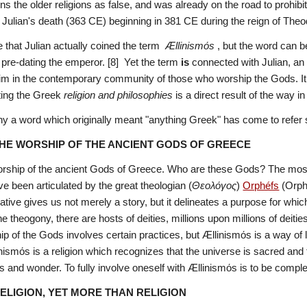
s the older religions as false, and was already on the road to prohibi
 Julian's death (363 CE) beginning in 381 CE during the reign of Theo
that Julian actually coined the term  
Ællinismόs
 , but the word can b
pre-dating the emperor. [8]  Yet the term 
is
 connected with Julian, an 
im in the contemporary community of those who worship the Gods.
I
ting the Greek 
religion and philosophies
 is a direct result of the way i
a word which originally meant "anything Greek" has come to refer spe
THE WORSHIP OF THE ANCIENT GODS OF GREECE
rship of the ancient Gods of Greece. Who are these Gods? The most imp
e been articulated by the great theologian (
Θεολόγος
) 
Orphéfs
 (Orph
rative gives us not merely a story, but it delineates a purpose for wh
ip of the Gods involves certain practices, but Ællinismόs is a way of li
nismόs is a religion which recognizes that the universe is sacred and th
 and wonder. To fully involve oneself with Ællinismόs is to be comple
RELIGION, YET MORE THAN RELIGION