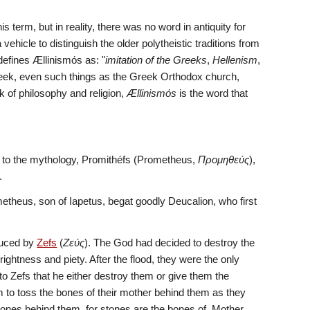
is term, but in reality, there was no word in antiquity for 
 vehicle to distinguish the older polytheistic traditions from 
 defines Ællinismόs as: "
imitation of the Greeks
, 
Hellenism
, 
reek, even such things as the Greek Orthodox church, 
of philosophy and religion, 
Ællinismόs
 is the word that 
 to the mythology, Promithéfs (Prometheus, 
Προμηθεύς
), 
.  
etheus, son of Iapetus, begat goodly Deucalion, who first 
duced by 
Zefs
 (
Ζεύς
). The God had decided to destroy the 
ghtness and piety. After the flood, they were the only 
o Zefs that he either destroy them or give them the 
 to toss the bones of their mother behind them as they 
ones behind them, for stones are the bones of  Mother 