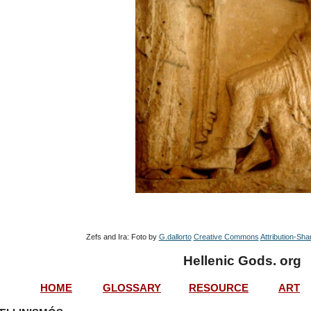
Zefs and Ira: Foto by 
G.dallorto
Creative Commons
Attribution-Sha
Hellenic Gods. org
HOME
GLOSSARY
RESOURCE
ART