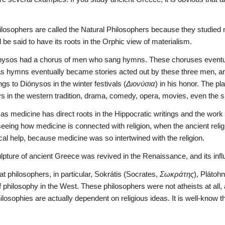
ilosophers are called the Natural Philosophers because they studied
ld be said to have its roots in the Orphic view of materialism.
ónysos had a chorus of men who sang hymns. These choruses eventual
s hymns eventually became stories acted out by these three men, and t
ngs to Diónysos in the winter festivals (
Διονύσια
) in his honor. The pl
ays in the western tradition, drama, comedy, opera, movies, even the 
 medicine has direct roots in the Hippocratic writings and the work 
seeing how medicine is connected with religion, when the ancient religio
cal help, because medicine was so intertwined with the religion.
lpture of ancient Greece was revived in the Renaissance, and its infl
at philosophers, in particular, Sokrátis (Socrates, 
Σωκράτης
), Plátohn
f philosophy in the West. These philosophers were not atheists at all,
philosophies are actually dependent on religious ideas. It is well-know 