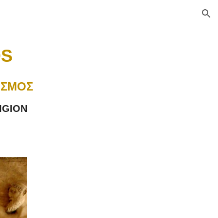
ion
S 
ΙΣΜΟΣ
IGION