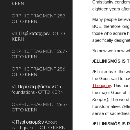
Christianity condemn
KERN
eighteen years after
ORPHIC FRAGMENT 288 -
Many people believe 
OTTO KERN
BCE, therefore long 
VII. Περὶ καταρχῶν - OTTO
those who admire h
KERN
specifically designa
ORPHIC FRAGMENT 287 -
So now we know why 
OTTO KERN
ÆLLINISMÓS IS 
ORPHIC FRAGMENT 286 -
Ællinismόs is the wo
OTTO KERN
the Gods said to hav
Theogony
. This nar
VI. Περὶ ἐπεμβάσεων On
foundations - OTTO KERN
Κόσμος
). The worsh
ORPHIC FRAGMENT 285 -
transformative. Ælli
OTTO KERN
sense of sacredness
V. Περὶ σεισμῶν About
ÆLLINISMÓS IS 
earthquakes - OTTO KERN