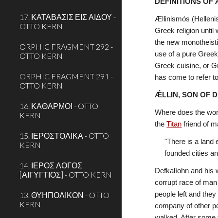
DEFINITIONS OF
17. ΚΑΤΑΒΑΣΙΣ ΕΙΣ ΑΙΔΟΥ -
Ællinismόs (Helleni
OTTO KERN
Greek religion until 
the new monotheistic
ORPHIC FRAGMENT 292 -
use of a pure Greek
OTTO KERN
Greek cuisine, or G
ORPHIC FRAGMENT 291 -
has come to refer to
OTTO KERN
ǼLLIN, SON OF 
16. ΚΑΘΑΡΜΟΙ - OTTO
Where does the wor
KERN
the 
Titan
 friend of 
15. ΙΕΡΟΣΤΟΛΙΚΑ - OTTO
"There is a land 
KERN
founded cities an
14. ΙΕΡΟΣ ΛΟΓΟΣ
Defkalíohn and his 
[ΑΙΓΥΓΤΙΟΣ] - OTTO KERN
corrupt race of man 
13. ΘΥΗΠΟΛΙΚΟΝ - OTTO
people left and they
KERN
company of other pe
walked. After some 