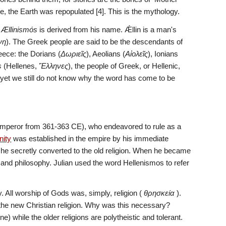
e, the Earth was repopulated [4]. This is the mythology.
 
Ællinismόs
 is derived from his name. Ǽllin is a man's 
νη
). The Greek people are said to be the descendants of 
eece: the Dorians (
Δωριεῖς
), Aeolians (
Αἰολεῖς
), Ionians 
s
 (Hellenes, 
Ἕλληνες
), the people of Greek, or Hellenic, 
ut yet we still do not know why the word has come to be 
emperor from 361-363 CE), who endeavored to rule as a 
nity
 was established in the empire by his immediate 
 he secretly converted to the old religion. When he became 
and philosophy. Julian used the word Hellenismos to refer 
 All worship of Gods was, simply, religion ( 
θρησκεία
 ).  
d the new Christian religion. Why was this necessary? 
 while the older religions are polytheistic and tolerant. 