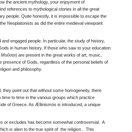
ow the ancient mythology, your enjoyment of 
ind references to mythological stories in all the great 
ary people. Quite honestly, it is impossible to escape the 
the Neoplatonists as did the entire medieval viewpoint 
.
nd engaged people. In particular, the study of history, 
n Gods in human history. If those who saw to your education 
 
Μοῦσαι
) are present in the great works of art, music, 
he presence of Gods, regardless of the personal beliefs of 
eligion and philosophy.
, they point out that without some homogeneity, there 
 time to time in the various groups which practice 
tside of Greece. As Ællinismόs is introduced, a unique 
des or excludes has become somewhat controversial.  A 
is alien to the true spirit of  the religion .  This 