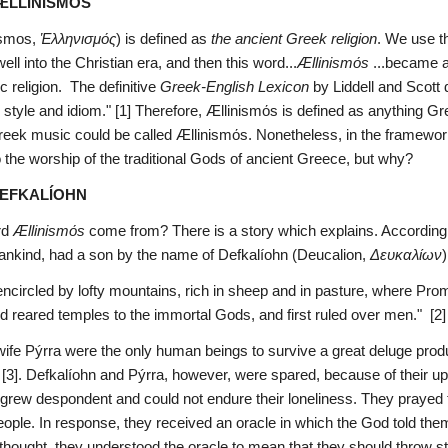
 ÆLLINISMÓS
smos, 
Ἑλληνισμός
) is defined as 
the ancient Greek religion
. We use th
well into the Christian era, and then this word...
Ællinismόs
 ...became a
 religion.  The definitive 
Greek-English Lexicon
 by Liddell and Scott
 style and idiom." [1] Therefore, Ællinismόs is defined as anything G
reek music could be called Ællinismόs. Nonetheless, in the framework 
 the worship of the traditional Gods of ancient Greece, but why?
DEFKALÍOHN
d 
Ællinismόs
 come from? There is a story which explains. According
mankind, had a son by the name of Defkalíohn (Deucalion, 
Δευκαλίων
)
encircled by lofty mountains, rich in sheep and in pasture, where Prom
d reared temples to the immortal Gods, and first ruled over men."  [2]
wife Pýrra were the only human beings to survive a great deluge pro
[3]. Defkalíohn and Pýrra, however, were spared, because of their upri
 grew despondent and could not endure their loneliness. They prayed t
ople. In response, they received an oracle in which the God told them
thought, they understood the oracle to mean that they should throw st