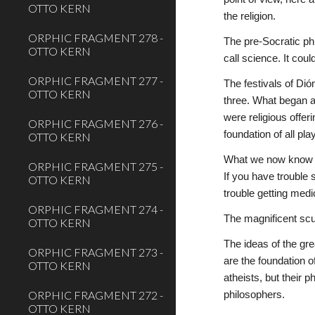
OTTO KERN
the religion.
ORPHIC FRAGMENT 278 -
The pre-Socratic ph
OTTO KERN
call science. It cou
ORPHIC FRAGMENT 277 -
The festivals of Di
OTTO KERN
three. What began a
were religious offeri
ORPHIC FRAGMENT 276 -
foundation of all pl
OTTO KERN
What we now know as
ORPHIC FRAGMENT 275 -
If you have trouble 
OTTO KERN
trouble getting medi
ORPHIC FRAGMENT 274 -
The magnificent scu
OTTO KERN
The ideas of the gre
ORPHIC FRAGMENT 273 -
are the foundation o
OTTO KERN
atheists, but their 
ORPHIC FRAGMENT 272 -
philosophers.
OTTO KERN