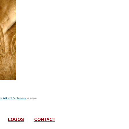
re Alike 2.5 Generic
license
LOGOS
CONTACT