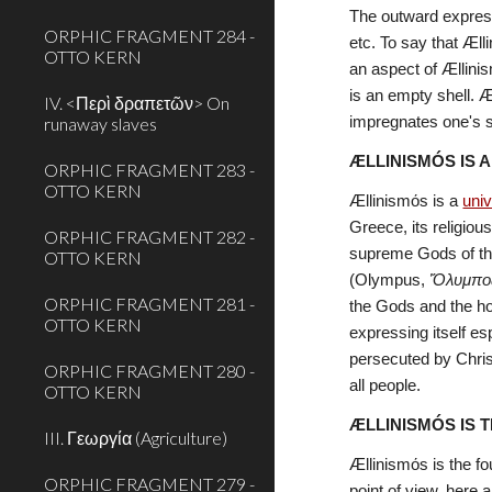
The outward expressi
ORPHIC FRAGMENT 284 -
etc. To say that Æll
OTTO KERN
an aspect of Ællinis
is an empty shell. Æ
IV. <Περὶ δραπετῶν> On
runaway slaves
impregnates one's so
ÆLLINISMÓS IS 
ORPHIC FRAGMENT 283 -
OTTO KERN
Ællinismόs is a 
univ
Greece, its religiou
ORPHIC FRAGMENT 282 -
supreme Gods of the 
OTTO KERN
(Olympus, 
Ὄλυμπο
ORPHIC FRAGMENT 281 -
the Gods and the ho
OTTO KERN
expressing itself es
persecuted by Christ
ORPHIC FRAGMENT 280 -
all people.
OTTO KERN
ÆLLINISMÓS IS 
III. Γεωργία (Agriculture)
Ællinismόs is the fo
ORPHIC FRAGMENT 279 -
point of view, here a