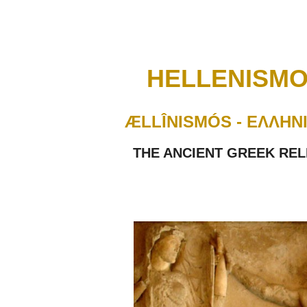
ip to main content
Skip to navigat
HELLENISMO
ÆLLÎNISMÓS - ΕΛΛΗΝ
THE ANCIENT GREEK REL