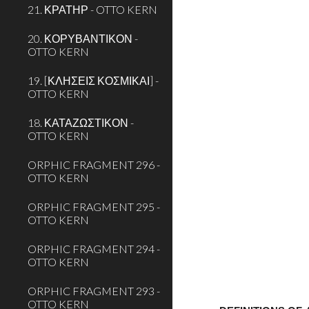
21. ΚΡΑΤΗΡ - OTTO KERN
20. ΚΟΡΥΒΑΝΤΙΚΟΝ -
OTTO KERN
19. [ΚΛΗΣΕΙΣ ΚΟΣΜΙΚΑΙ] -
OTTO KERN
18. ΚΑΤΑΖΩΣΤΙΚΟΝ -
OTTO KERN
ORPHIC FRAGMENT 296 -
OTTO KERN
ORPHIC FRAGMENT 295 -
OTTO KERN
ORPHIC FRAGMENT 294 -
OTTO KERN
ORPHIC FRAGMENT 293 -
OTTO KERN