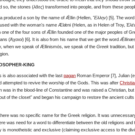
d so, the stones (
λᾶες
) transformed into people, and from these peopl
a produced a son by the name of Ǽllin (Hellen, 
Ἕλλην
) [5]. The word
used with the woman's name Ælǽni (Helen, as in Helen of Troy, 
Ἑλέ
 one of the four sons of Ǽllin founded one of the major peoples of Gr
ans (
Ἀχαιοί
) [6]. It is also from his name that we get the word 
Ǽllinæ
hy, when we speak of Ællinismόs, we speak of the 
Greek
 tradition, b
gion.
LOSOPHER-KING
is also associated with the last 
pagan
 Roman Emperor [7], Julian (
d attempted to revive the worship of the Gods. This was after 
Christia
 was in the blood-line of Constantine and was raised a Christian, but
ut of the closet" and began his campaign to restore the ancient cults 
 there was no specific name for the Greek religion. It was unnecessary.
there was need for a word to differentiate between the old religions an
 is monotheistic and exclusive (claiming exclusive access to the divine)