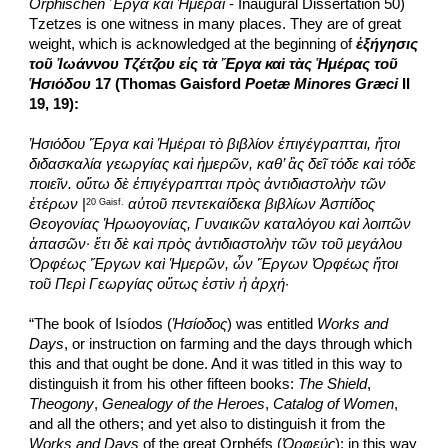
Orphischen Ἔργα καὶ Ἡμέραι
 - Inaugural Dissertation 50) 
Tzetzes is one witness in many places. They are of great 
weight, which is acknowledged at the beginning of 
ἐξήγησις 
τοῦ Ἰωάννου Τζέτζου εἰς τὰ Ἔργα καὶ τὰς Ἡμέρας τοῦ 
Ἡσιόδου
 17 (Thomas Gaisford 
Poetæ Minores Græci
 II 
19, 19):
Ἡσιόδου Ἔργα καὶ Ἡμέραι τὸ βιβλίον ἐπιγέγραπται, ἤτοι 
διδασκαλία γεωργίας καὶ ἡμερῶν, καθ’ ἃς δεῖ τόδε καὶ τόδε 
ποιεῖν. οὕτω δὲ ἐπιγέγραπται πρὸς ἀντιδιαστολὴν τῶν 
ἑτέρων
 |
αὐτοῦ πεντεκαίδεκα βιβλίων Ἀσπίδος 
20 Gaisf.
Θεογονίας Ἡρωογονίας, Γυναικῶν καταλόγου καὶ λοιπῶν 
ἁπασῶν· ἔτι δὲ καὶ πρὸς ἀντιδιαστολὴν τῶν τοῦ μεγάλου 
Ὀρφέως Ἔργων καὶ Ἡμερῶν, ὧν Ἔργων Ὀρφέως ἤτοι 
τοῦ Περὶ Γεωργίας οὕτως ἐστὶν ἡ ἀρχή
·
“The book of Isíodos (
Ἡσίοδος
) was entitled 
Works and 
Days
, or instruction on farming and the days through which 
this and that ought be done. And it was titled in this way to 
distinguish it from his other fifteen books: 
The Shield
, 
Theogony
, 
Genealogy of the Heroes
, 
Catalog of Women
, 
and all the others; and yet also to distinguish it from the 
Works and Days
 of the great Orphéfs (
Ὀρφεύς
); in this way 