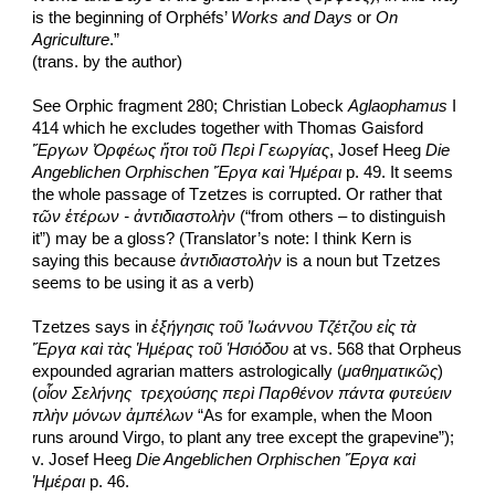
is the beginning of Orphéfs’ 
Works and Days
 or 
On 
Agriculture
.”
(trans. by the author)
See Orphic fragment 280; Christian Lobeck 
Aglaophamus
 I 
414 which he excludes together with Thomas Gaisford 
Ἔργων Ὀρφέως ἤτοι τοῦ Περὶ Γεωργίας
, Josef Heeg 
Die 
Angeblichen Orphischen Ἔργα καὶ Ἡμέραι
 p. 49. It seems 
the whole passage of Tzetzes is corrupted. Or rather that 
τῶν ἑτέρων - ἀντιδιαστολὴν
 (“from others – to distinguish 
it”) may be a gloss? (Translator’s note: I think Kern is 
saying this because 
ἀντιδιαστολὴν
 is a noun but Tzetzes 
seems to be using it as a verb)
Tzetzes says in 
ἐξήγησις τοῦ Ἰωάννου Τζέτζου εἰς τὰ 
Ἔργα καὶ τὰς Ἡμέρας τοῦ Ἡσιόδου
 at vs. 568 that Orpheus 
expounded agrarian matters astrologically (
μαθηματικῶς
) 
(
οἷον Σελήνης  τρεχούσης περὶ Παρθένον πάντα φυτεύειν 
πλὴν μόνων ἀμπέλων
 “As for example, when the Moon 
runs around Virgo, to plant any tree except the grapevine”); 
v. Josef Heeg 
Die Angeblichen Orphischen Ἔργα καὶ 
Ἡμέραι
 p. 46.