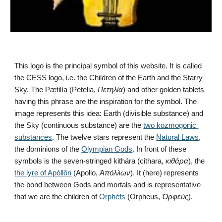
This logo is the principal symbol of this website. It is called 
the CESS logo, i.e. the Children of the Earth and the Starry 
Sky. The Pætilía (Petelia, 
Πετηλία
) and other golden tablets 
having this phrase are the inspiration for the symbol. The 
image represents this idea: Earth (divisible substance) and 
the Sky (continuous substance) are the 
two kozmogonic 
substances
. The twelve stars represent the 
Natural Laws
, 
the dominions of the 
Olympian Gods
. In front of these 
symbols is the seven-stringed kithára (cithara, 
κιθάρα
), the 
the lyre of Apóllôn
 (Apollo, 
Ἀπόλλων
). It (here) represents 
the bond between Gods and mortals and is representative 
that we are the children of 
Orphéfs
 (Orpheus, 
Ὀρφεύς
).