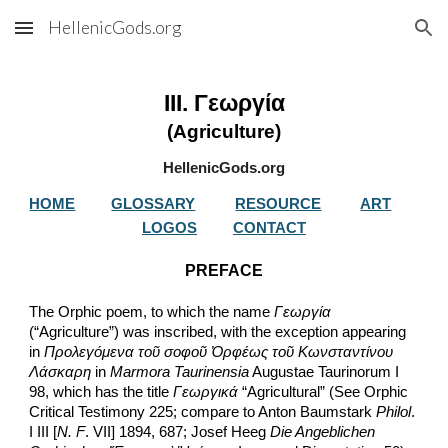
HellenicGods.org
Skip to main content
Skip to navigation
III. Γεωργία
(Agriculture)
HellenicGods.org
HOME
GLOSSARY
RESOURCE
ART
LOGOS
CONTACT
PREFACE
The Orphic poem, to which the name 
Γεωργία
(“Agriculture”) was inscribed, with the exception appearing 
in 
Προλεγόμενα τοῦ σοφοῦ Ὀρφέως τοῦ Κωνσταντίνου 
Λάσκαρη
 in 
Marmora Taurinensia
 Augustae Taurinorum I 
98, which has the title 
Γεωργικά
 “Agricultural” (See Orphic 
Critical Testimony 225; compare to Anton Baumstark 
Philol
. 
I III [
N. F
. VII] 1894, 687; Josef Heeg 
Die Angeblichen 