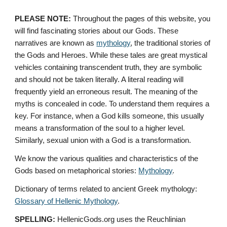
PLEASE NOTE:
 Throughout the pages of this website, you 
will find fascinating stories about our Gods. These 
narratives are known as 
mythology
, the traditional stories of 
the Gods and Heroes. While these tales are great mystical 
vehicles containing transcendent truth, they are symbolic 
and should not be taken literally. A literal reading will 
frequently yield an erroneous result. The meaning of the 
myths is concealed in code. To understand them requires a 
key. For instance, when a God kills someone, this usually 
means a transformation of the soul to a higher level. 
Similarly, sexual union with a God is a transformation.
We know the various qualities and characteristics of the 
Gods based on metaphorical stories: 
Mythology
. 
Dictionary of terms related to ancient Greek mythology: 
Glossary of Hellenic Mythology
.
SPELLING:
 HellenicGods.org uses the Reuchlinian 