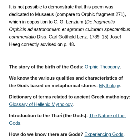
It is not possible to demonstrate that this poem was 
dedicated to Musaeus (compare to Orphic fragment 271), 
which in opposition to C. G. Lenzium (
De fragmentis 
Orphicis ad astronomiam et agrorum culturam spectantibus 
commentatio
 Diss. Carl Gotthold Lenz. 1789, 15) Josef 
Heeg correctly advised on p. 48.
The story of the birth of the Gods:
Orphic Theogony
.
We know the various qualities and characteristics of 
the Gods based on metaphorical stories:
Mythology
. 
Dictionary of terms related to ancient Greek mythology:
Glossary of Hellenic Mythology
.
Introduction to the Thæí (the Gods):
The Nature of the 
Gods
.
How do we know there are Gods?
Experiencing Gods
.