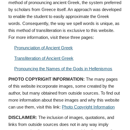
method of pronouncing ancient Greek, the system preferred 
by scholars from Greece itself. An approach was developed 
to enable the student to easily approximate the Greek 
words. Consequently, the way we spell words is unique, as 
this method of transliteration is exclusive to this website. 
For more information, visit these three pages: 
Pronunciation of Ancient Greek
Transliteration of Ancient Greek
Pronouncing the Names of the Gods in Hellenismos
PHOTO COPYRIGHT INFORMATION:
 The many pages 
of this website incorporate images, some created by the 
author, but many obtained from outside sources. To find out 
more information about these images and why this website 
can use them, visit this link: 
Photo Copyright Information
DISCLAIMER:
 The inclusion of images, quotations, and 
links from outside sources does not in any way imply 