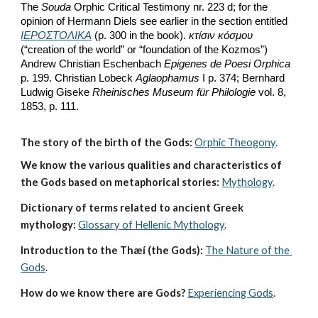
The 
Souda
 Orphic Critical Testimony nr. 223 d; for the 
opinion of Hermann Diels see earlier in the section entitled 
ΙΕΡΟΣΤΟΛΙΚΑ
 (p. 300 in the book). 
κτίσιν κόσμου
(“creation of the world” or “foundation of the Kozmos”) 
Andrew Christian Eschenbach 
Epigenes de Poesi Orphica
p. 199. Christian Lobeck 
Aglaophamus
 I p. 374; Bernhard 
Ludwig Giseke 
Rheinisches Museum für Philologie
 vol. 8, 
1853, p. 111. 
The story of the birth of the Gods:
Orphic Theogony
.
We know the various qualities and characteristics of 
the Gods based on metaphorical stories:
Mythology
. 
Dictionary of terms related to ancient Greek 
mythology:
Glossary of Hellenic Mythology
.
Introduction to the Thæí (the Gods):
The Nature of the 
Gods
.
How do we know there are Gods?
Experiencing Gods
.