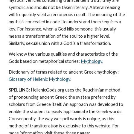
mystical vehicles containing transcendent truth, they are 
symbolic and should not be taken literally. A literal reading 
will frequently yield an erroneous result. The meaning of the 
myths is concealed in code. To understand them requires a 
key. For instance, when a God kills someone, this usually 
means a transformation of the soul to a higher level. 
Similarly, sexual union with a God is a transformation.
We know the various qualities and characteristics of the 
Gods based on metaphorical stories: 
Mythology
. 
Dictionary of terms related to ancient Greek mythology: 
Glossary of Hellenic Mythology
.
SPELLING:
 HellenicGods.org uses the Reuchlinian method 
of pronouncing ancient Greek, the system preferred by 
scholars from Greece itself. An approach was developed to 
enable the student to easily approximate the Greek words. 
Consequently, the way we spell words is unique, as this 
method of transliteration is exclusive to this website. For 
more information, visit these three pages: 