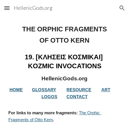
HellenicGods.org
Skip to main content
Skip to navigation
THE ORPHIC FRAGMENTS
OF OTTO KERN
19. [ΚΛΗΣΕΙΣ ΚΟΣΜΙΚΑΙ] 
KOZMIC INVOCATIONS
HellenicGods.org
HOME
GLOSSARY
RESOURCE
ART
LOGOS
CONTACT
For links to many more fragments: 
The Orphic 
Fragments of Otto Kern
.