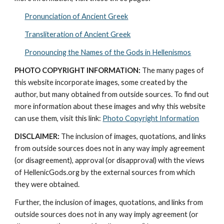
Pronunciation of Ancient Greek
Transliteration of Ancient Greek
Pronouncing the Names of the Gods in Hellenismos
PHOTO COPYRIGHT INFORMATION:
 The many pages of 
this website incorporate images, some created by the 
author, but many obtained from outside sources. To find out 
more information about these images and why this website 
can use them, visit this link: 
Photo Copyright Information
DISCLAIMER:
 The inclusion of images, quotations, and links 
from outside sources does not in any way imply agreement 
(or disagreement), approval (or disapproval) with the views 
of HellenicGods.org by the external sources from which 
they were obtained.
Further, the inclusion of images, quotations, and links from 
outside sources does not in any way imply agreement (or 