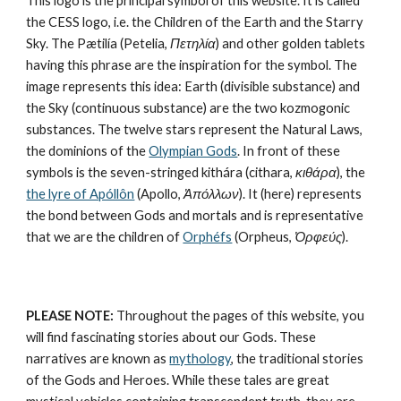
This logo is the principal symbol of this website. It is called 
the CESS logo, i.e. the Children of the Earth and the Starry 
Sky. The Pætilía (Petelia, 
Πετηλία
) and other golden tablets 
having this phrase are the inspiration for the symbol. The 
image represents this idea: Earth (divisible substance) and 
the Sky (continuous substance) are the 
two kozmogonic 
substances
. The twelve stars represent the 
Natural Laws
, 
the dominions of the 
Olympian Gods
. In front of these 
symbols is the seven-stringed kithára (cithara, 
κιθάρα
), the 
the lyre of Apóllôn
 (Apollo, 
Ἀπόλλων
). It (here) represents 
the bond between Gods and mortals and is representative 
that we are the children of 
Orphéfs
 (Orpheus, 
Ὀρφεύς
).
PLEASE NOTE:
 Throughout the pages of this website, you 
will find fascinating stories about our Gods. These 
narratives are known as 
mythology
, the traditional stories 
of the Gods and Heroes. While these tales are great 