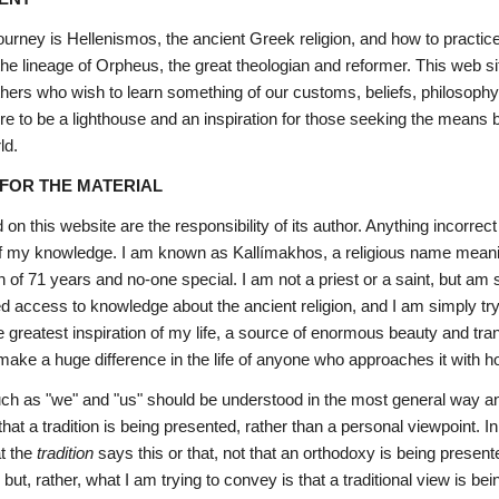
journey is Hellenismos, the ancient Greek religion, and how to practice
n the lineage of Orpheus, the great theologian and reformer. This web 
thers who wish to learn something of our customs, beliefs, philosophy
e to be a lighthouse and an inspiration for those seeking the means b
ld.
 FOR THE MATERIAL
on this website are the responsibility of its author. Anything incorre
 of my knowledge. I am known as Kallímakhos, a religious name meaning 
n of 71 years and no-one special. I am not a priest or a saint, but 
d access to knowledge about the ancient religion, and I am simply try
e greatest inspiration of my life, a source of enormous beauty and trans
 make a huge difference in the life of anyone who approaches it with h
ch as "we" and "us" should be understood in the most general way a
that a tradition is being presented, rather than a personal viewpoint. 
t the 
tradition
 says this or that, not that an orthodoxy is being presen
; but, rather, what I am trying to convey is that a traditional view is be