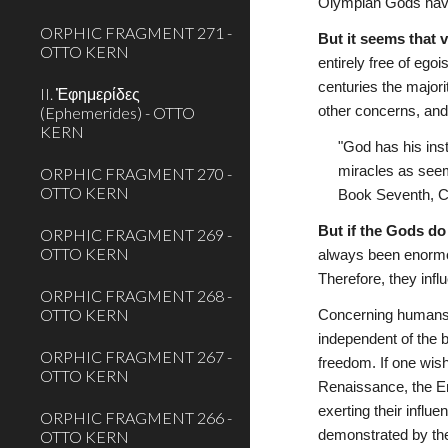
Olympian Gods have
ORPHIC FRAGMENT 271 -
But it seems that 
OTTO KERN
entirely free of egoi
centuries the majori
II. Ἐφημερίδες
(Ephemerides) - OTTO
other concerns, and i
KERN
"God has his ins
miracles as seem
ORPHIC FRAGMENT 270 -
OTTO KERN
Book Seventh, Ch
But if the Gods do
ORPHIC FRAGMENT 269 -
OTTO KERN
always been enormou
Therefore, they infl
ORPHIC FRAGMENT 268 -
OTTO KERN
Concerning humans, 
independent of the 
ORPHIC FRAGMENT 267 -
freedom. If one wish
OTTO KERN
Renaissance, the En
exerting their influ
ORPHIC FRAGMENT 266 -
OTTO KERN
demonstrated by the