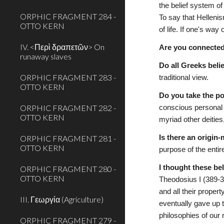
the belief system of
ORPHIC FRAGMENT 284 -
To say that Helleni
OTTO KERN
of life. If one's way
IV. <Περὶ δραπετῶν> On
Are you connecte
runaway slaves
Do all Greeks beli
ORPHIC FRAGMENT 283 -
traditional view.
OTTO KERN
Do you take the po
ORPHIC FRAGMENT 282 -
conscious personal e
OTTO KERN
myriad other deities
ORPHIC FRAGMENT 281 -
Is there an origin
OTTO KERN
purpose of the entir
I thought these be
ORPHIC FRAGMENT 280 -
OTTO KERN
Theodosius I (389-3
and all their propert
III. Γεωργία (Agriculture)
eventually gave up t
philosophies of our 
ORPHIC FRAGMENT 279 -