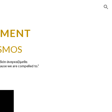
ion
EMENT
ISMOS
διότι ἀναγκαζόμεθα.
ause we are compelled to."