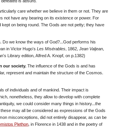
defeated is absurd.
ticularly care whether we believe in them or not. They are 
does not have any bearing on its existence or power. For 
nd kept on being round. The Gods are not petty; they have 
n. Do we know the ways of God?...God performs his 
an in Victor Hugo's 
Les Misérables
, 1862, 
Jean Valjean
, 
s Library edition, Alfred A. Knopf, on p.1382) 
n our society.
 The influence of the Gods is and has 
ular, represent and maintain the structure of the Cosmos. 
 of individuals and of mankind. Their impact is 
hich, nonetheless, they allow to develop with complete 
tiquity, we could consider many things in history...the 
 these may all be considered as expressions of the Gods 
mmon misconceptions, did not entirely disappear, as can be 
mistos Plethon
, in Florence in 1438 and in the poetry of 