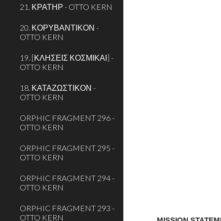
21. ΚΡΑΤΗΡ - OTTO KERN
20. ΚΟΡΥΒΑΝΤΙΚΟΝ -
OTTO KERN
19. [ΚΛΗΣΕΙΣ ΚΟΣΜΙΚΑΙ] -
OTTO KERN
18. ΚΑΤΑΖΩΣΤΙΚΟΝ -
OTTO KERN
ORPHIC FRAGMENT 296 -
OTTO KERN
ORPHIC FRAGMENT 295 -
OTTO KERN
ORPHIC FRAGMENT 294 -
OTTO KERN
ORPHIC FRAGMENT 293 -
OTTO KERN
MISSION STATE