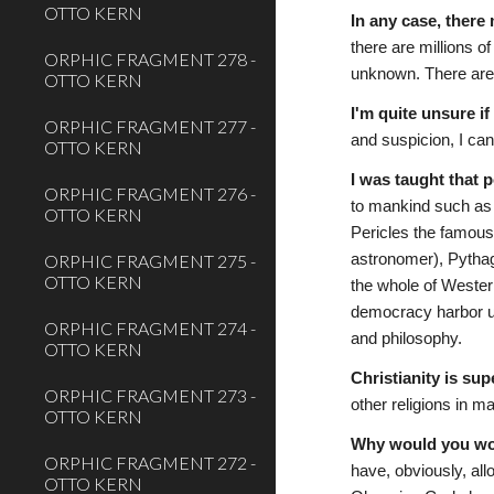
OTTO KERN
In any case, there
there are millions 
ORPHIC FRAGMENT 278 -
unknown. There are
OTTO KERN
I'm quite unsure i
ORPHIC FRAGMENT 277 -
and suspicion, I ca
OTTO KERN
I was taught that 
ORPHIC FRAGMENT 276 -
to mankind such as A
OTTO KERN
Pericles the famous
ORPHIC FRAGMENT 275 -
astronomer), Pythag
OTTO KERN
the whole of Western
democracy harbor unm
ORPHIC FRAGMENT 274 -
and philosophy.
OTTO KERN
Christianity is sup
ORPHIC FRAGMENT 273 -
other religions in m
OTTO KERN
Why would you wor
ORPHIC FRAGMENT 272 -
have, obviously, all
OTTO KERN