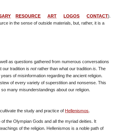
SARY
RESOURCE
ART
LOGOS
CONTACT
). 
ce in the sense of outside materials, but, rather, it is a 
as well as questions gathered from numerous conversations 
ur tradition is 
not
 rather than what our tradition 
is
. The 
rs of misinformation regarding the ancient religion. 
stew of every variety of superstition and nonsense. This 
ect so many misunderstandings about our religion.
cultivate the study and practice of 
Hellenismos
. 
 of the Olympian Gods and all the myriad deities. It 
eachings of the religion. Hellenismos is a noble path of 