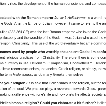
tion, virtue, the development of the human conscience, and compassi
sociated with the Roman emperor Julian? 
Hellenismos
 is a word th
he Gods. After the Emperor Julian, however, it came to refer to the anc
Julian (332-364 CE) was the last Roman emperor who loved the Gods.
 philosophy and the worship of the Gods. It was Julian who used the 
 religion, Christianity. This use of the word eventually became commo
r names used by people who worship the ancient Gods; I'm conf
ient religious practices from Christianity. Therefore, there is some con
s currently in use: Hellenism, Olympianism, Dodekatheism, Hellenic 
lenic reconstructionism, the ancient Greek religion, or simply, the wor
the term 
Hellenismos
, as do many Greeks themselves.
ce your religion?
 It is said that Hellenismos is the religion, but the 
ation of the soul. We practice piety, a reverence towards Gods,  paren
making a difference with one's life and how one's life affects society at
is Hellenismos a religion? Could you elaborate a bit further?
 Helle