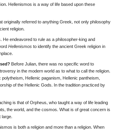
on. Hellenismos is a way of life based upon these 
at originally referred to anything Greek, not only philosophy 
ient religion. 
 He endeavored to rule as a philosopher-king and 
word 
Hellenismos
 to identify the ancient Greek religion in 
nplace.
used?
 Before Julian, there was no specific word to 
troversy in the modern world as to what to call the religion. 
polytheism, Hellenic paganism, Hellenic pantheism, 
ship of the Hellenic Gods. In the tradition practiced by 
teaching is that of Orpheus, who taught a way of life leading 
ts, the world, and the cosmos. What is of great concern is 
 large.
nismos is both a religion and more than a religion. When 