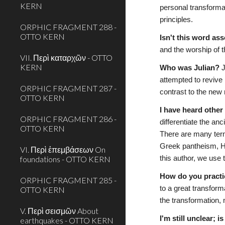
KERN
personal transforma
principles. 
ORPHIC FRAGMENT 288 -
OTTO KERN
Isn't this word as
and the worship of t
VII. Περὶ καταρχῶν - OTTO
KERN
Who was Julian?
 
attempted to revive
ORPHIC FRAGMENT 287 -
contrast to the new
OTTO KERN
I have heard othe
ORPHIC FRAGMENT 286 -
differentiate the anc
OTTO KERN
There are many term
Greek pantheism, Hel
VI. Περὶ ἐπεμβάσεων On
foundations - OTTO KERN
this author, we use 
How do you practi
ORPHIC FRAGMENT 285 -
to a great transform
OTTO KERN
the transformation, 
V. Περὶ σεισμῶν About
I'm still unclear; 
earthquakes - OTTO KERN