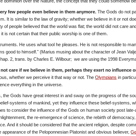
 dominion over the Nature, the concept that they could somehow be 
very few people even believe in them anymore.
 The Gods do not par
sm. It is similar to the law of gravity; whether we believe in it or not 
ty of people believed that the world was flat; the world did not care a
t is not certain that their public worship is one of them. 
truments. He uses what tool he pleases. He is not responsible to ma
s good to himself." (Marius musing about the character of Jean Valje
ap. 2, trans. by Charles E. Wilbour;  we are using the 1998 Everyman'
 not care if we believe in them, perhaps they exert no influence o
s, whether we perceive it that way or not. The 
Olympians
 in partic
uence everything in the universe.
the Gods have great interest in and sway on the progress of the souls
belief-systems of mankind, yet they influence these belief-systems, w
es to consider the influence of the Gods on human society post late-an
lightenment, the re-emergence of science, the rebirth of democracy,
ence. And it should be considered that the ancient religion, despite co
 appearance of the Peloponnesian Platonist and obvious believer, 
Ge