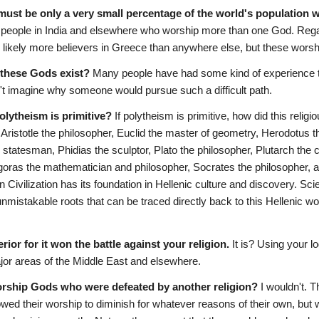
 must be only a very small percentage of the world's population w
of people in India and elsewhere who worship more than one God. Regar
 likely more believers in Greece than anywhere else, but these wor
f these Gods exist?
 Many people have had some kind of experience t
n't imagine why someone would pursue such a difficult path.
polytheism is primitive?
 If polytheism is primitive, how did this rel
ristotle the philosopher, Euclid the master of geometry, Herodotus the
 statesman, Phidias the sculptor, Plato the philosopher, Plutarch the
oras the mathematician and philosopher, Socrates the philosopher, an
 Civilization has its foundation in Hellenic culture and discovery. S
istakable roots that can be traced directly back to this Hellenic worl
erior for it won the battle against your religion.
 It is? Using your l
ajor areas of the Middle East and elsewhere.
ship Gods who were defeated by another religion?
 I wouldn't. 
owed their worship to diminish for whatever reasons of their own, but 