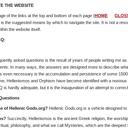
E THE WEBSITE
ge of the links at the top and bottom of each page (
HOME
GLOS
 is the suggested means by which to navigate the site. It is not a resour
thin the website itself. 
AQ:
equently asked questions is the result of years of people writing me 
ents. In many ways, the answers are designed more to describe what o
 even necessary is the accumulation and persistence of some 1500 yea
 time, Hellenismos and Orphism have become identified with a noxious 
 is hardly adequate, but it is the inauguration of an attempt to corr
Questions
se of Hellenic Gods.org?
 Hellenic Gods.org is a vehicle designed to 
os?
 Succinctly, Hellenismos is the ancient Greek religion, the worship
ritual, philosophy, and what we call Mysteries, which are the deepest t