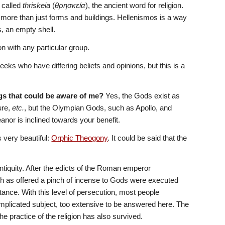
 called 
thriskeia
 (
θρησκεία
), the ancient word for religion. 
more than just forms and buildings. Hellenismos is a way 
ss, an empty shell. 
n with any particular group.
eks who have differing beliefs and opinions, but this is a 
ngs that could be aware of me? 
Yes, the Gods exist as 
re, 
etc.
, but the Olympian Gods, such as Apollo, and 
anor is inclined towards your benefit.
is very beautiful: 
Orphic Theogony
. It could be said that the 
tiquity. After the edicts of the Roman emperor 
ch as offered a pinch of incense to Gods were executed 
itance. With this level of persecution, most people 
omplicated subject, too extensive to be answered here. The 
e practice of the religion has also survived.