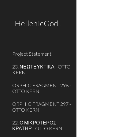
Sk
HellenicGods.org
Project Statement
23. ΝΕΩΤΕΥΚΤΙΚΑ - OTTO
KERN
ORPHIC FRAGMENT 298 -
OTTO KERN
ORPHIC FRAGMENT 297 -
OTTO KERN
22. Ο ΜΙΚΡΟΤΕΡΟΣ
ΚΡΑΤΗΡ - OTTO KERN