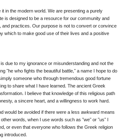
 it in the modern world. We are presenting a purely 
site is designed to be a resource for our community and 
, and practices. Our purpose is not to convert or convince 
y which to make good use of their lives and a positive 
ct is due to my ignorance or misunderstanding and not the 
"he who fights the beautiful battle," a name I hope to do 
am simply someone who through tremendous good fortune 
ing to share what I have learned. The ancient Greek 
formation. I believe that knowledge of this religious path 
onesty, a sincere heart, and a willingness to work hard.
nd would be avoided if there were a less awkward means 
In other words, when I use words such as "we" or "us" I 
ted, or even that everyone who follows the Greek religion 
ing introduced.