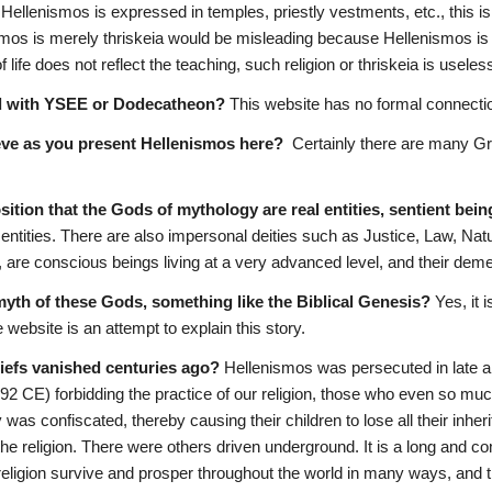
 Hellenismos is expressed in temples, priestly vestments, etc., this is
smos is merely thriskeia would be misleading because Hellenismos is 
 of life does not reflect the teaching, such religion or thriskeia is usele
d with YSEE or Dodecatheon?
 This website has no formal connectio
eve as you present Hellenismos here?
  Certainly there are many Gre
sition that the Gods of mythology are real entities, sentient bei
ntities. There are also impersonal deities such as Justice, Law, Natu
, are conscious beings living at a very advanced level, and their deme
-myth of these Gods, something like the Biblical Genesis?
 Yes, it 
e website is an attempt to explain this story.
liefs vanished centuries ago?
 Hellenismos was persecuted in late an
92 CE) forbidding the practice of our religion, those who even so mu
y was confiscated, thereby causing their children to lose all their inher
he religion. There were others driven underground. It is a long and c
religion survive and prosper throughout the world in many ways, and th