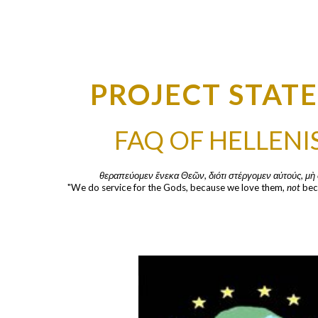
ip to main content
Skip to navigat
PROJECT STAT
FAQ OF HELLEN
θεραπεύομεν ἕνεκα Θεῶν, διότι στέργομεν αὐτούς, μὴ 
"We do service for the Gods, because we love them, 
not
 bec