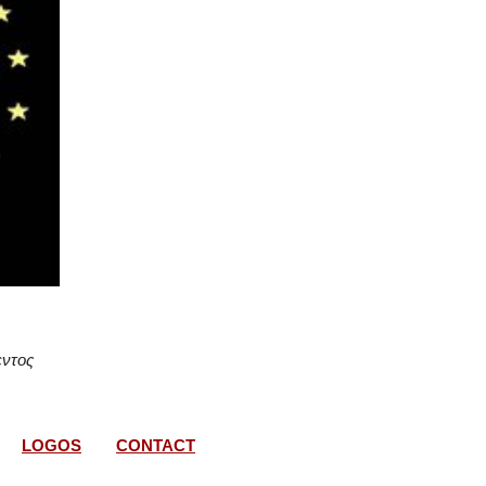
εντος
LOGOS
CONTACT