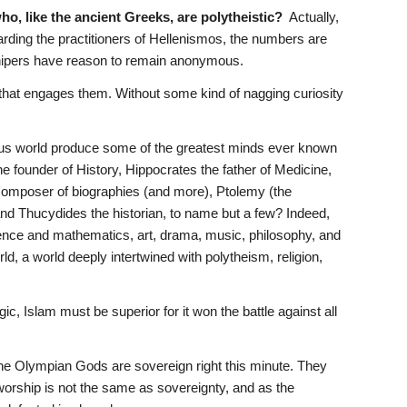
ho, like the ancient Greeks, are polytheistic?
  Actually, 
ding the practitioners of Hellenismos, the numbers are 
shipers have reason to remain anonymous.
hat engages them. Without some kind of nagging curiosity 
igious world produce some of the greatest minds ever known 
 founder of History, Hippocrates the father of Medicine, 
 composer of biographies (and more), Ptolemy (the 
d Thucydides the historian, to name but a few? Indeed, 
cience and mathematics, art, drama, music, philosophy, and 
d, a world deeply intertwined with polytheism, religion, 
ogic, Islam must be superior for it won the battle against all 
The Olympian Gods are sovereign right this minute. They 
worship is not the same as sovereignty, and as the 