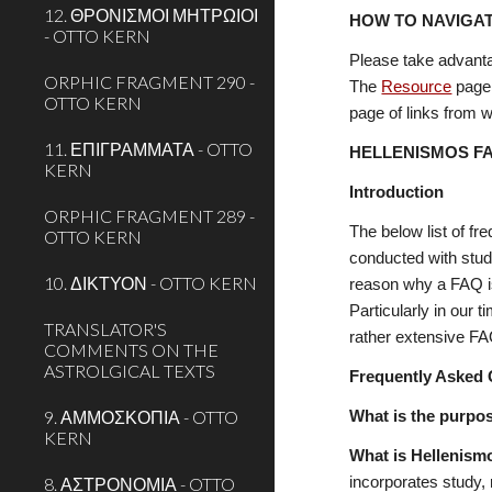
12. ΘΡΟΝΙΣΜΟΙ ΜΗΤΡΩΙΟΙ
HOW TO NAVIGAT
- OTTO KERN
Please take advanta
ORPHIC FRAGMENT 290 -
The 
Resource
 page
OTTO KERN
page of links from wi
11. ΕΠΙΓΡΑΜΜΑΤΑ - OTTO
HELLENISMOS F
KERN
Introduction
ORPHIC FRAGMENT 289 -
The below list of fr
OTTO KERN
conducted with stud
10. ΔΙΚΤΥΟΝ - OTTO KERN
reason why a FAQ is
Particularly in our
TRANSLATOR'S
rather extensive FAQ
COMMENTS ON THE
ASTROLGICAL TEXTS
Frequently Asked 
9. ΑΜΜΟΣΚΟΠΙΑ - OTTO
What is the purpo
KERN
What is Hellenism
8. ΑΣΤΡΟΝΟΜΙΑ - OTTO
incorporates study, 