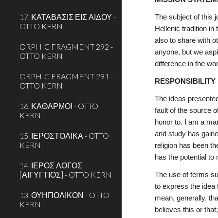
17. ΚΑΤΑΒΑΣΙΣ ΕΙΣ ΑΙΔΟΥ -
The subject of this 
OTTO KERN
Hellenic tradition i
also to share with o
ORPHIC FRAGMENT 292 -
anyone, but we aspir
OTTO KERN
difference in the wor
ORPHIC FRAGMENT 291 -
RESPONSIBILITY
OTTO KERN
The ideas presented 
16. ΚΑΘΑΡΜΟΙ - OTTO
fault of the source
KERN
honor to. I am a ma
and study has gaine
15. ΙΕΡΟΣΤΟΛΙΚΑ - OTTO
KERN
religion has been th
has the potential to
14. ΙΕΡΟΣ ΛΟΓΟΣ
[ΑΙΓΥΓΤΙΟΣ] - OTTO KERN
The use of terms su
to express the idea 
13. ΘΥΗΠΟΛΙΚΟΝ - OTTO
mean, generally, tha
KERN
believes this or that