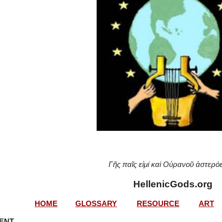
Γῆς παῖς εἰμί καὶ Οὐρανοῦ ἀστερό
HellenicGods.org
HOME
GLOSSARY
RESOURCE
ART
MENT